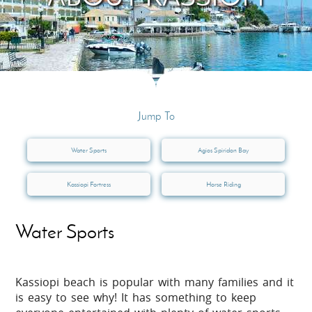
Jump To
Water Sports
Agios Spiridon Bay
Kassiopi Fortress
Horse Riding
Water Sports
Kassiopi beach is popular with many families and it
is easy to see why! It has something to keep