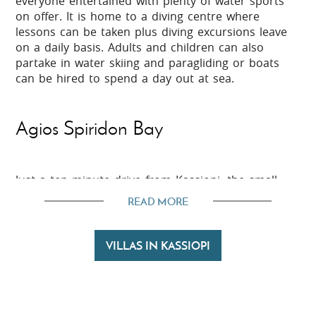
everyone entertained with plenty of water sports
on offer. It is home to a diving centre where
lessons can be taken plus diving excursions leave
on a daily basis. Adults and children can also
partake in water skiing and paragliding or boats
can be hired to spend a day out at sea.
Agios Spiridon Bay
Just a ten minute drive from Kassiopi, the small
bay of Agios Spiridon can be found. This barely
READ MORE
developed bay with just a few villas and a handful
of tavernas is a charming, tranquil place to spend
the day. Not only does it boast a sandy beach but
VILLAS IN KASSIOPI
just behind there is a nature reserve and
lagoon. For those who love their wildlife, Antinioti
Lagoon is worth exploring as it attracts many
species of birds, mammals, wild flowers and