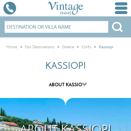
Home
>
Our Destinations
>
Greece
>
Corfu
>
Kassiopi
KASSIOPI
ABOUT KASSIOPI