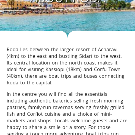
Roda lies between the larger resort of Acharavi
(4km) to the east and bustling Sidari to the west.
Its central location on the north coast makes it
ideal for visiting Kassiopi (18km) and Corfu Town
(40km), there are boat trips and buses connecting
Roda to the capital.
In the centre you will find all the essentials
including authentic bakeries selling fresh morning
pastries, family-run tavernas serving freshly grilled
fish and Corfiot cuisine and a choice of mini-
markets and shops. Locals welcome guests and are
happy to share a smile or a story. For those
seeking a touch more adventure, boat trips run