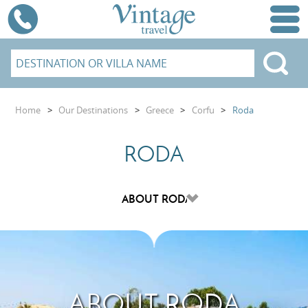
Home
>
Our Destinations
>
Greece
>
Corfu
>
Roda
RODA
ABOUT RODA