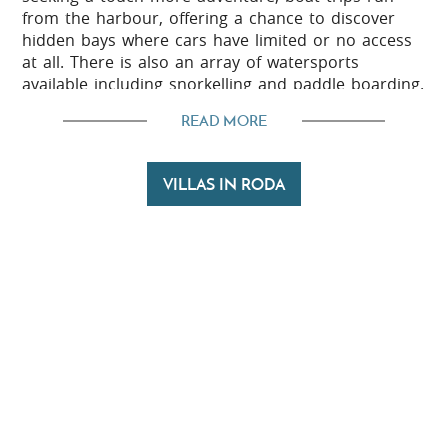
from the harbour, offering a chance to discover
hidden bays where cars have limited or no access
at all. There is also an array of watersports
available including snorkelling and paddle boarding.
The surrounding countryside is wonderfully green
READ MORE
and easily explored on foot, bike or on horseback
with scenic routes leading through olive groves and
VILLAS IN RODA
sleepy hamlets.