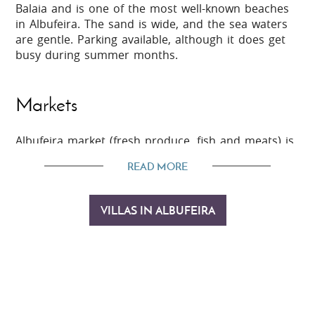
Balaia and is one of the most well-known beaches
in Albufeira. The sand is wide, and the sea waters
are gentle. Parking available, although it does get
busy during summer months.
Markets
Albufeira market (fresh produce, fish and meats) is
located at largo do mercado, open daily 8am to
READ MORE
2pm. Closed Monday and public holidays.
VILLAS IN ALBUFEIRA