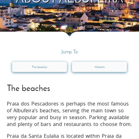
Jump To
The beaches
Markets
The beaches
Praia dos Pescadores is perhaps the most famous
of Albufeira’s beaches, serving the main town so
very popular and busy in season. Parking available
and plenty of bars and restaurants to choose from.
Praia da Santa Eulalia is located within Praia da