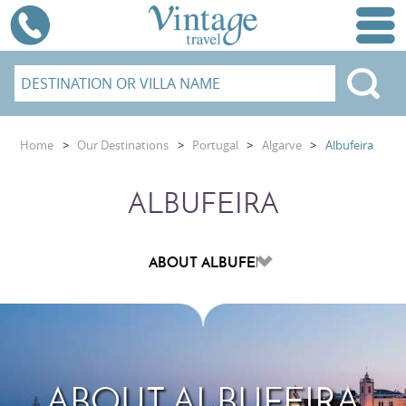
Home
>
Our Destinations
>
Portugal
>
Algarve
>
Albufeira
ALBUFEIRA
ABOUT ALBUFEIRA