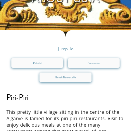
Jump To
Piri-Piri
Zoomarine
Beach Boardwalks
Piri-Piri
This pretty little village sitting in the centre of the
Algarve is famed for its piri-piri restaurants. Visit to
enjoy delicious meals at one of the many