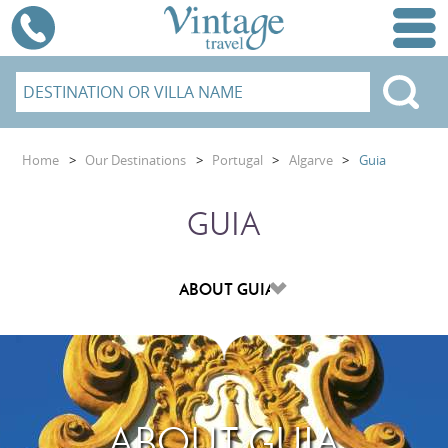
Home
>
Our Destinations
>
Portugal
>
Algarve
>
Guia
GUIA
ABOUT GUIA