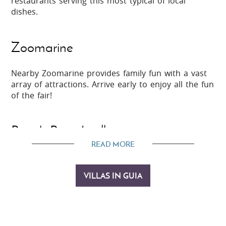
restaurants serving this most typical of local
dishes.
Zoomarine
Nearby Zoomarine provides family fun with a vast
array of attractions. Arrive early to enjoy all the fun
of the fair!
Beach Boardwalks
READ MORE
Head to Galé and Salgados to enjoy invigorating
walks along the network of coastal boardwalks and
VILLAS IN GUIA
through
Lagoa dos Salagados
bird life reserve.