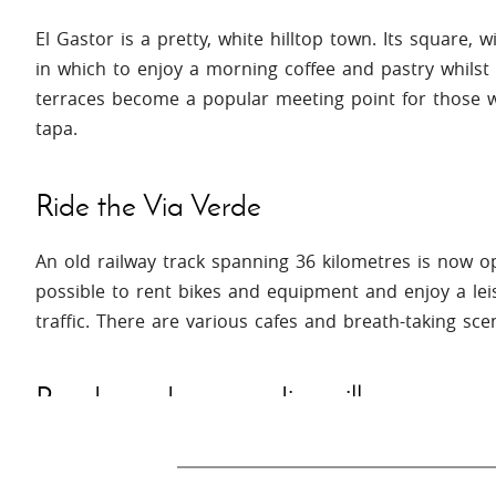
El Gastor is a pretty, white hilltop town. Its square, 
in which to enjoy a morning coffee and pastry whilst 
terraces become a popular meeting point for those wi
tapa.
Ride the Via Verde
An old railway track spanning 36 kilometres is now ope
possible to rent bikes and equipment and enjoy a lei
traffic. There are various cafes and breath-taking sce
Ronda and surrounding villages
Voted one of the most beautiful towns in Spain, a vi
will find the breath-taking gorge with is impressive b