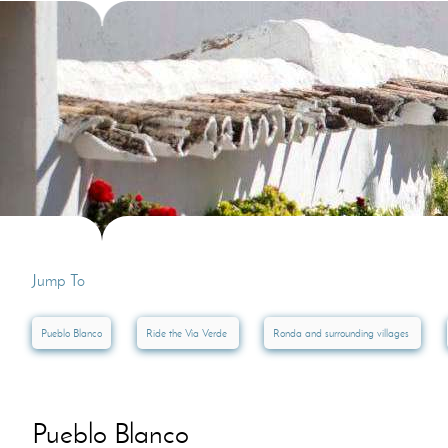
Villas In Dubrovnik
Villas In Lycian 
Villas In Istria
Jump To
Pueblo Blanco
Ride the Via Verde
Ronda and surrounding villages
Pueblo Blanco