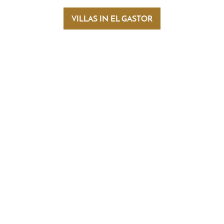
you will also come across beautiful picture
VILLAS IN EL GASTOR
e la Sierra and Setenil de las Bodegas.
thin a short distance of El Gastor. The
 Bronze Age. The Pileta Cave, with its cave
en to the public.