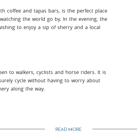
with coffee and tapas bars, is the perfect place
watching the world go by. In the evening, the
shing to enjoy a sip of sherry and a local
n to walkers, cyclists and horse riders. It is
surely cycle without having to worry about
nery along the way.
sit to Ronda is an absolute must. Here you
READ MORE
ridge and viewpoints, as well as a wide variety