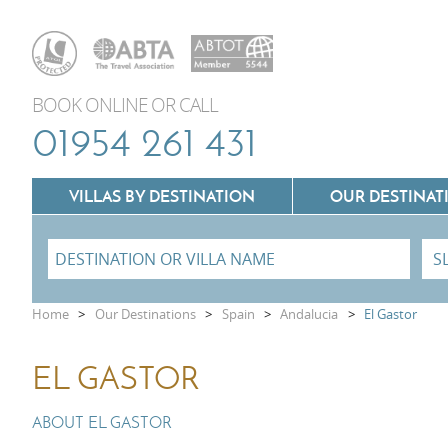
BOOK ONLINE OR CALL
01954 261 431
VILLAS BY DESTINATION
OUR DESTINAT
Villas In Lazio
Home
>
Our Destinations
>
Spain
>
Andalucia
>
El Gastor
Villas In Puglia
Villas In Mallorca
EL GASTOR
Villas In Tuscany
Villas In Menorca
Villas In Umbria
ABOUT EL GASTOR