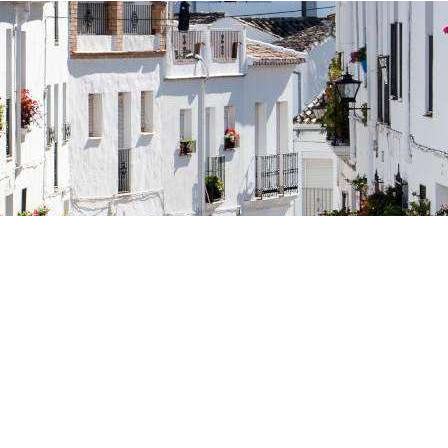
osta Verde &
lgarve