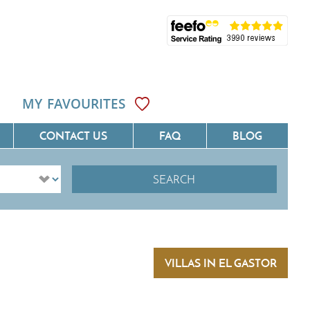
MY FAVOURITES
CONTACT US
FAQ
BLOG
SEARCH
ôte D'Azur
Villas On The Costa Blanca
Languedoc
Villas In Galicia
rovence
Villas In Catalunya
VILLAS IN EL GASTOR
South West France
Villas In Andalucia