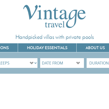
Handpicked villas with private pools
IONS
HOLIDAY ESSENTIALS
ABOUT US
Villas In Corfu
Villas In C
Villas In Crete
Villas In 
Villas In Kefalonia
Villas In P
Villas In Lefkada
Villas In 