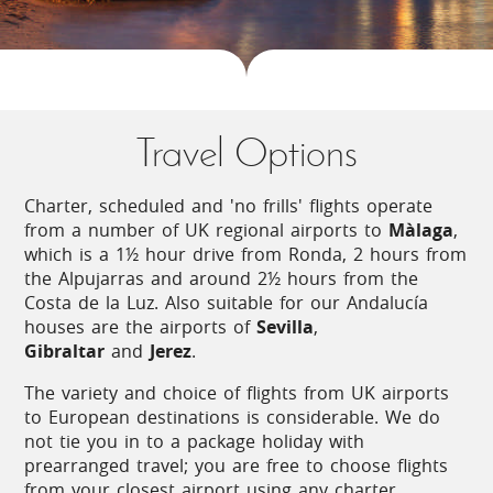
Climate
Travel Options
Its temperate, almost sub-tropical climate
makes Andalucía Spain's kitchen garden,
producing an appetising variety of fruit,
Charter, scheduled and 'no frills' flights operate
vegetables, herbs and olive oil. Spring
from a number of UK regional airports to
Màlaga
,
arrives early and brings with it warm
which is a 1½ hour drive from Ronda, 2 hours from
temperatures, making the months of April
the Alpujarras and around 2½ hours from the
and May a pleasant time to visit. Inland,
Costa de la Luz. Also suitable for our Andalucía
summer temperatures frequently exceed
houses are the airports of
Sevilla
,
30°C, whilst sea breezes temper the heat
Gibraltar
and
Jerez
.
on the Costa de la Luz.
The variety and choice of flights from UK airports
to European destinations is considerable. We do
not tie you in to a package holiday with
prearranged travel; you are free to choose flights
Local Cuisine
from your closest airport using any charter,