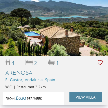
4
2
1
ARENOSA
El Gastor, Andalucia, Spain
WiFi | Restaurant 3.2km
VIEW VILLA
£830
FROM
PER WEEK