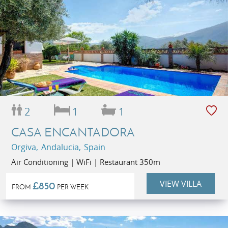
2
1
1
CASA ENCANTADORA
Orgiva, Andalucia, Spain
Air Conditioning | WiFi | Restaurant 350m
VIEW VILLA
£850
FROM
PER WEEK