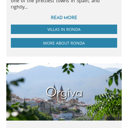
one of the prettiest towns in Spain, and
rightly...
READ MORE
VILLAS IN RONDA
MORE ABOUT RONDA
Orgiva