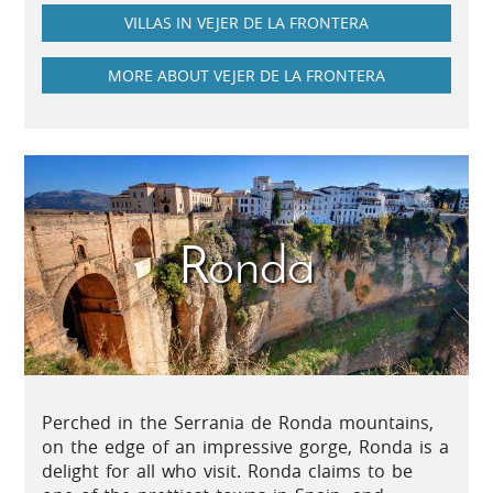
VILLAS IN VEJER DE LA FRONTERA
MORE ABOUT VEJER DE LA FRONTERA
Ronda
Perched in the Serrania de Ronda mountains,
on the edge of an impressive gorge, Ronda is a
delight for all who visit. Ronda claims to be