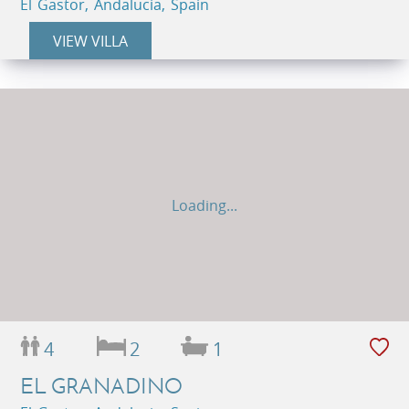
El Gastor, Andalucia, Spain
VIEW VILLA
Loading...
4
2
1
EL GRANADINO