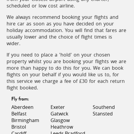
scheduled or low cost airline.
Local specialities include scrambled eggs with wild
We always recommend booking your flights and
asparagus and various flavourful game dishes.
hire car as soon as you have decided on your
Finish off with 'piñonate' (a sweetmeat of almonds
holiday accommodation. You will find that fares are
and pine seeds) or the exquisite 'pestinos de
usually lower and the choice of flight times is
almendras' (almond pancakes).
wider.
On the coast, tuna is offered in any one of over
If you need to place a 'hold' on your chosen
1000 different recipes while the 'caldillo de perro'
property whilst you are booking your flights we are
(fish soup) is always delicious. Meals can be
more than happy to do this for you. We can book
complemented by a smooth glass of 'manzanilla'
flights on your behalf if you would like us to, for
from Sanlucar de Barrameda, perhaps a sherry
this service we charge a fee of £30 for each return
from Jerez or El Puerto de Santa Maria, or a glass
flight booked.
of local wine from Chiclana de la Frontera. The
light, white 'Tierra Blanca' is a perfect lunchtime
Fly from:
accompaniment.
Aberdeen
Exeter
Southend
Belfast
Gatwick
Stansted
The exuberance of Andalucía is never more evident
Birmingham
Glasgow
than at festival time. On the coast, in July, there are
Bristol
Heathrow
fiestas in honour of the 'Virgen del Carmen',
Cardiff
Leeds Bradford