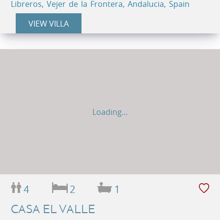
Libreros, Vejer de la Frontera, Andalucia, Spain
VIEW VILLA
Loading...
4
2
1
CASA EL VALLE