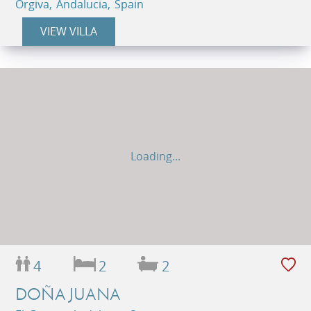
Orgiva, Andalucia, Spain
VIEW VILLA
Loading...
4
2
2
DOÑA JUANA