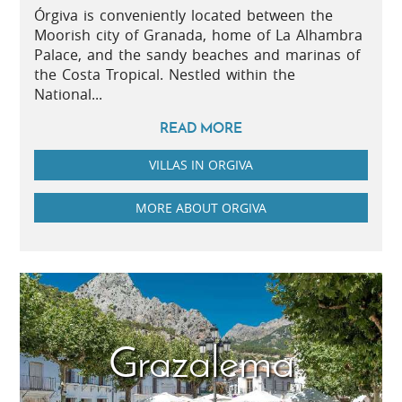
Órgiva is conveniently located between the
Moorish city of Granada, home of La Alhambra
Palace, and the sandy beaches and marinas of
the Costa Tropical. Nestled within the
National...
READ MORE
VILLAS IN ORGIVA
MORE ABOUT ORGIVA
Grazalema