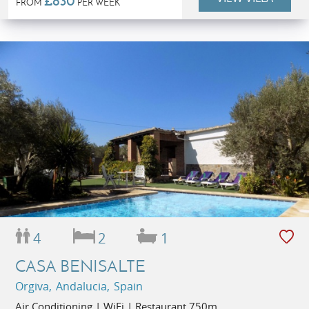
£830
FROM
PER WEEK
4
2
1
CASA BENISALTE
Orgiva, Andalucia, Spain
Air Conditioning | WiFi | Restaurant 750m