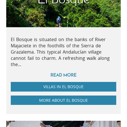
El Bosque is situated on the banks of River
Majaciete in the foothills of the Sierra de
Grazalema. This typical Andalucían village
cannot fail to charm. A refreshing walk along
the...
READ MORE
VILLAS IN EL BOSQUE
MORE ABOUT EL BOSQUE