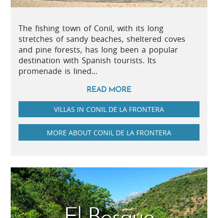
The fishing town of Conil, with its long
stretches of sandy beaches, sheltered coves
and pine forests, has long been a popular
destination with Spanish tourists. Its
promenade is lined...
READ MORE
VILLAS IN CONIL DE LA FRONTERA
MORE ABOUT CONIL DE LA FRONTERA
El Bosque