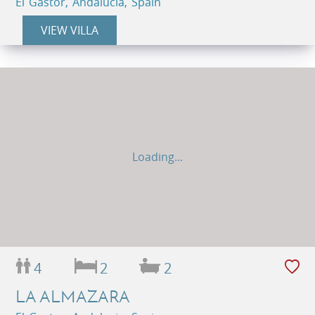
El Gastor, Andalucia, Spain
VIEW VILLA
Loading...
4
2
2
LA ALMAZARA