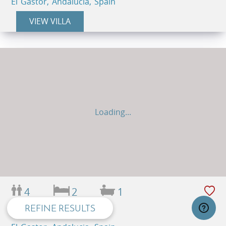
El Gastor, Andalucia, Spain
VIEW VILLA
Loading...
privacy and cookie policy
4
2
1
REFINE RESULTS
LA ZARZA