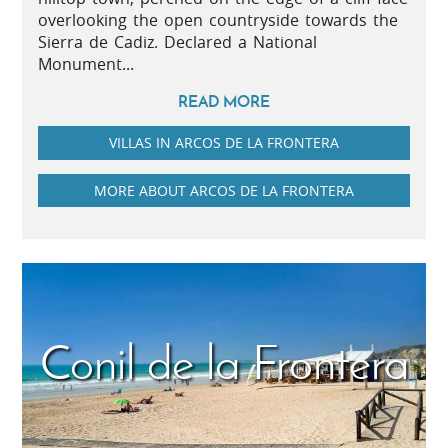
overlooking the open countryside towards the
Sierra de Cadiz. Declared a National
Monument...
READ MORE
VILLAS IN ARCOS DE LA FRONTERA
MORE ABOUT ARCOS DE LA FRONTERA
Conil de la Frontera