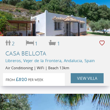
2
1
1
CASA BELLOTA
Libreros, Vejer de la Frontera, Andalucia, Spain
Air Conditioning | WiFi | Beach 13km
VIEW VILLA
£820
FROM
PER WEEK