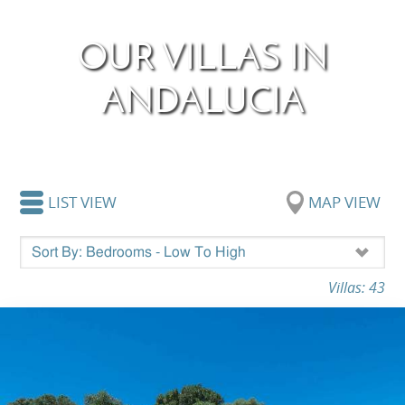
OUR VILLAS IN
ANDALUCIA
LIST VIEW
MAP VIEW
Villas: 43