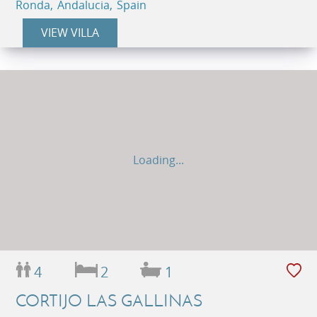
Ronda, Andalucia, Spain
VIEW VILLA
Loading...
4
2
1
CORTIJO LAS GALLINAS