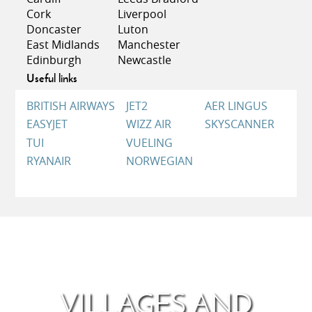
patron saint of sailors and fishermen. The
Cork
Liverpool
impressive nocturnal procession that takes place at
Doncaster
Luton
sea in Barbate should not be missed.
East Midlands
Manchester
Edinburgh
Newcastle
Useful links
BRITISH AIRWAYS
JET2
AER LINGUS
EASYJET
WIZZ AIR
SKYSCANNER
TUI
VUELING
RYANAIR
NORWEGIAN
VILLAGES AND