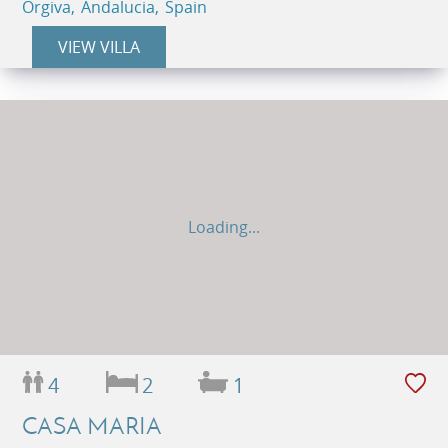
Orgiva, Andalucia, Spain
VIEW VILLA
Loading...
4
2
1
CASA MARIA