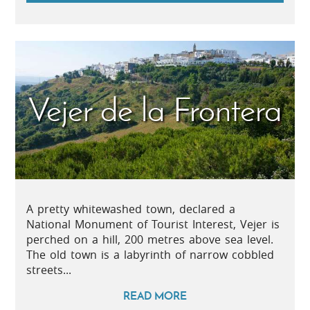
Vejer de la Frontera
A pretty whitewashed town, declared a
National Monument of Tourist Interest, Vejer is
perched on a hill, 200 metres above sea level.
The old town is a labyrinth of narrow cobbled
streets...
READ MORE