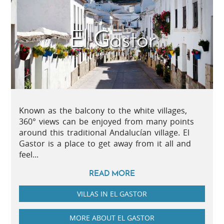
El Gastor
Known as the balcony to the white villages,
360° views can be enjoyed from many points
around this traditional Andalucían village. El
Gastor is a place to get away from it all and
feel...
READ MORE
VILLAS IN EL GASTOR
MORE ABOUT EL GASTOR