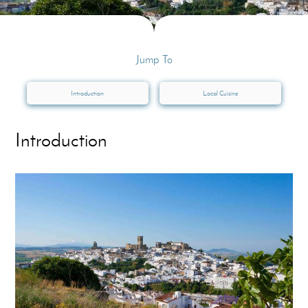
Jump To
Introduction
Local Cuisine
Introduction