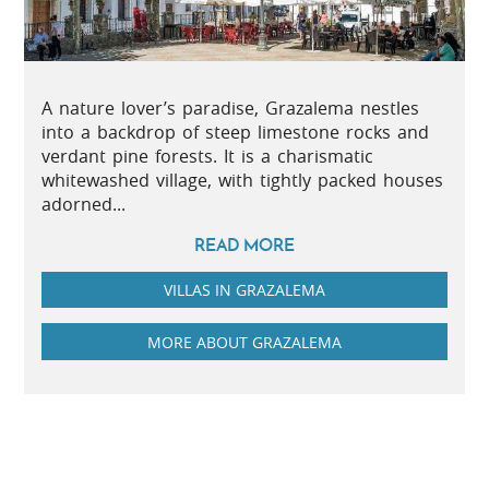
A nature lover’s paradise, Grazalema nestles
into a backdrop of steep limestone rocks and
verdant pine forests. It is a charismatic
whitewashed village, with tightly packed houses
adorned...
READ MORE
VILLAS IN GRAZALEMA
MORE ABOUT GRAZALEMA