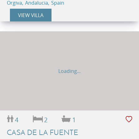
Orgiva, Andalucia, Spain
VIEW VILLA
Loading...
4
2
1
CASA DE LA FUENTE