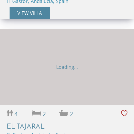
El Gastor, Andalucia, Spain
VIEW VILLA
Loading...
4
2
2
EL TAJARAL