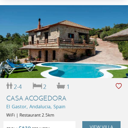
2-4
2
1
CASA ACOGEDORA
El Gastor, Andalucia, Spain
WiFi | Restaurant 2.5km
VIEW VILLA