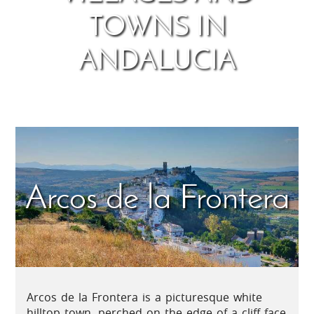
TOWNS IN
ANDALUCIA
Arcos de la Frontera
Arcos de la Frontera is a picturesque white
hilltop town, perched on the edge of a cliff face