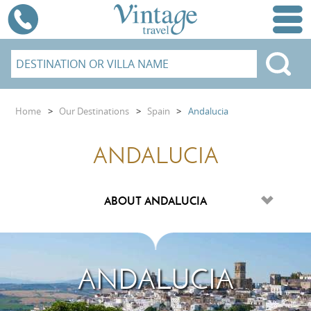
Home
>
Our Destinations
>
Spain
>
Andalucia
ANDALUCIA
ANDALUCIA