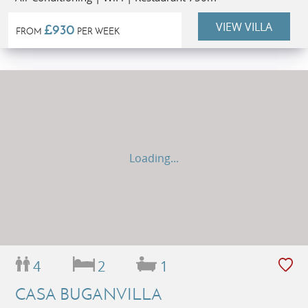
VIEW VILLA
£930
FROM
PER WEEK
Loading...
4
2
1
CASA BUGANVILLA