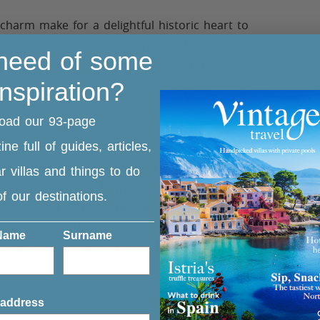
harm make for a delightful historic heart to
ow streets are a joy to explore. The area
 need of some
m the bustling harbour you could hire a
inspiration?
oad our 93-page
ne full of guides, articles,
ebbled beach with calm clear water, the
r villas and things to do
lag status. Around 10 minutes away from
 of our destinations.
the foot of a stunning mountain gorge, again
be reached in around 23 minutes from central
 Name
Surname
th the picturesque backdrop the beach is
ranean coast.
READ MORE
 address