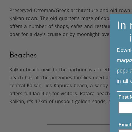
Preserved Ottoman/Greek architecture and old town c
Kalkan town. The old quarter’s maze of cobbled, narr
In
offers a number of shops, cafes and restaurants. Fro
boat for a day’s cruise or by moonlight over dinner.
Downl
Beaches
magazi
Kalkan beach next to the harbour is a pretty white p
popula
beach has all the amenities families need and blue f
in all
central Kalkan, lies Kaputas beach, a sandy cove at 
offers full facilities for visitors. Patara beach can 
First
Kalkan, it’s 17km of unspoilt golden sands, along wi
considered one of the most beautiful on the Mediter
Email
Nearby