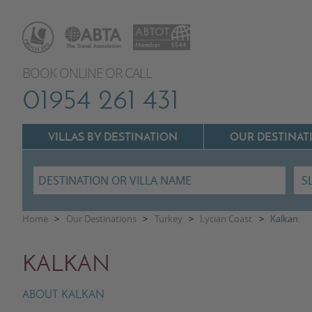
BOOK ONLINE OR CALL
01954 261 431
VILLAS BY DESTINATION
OUR DESTINAT
Villas In Lazio
Home
>
Our Destinations
>
Turkey
>
Lycian Coast
>
Kalkan
Villas In Puglia
Villas In Mallorca
KALKAN
Villas In Tuscany
Villas In Menorca
Villas In Umbria
ABOUT KALKAN