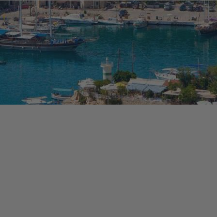
osta Verde &
lgarve