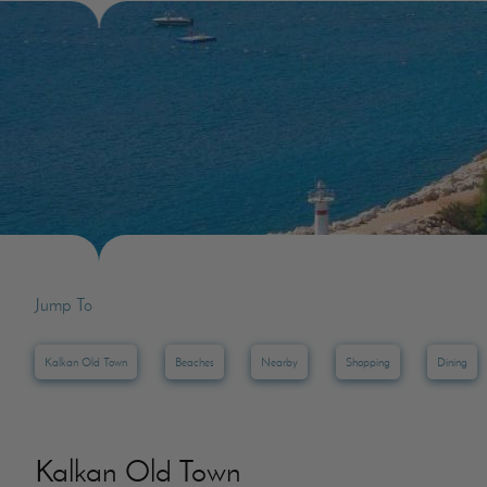
Villas In Dubrovnik
Villas In Lycian 
Villas In Istria
Jump To
Kalkan Old Town
Beaches
Nearby
Shopping
Dining
Kalkan Old Town