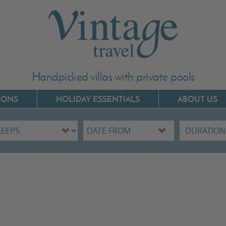
Handpicked villas with private pools
IONS
HOLIDAY ESSENTIALS
ABOUT US
Villas In Corfu
Villas In C
Villas In Crete
Villas In 
Villas In Kefalonia
Villas In P
Villas In Lefkada
Villas In 