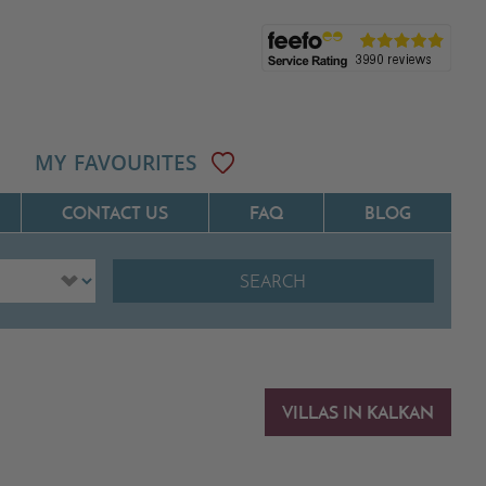
MY FAVOURITES
CONTACT US
FAQ
BLOG
SEARCH
ôte D'Azur
Villas On The Costa Blanca
Languedoc
Villas In Galicia
rovence
Villas In Catalunya
VILLAS IN KALKAN
South West France
Villas In Andalucia