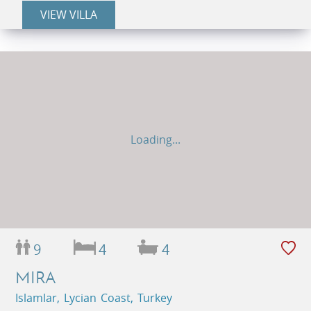
VIEW VILLA
Loading...
9
4
4
MIRA
Islamlar, Lycian Coast, Turkey