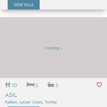
VIEW VILLA
Loading...
10
5
5
ASIL
Kalkan, Lycian Coast, Turkey