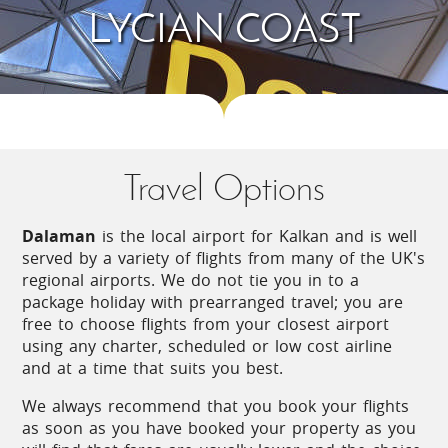
LYCIAN COAST
submerged ruins of ancient Simena, an astonishing
sight directly opposite the sheltered bay. Usually
reached by boat from Kas or Kalkan, this particular
part of the coast is full of surprises and history.
The island of Kekova, for example, is a great
example of the fortifications that were needed to
survive the constant onslaught of marauding
pirates besieging the trade convoys that sailed
Travel Options
between Lycia and Greece centuries ago.
Spreading out above the coastline there are
Dalaman
is the local airport for Kalkan and is well
beautiful gorges, valleys and mountains peppered
served by a variety of flights from many of the UK's
with delightful villages and hamlets where the
regional airports. We do not tie you in to a
somnolent pace of life has remained virtually
package holiday with prearranged travel; you are
unchanged for centuries.
free to choose flights from your closest airport
using any charter, scheduled or low cost airline
A river flows through the hugely scenic Xanthos
and at a time that suits you best.
Valley and it is easy to see why ancient civilisations
settled on the slopes of the mountain ranges
We always recommend that you book your flights
flanking either side; apart from the obvious
as soon as you have booked your property as you
convenience of having a never-ending water supply,