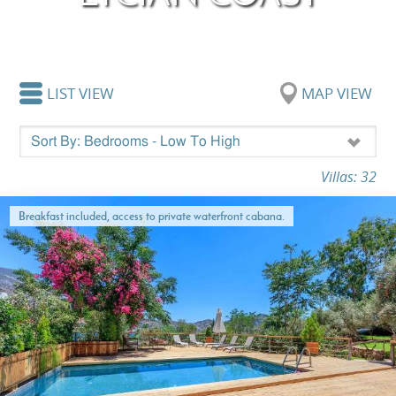
LIST VIEW
MAP VIEW
Villas: 32
Breakfast included, access to private waterfront cabana.