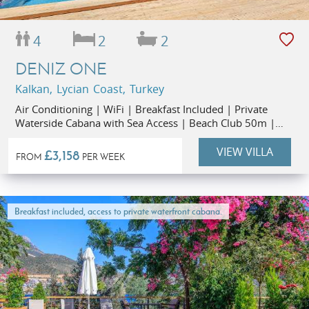
4
2
2
DENIZ ONE
Kalkan, Lycian Coast, Turkey
Air Conditioning | WiFi | Breakfast Included | Private
Waterside Cabana with Sea Access | Beach Club 50m |
Restaurants 1km | Kalkan Old Town 1.3km
VIEW VILLA
£3,158
FROM
PER WEEK
Breakfast included, access to private waterfront cabana.