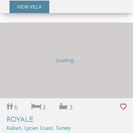
VIEW VILLA
Loading...
6
3
3
ROYALE
Kalkan, Lycian Coast, Turkey