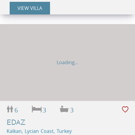
VIEW VILLA
Loading...
6
3
3
EDAZ
Kalkan, Lycian Coast, Turkey