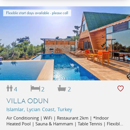
Flexible start days available - please call
4
2
2
VILLA ODUN
Islamlar, Lycian Coast, Turkey
Air Conditioning | WiFi | Restaurant 2km | *Indoor
Heated Pool | Sauna & Hammam | Table Tennis | Flexible
Start Days |