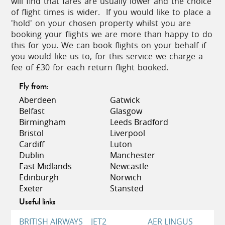
will find that fares are usually lower and the choice
the fertile soil and far-reaching views gave a
of flight times is wider. If you would like to place a
distinct advantage over the seashore villages. The
'hold' on your chosen property whilst you are
Valley is also home to some of the most celebrated
booking your flights we are more than happy to do
ancient Lycian towns including Xanthos, Latoon,
this for you. We can book flights on your behalf if
and Pinara.
you would like us to, for this service we charge a
fee of £30 for each return flight booked.
One of the most remarkable archaeological sites in
Turkey, the amphitheatre and Acropolis at Xanthos-
Fly from:
Letoon are globally recognised and protected as a
Aberdeen
Gatwick
UNESCO World Heritage Site. Pinara with its
Belfast
Glasgow
untouched mountain setting of fragrant pines,
Birmingham
Leeds Bradford
ancient olive trees, thyme-scented breezes and
Bristol
Liverpool
stunning views remains largely undiscovered and
Cardiff
Luton
so retains its tranquil and somewhat mystical
Dublin
Manchester
atmosphere.
East Midlands
Newcastle
Edinburgh
Norwich
The principal centre of the Turquoise Coast is
Exeter
Stansted
Fethiye, a lively port and market town. The fish
Useful links
market here is great fun! Choose your preferred
seafood from one of the traders and you can take
BRITISH AIRWAYS
JET2
AER LINGUS