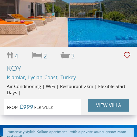
4
2
3
KOY
Islamlar, Lycian Coast, Turkey
Air Conditioning | WiFi | Restaurant 2km | Flexible Start
Days |
VIEW VILLA
£999
FROM
PER WEEK
Immensely stylish Kalkan apartment... with a private sauna, games room
and pool!