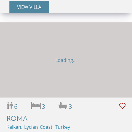
VIEW VILLA
Loading...
6
3
3
ROMA
Kalkan, Lycian Coast, Turkey