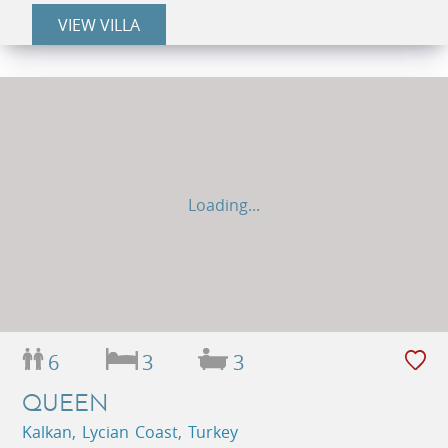
VIEW VILLA
Loading...
6
3
3
QUEEN
Kalkan, Lycian Coast, Turkey