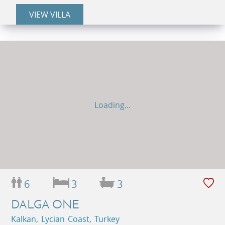
VIEW VILLA
Loading...
6
3
3
DALGA ONE
Kalkan, Lycian Coast, Turkey