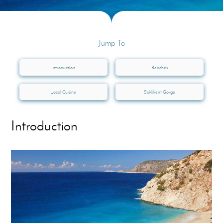
Jump To
Introduction
Beaches
Local Cuisine
Saklikent Gorge
Introduction