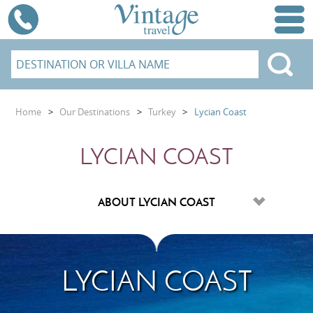
Home
>
Our Destinations
>
Turkey
>
Lycian Coast
LYCIAN COAST
LYCIAN COAST