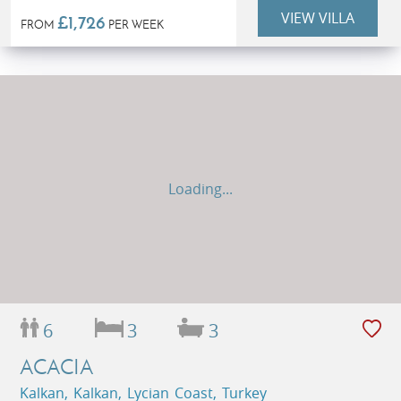
VIEW VILLA
£1,726
FROM
PER WEEK
Loading...
6
3
3
ACACIA
Kalkan, Kalkan, Lycian Coast, Turkey