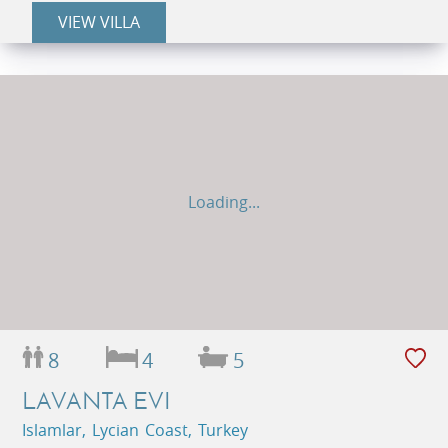
VIEW VILLA
Loading...
8
4
5
LAVANTA EVI
Islamlar, Lycian Coast, Turkey