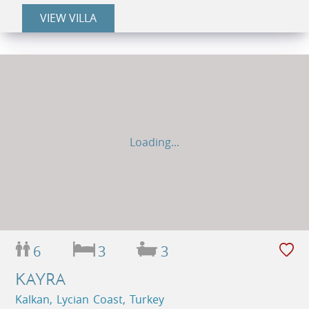
VIEW VILLA
Loading...
6
3
3
KAYRA
Kalkan, Lycian Coast, Turkey