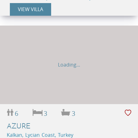
VIEW VILLA
Loading...
6
3
3
AZURE
Kalkan, Lycian Coast, Turkey