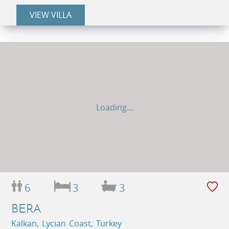
VIEW VILLA
Loading...
6
3
3
BERA
Kalkan, Lycian Coast, Turkey