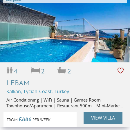
4
2
2
LEBAM
Kalkan, Lycian Coast, Turkey
Air Conditioning | WiFi | Sauna | Games Room |
Townhouse/Apartment | Restaurant 500m | Mini-Market
50m
VIEW VILLA
£886
FROM
PER WEEK