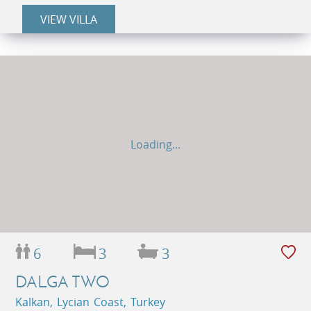
VIEW VILLA
Loading...
6
3
3
DALGA TWO
Kalkan, Lycian Coast, Turkey