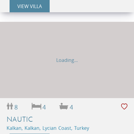
VIEW VILLA
Loading...
8
4
4
NAUTIC
Kalkan, Kalkan, Lycian Coast, Turkey