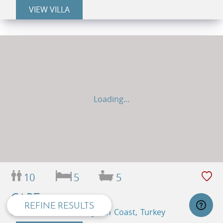
VIEW VILLA
Loading...
privacy and cookie policy
10
5
5
CAPE
REFINE RESULTS
Kas Peninsula, Kas, Lycian Coast, Turkey