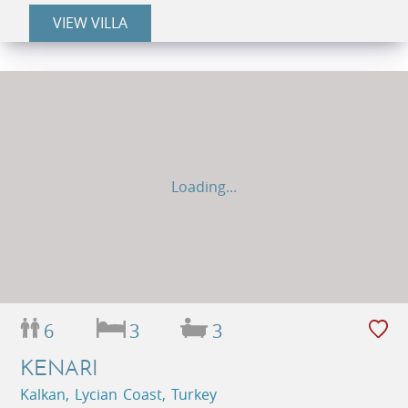
VIEW VILLA
Loading...
6
3
3
KENARI
Kalkan, Lycian Coast, Turkey