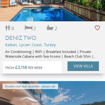
4
2
2
DENIZ TWO
Kalkan, Lycian Coast, Turkey
Air Conditioning | WiFi | Breakfast Included | Private
Waterside Cabana with Sea Access | Beach Club 50m |
Restaurants 1km | Kalkan Old Town 1.3km
VIEW VILLA
£3,158
FROM
PER WEEK
Flexible start days available - please call.