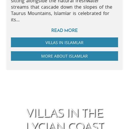
sitting alongside the natural freshwater
streams that cascade down the slopes of the
Taurus Mountains, Islamlar is celebrated for
its...
READ MORE
VILLAS IN ISLAMLAR
MORE ABOUT ISLAMLAR
VILLAS IN THE
LYCIAN COAST