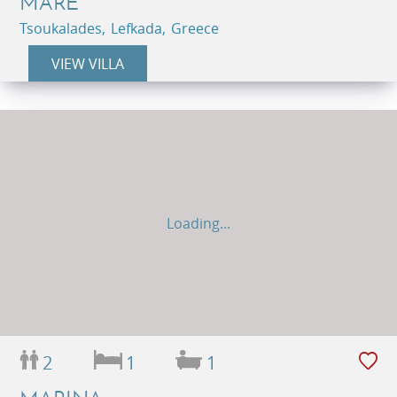
MARE
Tsoukalades, Lefkada, Greece
VIEW VILLA
Loading...
2
1
1