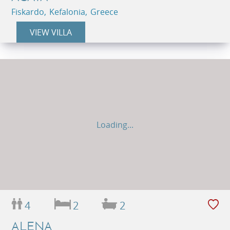
Fiskardo, Kefalonia, Greece
VIEW VILLA
Loading...
4
2
2
ALENA