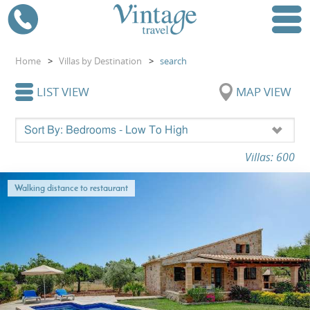
Home
>
Villas by Destination
>
search
LIST VIEW
MAP VIEW
Villas: 600
Walking distance to restaurant