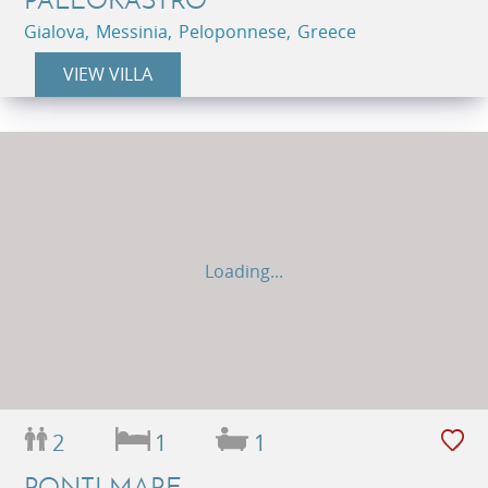
Gialova, Messinia, Peloponnese, Greece
VIEW VILLA
Loading...
2
1
1
PONTI MARE