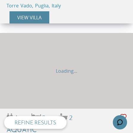
Torre Vado, Puglia, Italy
VIEW VILLA
Loading...
privacy and cookie policy
4
2
2
REFINE RESULTS
AQUATIC