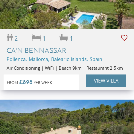
2
1
1
CA'N BENNASSAR
Pollenca, Mallorca, Balearic Islands, Spain
Air Conditioning | WiFi | Beach 9km | Restaurant 2.5km
VIEW VILLA
£898
FROM
PER WEEK