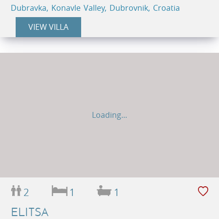
Dubravka, Konavle Valley, Dubrovnik, Croatia
VIEW VILLA
Loading...
2
1
1
ELITSA