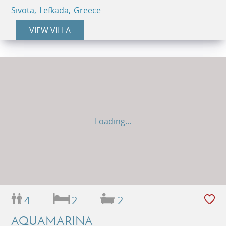
Sivota, Lefkada, Greece
VIEW VILLA
Loading...
4
2
2
AQUAMARINA