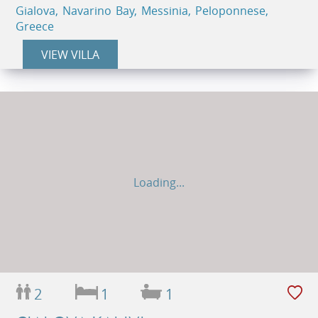
Gialova, Navarino Bay, Messinia, Peloponnese,
Greece
VIEW VILLA
Loading...
2
1
1