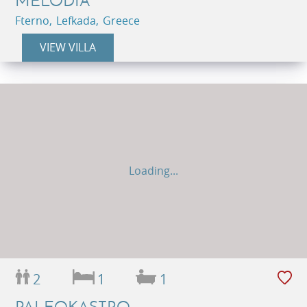
MELODIA
Fterno, Lefkada, Greece
VIEW VILLA
Loading...
2
1
1
PALEOKASTRO