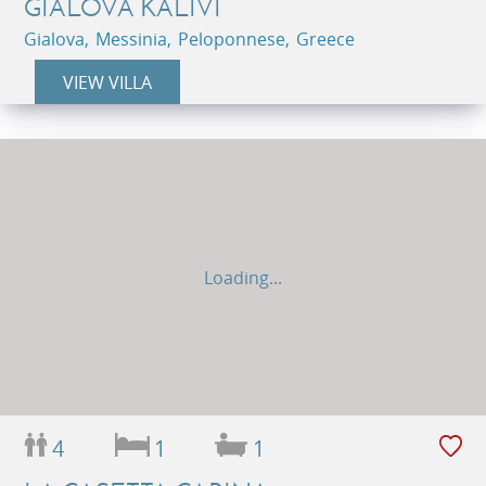
GIALOVA KALIVI
Gialova, Messinia, Peloponnese, Greece
VIEW VILLA
Loading...
4
1
1