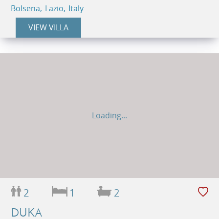
Bolsena, Lazio, Italy
VIEW VILLA
Loading...
2
1
2
DUKA