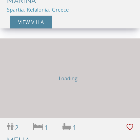
MARINA
Spartia, Kefalonia, Greece
VIEW VILLA
Loading...
2
1
1