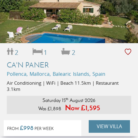
2
1
2
CA'N PANER
Pollenca, Mallorca, Balearic Islands, Spain
Air Conditioning | WiFi | Beach 11.5km | Restaurant
3.1km
th
Saturday 15
August 2026
Now £1,595
Was £1,898
VIEW VILLA
£998
FROM
PER WEEK