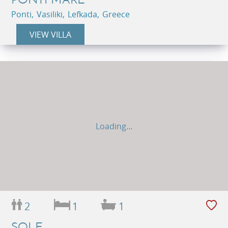
Ponti, Vasiliki, Lefkada, Greece
VIEW VILLA
Loading...
2
1
1
SOLE