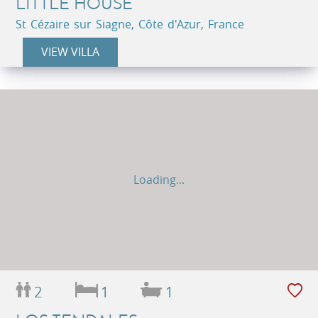
LITTLE HOUSE
St Cézaire sur Siagne, Côte d'Azur, France
VIEW VILLA
Loading...
2
1
1