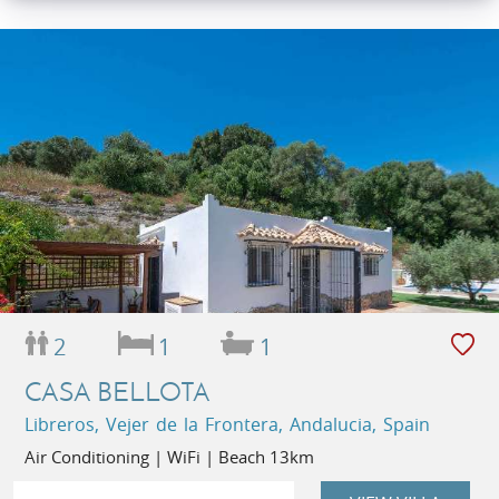
2
1
1
CASA BELLOTA
Libreros, Vejer de la Frontera, Andalucia, Spain
Air Conditioning | WiFi | Beach 13km