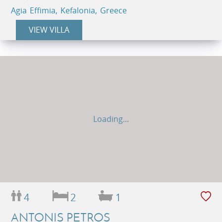
Agia Effimia, Kefalonia, Greece
VIEW VILLA
Loading...
4
2
1
ANTONIS PETROS