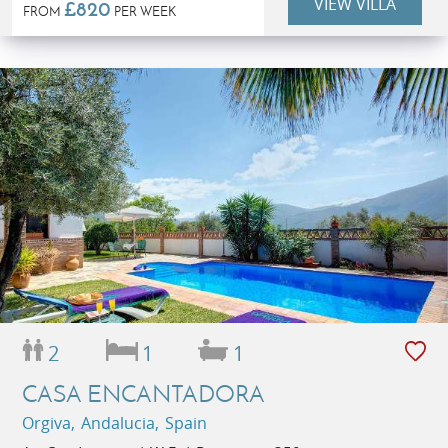
VIEW VILLA
£820
FROM
PER WEEK
2
1
1
CASA ENCANTADORA
Orgiva, Andalucia, Spain