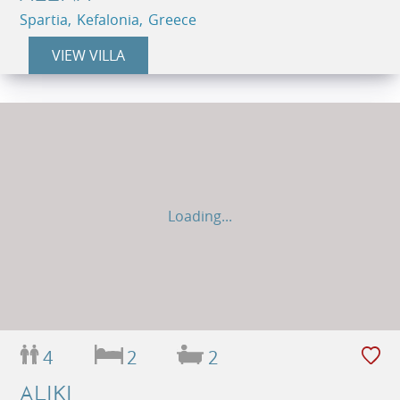
Spartia, Kefalonia, Greece
VIEW VILLA
Loading...
4
2
2
ALIKI