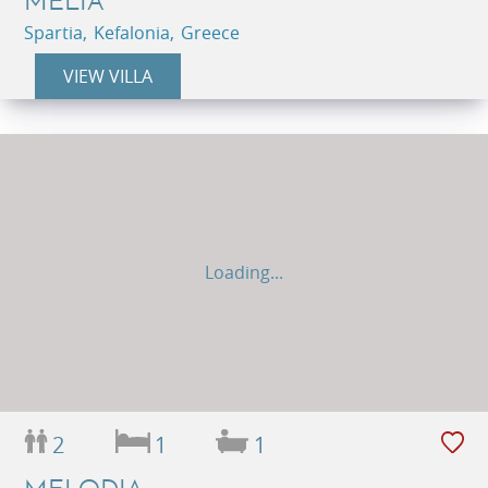
MELIA
Spartia, Kefalonia, Greece
VIEW VILLA
Loading...
2
1
1