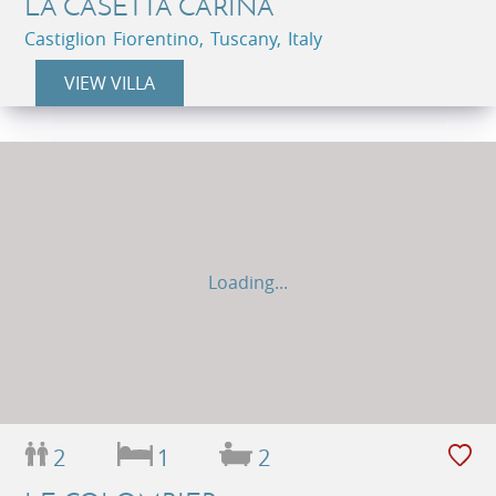
LA CASETTA CARINA
Castiglion Fiorentino, Tuscany, Italy
VIEW VILLA
Loading...
2
1
2