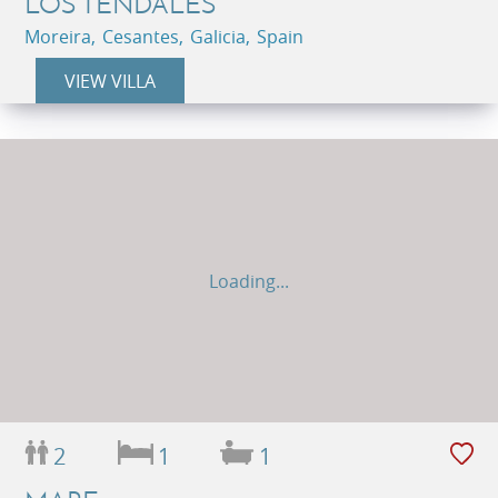
LOS TENDALES
Moreira, Cesantes, Galicia, Spain
VIEW VILLA
Loading...
2
1
1