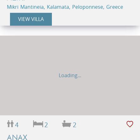
Mikri Mantineia, Kalamata, Peloponnese, Greece
VIEW VILLA
Loading...
4
2
2
ANAX