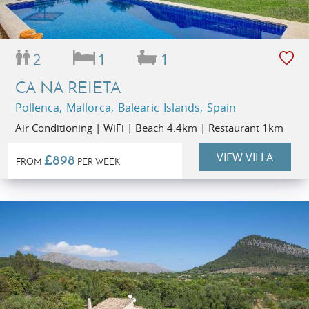
2
1
1
CA NA REIETA
Pollenca, Mallorca, Balearic Islands, Spain
Air Conditioning | WiFi | Beach 4.4km | Restaurant 1km
VIEW VILLA
£898
FROM
PER WEEK