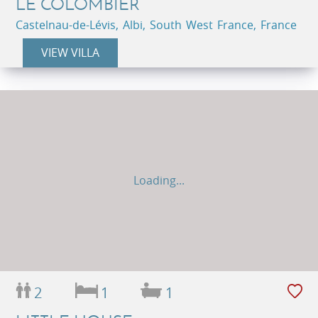
LE COLOMBIER
Castelnau-de-Lévis, Albi, South West France, France
VIEW VILLA
Loading...
2
1
1