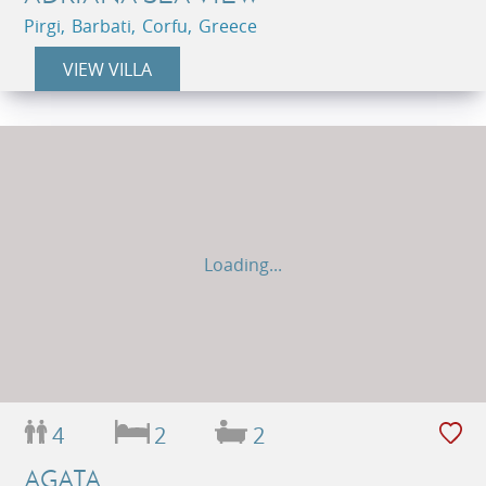
Pirgi, Barbati, Corfu, Greece
VIEW VILLA
Loading...
4
2
2
AGATA