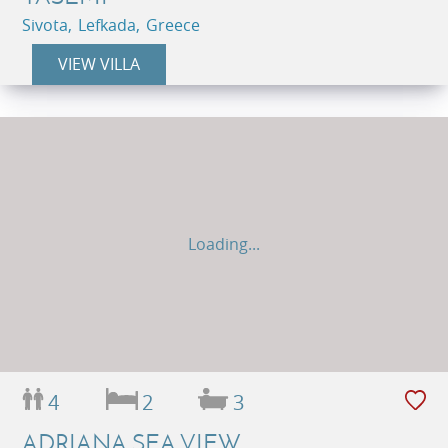
Sivota, Lefkada, Greece
VIEW VILLA
Loading...
4
2
3
ADRIANA SEA VIEW