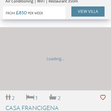
Air Conditioning | WiFi | Restaurant 350m
VIEW VILLA
£850
FROM
PER WEEK
Loading...
2
1
2
CASA FRANCIGENA