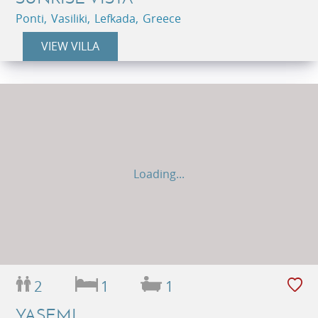
Ponti, Vasiliki, Lefkada, Greece
VIEW VILLA
Loading...
2
1
1
YASEMI