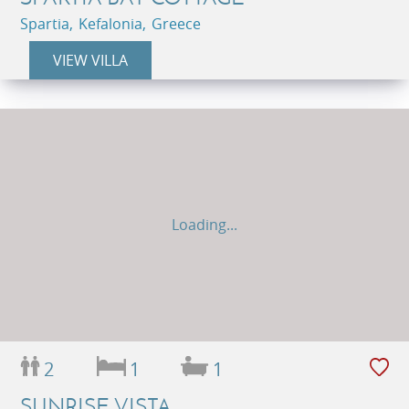
Spartia, Kefalonia, Greece
VIEW VILLA
Loading...
2
1
1
SUNRISE VISTA