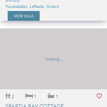
Tsoukalades, Lefkada, Greece
VIEW VILLA
Loading...
2
1
1
SPARTIA BAY COTTAGE