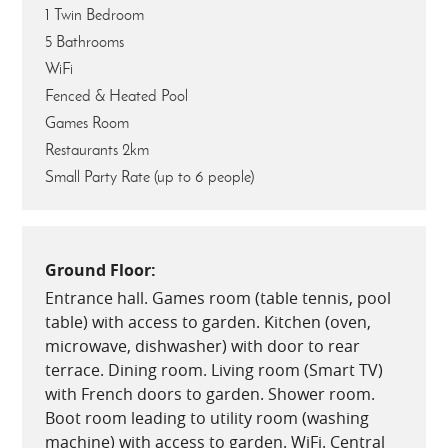
1 Twin Bedroom
5 Bathrooms
WiFi
Fenced & Heated Pool
Games Room
Restaurants 2km
Small Party Rate (up to 6 people)
Ground Floor:
Entrance hall. Games room (table tennis, pool
table) with access to garden. Kitchen (oven,
microwave, dishwasher) with door to rear
terrace. Dining room. Living room (Smart TV)
with French doors to garden. Shower room.
Boot room leading to utility room (washing
machine) with access to garden. WiFi. Central