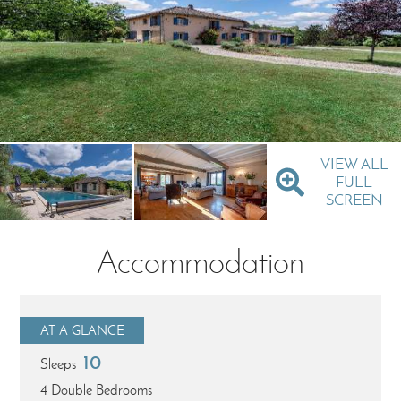
VIEW ALL
FULL
SCREEN
Accommodation
AT A GLANCE
10
Sleeps
4 Double Bedrooms