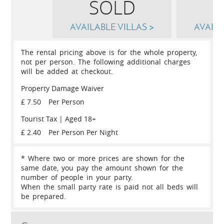
SOLD
AVAILABLE VILLAS >
AVAILA
The rental pricing above is for the whole property,
not per person. The following additional charges
will be added at checkout.
Property Damage Waiver
£ 7.50
Per Person
Tourist Tax | Aged 18+
£ 2.40
Per Person Per Night
* Where two or more prices are shown for the
same date, you pay the amount shown for the
number of people in your party.
When the small party rate is paid not all beds will
be prepared.