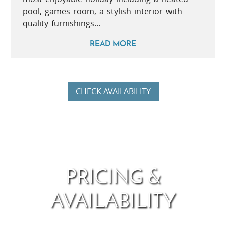
pool, games room, a stylish interior with
quality furnishings...
READ MORE
CHECK AVAILABILITY
PRICING &
AVAILABILITY