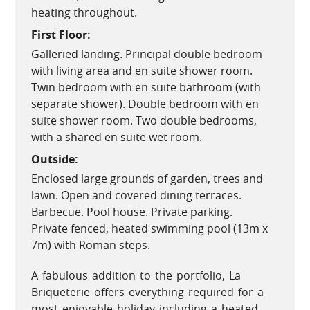
heating throughout.
First Floor:
Galleried landing. Principal double bedroom
with living area and en suite shower room.
Twin bedroom with en suite bathroom (with
separate shower). Double bedroom with en
suite shower room. Two double bedrooms,
with a shared en suite wet room.
Outside:
Enclosed large grounds of garden, trees and
lawn. Open and covered dining terraces.
Barbecue. Pool house. Private parking.
Private fenced, heated swimming pool (13m x
7m) with Roman steps.
A fabulous addition to the portfolio, La
Briqueterie offers everything required for a
most enjoyable holiday including a heated