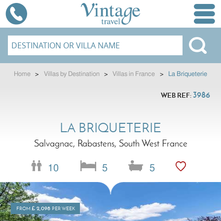
Home
>
Villas by Destination
>
Villas in France
>
La Briqueterie
3986
WEB REF:
LA BRIQUETERIE
Salvagnac, Rabastens, South West France
10
5
5
£
2,098
FROM
PER WEEK