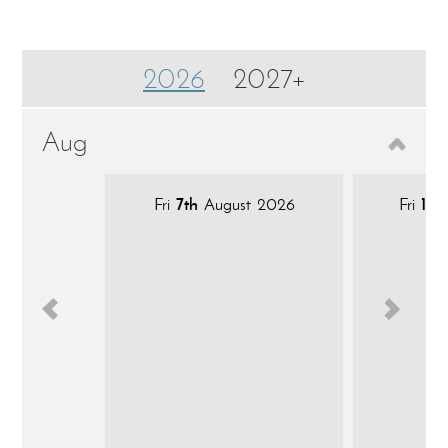
2026
2027+
Aug
Fri
7th
August 2026
Fri
14t