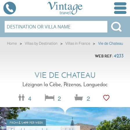
Home
>
Villas by Destination
>
Villas in France
>
Vie de Chateau
4233
WEB REF:
VIE DE CHATEAU
Lézignan la Cèbe, Pézenas, Languedoc
4
2
2
£
1,499
FROM
PER WEEK