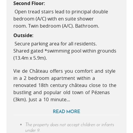
Second Floor:
Open tread stairs lead to principal double
bedroom (A/C) with en suite shower
room. Twin bedroom (A/C). Bathroom.
Outside:
Secure parking area for all residents.
Shared gated *swimming pool within grounds
(13.4m x 5.9m).
Vie de Château offers you comfort and style
in a 2 bedroom apartment within a
renovated 18th century château close to the
bustling and popular old town of Pézenas
(3km). Just a 10 minute...
READ MORE
The property does not accept children or infants
under 9.