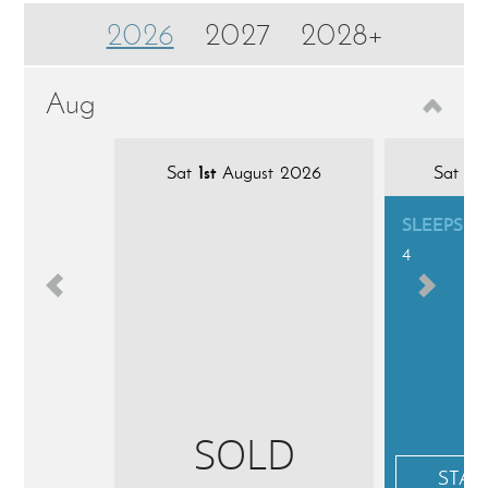
2026
2027
2028+
Aug
Sat
1st
August 2026
Sat
8t
SLEEPS
4
SOLD
STAR