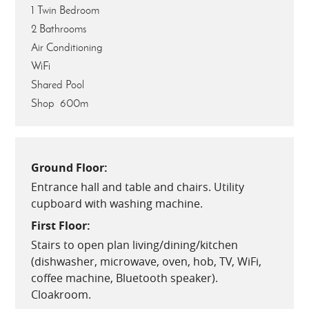
1 Twin Bedroom
2 Bathrooms
Air Conditioning
WiFi
Shared Pool
Shop 600m
Ground Floor:
Entrance hall and table and chairs. Utility
cupboard with washing machine.
First Floor:
Stairs to open plan living/dining/kitchen
(dishwasher, microwave, oven, hob, TV, WiFi,
coffee machine, Bluetooth speaker).
Cloakroom.