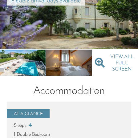
Flexible arrival days available
VIEW ALL
FULL
SCREEN
Accommodation
AT A GLANCE
4
Sleeps
1 Double Bedroom