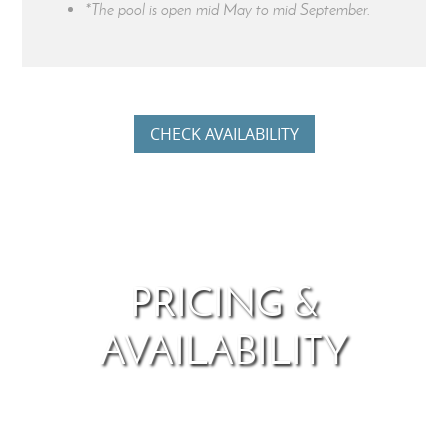
*The pool is open mid May to mid September.
CHECK AVAILABILITY
PRICING &
AVAILABILITY