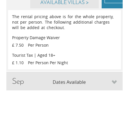
AVAILABLE VILLAS >
The rental pricing above is for the whole property,
not per person. The following additional charges
will be added at checkout.
Property Damage Waiver
£ 7.50
Per Person
Tourist Tax | Aged 18+
£ 1.10
Per Person Per Night
Sep
Dates Available
May
Sat
5th
September 2026
Sat
12th
S
SLEEPS
WEEK / NIGHT
SLEEPS
Sat
29th
May 2027
4
1,499
/ 215
4