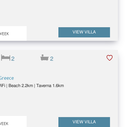
VIEW VILLA
WEEK
2
2
 Greece
 WiFi | Beach 2.2km | Taverna 1.6km
VIEW VILLA
WEEK