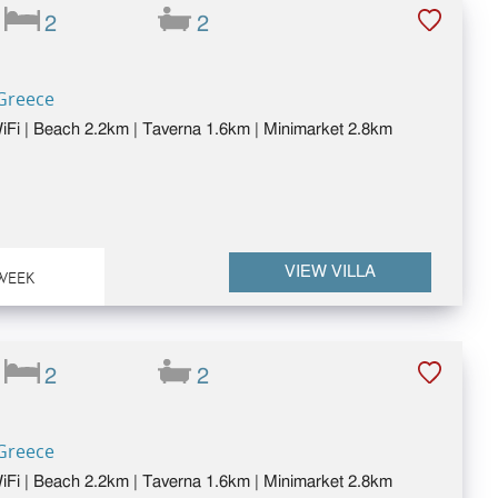
2
2
 Greece
 WiFi | Beach 2.2km | Taverna 1.6km | Minimarket 2.8km
VIEW VILLA
WEEK
2
2
 Greece
 WiFi | Beach 2.2km | Taverna 1.6km | Minimarket 2.8km