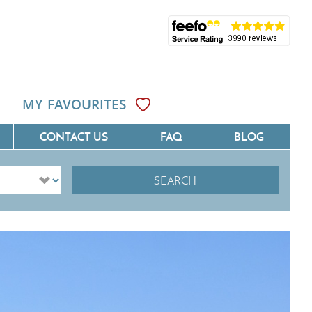
MY FAVOURITES
CONTACT US
FAQ
BLOG
SEARCH
ôte D'Azur
Villas On The Costa Blanca
Languedoc
Villas In Galicia
rovence
Villas In Catalunya
South West France
Villas In Andalucia