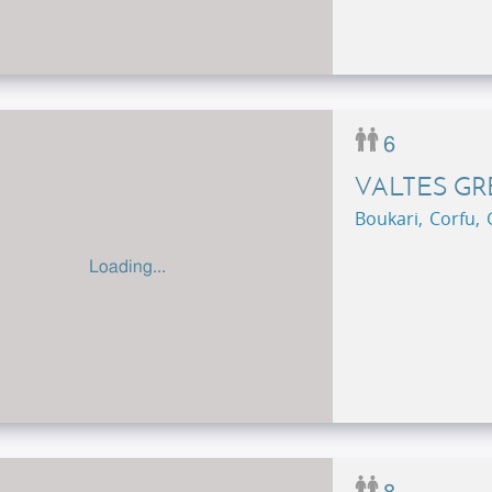
6
VALTES G
Boukari, Corfu,
Loading...