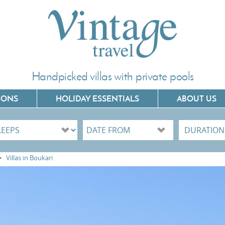
Handpicked villas with private pools
IONS
HOLIDAY ESSENTIALS
ABOUT US
Villas In Corfu
Villas In C
>
Villas in Boukari
Villas In Crete
Villas In 
Villas In Kefalonia
Villas In P
Villas In Lefkada
Villas In 