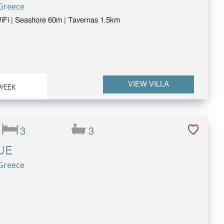
 Greece
 WiFi | Seashore 60m | Tavernas 1.5km
VIEW VILLA
WEEK
3
3
UE
 Greece