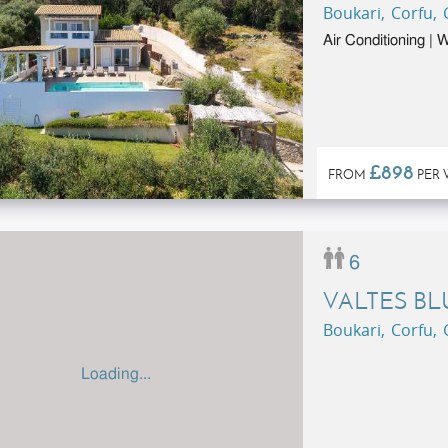
Boukari, Corfu,
Air Conditioning |
£898
FROM
PER 
6
VALTES BL
Boukari, Corfu,
Loading...