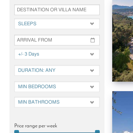
Price range per week