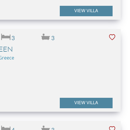
VIEW VILLA
3
3
REEN
 Greece
VIEW VILLA