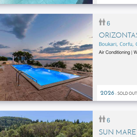
6
ORIZONTA
Boukari, Corfu,
Air Conditioning |
2026
- SOLD OUT
6
SUN MARE