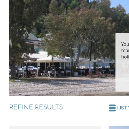
Villas In Dubrovnik
Villas In Lycian 
Villas In Istria
You
tea
hol
REFINE RESULTS
LIST