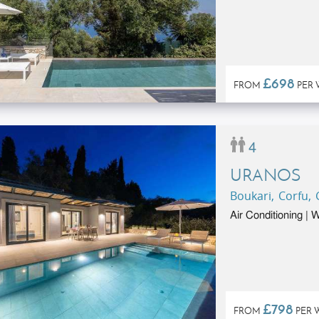
£698
FROM
PER 
4
URANOS
Boukari, Corfu,
Air Conditioning |
£798
FROM
PER 