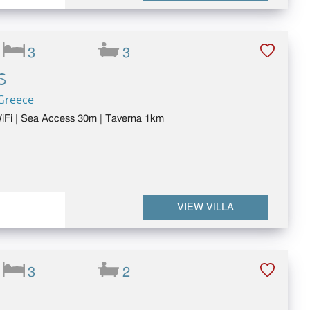
3
3
S
 Greece
 WiFi | Sea Access 30m | Taverna 1km
VIEW VILLA
3
2