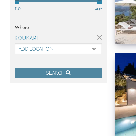
£0
any
Where
×
BOUKARI
SEARCH