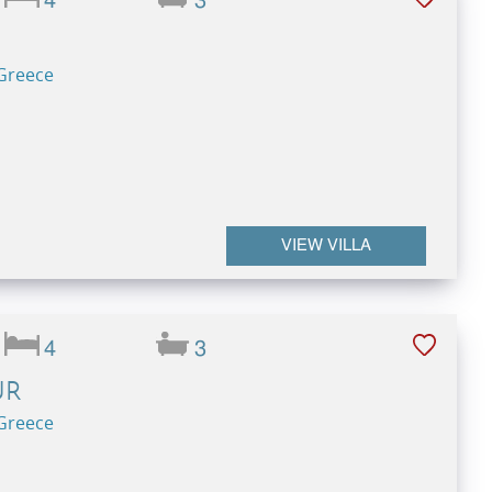
4
3
 Greece
VIEW VILLA
4
3
UR
 Greece