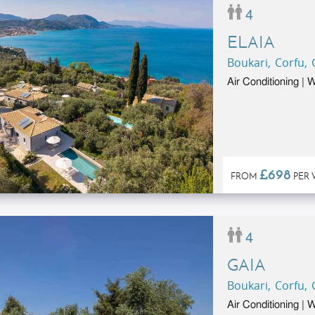
4
ELAIA
Boukari, Corfu,
Air Conditioning |
£698
FROM
PER 
4
GAIA
Boukari, Corfu,
Air Conditioning |