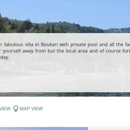
Villas In Meganisi
Villas In Parga
Coast
Villas In C
Villas In Peloponnese
Minho
Villas In Zakynthos
Villas In A
r fabulous villa in Boukari with private pool and all the 
r yourself away from but the local area and of course furt
iday.
 VIEW
MAP VIEW