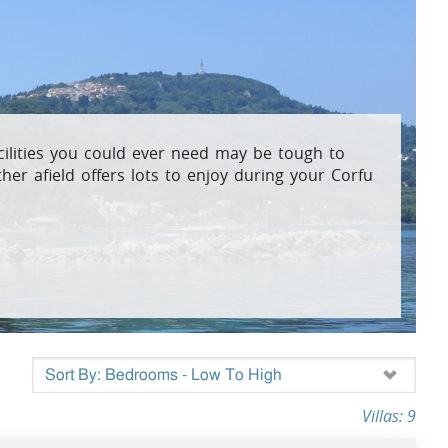
osta Verde &
lgarve
facilities you could ever need may be tough to
her afield offers lots to enjoy during your Corfu
Villas: 9