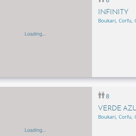
8
INFINITY
Boukari, Corfu,
Loading...
8
VERDE AZ
Boukari, Corfu,
Loading...