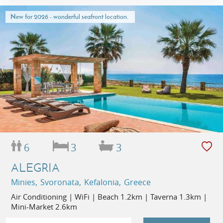
New for 2026 - wonderful seafront location.
6
3
3
ALEGRIA
Minies, Svoronata, Kefalonia, Greece
Air Conditioning | WiFi | Beach 1.2km | Taverna 1.3km |
Mini-Market 2.6km