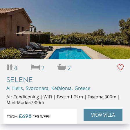
4
2
2
SELENE
Ai Helis, Svoronata, Kefalonia, Greece
Air Conditioning | WiFi | Beach 1.2km | Taverna 300m |
Mini-Market 900m
VIEW VILLA
£698
FROM
PER WEEK