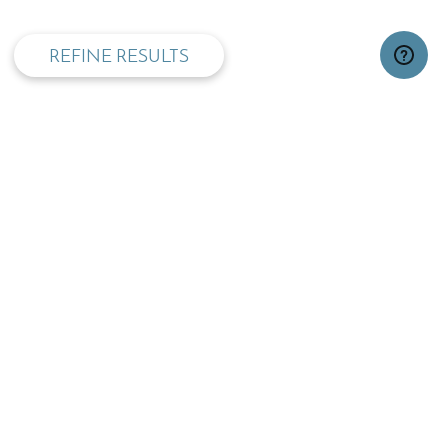
REFINE RESULTS
TOP
OPENING TIMES:
MON - FRI
SAT
09:00 - 17:30
09.30 - 13:00