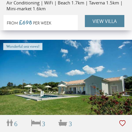
Air Conditioning | WiFi | Beach 1.7km | Taverna 1.5km |
Mini-market 1.6km
VIEW VILLA
£698
FROM
PER WEEK
Wonderful sea views!
6
3
3