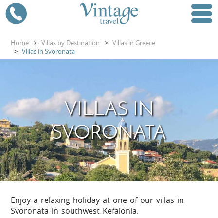
Home
>
Villas by Destination
>
Villas in Greece
>
Villas in Svoronata
VILLAS IN
SVORONATA
Enjoy a relaxing holiday at one of our villas in
Svoronata in southwest Kefalonia.