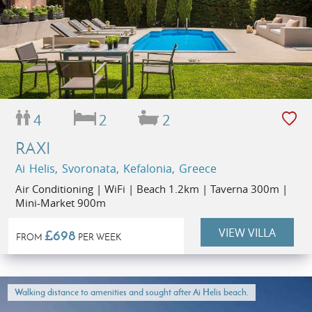
4
2
2
RAXI
Ai Helis, Svoronata, Kefalonia, Greece
Air Conditioning | WiFi | Beach 1.2km | Taverna 300m |
Mini-Market 900m
VIEW VILLA
£698
FROM
PER WEEK
Walking distance to amenities and sought after Ai Helis beach.