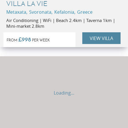
VILLA LA VIE
Metaxata, Svoronata, Kefalonia, Greece
Air Conditioning | WiFi | Beach 2.4km | Taverna 1km |
Mini-market 2.8km
VIEW VILLA
£998
FROM
PER WEEK
Loading...