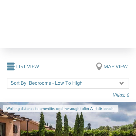
LIST VIEW
MAP VIEW
Villas: 6
Walking distance to amenities and the sought after Ai Helis beach.