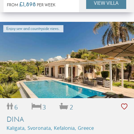
VIEW VILLA
£1,898
FROM
PER WEEK
Enjoy sew and countryside views.
6
3
2
DINA
Kaligata, Svoronata, Kefalonia, Greece