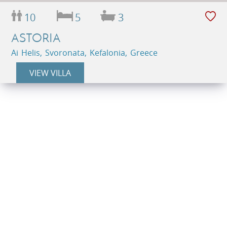
10
5
3
ASTORIA
Ai Helis, Svoronata, Kefalonia, Greece
VIEW VILLA