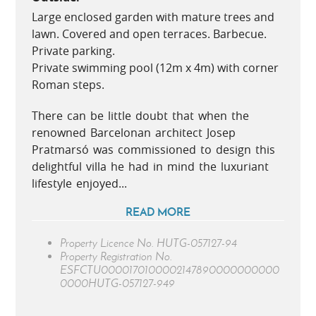
Large enclosed garden with mature trees and
lawn. Covered and open terraces. Barbecue.
Private parking.
Private swimming pool (12m x 4m) with corner
Roman steps.
There can be little doubt that when the
renowned Barcelonan architect Josep
Pratmarsó was commissioned to design this
delightful villa he had in mind the luxuriant
lifestyle enjoyed...
READ MORE
Property Licence No.
HUTG-057127-94
Property Registration No.
ESFCTU0000170100002147890000000000
0000HUTG-057127-949