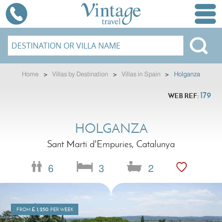
Home
>
Villas by Destination
>
Villas in Spain
>
Holganza
179
WEB REF:
HOLGANZA
Sant Marti d'Empuries, Catalunya
6
3
2
£
1,250
FROM
PER WEEK