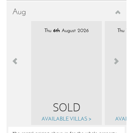
Aug
Thu
6th
August 2026
Thu
13t
SOLD
AVAILABLE VILLAS >
AVAILA