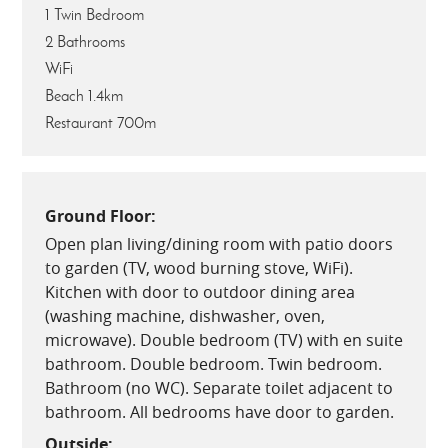
1 Twin Bedroom
2 Bathrooms
WiFi
Beach 1.4km
Restaurant 700m
Ground Floor:
Open plan living/dining room with patio doors
to garden (TV, wood burning stove, WiFi).
Kitchen with door to outdoor dining area
(washing machine, dishwasher, oven,
microwave). Double bedroom (TV) with en suite
bathroom. Double bedroom. Twin bedroom.
Bathroom (no WC). Separate toilet adjacent to
bathroom. All bedrooms have door to garden.
Outside: