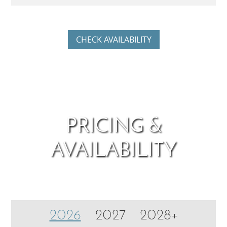
CHECK AVAILABILITY
PRICING &
AVAILABILITY
2026
2027
2028+