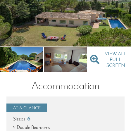
VIEW ALL
FULL
SCREEN
Accommodation
AT A GLANCE
6
Sleeps
2 Double Bedrooms