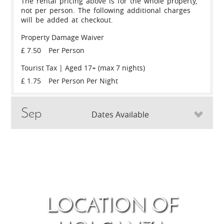
The rental pricing above is for the whole property,
not per person. The following additional charges
will be added at checkout.
Property Damage Waiver
£ 7.50
Per Person
Tourist Tax | Aged 17+ (max 7 nights)
£ 1.75
Per Person Per Night
Sep
Dates Available
May
Thu
3rd
September 2026
Thu
10th
Thu
13th
May 2027
Thu
20
LOCATION OF
SLEEPS
£
SLEEPS
6
1,298
6