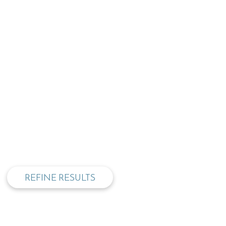
privacy and cookie policy
REFINE RESULTS