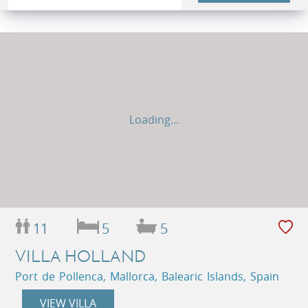
Loading...
11
5
5
VILLA HOLLAND
Port de Pollenca, Mallorca, Balearic Islands, Spain
VIEW VILLA