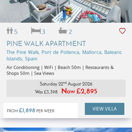
5
3
2
PINE WALK APARTMENT
The Pine Walk, Port de Pollenca, Mallorca, Balearic
Islands, Spain
Air Conditioning | WiFi | Beach 50m | Restaurants &
Shops 50m | Sea Views
nd
Saturday 22
August 2026
Now £2,895
Was £3,398
VIEW VILLA
£1,898
FROM
PER WEEK