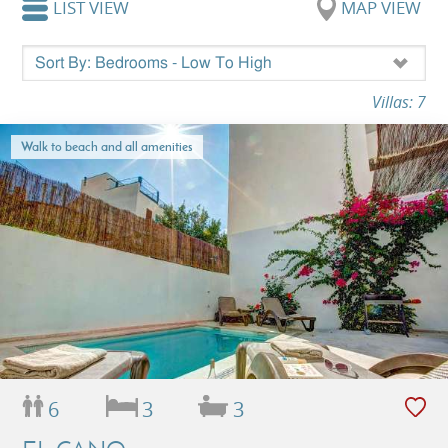
LIST VIEW
MAP VIEW
Villas: 7
Walk to beach and all amenities
6
3
3