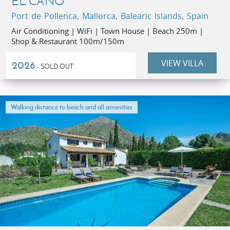
EL CANO
Port de Pollenca, Mallorca, Balearic Islands, Spain
Air Conditioning | WiFi | Town House | Beach 250m |
Shop & Restaurant 100m/150m
VIEW VILLA
2026
- SOLD OUT
Walking distance to beach and all amenities