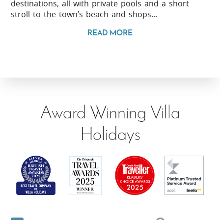
destinations, all with private pools and a short
stroll to the town’s beach and shops...
READ MORE
Award Winning Villa
Holidays