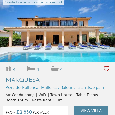
Comfort, convenience & car not essential
8
4
4
MARQUESA
Port de Pollenca, Mallorca, Balearic Islands, Spain
Air Conditioning | WiFi | Town House | Table Tennis |
Beach 150m | Restaurant 260m
VIEW VILLA
£2,850
FROM
PER WEEK