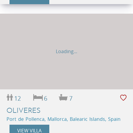
Loading...
12
6
7
OLIVERES
Port de Pollenca, Mallorca, Balearic Islands, Spain
VIEW VILLA