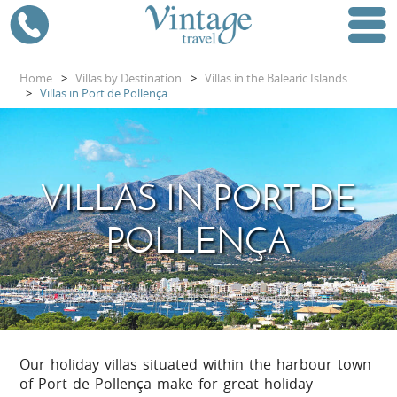
Home
>
Villas by Destination
>
Villas in the Balearic Islands
>
Villas in Port de Pollença
VILLAS IN PORT DE
POLLENÇA
Our holiday villas situated within the harbour town
of Port de Pollença make for great holiday