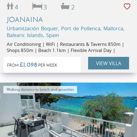
4
3
2
JOANAINA
Urbanitzación Boquer, Port de Pollenca, Mallorca,
Balearic Islands, Spain
Air Conditioning | WiFi | Restaurants & Taverns 850m |
Shops 850m | Beach 1.1km | Flexible Arrival Day |
VIEW VILLA
£1,098
FROM
PER WEEK
Walking distance to beach and amenities