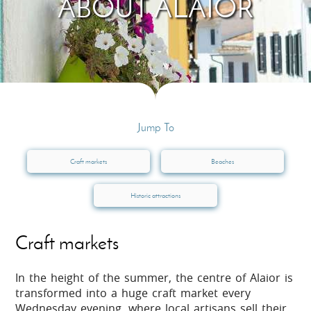
ABOUT ALAIOR
Jump To
Craft markets
Beaches
Historic attractions
Craft markets
In the height of the summer, the centre of Alaior is
transformed into a huge craft market every
Wednesday evening, where local artisans sell their