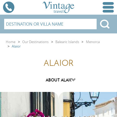
Home
>
Our Destinations
>
Balearic Islands
>
Menorca
>
Alaior
ALAIOR