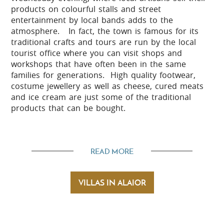
products on colourful stalls and street
entertainment by local bands adds to the
atmosphere. In fact, the town is famous for its
traditional crafts and tours are run by the local
tourist office where you can visit shops and
workshops that have often been in the same
families for generations. High quality footwear,
costume jewellery as well as cheese, cured meats
and ice cream are just some of the traditional
products that can be bought.
Beaches
READ MORE
Son Bou with its fine white sand and deep blue sea
is the largest beach on the island and is just a
VILLAS IN ALAIOR
short drive from Alaior. Being part of a resort
there are plenty of activities available including an
inflatable obstacle course a few metres from the
shore, water slides and water sports. Apart from