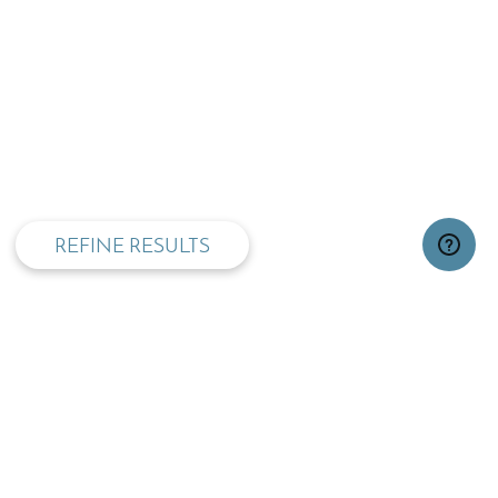
privacy and cookie policy
REFINE RESULTS