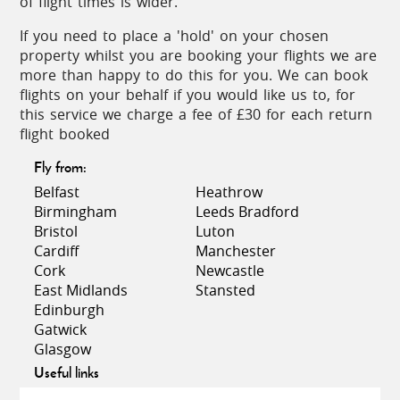
of flight times is wider.
Guarding one side of the narrow entrance to the
spectacular Bay of Kotor, it affords splendid views
If you need to place a 'hold' on your chosen
of the bay looking directly across to Montenegro.
property whilst you are booking your flights we are
more than happy to do this for you. We can book
flights on your behalf if you would like us to, for
Dubrovnik Old Town
this service we charge a fee of £30 for each return
flight booked
Awarded World Heritage Site status by UNESCO in
Fly from:
1979, Dubrovnik Old Town is quite simply
stunning! Well-trodden, hefty stone walls and solid
Belfast
Heathrow
medieval fortress towers enclose the historic
Birmingham
Leeds Bradford
centre, filled with terracotta-roof, green-shuttered
Bristol
Luton
houses, elegant bell towers and monuments such
Cardiff
Manchester
as the 15th Century Rector’s Palace and several
Cork
Newcastle
fine Baroque churches with polished copper
East Midlands
Stansted
domes.
Edinburgh
Gatwick
The 2km walk around the top of the ramparts is an
Glasgow
essential introduction to the city offering stunning,
Useful links
elevated views over the rooftops and the sea, as