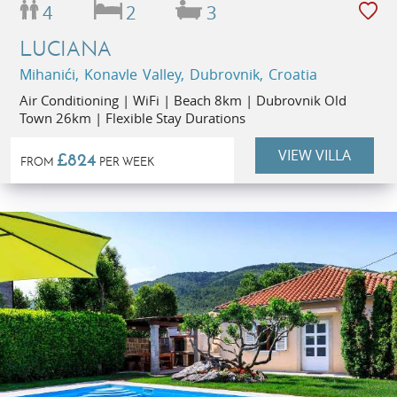
4
2
3
LUCIANA
Mihanići, Konavle Valley, Dubrovnik, Croatia
Air Conditioning | WiFi | Beach 8km | Dubrovnik Old
Town 26km | Flexible Stay Durations
VIEW VILLA
£824
FROM
PER WEEK