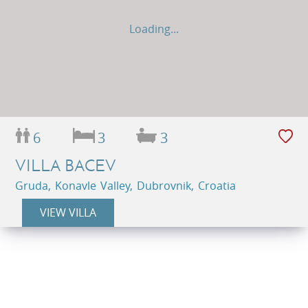
Loading...
6
3
3
VILLA BACEV
Gruda, Konavle Valley, Dubrovnik, Croatia
VIEW VILLA