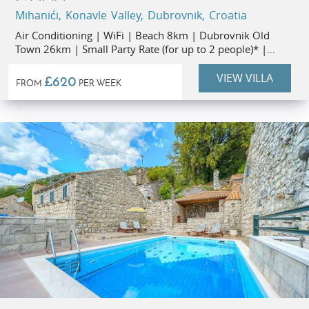
Mihanići, Konavle Valley, Dubrovnik, Croatia
Air Conditioning | WiFi | Beach 8km | Dubrovnik Old
Town 26km | Small Party Rate (for up to 2 people)* |
Flexible Stay Durations
VIEW VILLA
£620
FROM
PER WEEK