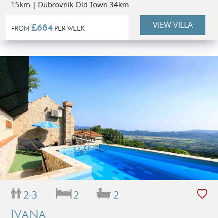
15km | Dubrovnik Old Town 34km
VIEW VILLA
£684
FROM
PER WEEK
2-3
2
2
IVANA