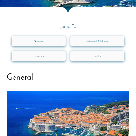
Jump To
General
Dubrovnik Old Town
Beaches
Cuisine
General