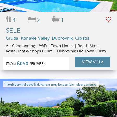
4
2
1
SELE
Gruda, Konavle Valley, Dubrovnik, Croatia
Air Conditioning | WiFi | Town House | Beach 6km |
Restaurant & Shops 600m | Dubrovnik Old Town 30km
VIEW VILLA
£898
FROM
PER WEEK
Flexible arrival days & durations may be possible - please enquire