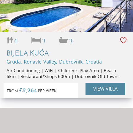
6
3
3
BIJELA KUĆA
Gruda, Konavle Valley, Dubrovnik, Croatia
Air Conditioning | WiFi | Children's Play Area | Beach
6km | Restaurant/Shops 600m | Dubrovnik Old Town
30km
VIEW VILLA
£2,264
FROM
PER WEEK