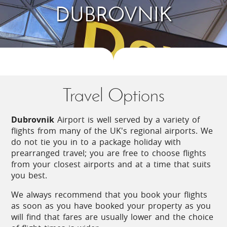
DUBROVNIK
South of Dubrovnik, the road heads for
Montenegro, passing by a sweeping bay and
through a verdant valley. Gateway to the area is
Cavtat, a pretty harbour town with a backdrop of
pines and cypresses. Continue on the main road
and you will pass by the airport and through Ĉilipi
- visit on a Sunday to enjoy the morning show of
folk music and dancing, all in national dress. The
Travel Options
main village of the area is Gruda, which has all
amenities and a number of cafes and restaurants.
Dubrovnik
Airport is well served by a variety of
Head inland and follow the road as it winds up the
flights from many of the UK's regional airports. We
mountain towards Dubravka through woodland
do not tie you in to a package holiday with
comprising oaks, cypress, pines and laurel trees
prearranged travel; you are free to choose flights
and you will pass the impressive Sokol Grad Fort,
from your closest airports and at a time that suits
dating from the 15th Century and now open to the
you best.
public.
We always recommend that you book your flights
Another fort is found in the Prevlaka Natural Park,
as soon as you have booked your property as you
at the end of a peninsula known as Oštri rt which
will find that fares are usually lower and the choice
is the southernmost point of mainland Croatia.