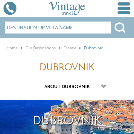
Home
>
Our Destinations
>
Croatia
>
Dubrovnik
DUBROVNIK
DUBROVNIK