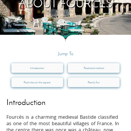
ABOUT FOURCÈS
Jump To
Introduction
Food and markets
Festivities on the square
Family fun
Introduction
Fourcès is a charming medieval Bastide classified
as one of the most beautiful villages of France. In
the centre there was once was a château, now