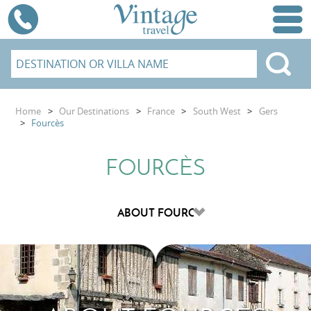
Home
>
Our Destinations
>
France
>
South West
>
Gers
>
Fourcès
FOURCÈS