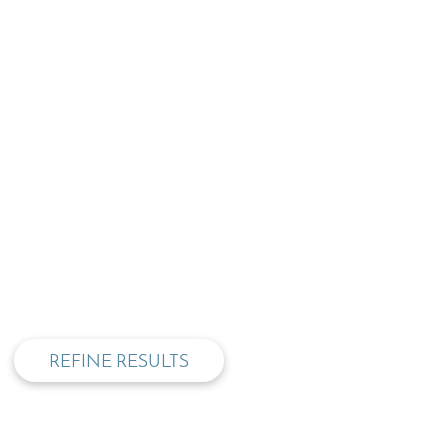
privacy and cookie policy
REFINE RESULTS