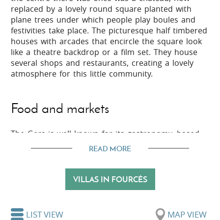
replaced by a lovely round square planted with
plane trees under which people play boules and
festivities take place. The picturesque half timbered
houses with arcades that encircle the square look
like a theatre backdrop or a film set. They house
several shops and restaurants, creating a lovely
atmosphere for this little community.
Food and markets
The Gers is well known for its gastronomy, based
around a large variety of fruit and vegetables, duck
READ MORE
produce, garlic, honey and cheese. You will find
plenty of locally grown, seasonal produce on the
markets in this area, such as in Condom and
VILLAS IN FOURCÈS
Montréal-du-Gers. Also, Fourcès sits among the
vineyards which produce the best Armagnac,
known as ‘Ténarèze’, as well as wines and other
LIST VIEW
MAP VIEW
specialities.