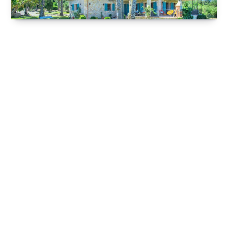
children and adults alike can enjoy coming face to
face with catapults and trebuchets and other
weapons and techniques from the Middle Ages!