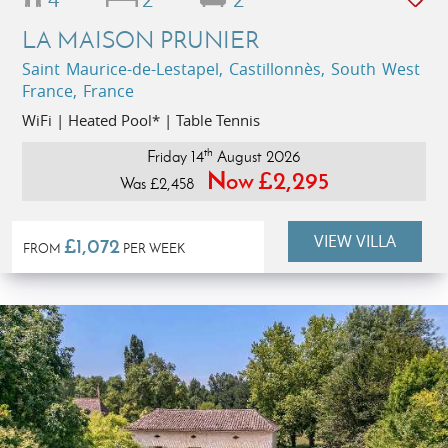
LA MAISON PRUNIER
Saint Maurice-de-Lestapel, Castillonnès, South West
France, France
WiFi | Heated Pool* | Table Tennis
th
Friday 14
August 2026
Now £2,295
Was £2,458
VIEW VILLA
£1,072
FROM
PER WEEK