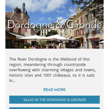
Dordogne & Gironde
The River Dordogne is the lifeblood of this
region, meandering through countryside
overflowing with charming villages and towns,
historic sites and 1001 châteaux, so it is said.
In...
READ MORE
VILLAS IN THE DORDOGNE & GIRONDE