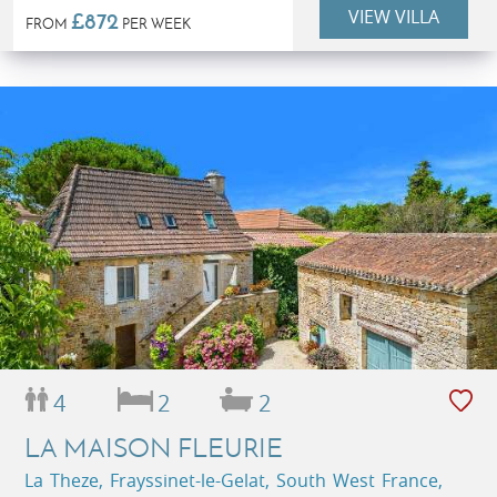
VIEW VILLA
£872
FROM
PER WEEK
4
2
2
LA MAISON FLEURIE
La Theze, Frayssinet-le-Gelat, South West France,