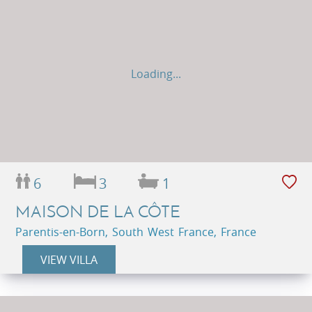
Loading...
6
3
1
MAISON DE LA CÔTE
Parentis-en-Born, South West France, France
VIEW VILLA