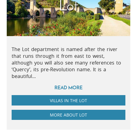
Lot
The Lot department is named after the river
that runs through it from east to west,
although you will also see many references to
‘Quercy’, its pre-Revolution name. It is a
beautiful...
READ MORE
VILLAS IN THE LOT
MORE ABOUT LOT