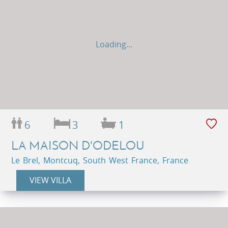
Loading...
6
3
1
LA MAISON D'ODELOU
Le Brel, Montcuq, South West France, France
VIEW VILLA