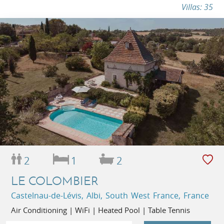
Villas: 35
2
1
2
LE COLOMBIER
Castelnau-de-Lévis, Albi, South West France, France
Air Conditioning | WiFi | Heated Pool | Table Tennis