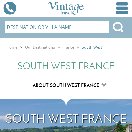
Home
>
Our Destinations
>
France
>
South West
SOUTH WEST FRANCE
SOUTH WEST FRANCE