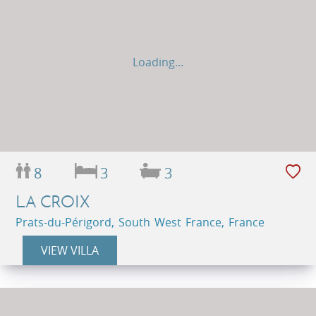
Loading...
8
3
3
LA CROIX
Prats-du-Périgord, South West France, France
VIEW VILLA