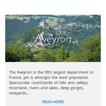
Aveyron
The Aveyron is the fifth largest department in
France, yet is amongst the least populated.
Spectacular countryside of hills and valleys,
moorland, rivers and lakes, deep gorges,
vineyards...
READ MORE