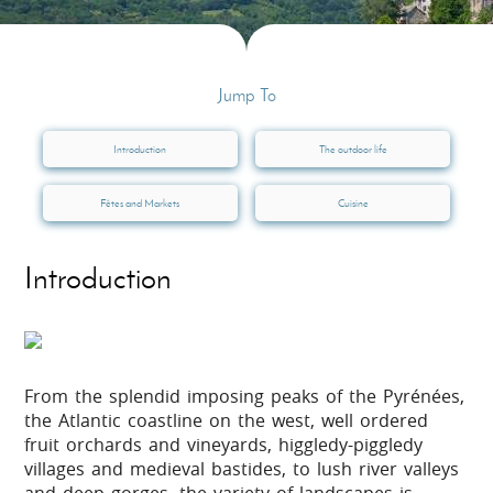
Jump To
Introduction
The outdoor life
Fêtes and Markets
Cuisine
Introduction
From the splendid imposing peaks of the Pyrénées,
the Atlantic coastline on the west, well ordered
fruit orchards and vineyards, higgledy-piggledy
villages and medieval bastides, to lush river valleys