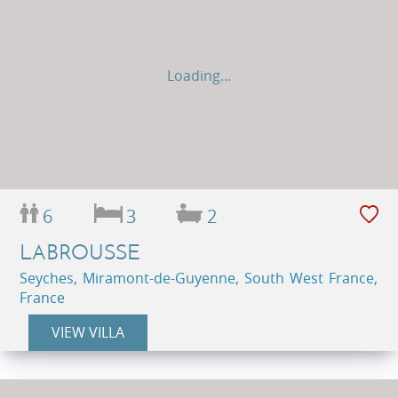
Loading...
6
3
2
LABROUSSE
Seyches, Miramont-de-Guyenne, South West France,
France
VIEW VILLA