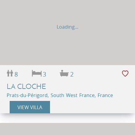
Loading...
8
3
2
LA CLOCHE
Prats-du-Périgord, South West France, France
VIEW VILLA