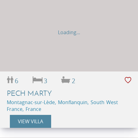
Loading...
6
3
2
PECH MARTY
Montagnac-sur-Lède, Monflanquin, South West
France, France
VIEW VILLA