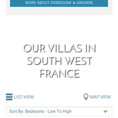
MORE ABOUT DORDOGNE & GIRONDE
OUR VILLAS IN
SOUTH WEST
FRANCE
LIST VIEW
MAP VIEW