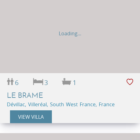
Loading...
6
3
1
LE BRAME
Dévillac, Villeréal, South West France, France
VIEW VILLA