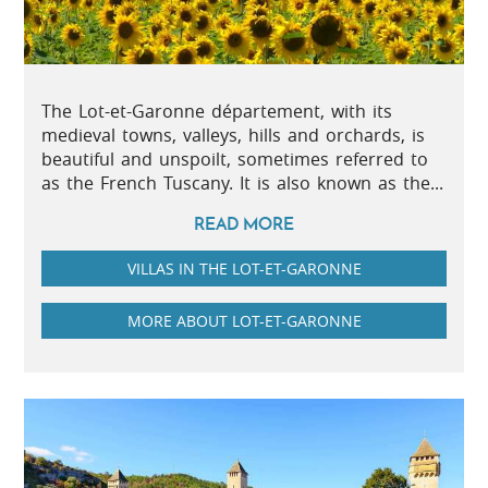
The Lot-et-Garonne département, with its
medieval towns, valleys, hills and orchards, is
beautiful and unspoilt, sometimes referred to
as the French Tuscany. It is also known as the...
READ MORE
VILLAS IN THE LOT-ET-GARONNE
MORE ABOUT LOT-ET-GARONNE