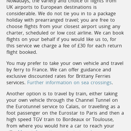
Nowadays, the variety and choice of flights from
their own fête to honour a patron saint or a local
UK airports to European destinations is
speciality, and of course national holidays such as
considerable. We do not tie you in to a package
Bastille Day are celebrated everywhere. Concerts
holiday with prearranged travel; you are free to
and music festivals abound – from classical and
choose flights from your closest airport using any
traditional music through to jazz, blues and rock.
charter, scheduled or low cost airline. We can book
Many towns hold evening markets in the summer
flights on your behalf if you would like us to, for
months, which are popular with locals and visitors
this service we charge a fee of £30 for each return
alike. The main squares are filled with food stalls
flight booked.
selling regional dishes, and meals are eaten around
You may prefer to take your own vehicle and travel
long communal dining tables, often accompanied
by ferry to France. We can offer guidance and
by live music.
exclusive discounted rates for Brittany Ferries
services.
Further information on sea crossings
.
Another option is to travel by train, either taking
Climate
your own vehicle through the Channel Tunnel on
the Eurotunnel service to Calais, or travelling as a
The gentle, temperate climate of this
foot passenger on the Eurostar to Paris and then a
corner of France generally ensures that
high speed TGV train to Bordeaux or Toulouse,
spring and autumn are mild and sunny,
from where you would hire a car to reach your
with
daytime temperatures rising in the