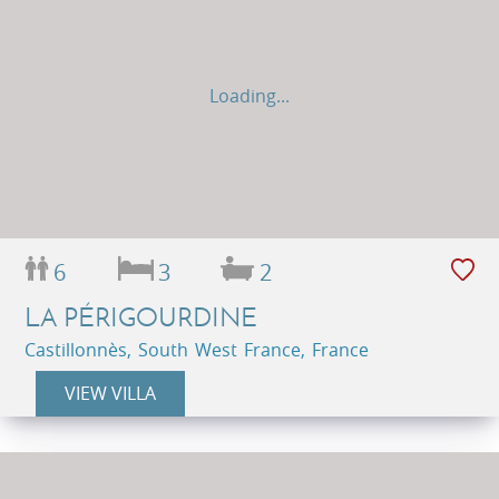
Loading...
6
3
2
LA PÉRIGOURDINE
Castillonnès, South West France, France
VIEW VILLA