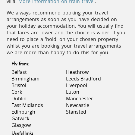
villa.
More information on train travel
.
summer to the late 20s or low 30s on
average
We always recommend booking your travel
arrangements as soon as you have decided on
your holiday accommodation. You will usually find
that fares are lower and the choice is wider. If you
need to place a 'hold' on your chosen property
whilst you are booking your travel arrangements
Cuisine
we are more than happy to do this for you.
The abundance of fruit, vegetables, local meats and
Fly from:
cheeses at the markets bears witness to the
Belfast
Heathrow
importance of food in this region. In spring, the
Birmingham
Leeds Bradford
fruit of peach and plum trees is a staple of
Bristol
Liverpool
mouthwatering 'patisseries'. Locally produced confit
Cork
Luton
of duck, Toulouse sausage, foie gras, and Roquefort
Dublin
Manchester
cheese feature on many menus, and cassoulet, the
East Midlands
Newcastle
famous hearty dish based on haricot beans and
Edinburgh
Stansted
duck, has to be tried.
Gatwick
Glasgow
Seafood is excellent in restaurants by the coast,
Useful links
with inland restaurants serving locally caught river