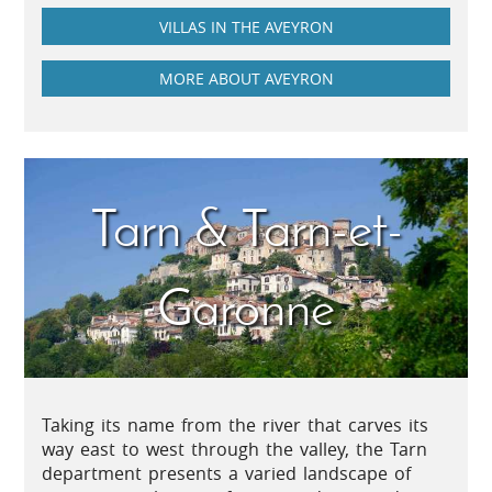
VILLAS IN THE AVEYRON
MORE ABOUT AVEYRON
Tarn & Tarn-et-
Garonne
Taking its name from the river that carves its
way east to west through the valley, the Tarn
department presents a varied landscape of