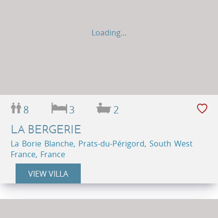
Loading...
8
3
2
LA BERGERIE
La Borie Blanche, Prats-du-Périgord, South West
France, France
VIEW VILLA