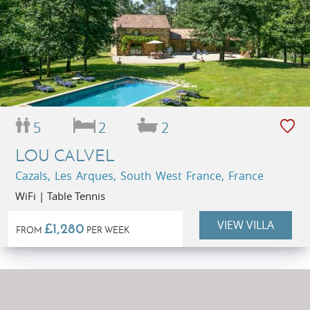
5
2
2
LOU CALVEL
Cazals, Les Arques, South West France, France
WiFi | Table Tennis
VIEW VILLA
£1,280
FROM
PER WEEK