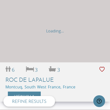
Loading...
6
3
3
privacy and cookie policy
ROC DE LAPALUE
Montcuq, South West France, France
VIEW VILLA
REFINE RESULTS