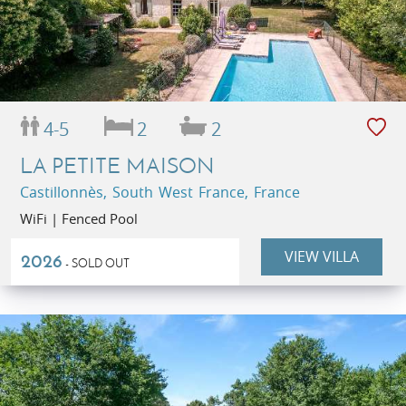
4-5
2
2
LA PETITE MAISON
Castillonnès, South West France, France
WiFi | Fenced Pool
VIEW VILLA
2026
- SOLD OUT