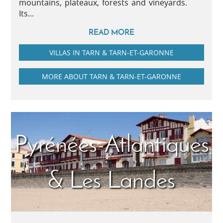
mountains, plateaux, forests and vineyards.
Its...
READ MORE
VILLAS IN TARN & TARN-ET-GARONNE
MORE ABOUT TARN & TARN-ET-GARONNE
Pyrénées-Atlantiques
& Les Landes