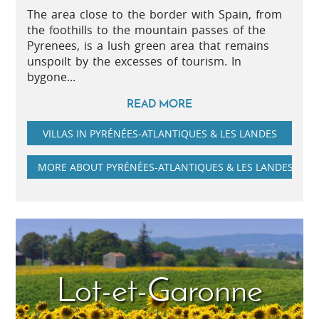
The area close to the border with Spain, from
the foothills to the mountain passes of the
Pyrenees, is a lush green area that remains
unspoilt by the excesses of tourism. In
bygone...
READ MORE
VILLAS IN PYRÉNÉES-ATLANTIQUES & LES LANDES
MORE ABOUT PYRÉNÉES-ATLANTIQUES & LES LANDES
Lot-et-Garonne