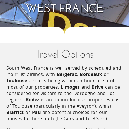
There is usually a horse riding stables within reach
WEST FRANCE
of most properties, and outdoor activity centres
offering treetop ropes courses and other
adventurous activities.
You are never far from a river in this region, with
the opportunity to go canoeing or kayaking. In the
far south, the rivers may have white water
Travel Options
sections, but elsewhere generally it is a case of
easy paddling!
South West France is well served by scheduled and
The Atlantic rollers on the west coast are ideal for
'no frills' airlines, with
Bergerac
,
Bordeaux
or
all types of surf sports: surfing, wind-surfing, kite-
Toulouse
airports being within an hour or so of
surfing, and sand-yachting.
most of our properties.
Limoges
and
Brive
can be
considered for visitors to the Dordogne and Lot
regions.
Rodez
is an option for our properties east
Fêtes and Markets
of Toulouse (particularly in the Aveyron), whilst
Biarritz
or
Pau
are potential choices for our
There are numerous events to enjoy throughout
houses further south (Le Gers and Le Béarn).
the year, with most villages and towns holding