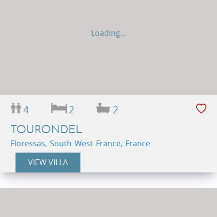
Loading...
4
2
2
TOURONDEL
Floressas, South West France, France
VIEW VILLA