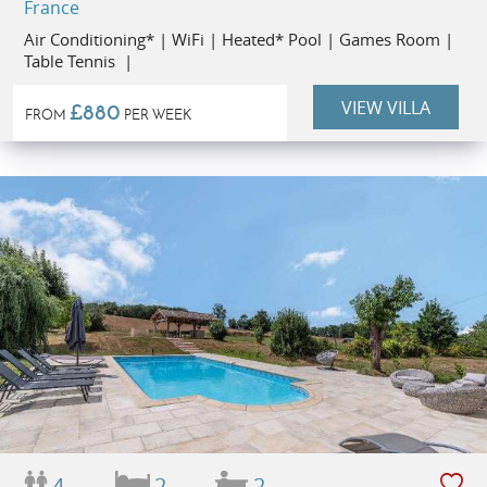
France
Air Conditioning* | WiFi | Heated* Pool | Games Room |
Table Tennis |
VIEW VILLA
£880
FROM
PER WEEK
4
2
2