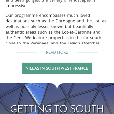
and deep gorges, the variety of landscapes is
impressive.
Our programme encompasses much loved
destinations such as the Dordogne and the Lot, as
well as possibly lesser known but beautifully
authentic areas such as the Lot-et-Garonne and
the Gers. We feature properties in the far south
close to the Pyrénées, and the region stretches
east to the picturesque 'départements' of Aveyron,
READ MORE
Tarn, and Tarn-et-Garonne.
VILLAS IN SOUTH WEST FRANCE
The outdoor life
South West France is a great place to enjoy
outdoor pursuits such as cycling and walking, with
good provision of marked walking trails, quiet
country roads, and beautiful scenery to enjoy along
GETTING TO SOUTH
the way.