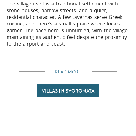
The village itself is a traditional settlement with
stone houses, narrow streets, and a quiet,
residential character. A few tavernas serve Greek
cuisine, and there's a small square where locals
gather. The pace here is unhurried, with the village
maintaining its authentic feel despite the proximity
to the airport and coast.
The beaches
READ MORE
Several beaches lie within a short drive of
Svoronata. Avithos Beach is around 3 kilometres to
VILLAS IN SVORONATA
the south, whilst Ammes Beach sits roughly 2
kilometres to the north near the airport. The beach
at Ai Helis is also nearby, offering another option
for swimming and sunbathing along this stretch of
coast.