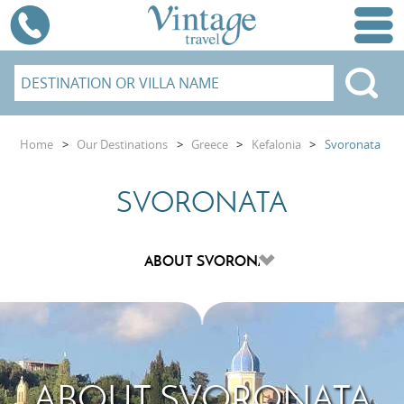
Home
>
Our Destinations
>
Greece
>
Kefalonia
>
Svoronata
SVORONATA
ABOUT SVORONATA