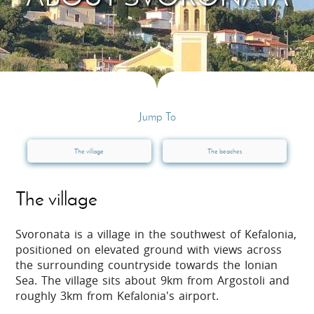
Jump To
The village
The beaches
The village
Svoronata is a village in the southwest of Kefalonia,
positioned on elevated ground with views across
the surrounding countryside towards the Ionian
Sea. The village sits about 9km from Argostoli and
roughly 3km from Kefalonia's airport.