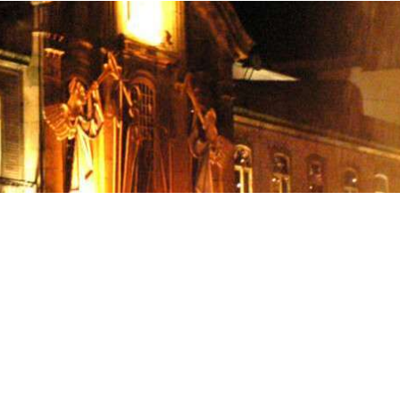
osta Verde &
lgarve