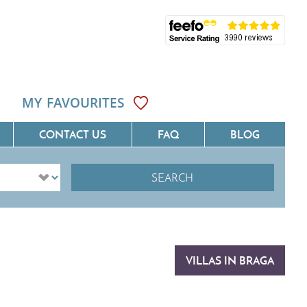
MY FAVOURITES
CONTACT US
FAQ
BLOG
SEARCH
ôte D'Azur
Villas On The Costa Blanca
Languedoc
Villas In Galicia
rovence
Villas In Catalunya
VILLAS IN BRAGA
South West France
Villas In Andalucia