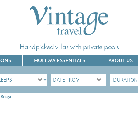
Handpicked villas with private pools
IONS
HOLIDAY ESSENTIALS
ABOUT US
Villas In Corfu
Villas In C
Braga
Villas In Crete
Villas In 
Villas In Kefalonia
Villas In P
Villas In Lefkada
Villas In 