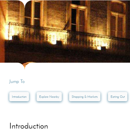
Villas In Dubrovnik
Villas In Lycian 
Villas In Istria
Jump To
Introduction
Explore Nearby
Shopping & Markets
Eating Out
Introduction