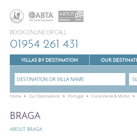
BOOK ONLINE OR CALL
01954 261 431
VILLAS BY DESTINATION
OUR DESTINAT
Villas In Lazio
Home
>
Our Destinations
>
Portugal
>
Costa Verde & Minho
>
Villas In Puglia
Villas In Mallorca
BRAGA
Villas In Tuscany
Villas In Menorca
Villas In Umbria
ABOUT BRAGA