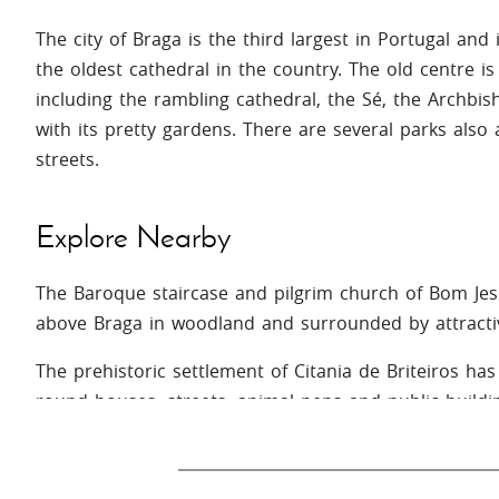
The city of Braga is the third largest in Portugal and
the oldest cathedral in the country. The old centre i
including the rambling cathedral, the Sé, the Archbis
with its pretty gardens. There are several parks also
streets.
Explore Nearby
The Baroque staircase and pilgrim church of Bom Jes
above Braga in woodland and surrounded by attracti
The prehistoric settlement of Citania de Briteiros has 
round houses, streets, animal pens and public buildi
so you can sit inside one and imagine life in pre-Ro
In Vila de Prado you can spend a day sunbathing by t