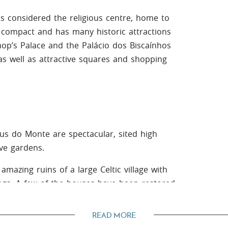
 is considered the religious centre, home to
s compact and has many historic attractions
hop’s Palace and the Palácio dos Biscaínhos
 as well as attractive squares and shopping
us do Monte are spectacular, sited high
ve gardens.
amazing ruins of a large Celtic village with
ngs. A few of the houses have been restored
man times.
READ MORE
he river Cávado or taking a dip in the clear