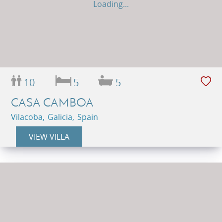
Loading...
10
5
5
CASA CAMBOA
Vilacoba, Galicia, Spain
VIEW VILLA