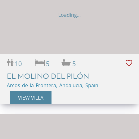
Loading...
10
5
5
EL MOLINO DEL PILÓN
Arcos de la Frontera, Andalucia, Spain
VIEW VILLA