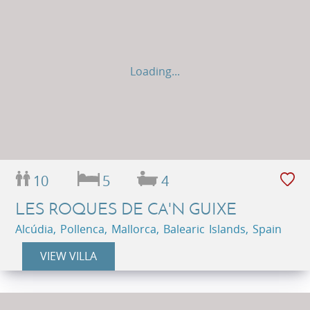
Loading...
10
5
4
LES ROQUES DE CA'N GUIXE
Alcúdia, Pollenca, Mallorca, Balearic Islands, Spain
VIEW VILLA