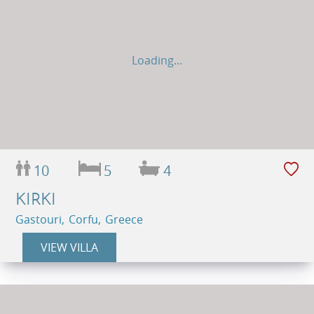
Loading...
10
5
4
KIRKI
Gastouri, Corfu, Greece
VIEW VILLA