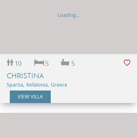
Loading...
10
5
5
CHRISTINA
Spartia, Kefalonia, Greece
VIEW VILLA