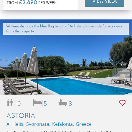
VIEW VILLA
£2,890
FROM
PER WEEK
Walking distance the blue flag beach of Ai Helis, plus wonderful sea views
from the property.
10
5
3
ASTORIA
Ai Helis, Svoronata, Kefalonia, Greece