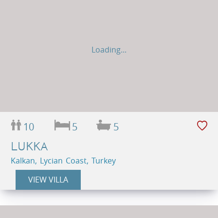
Loading...
10
5
5
LUKKA
Kalkan, Lycian Coast, Turkey
VIEW VILLA