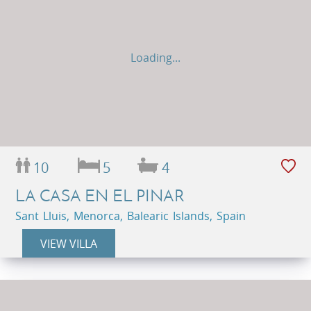
Loading...
10
5
4
LA CASA EN EL PINAR
Sant Lluis, Menorca, Balearic Islands, Spain
VIEW VILLA