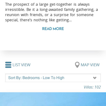
The prospect of a large get-together is always
irresistible. Be it a long-awaited family gathering, a
reunion with friends, or a surprise for someone
special, there’s nothing like getting...
READ MORE
LIST VIEW
MAP VIEW
Villas: 102