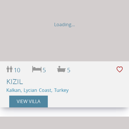
Loading...
10
5
5
KIZIL
Kalkan, Lycian Coast, Turkey
VIEW VILLA