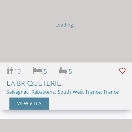
Loading...
10
5
5
LA BRIQUETERIE
Salvagnac, Rabastens, South West France, France
VIEW VILLA