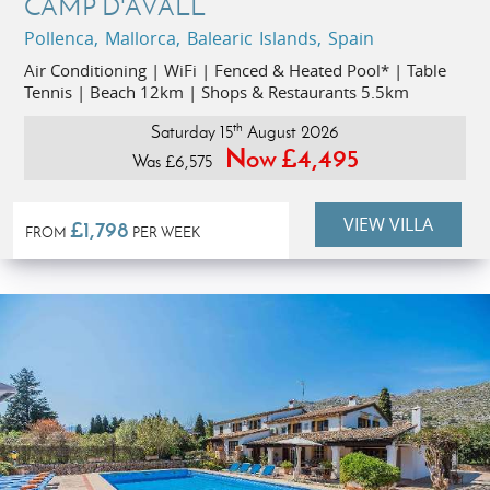
CAMP D'AVALL
Pollenca, Mallorca, Balearic Islands, Spain
Air Conditioning | WiFi | Fenced & Heated Pool* | Table
Tennis | Beach 12km | Shops & Restaurants 5.5km
th
Saturday 15
August 2026
Now £4,495
Was £6,575
VIEW VILLA
£1,798
FROM
PER WEEK