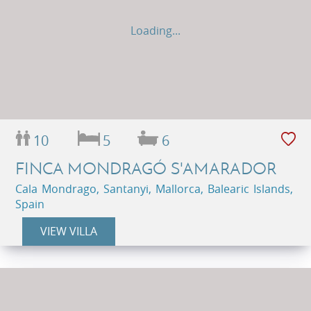
Loading...
10
5
6
FINCA MONDRAGÓ S'AMARADOR
Cala Mondrago, Santanyi, Mallorca, Balearic Islands,
Spain
VIEW VILLA