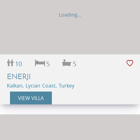
Loading...
10
5
5
ENERJI
Kalkan, Lycian Coast, Turkey
VIEW VILLA