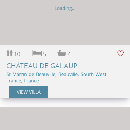
Loading...
10
5
4
CHÂTEAU DE GALAUP
St Martin de Beauville, Beauville, South West
France, France
VIEW VILLA