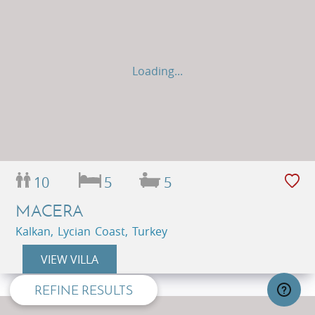
Loading...
10
5
5
MACERA
privacy and cookie policy
Kalkan, Lycian Coast, Turkey
VIEW VILLA
REFINE RESULTS