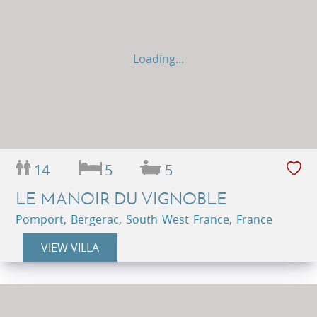
Loading...
14
5
5
LE MANOIR DU VIGNOBLE
Pomport, Bergerac, South West France, France
VIEW VILLA