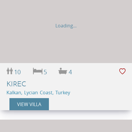
Loading...
10
5
4
KIREC
Kalkan, Lycian Coast, Turkey
VIEW VILLA