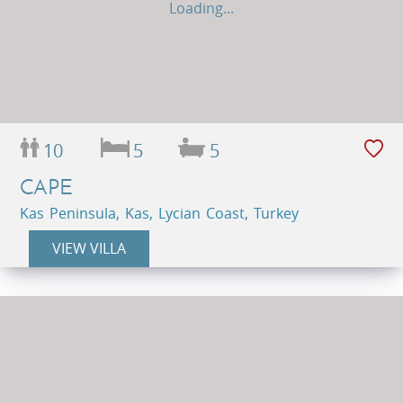
Loading...
10
5
5
CAPE
Kas Peninsula, Kas, Lycian Coast, Turkey
VIEW VILLA