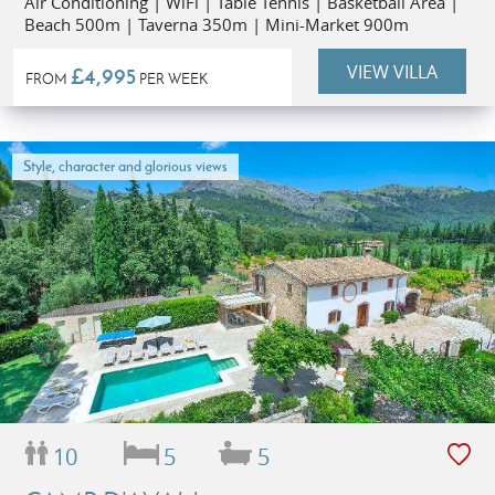
Air Conditioning | WiFi | Table Tennis | Basketball Area |
Beach 500m | Taverna 350m | Mini-Market 900m
VIEW VILLA
£4,995
FROM
PER WEEK
Style, character and glorious views
10
5
5