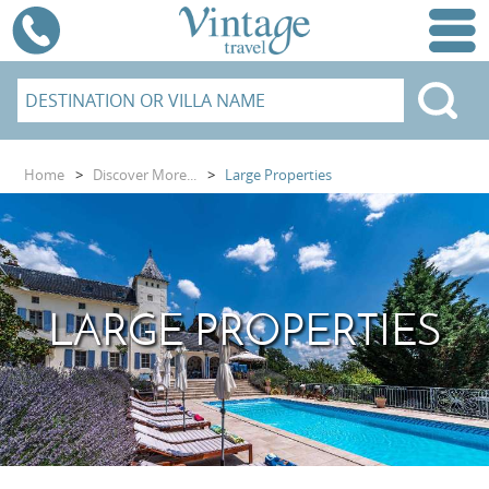
Home
>
Discover More...
>
Large Properties
LARGE PROPERTIES