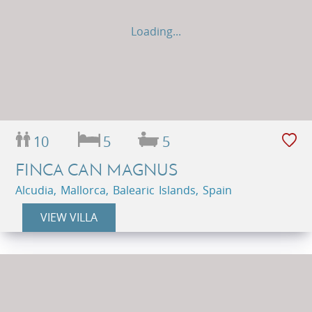
Loading...
10
5
5
FINCA CAN MAGNUS
Alcudia, Mallorca, Balearic Islands, Spain
VIEW VILLA