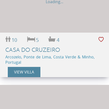
Loading...
10
5
4
CASA DO CRUZEIRO
Arcozelo, Ponte de Lima, Costa Verde & Minho,
Portugal
VIEW VILLA