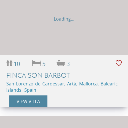
Loading...
10
5
3
FINCA SON BARBOT
San Lorenzo de Cardessar, Artà, Mallorca, Balearic
Islands, Spain
VIEW VILLA