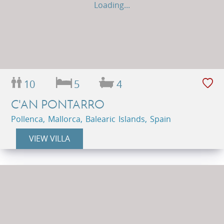
Loading...
10
5
4
C'AN PONTARRO
Pollenca, Mallorca, Balearic Islands, Spain
VIEW VILLA