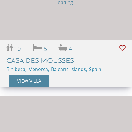
Loading...
10
5
4
CASA DES MOUSSES
Binibeca, Menorca, Balearic Islands, Spain
VIEW VILLA