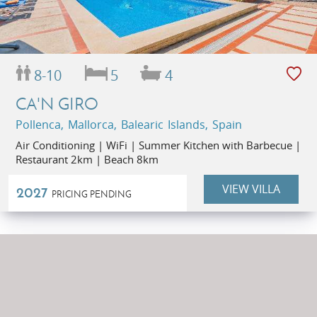
8-10
5
4
CA'N GIRO
Pollenca, Mallorca, Balearic Islands, Spain
Air Conditioning | WiFi | Summer Kitchen with Barbecue |
Restaurant 2km | Beach 8km
VIEW VILLA
2027
PRICING PENDING