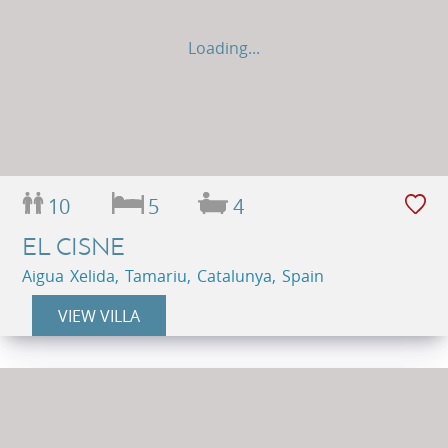
Loading...
10
5
4
EL CISNE
Aigua Xelida, Tamariu, Catalunya, Spain
VIEW VILLA