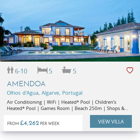
6-10
5
5
AMENDOA
Olhos d'Agua, Algarve, Portugal
Air Conditioning | WiFi | Heated* Pool | Children's
Heated* Pool | Games Room | Beach 250m | Shops &
Restaurants 300m | Small Party Rate (up to 6 people)
VIEW VILLA
£4,262
FROM
PER WEEK