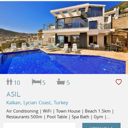
10
5
5
ASIL
Kalkan, Lycian Coast, Turkey
Air Conditioning | WiFi | Town House | Beach 1.5km |
Restaurants 500m | Pool Table | Spa Bath | Gym |
Flexible Changeover Days