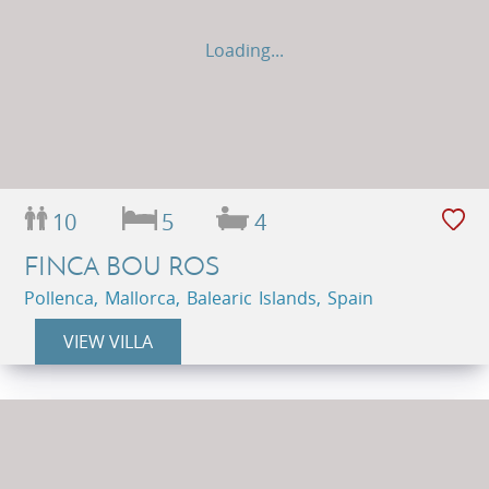
Loading...
10
5
4
FINCA BOU ROS
Pollenca, Mallorca, Balearic Islands, Spain
VIEW VILLA