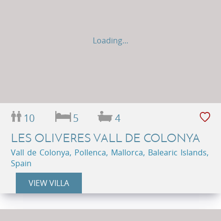
Loading...
10
5
4
LES OLIVERES VALL DE COLONYA
Vall de Colonya, Pollenca, Mallorca, Balearic Islands,
Spain
VIEW VILLA