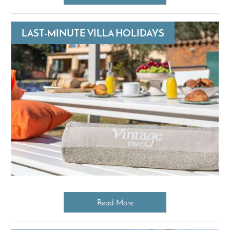
LAST-MINUTE VILLA HOLIDAYS
Read More