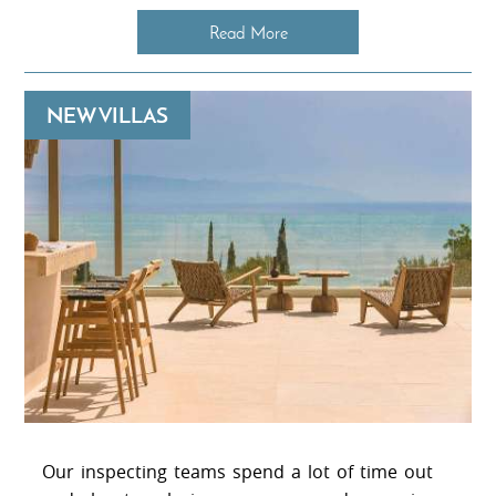
Read More
NEW VILLAS
Our inspecting teams spend a lot of time out