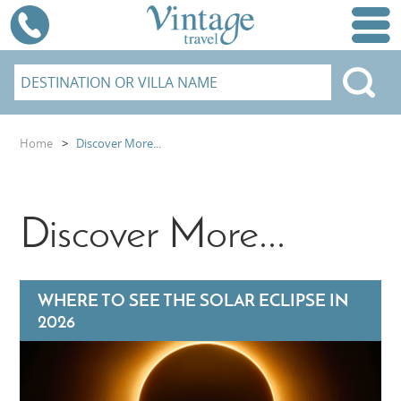
Home
>
Discover More...
Discover More...
WHERE TO SEE THE SOLAR ECLIPSE IN
2026