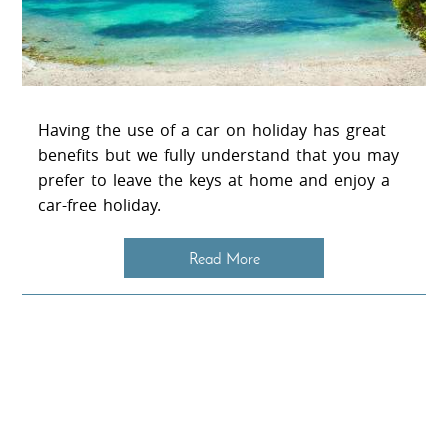
Having the use of a car on holiday has great
benefits but we fully understand that you may
prefer to leave the keys at home and enjoy a
car-free holiday.
Read More