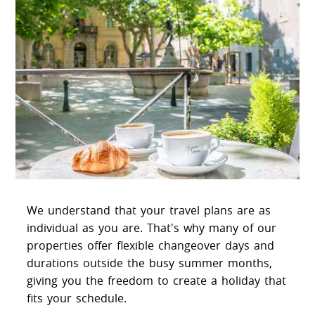
We understand that your travel plans are as
individual as you are. That's why many of our
properties offer flexible changeover days and
durations outside the busy summer months,
giving you the freedom to create a holiday that
fits your schedule.