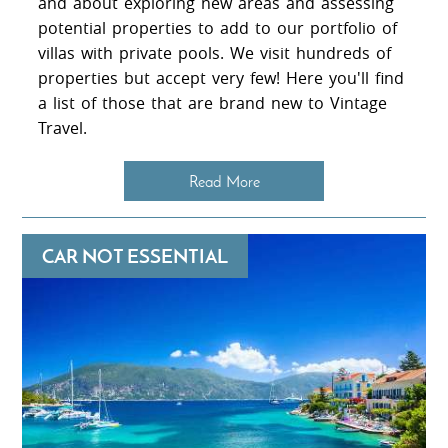
and about exploring new areas and assessing
potential properties to add to our portfolio of
villas with private pools. We visit hundreds of
properties but accept very few! Here you'll find
a list of those that are brand new to Vintage
Travel.
Read More
CAR NOT ESSENTIAL