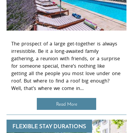
The prospect of a large get-together is always
irresistible. Be it a long-awaited family
gathering, a reunion with friends, or a surprise
for someone special, there’s nothing like
getting all the people you most love under one
roof. But where to find a roof big enough?
Well, that’s where we come in...
Read More
FLEXIBLE STAY DURATIONS