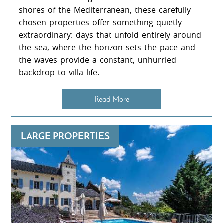
shores of the Mediterranean, these carefully
chosen properties offer something quietly
extraordinary: days that unfold entirely around
the sea, where the horizon sets the pace and
the waves provide a constant, unhurried
backdrop to villa life.
Read More
LARGE PROPERTIES