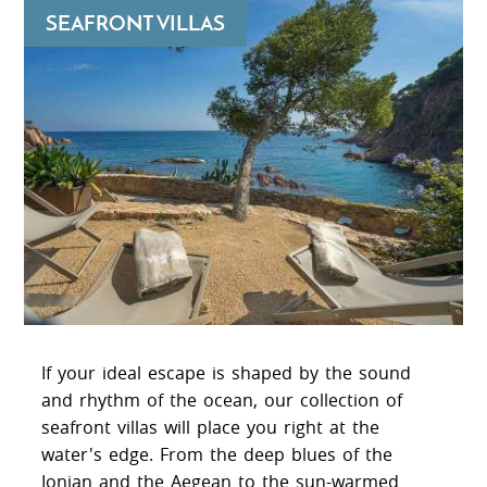
SEAFRONT VILLAS
If your ideal escape is shaped by the sound
and rhythm of the ocean, our collection of
seafront villas will place you right at the
water's edge. From the deep blues of the
Ionian and the Aegean to the sun-warmed