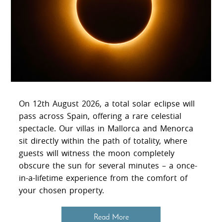
On 12th August 2026, a total solar eclipse will
pass across Spain, offering a rare celestial
spectacle. Our villas in Mallorca and Menorca
sit directly within the path of totality, where
guests will witness the moon completely
obscure the sun for several minutes – a once-
in-a-lifetime experience from the comfort of
your chosen property.
Read More