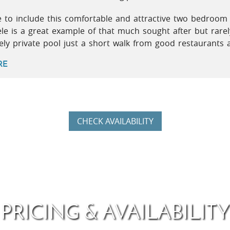
e to include this comfortable and attractive two bedroom
ele is a great example of that much sought after but rar
vely private pool just a short walk from good restaurants 
RE
CHECK AVAILABILITY
PRICING & AVAILABILITY