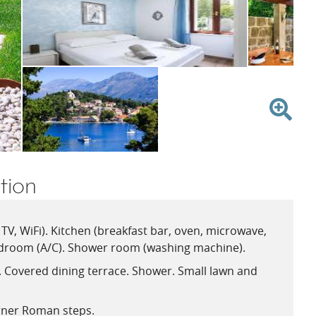
V
ion
TV, WiFi). Kitchen (breakfast bar, oven, microwave,
droom (A/C). Shower room (washing machine).
e. Covered dining terrace. Shower. Small lawn and
rner Roman steps.