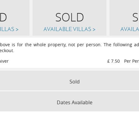
D
SOLD
ILLAS >
AVAILABLE VILLAS >
AVAILA
above is for the whole property, not per person. The following ad
eckout.
iver
£ 7.50
Per Pe
Sold
Sat
12th
September 2026
Sat
19th
September 2026
Dates Available
r 2026
Sat
10th
October 2026
Sat
17
SLEEPS