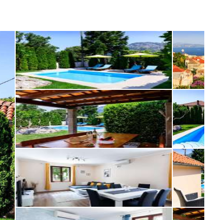
osta Verde &
lgarve