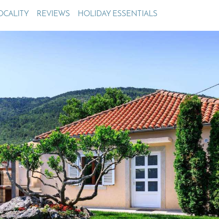
Villas In Meganisi
OCALITY
REVIEWS
HOLIDAY ESSENTIALS
Villas In Parga
Coast
Villas In C
Villas In Peloponnese
Minho
Villas In Zakynthos
Villas In A