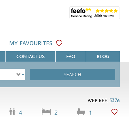
MY FAVOURITES
CONTACT US
FAQ
BLOG
SEARCH
ôte D'Azur
Villas On The Costa Blanca
Languedoc
Villas In Galicia
3376
WEB REF:
rovence
Villas In Catalunya
4
2
1
South West France
Villas In Andalucia