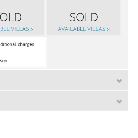
SOLD
SOLD
BLE VILLAS >
AVAILABLE VILLAS >
ditional charges
rson
Sat
26th
September 2026
th
October 2026
£