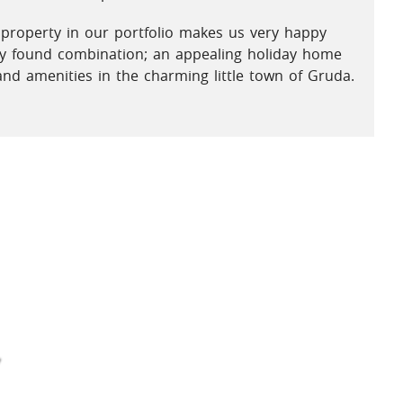
 property in our portfolio makes us very happy
ely found combination; an appealing holiday home
and amenities in the charming little town of Gruda.