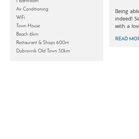
1 Bathroom
Air Conditioning
Being abl
WiFi
indeed! S
Town House
with a lo
Beach 6km
READ MO
Restaurant & Shops 600m
Dubrovnik Old Town 30km