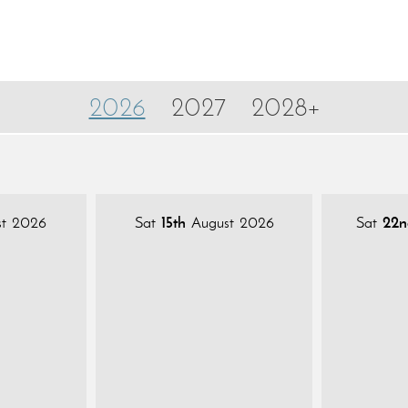
2026
2027
2028+
t 2026
Sat
15th
August 2026
Sat
22n