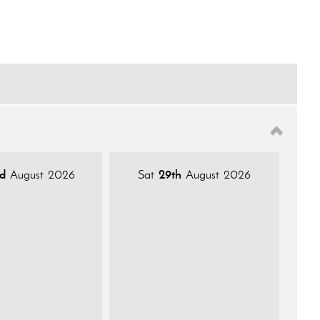
d
August 2026
Sat
29th
August 2026