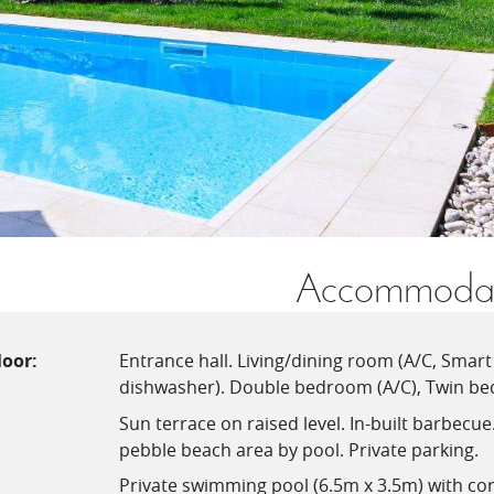
Accommodat
loor:
Entrance hall. Living/dining room (A/C, Smart 
dishwasher). Double bedroom (A/C), Twin be
Sun terrace on raised level. In-built barbecu
pebble beach area by pool. Private parking.
Private swimming pool (6.5m x 3.5m) with co