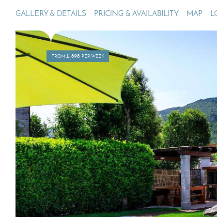
GALLERY & DETAILS
PRICING & AVAILABILITY
MAP
L
Villas In Dubrovnik
Villas In Lycian 
Villas In Istria
£
898
FROM
PER WEEK