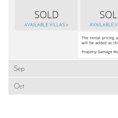
SOLD
SOL
AVAILABLE VILLAS >
AVAILABLE V
The rental pricing 
will be added at ch
Property Damage Wa
Sep
Oct
Sat
5th
September 2026
May
Sat
3rd
Octobe