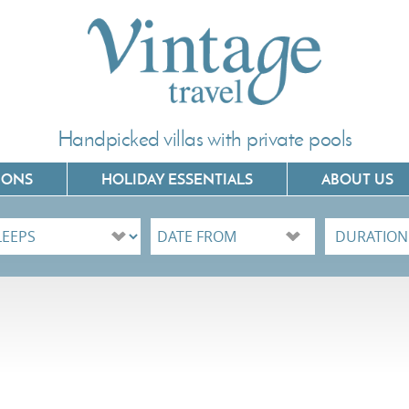
Handpicked villas with private pools
IONS
HOLIDAY ESSENTIALS
ABOUT US
Villas In Corfu
Villas In C
Villas In Crete
Villas In 
Villas In Kefalonia
Villas In P
Villas In Lefkada
Villas In 