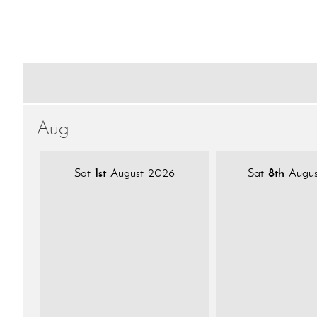
Aug
Sat
1st
August 2026
Sat
8th
Augus