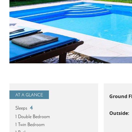
AT A GLANCE
Ground F
4
Sleeps
Outside:
1 Double Bedroom
1 Twin Bedroom