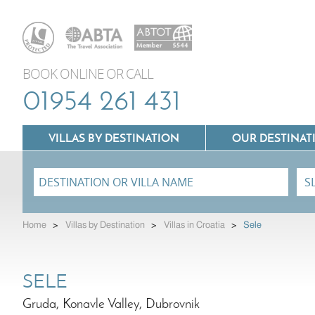
BOOK ONLINE OR CALL
01954 261 431
VILLAS BY DESTINATION
OUR DESTINAT
Villas In Lazio
Home
>
Villas by Destination
>
Villas in Croatia
>
Sele
Villas In Puglia
Villas In Mallorca
Villas In Tuscany
SELE
Villas In Menorca
Villas In Umbria
Gruda, Konavle Valley, Dubrovnik