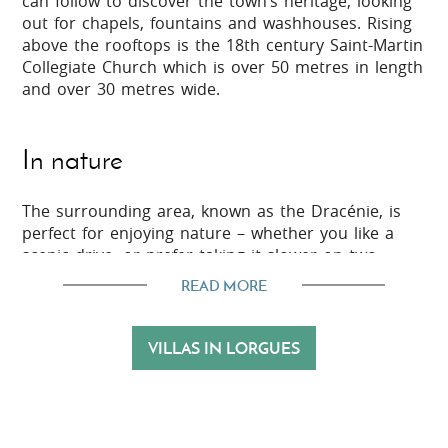
can follow to discover the town’s heritage, looking
out for chapels, fountains and washhouses. Rising
above the rooftops is the 18th century Saint-Martin
Collegiate Church which is over 50 metres in length
and over 30 metres wide.
In nature
The surrounding area, known as the Dracénie, is
perfect for enjoying nature – whether you like a
scenic drive, or prefer taking it slower on two
wheels, your own two feet or even on horseback.
READ MORE
There are also opportunities for adventurous
activities in this region, such as rock climbing and
via ferrata, wild swimming, or treetop adventure
VILLAS IN LORGUES
trails which are suitable for all the family.
In the vicinity