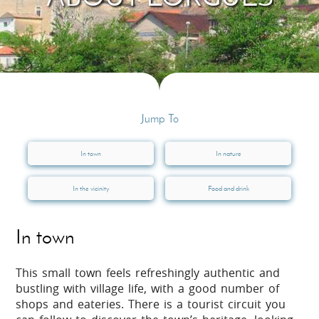
Jump To
In town
In nature
In the vicinity
Food and drink
In town
This small town feels refreshingly authentic and
bustling with village life, with a good number of
shops and eateries. There is a tourist circuit you