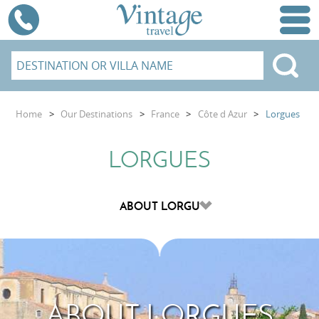
Home
>
Our Destinations
>
France
>
Côte d Azur
>
Lorgues
LORGUES
ABOUT LORGUES