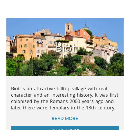
Biot
Biot is an attractive hilltop village with real
character and an interesting history. It was first
colonised by the Romans 2000 years ago and
later there were Templars in the 13th century...
READ MORE