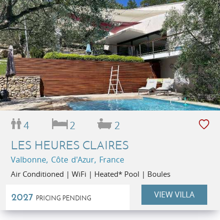
4
2
2
LES HEURES CLAIRES
Valbonne, Côte d'Azur, France
Air Conditioned | WiFi | Heated* Pool | Boules
VIEW VILLA
2027
PRICING PENDING