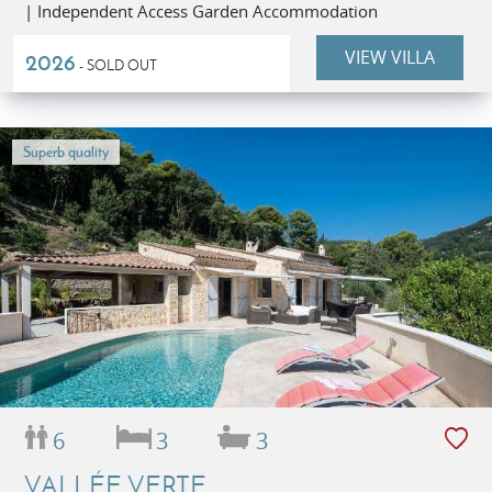
| Independent Access Garden Accommodation
VIEW VILLA
2026
- SOLD OUT
Superb quality
6
3
3
VALLÉE VERTE