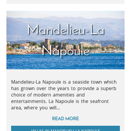
Mandelieu-La
Napoule
Mandelieu-La Napoule is a seaside town which
has grown over the years to provide a superb
choice of modern amenities and
entertainments. La Napoule is the seafront
area, where you will...
READ MORE
VILLAS IN MANDELIEU-LA NAPOULE