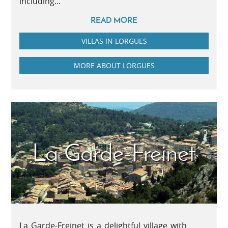
including...
READ MORE
VILLAS IN LORGUES
MORE ABOUT LORGUES
La Garde-Freinet
La Garde-Freinet is a delightful village with