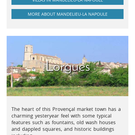
MORE ABOUT MANDELIEU-LA NAPOULE
Lorgues
The heart of this Provençal market town has a
charming yesteryear feel with some typical
features such as fountains, old wash houses
and dappled squares, and historic buildings