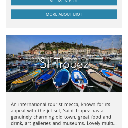
VILLAS IN BIOT
MORE ABOUT BIOT
St Tropez
An international tourist mecca, known for its
appeal with the jet-set, Saint-Tropez has a
genuinely charming old town, great food and
drink, art galleries and museums. Lovely multi...