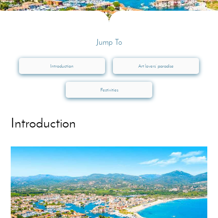
Jump To
Introduction
Art lovers’ paradise
Festivities
Introduction