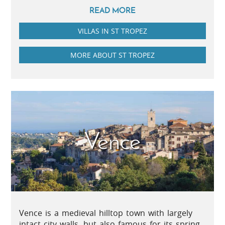
READ MORE
VILLAS IN ST TROPEZ
MORE ABOUT ST TROPEZ
Vence
Vence is a medieval hilltop town with largely
intact city walls, but also famous for its spring