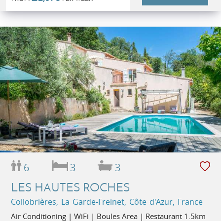
6
3
3
LES HAUTES ROCHES
Collobrières, La Garde-Freinet, Côte d'Azur, France
Air Conditioning | WiFi | Boules Area | Restaurant 1.5km