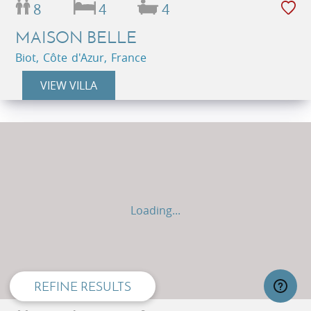
8
4
4
MAISON BELLE
Biot, Côte d'Azur, France
VIEW VILLA
Loading...
privacy and cookie policy
REFINE RESULTS