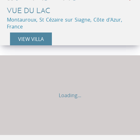
VUE DU LAC
Montauroux, St Cézaire sur Siagne, Côte d'Azur,
France
VIEW VILLA
Loading...