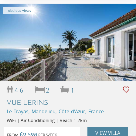
Fabulous views
4-6
2
1
VUE LERINS
Le Trayas, Mandelieu, Côte d'Azur, France
WiFi | Air Conditioning | Beach 1.2km
VIEW VILLA
£2,598
FROM
PER WEEK