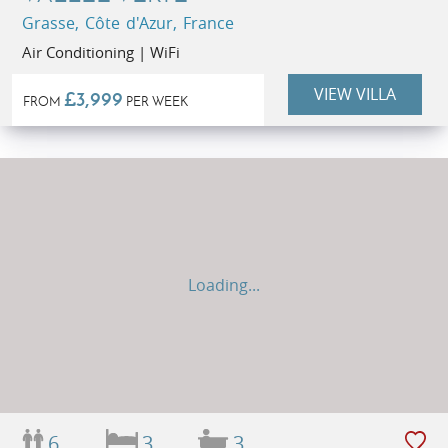
Grasse, Côte d'Azur, France
Air Conditioning | WiFi
VIEW VILLA
£3,999
FROM
PER WEEK
Loading...
6
3
3