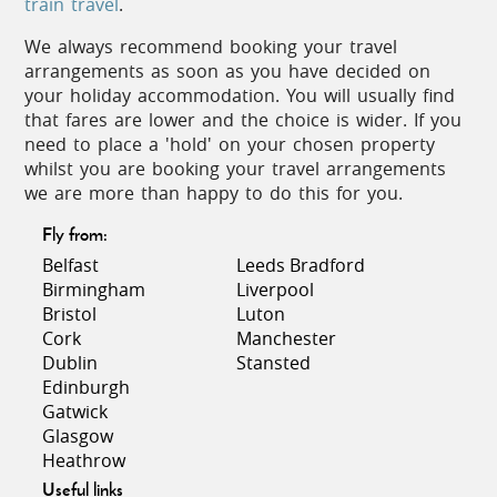
to which peppers, garlic and olives are
train travel
.
added to make a hearty fish stew.
We always recommend booking your travel
Then why not finish with a rich cream and
arrangements as soon as you have decided on
custard filled ‘Tarte Tropezienne’ for
your holiday accommodation. You will usually find
dessert – pure indulgence!
that fares are lower and the choice is wider. If you
need to place a 'hold' on your chosen property
The favoured tipple here is most definitely
whilst you are booking your travel arrangements
a chilled rosé. Fresh and light, it goes
we are more than happy to do this for you.
down equally well as an apéritif as it does
with a meal. Or for something a little
Fly from:
stronger, some may like to sup a Pastis,
Belfast
Leeds Bradford
the traditional anise-flavoured liqueur.
Birmingham
Liverpool
Bristol
Luton
Cork
Manchester
Dublin
Stansted
Edinburgh
Festivities
Gatwick
Glasgow
Heathrow
This region hosts internationally renowned events
Useful links
such as the famous Cannes Film Festival, where