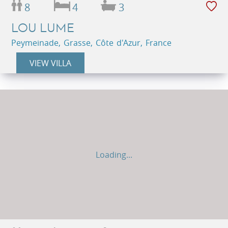
8
4
3
LOU LUME
Peymeinade, Grasse, Côte d'Azur, France
VIEW VILLA
Loading...