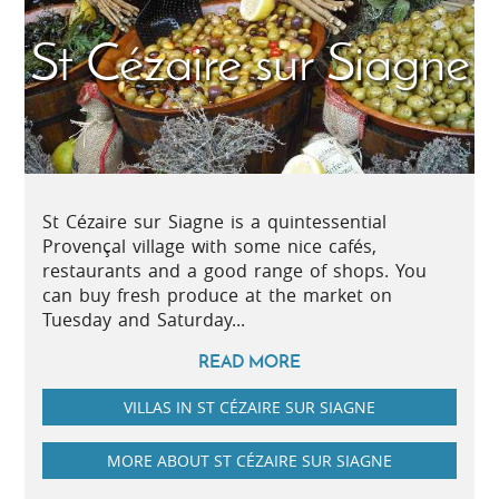
St Cézaire sur Siagne
St Cézaire sur Siagne is a quintessential
Provençal village with some nice cafés,
restaurants and a good range of shops. You
can buy fresh produce at the market on
Tuesday and Saturday...
READ MORE
VILLAS IN ST CÉZAIRE SUR SIAGNE
MORE ABOUT ST CÉZAIRE SUR SIAGNE