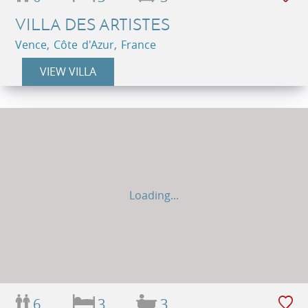
VILLA DES ARTISTES
Vence, Côte d'Azur, France
VIEW VILLA
Loading...
6
3
3