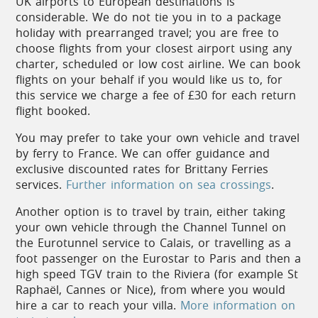
UK airports to European destinations is
the coast, particularly in Nice, Vence, St Paul de
considerable. We do not tie you in to a package
Vence and Antibes.
holiday with prearranged travel; you are free to
choose flights from your closest airport using any
Traditional crafts are also thriving, from pottery in
charter, scheduled or low cost airline. We can book
Salernes to glass blowing in Biot, and beautiful
flights on your behalf if you would like us to, for
hand-turned olive wood items are popular
this service we charge a fee of £30 for each return
souvenirs from Nice’s market stalls.
flight booked.
You may prefer to take your own vehicle and travel
by ferry to France. We can offer guidance and
Cuisine
exclusive discounted rates for Brittany Ferries
services.
Further information on sea crossings
.
A typical dining experience on the Côte
Another option is to travel by train, either taking
d’Azur might begin with a Salade Niçoise,
your own vehicle through the Channel Tunnel on
the classic salad of tomatoes, eggs,
the Eurotunnel service to Calais, or travelling as a
anchovies, and often tuna.
foot passenger on the Eurostar to Paris and then a
For a main course, a ‘bouillabaisse’
high speed TGV train to the Riviera (for example St
perhaps; this mainstay of Provençal cuisine
Raphaël, Cannes or Nice), from where you would
starts with the fishermen’s catch of the day
hire a car to reach your villa.
More information on