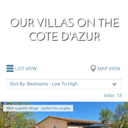
OUR VILLAS ON THE
COTE D'AZUR
LIST VIEW
MAP VIEW
Villas: 18
Walk to pretty village - perfect for couples