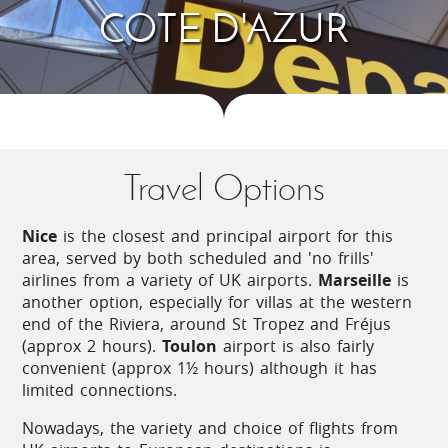
COTE D'AZUR
Maritimes region sits between snow-capped
mountains and the glittering Mediterranean ocean.
The glamour, bustle and sun drenched beaches of
the Côte d’Azur are a draw for many, as is Nice
with its vibrant market held in the characterful old
town.
Just inland, well-preserved medieval hilltop villages
Travel Options
await discovery including many officially classed as
the ‘most beautiful villages in France’.
Nice
is the closest and principal airport for this
area, served by both scheduled and 'no frills'
Art lovers’ paradise
airlines from a variety of UK airports.
Marseille
is
another option, especially for villas at the western
end of the Riviera, around St Tropez and Fréjus
The Côte d’Azur is a superb holiday destination for
(approx 2 hours).
Toulon
airport is also fairly
those interested in art. Picasso, Matisse, Chagall,
convenient (approx 1½ hours) although it has
Renoir and Léger are among the many artists who
limited connections.
have been inspired by the landscape, the colours
and the quality of light here. The evidence can be
Nowadays, the variety and choice of flights from
seen in the many museums and galleries all along