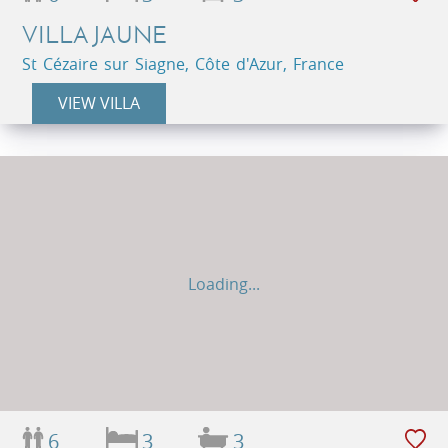
VILLA JAUNE
St Cézaire sur Siagne, Côte d'Azur, France
VIEW VILLA
Loading...
6
3
3