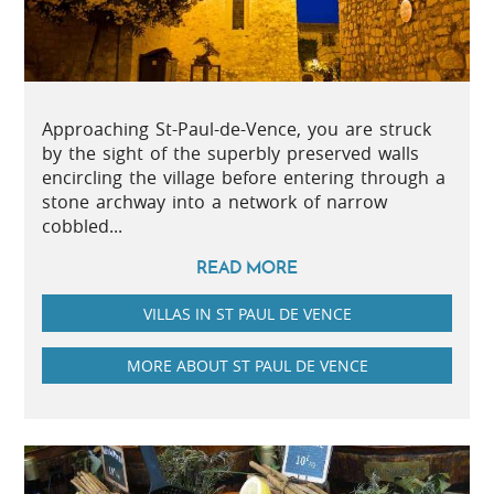
Approaching St-Paul-de-Vence, you are struck
by the sight of the superbly preserved walls
encircling the village before entering through a
stone archway into a network of narrow
cobbled...
READ MORE
VILLAS IN ST PAUL DE VENCE
MORE ABOUT ST PAUL DE VENCE