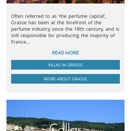
Often referred to as ‘the perfume capital’,
Grasse has been at the forefront of the
perfume industry since the 18th century, and is
still responsible for producing the majority of
France...
READ MORE
VILLAS IN GRASSE
MORE ABOUT GRASSE
Callas