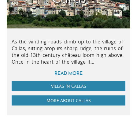
As the winding roads climb up to the village of
Callas, sitting atop its sharp ridge, the ruins of
the old 13th century château loom high above.
Once in the heart of the village it...
READ MORE
VILLAS IN CALLAS
MORE ABOUT CALLAS