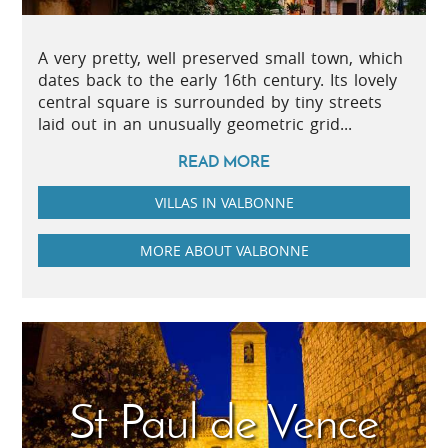
A very pretty, well preserved small town, which
dates back to the early 16th century. Its lovely
central square is surrounded by tiny streets
laid out in an unusually geometric grid...
READ MORE
VILLAS IN VALBONNE
MORE ABOUT VALBONNE
St Paul de Vence