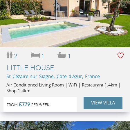
2
1
1
LITTLE HOUSE
St Cézaire sur Siagne, Côte d'Azur, France
Air Conditioned Living Room | WiFi | Restaurant 1.4km |
Shop 1.4km
VIEW VILLA
£779
FROM
PER WEEK