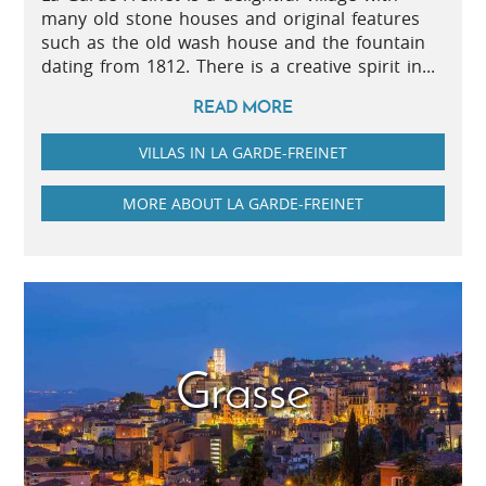
many old stone houses and original features
such as the old wash house and the fountain
dating from 1812. There is a creative spirit in...
READ MORE
VILLAS IN LA GARDE-FREINET
MORE ABOUT LA GARDE-FREINET
Grasse