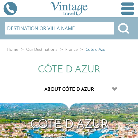
Home
>
Our Destinations
>
France
>
Côte d Azur
CÔTE D AZUR
CÔTE D AZUR