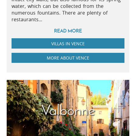
water, which can be collected from the
numerous fountains. There are plenty of
restaurants...
READ MORE
VILLAS IN VENCE
MORE ABOUT VENCE
Valbonne