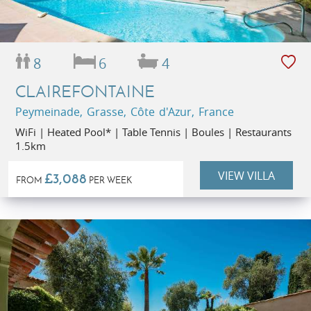
8
6
4
CLAIREFONTAINE
Peymeinade, Grasse, Côte d'Azur, France
WiFi | Heated Pool* | Table Tennis | Boules | Restaurants
1.5km
VIEW VILLA
£3,088
FROM
PER WEEK