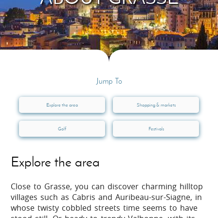
Jump To
Explore the area
Shopping & markets
Golf
Festivals
Explore the area
Close to Grasse, you can discover charming hilltop
villages such as Cabris and Auribeau-sur-Siagne, in
whose twisty cobbled streets time seems to have