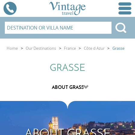
Home
>
Our Destinations
>
France
>
Côte d Azur
>
Grasse
GRASSE
ABOUT GRASSE