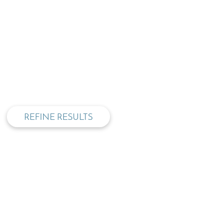
privacy and cookie policy
REFINE RESULTS