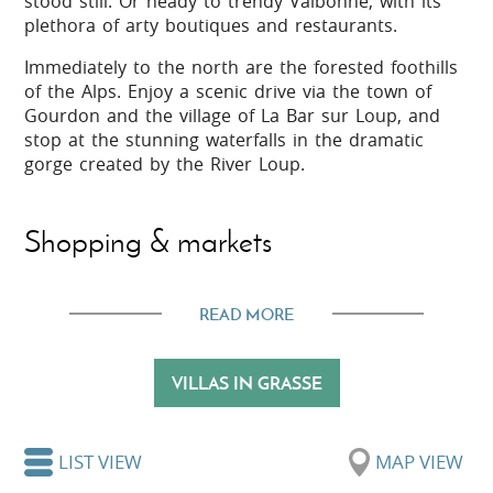
stood still. Or heady to trendy Valbonne, with its
plethora of arty boutiques and restaurants.
Immediately to the north are the forested foothills
of the Alps. Enjoy a scenic drive via the town of
Gourdon and the village of La Bar sur Loup, and
stop at the stunning waterfalls in the dramatic
gorge created by the River Loup.
Shopping & markets
There are plenty of opportunities to buy souvenirs
READ MORE
and gifts in Grasse, especially if they are scented!
The perfumeries and many boutiques around town
sell all manner of fragrant products, especially
VILLAS IN GRASSE
perfume, soap and cosmetics. Also Provençal
staples such as lavender and herbs, and colourful
linens and fabrics.
LIST VIEW
MAP VIEW
A general market takes place in Grasse every day