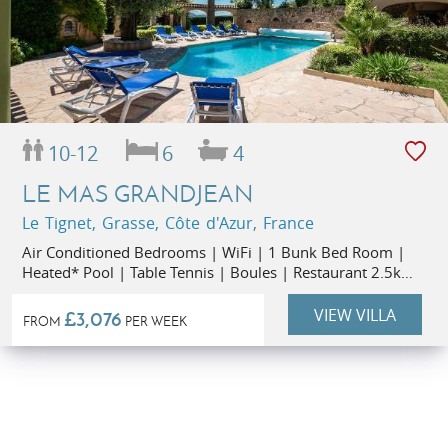
10-12
6
4
LE MAS GRANDJEAN
Le Tignet, Grasse, Côte d'Azur, France
Air Conditioned Bedrooms | WiFi | 1 Bunk Bed Room |
Heated* Pool | Table Tennis | Boules | Restaurant 2.5km
| Supermarket 2.5km | Small Party Rate (up to 6 people)
VIEW VILLA
£3,076
FROM
PER WEEK