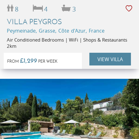
8
4
3
VILLA PEYGROS
Peymeinade, Grasse, Côte d'Azur, France
Air Conditioned Bedrooms | WiFi | Shops & Restaurants
2km
VIEW VILLA
£1,299
FROM
PER WEEK