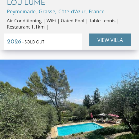
LOU LUME
Peymeinade, Grasse, Côte d'Azur, France
Air Conditioning | WiFi | Gated Pool | Table Tennis |
Restaurant 1.1km |
VIEW VILLA
2026
- SOLD OUT