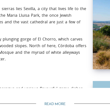
erras lies Sevilla, a city that lives life to the
 the Maria Lluisa Park, the once Jewish
s and the vast cathedral are just a few of
y plunging gorge of El Chorro, which carves
 wooded slopes. North of here, Córdoba offers
Mosque and the myriad of white alleyways
ter.
sparagus and various flavourful game dishes.
Cli
d pine seeds) or the exquisite 'pestinos de
Its 
READ MORE
Anda