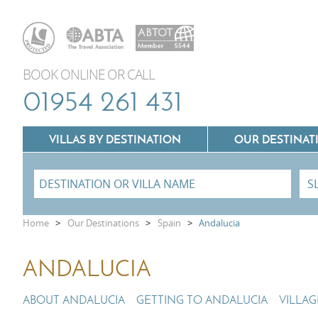
BOOK ONLINE OR CALL
01954 261 431
VILLAS BY DESTINATION
OUR DESTINAT
Villas In Lazio
Home
>
Our Destinations
>
Spain
>
Andalucia
Villas In Puglia
Villas In Mallorca
ANDALUCIA
Villas In Tuscany
Villas In Menorca
Villas In Umbria
ABOUT ANDALUCIA
GETTING TO ANDALUCIA
VILLA