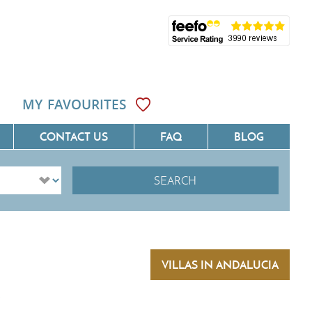
MY FAVOURITES
CONTACT US
FAQ
BLOG
SEARCH
ôte D'Azur
Villas On The Costa Blanca
Languedoc
Villas In Galicia
rovence
Villas In Catalunya
VILLAS IN ANDALUCIA
South West France
Villas In Andalucia