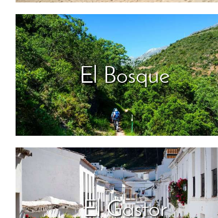
El Bosque
El Gastor