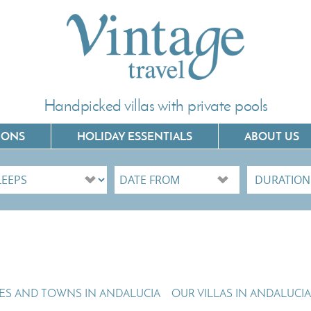
Handpicked villas with private pools
IONS
HOLIDAY ESSENTIALS
ABOUT US
Villas In Corfu
Villas In C
Villas In Crete
Villas In 
Villas In Kefalonia
Villas In P
Villas In Lefkada
Villas In 
GES AND TOWNS IN ANDALUCIA
OUR VILLAS IN ANDALUCIA