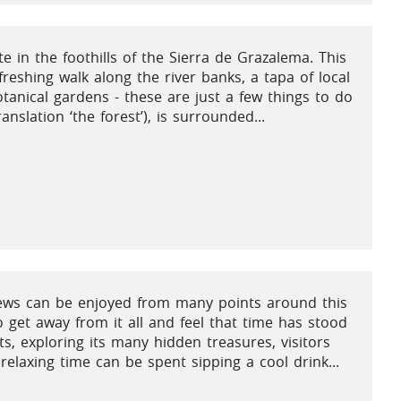
e in the foothills of the Sierra de Grazalema. This
freshing walk along the river banks, a tapa of local
botanical gardens - these are just a few things to do
nslation ‘the forest’), is surrounded...
views can be enjoyed from many points around this
to get away from it all and feel that time has stood
s, exploring its many hidden treasures, visitors
relaxing time can be spent sipping a cool drink...