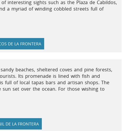
ll of interesting sights such as the Plaza de Cabildos,
d a myriad of winding cobbled streets full of
OS DE LA FRONTERA
f sandy beaches, sheltered coves and pine forests,
urists. Its promenade is lined with fish and
s full of local tapas bars and artisan shops. The
e sun set over the ocean. For those wishing to
IL DE LA FRONTERA