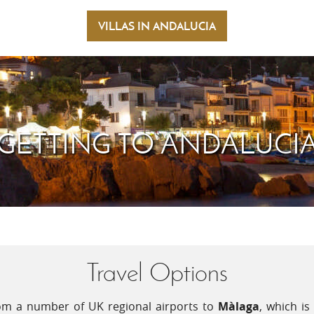
ifferent recipes while the 'caldillo de perro'
appet
mented by a smooth glass of 'manzanilla' from
VILLAS IN ANDALUCIA
oil. 
r El Puerto de Santa Maria, or a glass of
temp
te 'Tierra Blanca' is a perfect lunchtime
plea
freq
heat
 at festival time. On the coast, in July,
', patron saint of sailors and fishermen. The
GETTING TO ANDALUCI
sea in Barbate should not be missed.
Travel Options
from a number of UK regional airports to
Màlaga
, which i