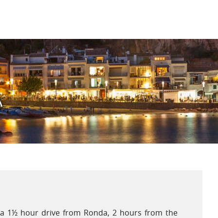
ising variety of fruit, vegetables, herbs and olive
Spring arrives early and brings with it warm
eratures, making the months of April and May a
sant time to visit. Inland, summer temperatures
uently exceed 30°C, whilst sea breezes temper the
 on the Costa de la Luz.
A
s a 1½ hour drive from Ronda, 2 hours from the