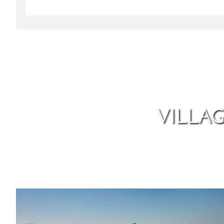
VILLA