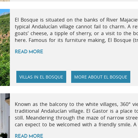
El Bosque is situated on the banks of River Majaciet
typical Andalucían village cannot fail to charm. A re
goats’ cheese, a tipple of sherry, or a visit to the 
here. Famous for its furniture making, El Bosque (tra
READ MORE
VILLAS IN EL BOSQUE
MORE ABOUT EL BOSQUE
Known as the balcony to the white villages, 360° 
traditional Andalucían village. El Gastor is a place 
still. Meandering through the maze of narrow street
can expect to be welcomed with a friendly smile. A 
READ MORE