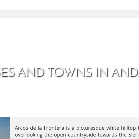
GES AND TOWNS IN AND
Arcos de la Frontera is a picturesque white hilltop 
overlooking the open countryside towards the Sier