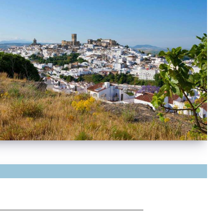
mate
temperate, almost sub-tropical climate makes
lucía Spain's kitchen garden, producing an