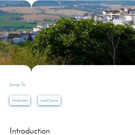
Villas In Dubrovnik
Villas In Lycian 
Villas In Istria
Jump To
Introduction
Local Cuisine
Introduction