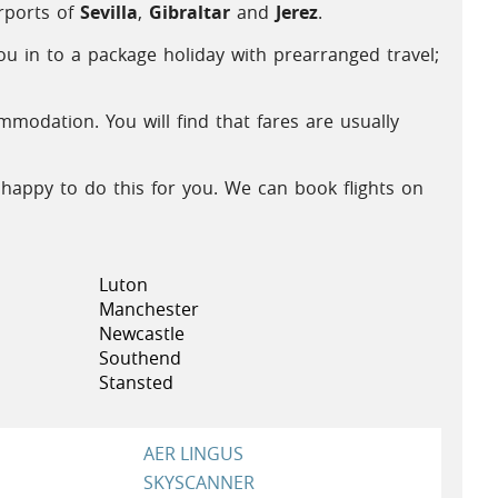
irports of
Sevilla
,
Gibraltar
and
Jerez
.
ou in to a package holiday with prearranged travel;
odation. You will find that fares are usually
 happy to do this for you. We can book flights on
Luton
Manchester
Newcastle
Southend
Stansted
AER LINGUS
SKYSCANNER