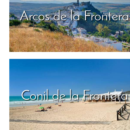
Arcos de la Frontera
Conil de la Frontera