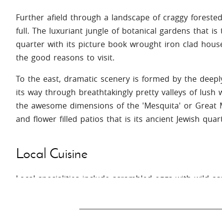
Further afield through a landscape of craggy forested si
full. The luxuriant jungle of botanical gardens that is
quarter with its picture book wrought iron clad house
the good reasons to visit.
To the east, dramatic scenery is formed by the deepl
its way through breathtakingly pretty valleys of lush
the awesome dimensions of the 'Mesquita' or Great 
and flower filled patios that is its ancient Jewish quar
Local Cuisine
Local specialities include scrambled eggs with wild a
Finish off with 'piñonate' (a sweetmeat of almonds an
almendras' (almond pancakes).