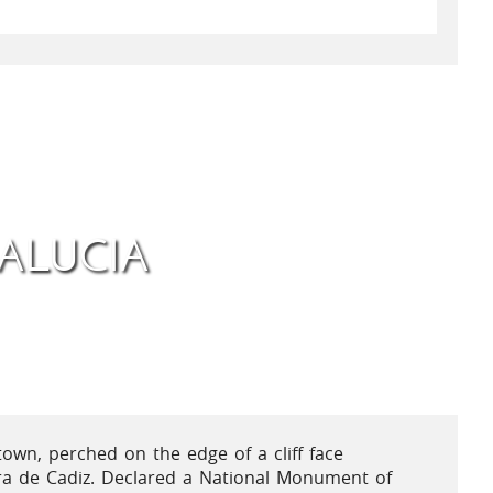
ALUCIA
town, perched on the edge of a cliff face
ra de Cadiz. Declared a National Monument of