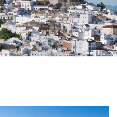
osta Verde &
lgarve