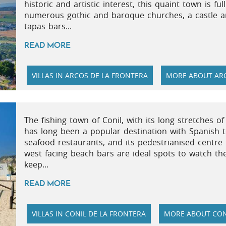
historic and artistic interest, this quaint town is fu
numerous gothic and baroque churches, a castle an
tapas bars...
READ MORE
VILLAS IN ARCOS DE LA FRONTERA
MORE ABOUT ARC
The fishing town of Conil, with its long stretches o
has long been a popular destination with Spanish to
seafood restaurants, and its pedestrianised centre i
west facing beach bars are ideal spots to watch th
keep...
READ MORE
VILLAS IN CONIL DE LA FRONTERA
MORE ABOUT CON