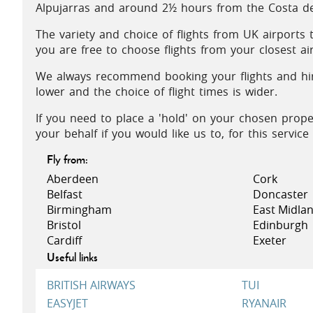
Alpujarras and around 2½ hours from the Costa de 
The variety and choice of flights from UK airports
you are free to choose flights from your closest ai
We always recommend booking your flights and hire
lower and the choice of flight times is wider.
If you need to place a 'hold' on your chosen prope
your behalf if you would like us to, for this servic
Fly from:
Aberdeen
Cork
Belfast
Doncaster
Birmingham
East Midla
Bristol
Edinburgh
Cardiff
Exeter
Useful links
BRITISH AIRWAYS
TUI
EASYJET
RYANAIR