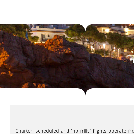
On the coast, tuna is offered in any one of over 1000 d
(fish soup) is always delicious. Meals can be comple
Sanlucar de Barrameda, perhaps a sherry from Jerez o
local wine from Chiclana de la Frontera. The light, whi
accompaniment.
The exuberance of Andalucía is never more evident than
there are fiestas in honour of the 'Virgen del Carmen
impressive nocturnal procession that takes place at 
Charter, scheduled and 'no frills' flights operate 