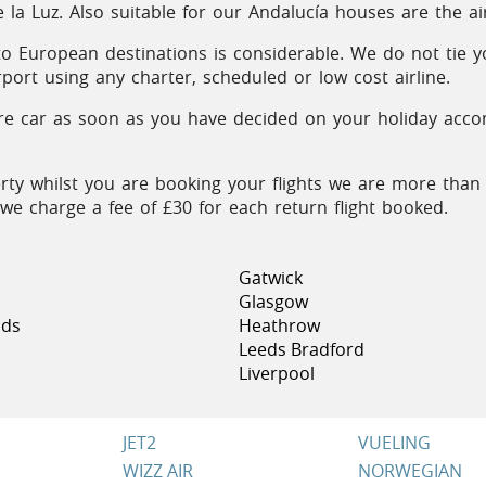
la Luz. Also suitable for our Andalucía houses are the a
 to European destinations is considerable. We do not tie y
rport using any charter, scheduled or low cost airline.
 car as soon as you have decided on your holiday accomm
rty whilst you are booking your flights we are more than
e we charge a fee of £30 for each return flight booked.
Gatwick
Glasgow
nds
Heathrow
Leeds Bradford
Liverpool
JET2
VUELING
WIZZ AIR
NORWEGIAN