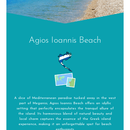
Agios Ioannis Beach
A slice of Mediterranean paradise tucked away in the west
part of Meganisi, Agios Ioannis Beach offers an idyllic
setting that perfectly encapsulates the tranquil allure of
the island. Its harmonious blend of natural beauty and
local charm captures the essence of the Greek island
experience, making it an unforgettable spot for beach
enthusiasts.