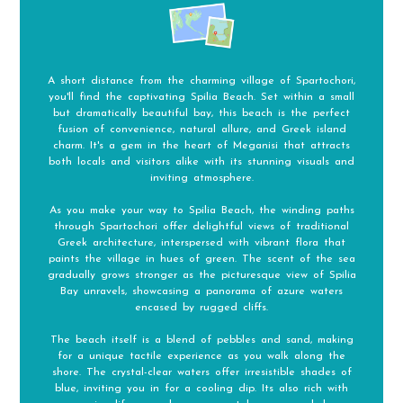
A short distance from the charming village of Spartochori,
you'll find the captivating Spilia Beach. Set within a small
but dramatically beautiful bay, this beach is the perfect
fusion of convenience, natural allure, and Greek island
charm. It's a gem in the heart of Meganisi that attracts
both locals and visitors alike with its stunning visuals and
inviting atmosphere.
As you make your way to Spilia Beach, the winding paths
through Spartochori offer delightful views of traditional
Greek architecture, interspersed with vibrant flora that
paints the village in hues of green. The scent of the sea
gradually grows stronger as the picturesque view of Spilia
Bay unravels, showcasing a panorama of azure waters
encased by rugged cliffs.
The beach itself is a blend of pebbles and sand, making
for a unique tactile experience as you walk along the
shore. The crystal-clear waters offer irresistible shades of
blue, inviting you in for a cooling dip. Its also rich with