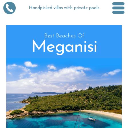
Handpicked villas with private pools
Best Beaches Of
Meganisi