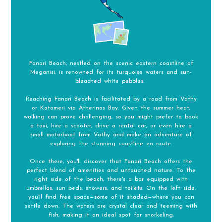
Fanari Beach, nestled on the scenic eastern coastline of
Meganisi, is renowned for its turquoise waters and sun-
bleached white pebbles.
Reaching Fanari Beach is facilitated by a road from Vathy
or Katomeri via Atherinos Bay. Given the summer heat,
walking can prove challenging, so you might prefer to book
a taxi, hire a scooter, drive a rental car, or even hire a
small motorboat from Vathy and make an adventure of
exploring the stunning coastline en route.
Once there, you'll discover that Fanari Beach offers the
perfect blend of amenities and untouched nature. To the
right side of the beach, there's a bar equipped with
umbrellas, sun beds, showers, and toilets. On the left side,
you'll find free space—some of it shaded—where you can
settle down. The waters are crystal clear and teeming with
fish, making it an ideal spot for snorkeling.