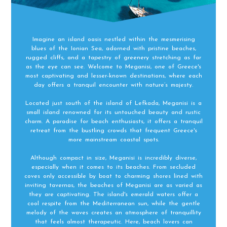
Imagine an island oasis nestled within the mesmerising
blues of the Ionian Sea, adorned with pristine beaches,
rugged cliffs, and a tapestry of greenery stretching as far
as the eye can see. Welcome to Meganisi, one of Greece's
most captivating and lesser-known destinations, where each
day offers a tranquil encounter with nature’s majesty.
Located just south of the island of Lefkada, Meganisi is a
small island renowned for its untouched beauty and rustic
charm. A paradise for beach enthusiasts, it offers a tranquil
retreat from the bustling crowds that frequent Greece's
more mainstream coastal spots.
Although compact in size, Meganisi is incredibly diverse,
especially when it comes to its beaches. From secluded
coves only accessible by boat to charming shores lined with
inviting tavernas, the beaches of Meganisi are as varied as
they are captivating. The island's emerald waters offer a
cool respite from the Mediterranean sun, while the gentle
melody of the waves creates an atmosphere of tranquillity
that feels almost therapeutic. Here, beach lovers can