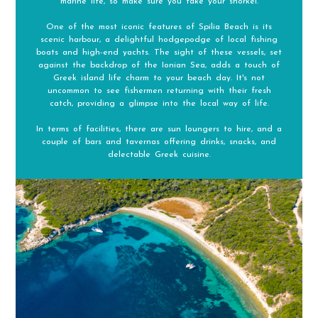
marine life, so make sure you take your snorkel.
One of the most iconic features of Spilia Beach is its
scenic harbour, a delightful hodgepodge of local fishing
boats and high-end yachts. The sight of these vessels, set
against the backdrop of the Ionian Sea, adds a touch of
Greek island life charm to your beach day. It's not
uncommon to see fishermen returning with their fresh
catch, providing a glimpse into the local way of life.
In terms of facilities, there are sun loungers to hire, and a
couple of bars and tavernas offering drinks, snacks, and
delectable Greek cuisine.