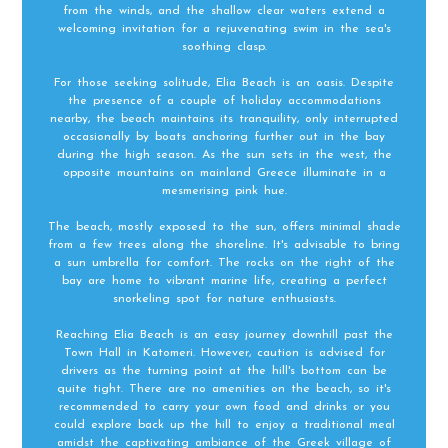
from the winds, and the shallow clear waters extend a
welcoming invitation for a rejuvenating swim in the sea's
soothing clasp.
For those seeking solitude, Elia Beach is an oasis. Despite
the presence of a couple of holiday accommodations
nearby, the beach maintains its tranquility, only interrupted
occasionally by boats anchoring further out in the bay
during the high season. As the sun sets in the west, the
opposite mountains on mainland Greece illuminate in a
mesmerising pink hue.
The beach, mostly exposed to the sun, offers minimal shade
from a few trees along the shoreline. It's advisable to bring
a sun umbrella for comfort. The rocks on the right of the
bay are home to vibrant marine life, creating a perfect
snorkeling spot for nature enthusiasts.
Reaching Elia Beach is an easy journey downhill past the
Town Hall in Katomeri. However, caution is advised for
drivers as the turning point at the hill's bottom can be
quite tight. There are no amenities on the beach, so it's
recommended to carry your own food and drinks or you
could explore back up the hill to enjoy a traditional meal
amidst the captivating ambiance of the Greek village of