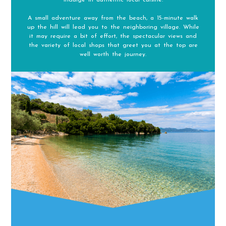
A small adventure away from the beach, a 15-minute walk
up the hill will lead you to the neighboring village. While
it may require a bit of effort, the spectacular views and
the variety of local shops that greet you at the top are
well worth the journey.