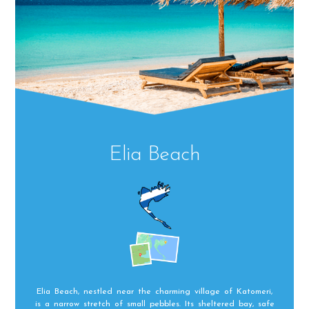
Elia Beach
Elia Beach, nestled near the charming village of Katomeri,
is a narrow stretch of small pebbles. Its sheltered bay, safe