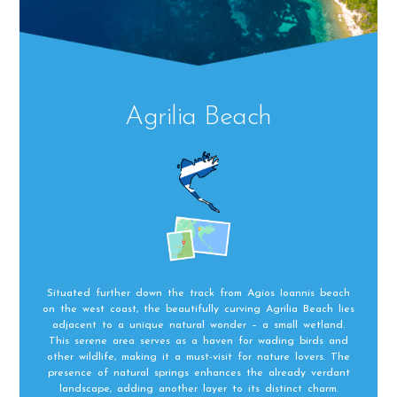
Agrilia Beach
Situated further down the track from Agios Ioannis beach
on the west coast, the beautifully curving Agrilia Beach lies
adjacent to a unique natural wonder – a small wetland.
This serene area serves as a haven for wading birds and
other wildlife, making it a must-visit for nature lovers. The
presence of natural springs enhances the already verdant
landscape, adding another layer to its distinct charm.