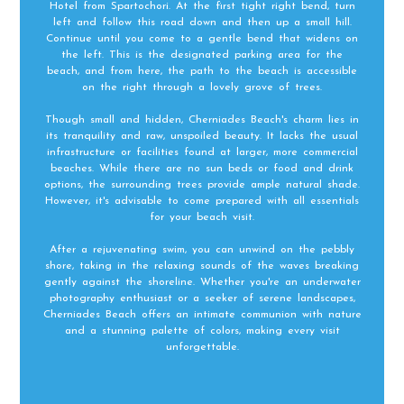
Hotel from Spartochori. At the first tight right bend, turn
left and follow this road down and then up a small hill.
Continue until you come to a gentle bend that widens on
the left. This is the designated parking area for the
beach, and from here, the path to the beach is accessible
on the right through a lovely grove of trees.
Though small and hidden, Cherniades Beach's charm lies in
its tranquility and raw, unspoiled beauty. It lacks the usual
infrastructure or facilities found at larger, more commercial
beaches. While there are no sun beds or food and drink
options, the surrounding trees provide ample natural shade.
However, it's advisable to come prepared with all essentials
for your beach visit.
After a rejuvenating swim, you can unwind on the pebbly
shore, taking in the relaxing sounds of the waves breaking
gently against the shoreline. Whether you're an underwater
photography enthusiast or a seeker of serene landscapes,
Cherniades Beach offers an intimate communion with nature
and a stunning palette of colors, making every visit
unforgettable.