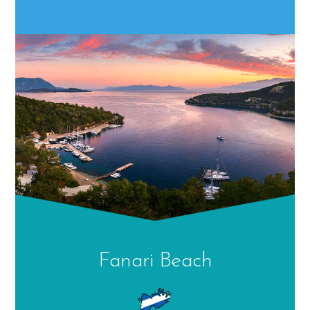
Fanari Beach