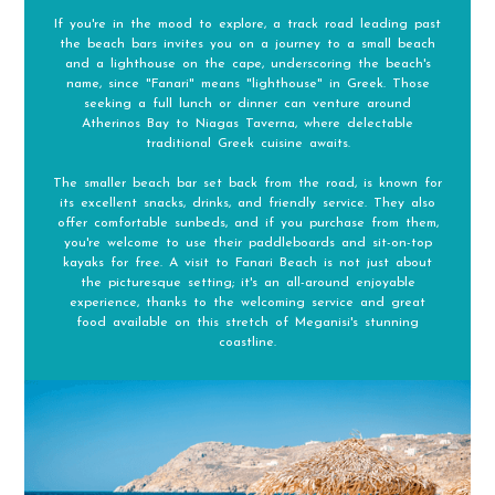
If you're in the mood to explore, a track road leading past
the beach bars invites you on a journey to a small beach
and a lighthouse on the cape, underscoring the beach's
name, since "Fanari" means "lighthouse" in Greek. Those
seeking a full lunch or dinner can venture around
Atherinos Bay to Niagas Taverna, where delectable
traditional Greek cuisine awaits.
The smaller beach bar set back from the road, is known for
its excellent snacks, drinks, and friendly service. They also
offer comfortable sunbeds, and if you purchase from them,
you're welcome to use their paddleboards and sit-on-top
kayaks for free. A visit to Fanari Beach is not just about
the picturesque setting; it's an all-around enjoyable
experience, thanks to the welcoming service and great
food available on this stretch of Meganisi's stunning
coastline.