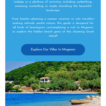
indulge in a plethora of activities, including sunbathing,
swimming, snorkelling, or simply cherishing the beautiful
landscape.
From families planning a summer vacation to solo travellers
seeking solitude amidst nature, this guide is designed for
all kinds of beachgoers contemplating a visit to Meganisi,
so explore the hidden beach gems of this charming Greek
island!
Explore Our Villas In Meganisi