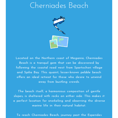
Cherniades Beach
Located on the Northern coast of Meganisi, Cherniades
Beach is a tranquil gem that can be discovered by
following the coastal road west from Spartochori village
and Spilia Bay. This quaint, lesser-known pebble beach
offers an ideal retreat for those who desire to unwind
away from bustling crowds.
The beach itself, a harmonious composition of gentle
slopes, is sheltered with rocks on either side. This makes it
a perfect location for snorkeling and observing the diverse
marine life in their natural habitat.
To reach Cherniades Beach, journey past the Esperides