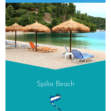
Spilia Beach