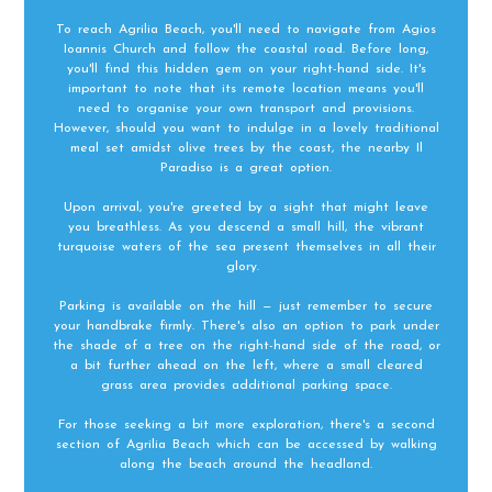
To reach Agrilia Beach, you'll need to navigate from Agios
Ioannis Church and follow the coastal road. Before long,
you'll find this hidden gem on your right-hand side. It's
important to note that its remote location means you'll
need to organise your own transport and provisions.
However, should you want to indulge in a lovely traditional
meal set amidst olive trees by the coast, the nearby Il
Paradiso is a great option.
Upon arrival, you're greeted by a sight that might leave
you breathless. As you descend a small hill, the vibrant
turquoise waters of the sea present themselves in all their
glory.
Parking is available on the hill — just remember to secure
your handbrake firmly. There's also an option to park under
the shade of a tree on the right-hand side of the road, or
a bit further ahead on the left, where a small cleared
grass area provides additional parking space.
For those seeking a bit more exploration, there's a second
section of Agrilia Beach which can be accessed by walking
along the beach around the headland.