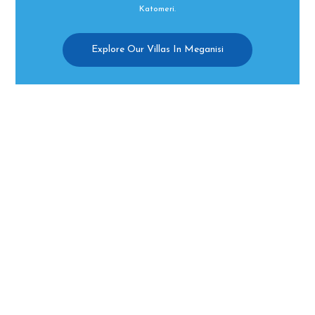
Katomeri.
Explore Our Villas In Meganisi