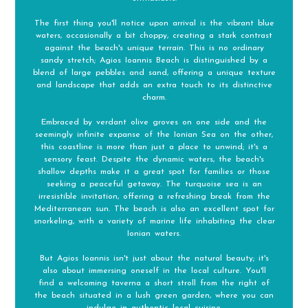
The first thing you'll notice upon arrival is the vibrant blue
waters, occasionally a bit choppy, creating a stark contrast
against the beach's unique terrain. This is no ordinary
sandy stretch; Agios Ioannis Beach is distinguished by a
blend of large pebbles and sand, offering a unique texture
and landscape that adds an extra touch to its distinctive
charm.
Embraced by verdant olive groves on one side and the
seemingly infinite expanse of the Ionian Sea on the other,
this coastline is more than just a place to unwind; it's a
sensory feast. Despite the dynamic waters, the beach's
shallow depths make it a great spot for families or those
seeking a peaceful getaway. The turquoise sea is an
irresistible invitation, offering a refreshing break from the
Mediterranean sun. The beach is also an excellent spot for
snorkeling, with a variety of marine life inhabiting the clear
Ionian waters.
But Agios Ioannis isn't just about the natural beauty; it's
also about immersing oneself in the local culture. You'll
find a welcoming taverna a short stroll from the right of
the beach situated in a lush green garden, where you can
indulge in authentic local cuisine.