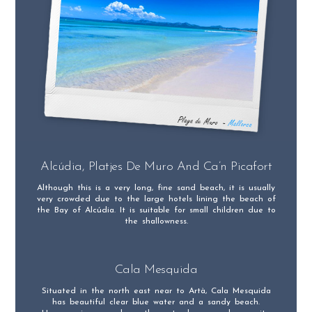
Alcúdia, Platjes De Muro And Ca’n Picafort
Although this is a very long, fine sand beach, it is usually
very crowded due to the large hotels lining the beach of
the Bay of Alcúdia. It is suitable for small children due to
the shallowness.
Cala Mesquida
Situated in the north east near to Artà, Cala Mesquida
has beautiful clear blue water and a sandy beach.