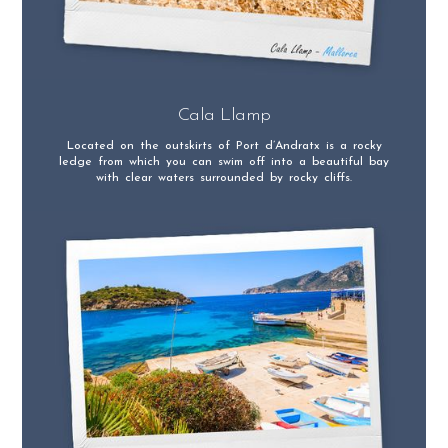
Cala Llamp
Located on the outskirts of Port d’Andratx is a rocky
ledge from which you can swim off into a beautiful bay
with clear waters surrounded by rocky cliffs.