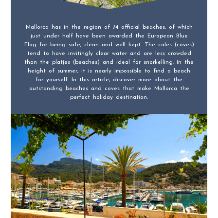
Mallorca has in the region of 74 official beaches, of which
just under half have been awarded the European Blue
Flag for being safe, clean and well kept. The cales (coves)
tend to have invitingly clear water and are less crowded
than the platjes (beaches) and ideal for snorkelling. In the
height of summer, it is nearly impossible to find a beach
for yourself. In this article, discover more about the
outstanding beaches and coves that make Mallorca the
perfect holiday destination.