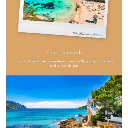
Cala Llombards
Fine sand beach in a sheltered cove with plenty of parking
and a beach bar.