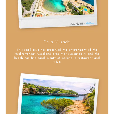
Cala Murada
This small cove has preserved the environment of the
Mediterranean woodland area that surrounds it, and the
beach has fine sand, plenty of parking, a restaurant and
toilets.