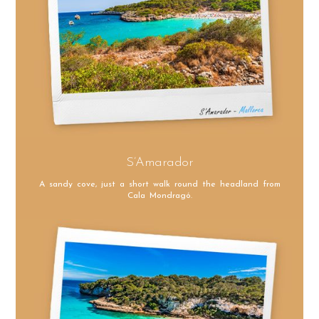
S’Amarador
A sandy cove, just a short walk round the headland from
Cala Mondragó.