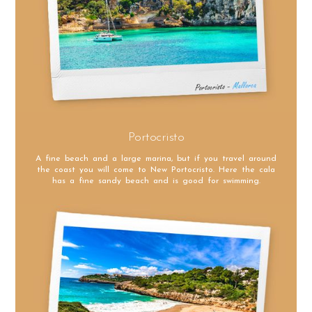
Portocristo
A fine beach and a large marina, but if you travel around
the coast you will come to New Portocristo. Here the cala
has a fine sandy beach and is good for swimming.