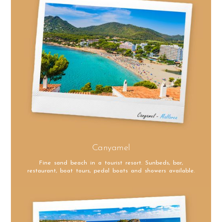
Canyamel
Fine sand beach in a tourist resort. Sunbeds, bar,
restaurant, boat tours, pedal boats and showers available.