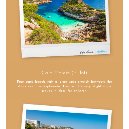
Cala Moreia (S’Illot)
Fine sand beach with a large wide stretch between the
shore and the esplanade. The beach’s very slight slope
makes it ideal for children.