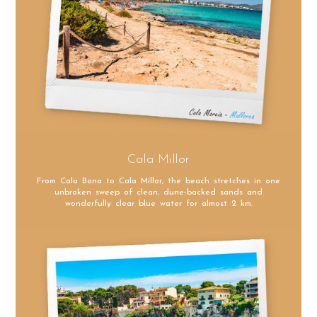
Cala Millor
From Cala Bona to Cala Millor, the beach stretches in one
unbroken sweep of clean, dune-backed sands and
wonderfully clear blue water for almost 2 km.