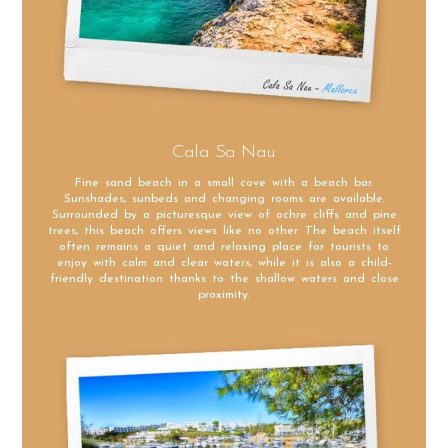
Cala Sa Nau
Fine sand beach in a small cove with a beach bar.
Sunshades, sunbeds and changing rooms are available.
Surrounded by a picturesque view of ochre cliffs and pine
trees, this beach offers views like no other. The beach itself
often remains a quiet and relaxing place for tourists to
enjoy with calm and clear waters, while it is also a child-
friendly destination thanks to the shallow waters and close
proximity.