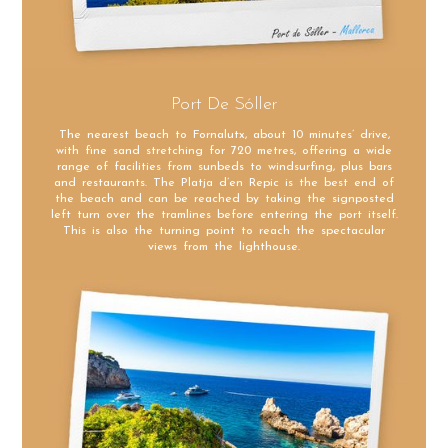
Port De Sóller
The nearest beach to Fornalutx, about 10 minutes’ drive,
with fine sand stretching for 720 metres, offering a wide
range of facilities from sunbeds to windsurfing, plus bars
and restaurants. The Platja d’en Repic is the best end of
the beach and can be reached by taking the signposted
left turn over the tramlines before entering the port itself.
This is also the turning point to reach the spectacular
views from the lighthouse.