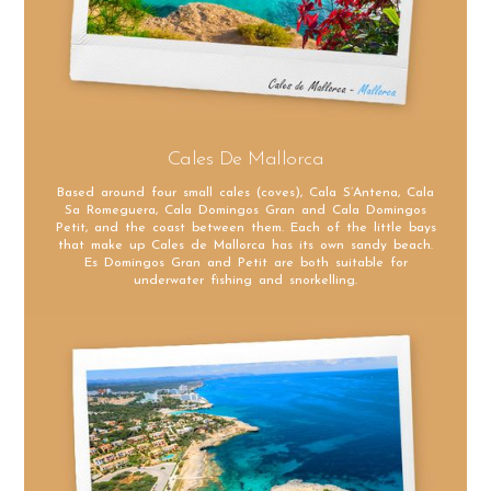
Cales De Mallorca
Based around four small cales (coves), Cala S’Antena, Cala
Sa Romeguera, Cala Domingos Gran and Cala Domingos
Petit, and the coast between them. Each of the little bays
that make up Cales de Mallorca has its own sandy beach.
Es Domingos Gran and Petit are both suitable for
underwater fishing and snorkelling.