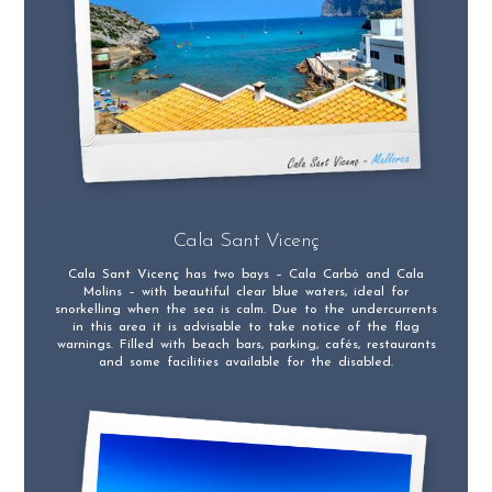
Cala Sant Vicenç
Cala Sant Vicenç has two bays – Cala Carbó and Cala
Molins – with beautiful clear blue waters, ideal for
snorkelling when the sea is calm. Due to the undercurrents
in this area it is advisable to take notice of the flag
warnings. Filled with beach bars, parking, cafés, restaurants
and some facilities available for the disabled.