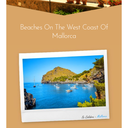
Beaches On The West Coast Of
Mallorca