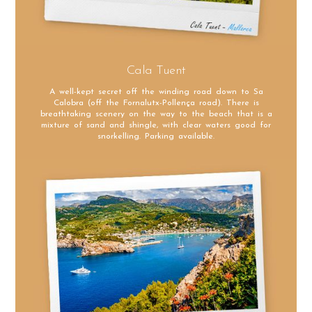
Cala Tuent
A well-kept secret off the winding road down to Sa
Calobra (off the Fornalutx-Pollença road). There is
breathtaking scenery on the way to the beach that is a
mixture of sand and shingle, with clear waters good for
snorkelling. Parking available.