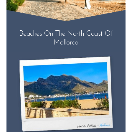
Beaches On The North Coast Of
Mallorca