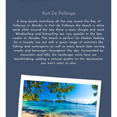
Port De Pollença
A long beach stretching all the way round the Bay of
Pollença to Alcúdia. In Port de Pollença the beach is white
sand, while around the bay there is more shingle and sand.
Windsurfing and kitesurfing are very popular in the bay
nearer to Alcúdia. The beach is perfect for families looking
for a touristy trip out with a great range of activities like
fishing and watersports, as well as many beach bars serving
snacks and beverages throughout the day. Surrounded by
mountains and hills, the landscape views here are
breathtaking, adding a natural quality to the destination
you won’t want to miss.