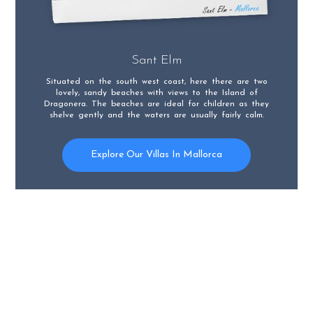
Sant Elm
Situated on the south west coast, here there are two
lovely, sandy beaches with views to the Island of
Dragonera. The beaches are ideal for children as they
shelve gently and the waters are usually fairly calm.
Explore Our Villas In Mallorca