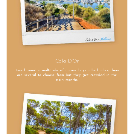
Cala D’Or
Based round a multitude of narrow bays called cales, there
are several to choose from but they get crowded in the
main months.