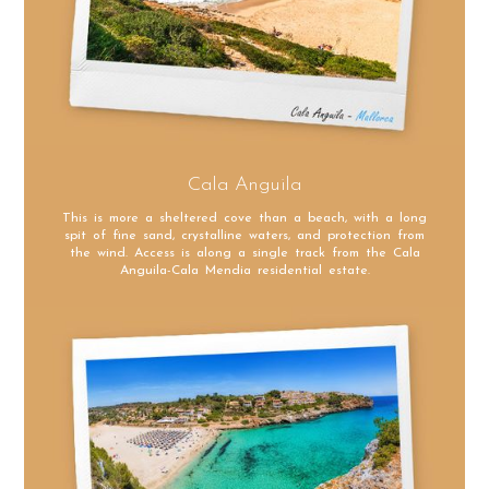
Cala Anguila
This is more a sheltered cove than a beach, with a long
spit of fine sand, crystalline waters, and protection from
the wind. Access is along a single track from the Cala
Anguila-Cala Mendia residential estate.