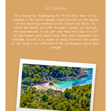
Sa Calobra
The reward for challenging the 14 km drive down to Sa
Calobra, is the pretty shingle beach located at the mouth
of the dried up riverbed of the Torrent de Pareis. To
reach the beach you walk through a gorge cut through
the mountainside. It can get very busy here due to a lot
of day-trippers and coach tours. Bars and restaurants are
available, as well as a couple of shops, however, the quality
of the food is not reflected in the extravagant prices they
charge!