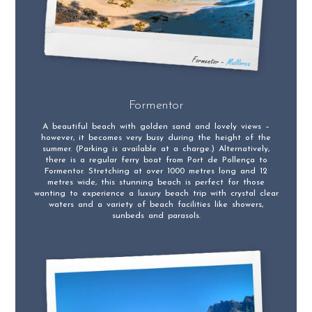
Formentor
A beautiful beach with golden sand and lovely views –
however, it becomes very busy during the height of the
summer. (Parking is available at a charge.) Alternatively,
there is a regular ferry boat from Port de Pollença to
Formentor. Stretching at over 1000 metres long and 12
metres wide, this stunning beach is perfect for those
wanting to experience a luxury beach trip with crystal clear
waters and a variety of beach facilities like showers,
sunbeds and parasols.