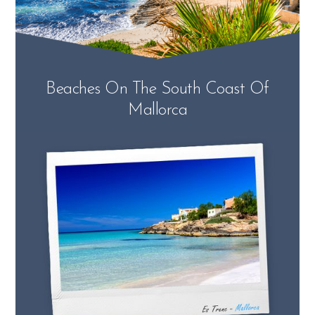
Beaches On The South Coast Of
Mallorca