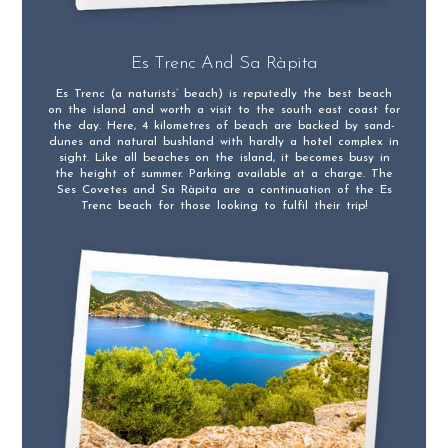
Es Trenc And Sa Ràpita
Es Trenc (a naturists’ beach) is reputedly the best beach
on the island and worth a visit to the south east coast for
the day. Here, 4 kilometres of beach are backed by sand-
dunes and natural bushland with hardly a hotel complex in
sight. Like all beaches on the island, it becomes busy in
the height of summer. Parking available at a charge. The
Ses Covetes and Sa Ràpita are a continuation of the Es
Trenc beach for those looking to fulfil their trip!