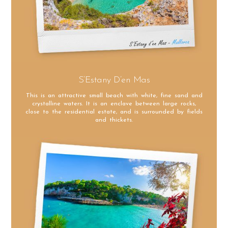
S’Estany D’en Mas
This is an attractive small beach with white, fine sand and
crystalline waters. It is an enclave between large rocks,
close to the residential estate, and is surrounded by fields
and thickets.