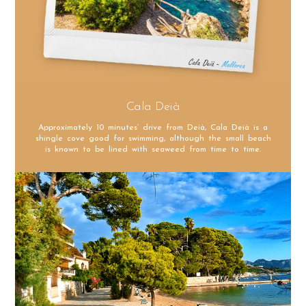
Cala Deià
Approximately 10 minutes’ drive from Deià, Cala Deià is a
shingle cove good for swimming, although the small beach
is known to be lined with seaweed from time to time.