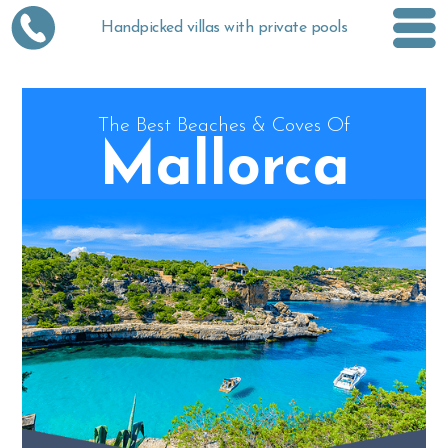
Handpicked villas with private pools
The Best Beaches & Coves Of
Mallorca