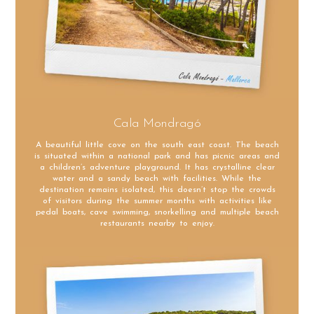
Cala Mondragó
A beautiful little cove on the south east coast. The beach
is situated within a national park and has picnic areas and
a children’s adventure playground. It has crystalline clear
water and a sandy beach with facilities. While the
destination remains isolated, this doesn’t stop the crowds
of visitors during the summer months with activities like
pedal boats, cave swimming, snorkelling and multiple beach
restaurants nearby to enjoy.