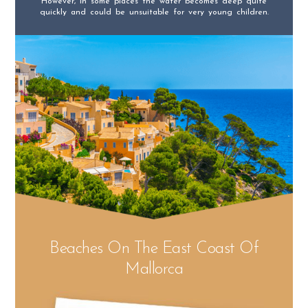
However, in some places the water becomes deep quite
quickly and could be unsuitable for very young children.
Beaches On The East Coast Of
Mallorca