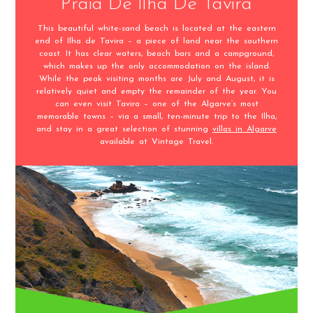
Praia De Ilha De Tavira
This beautiful white-sand beach is located at the eastern
end of Ilha de Tavira – a piece of land near the southern
coast. It has clear waters, beach bars and a campground,
which makes up the only accommodation on the island.
While the peak visiting months are July and August, it is
relatively quiet and empty the remainder of the year. You
can even visit Tavira – one of the Algarve’s most
memorable towns – via a small, ten-minute trip to the Ilha,
and stay in a great selection of stunning
villas in Algarve
available at Vintage Travel.