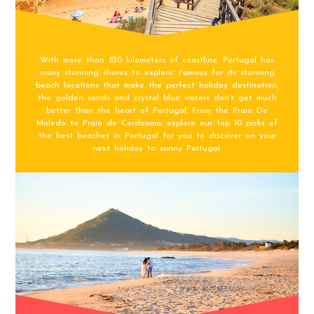
With more than 830 kilometers of coastline, Portugal has
many stunning shores to explore. Famous for its stunning
beach locations that make the perfect holiday destination,
the golden sands and crystal blue waters don’t get much
better than the heart of Portugal. From the Praia De
Moledo to Praia de Cordoama, explore our top 10 picks of
the best beaches in Portugal for you to discover on your
next holiday to sunny Portugal.