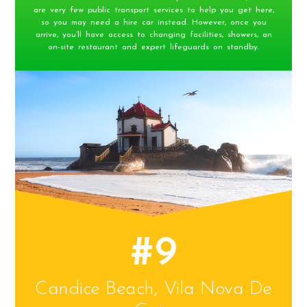
are very few public transport services to help you get here,
so you may need a hire car instead. However, once you
arrive, you’ll have access to changing facilities, showers, an
on-site restaurant and expert lifeguards on standby.
#9
Candice Beach, Vila Nova De