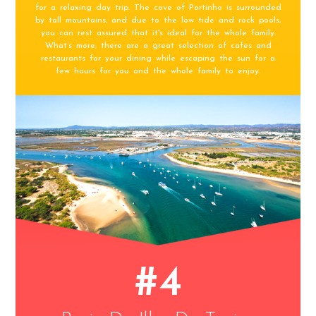
for a relaxing day trip. The cove of Portinho is surrounded
by tall mountains, and due to the low tide and rock pools,
you can rest assured that it's ideal for the whole family.
What’s more, there are a great selection of cafes and
restaurants for your dining while escaping the sun for a
few hours for you and the whole family to enjoy.
#4