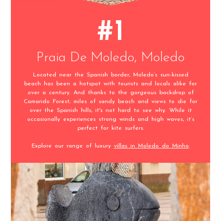
#1
Praia De Moledo, Moledo
Located near the Spanish border, Moledo’s sun-kissed
beach has been a hotspot with tourists and locals alike for
over a century. And thanks to the gorgeous backdrop of
Camarido Forest, miles of sandy beach and views to die for
over the Spanish hills, it's not hard to see why. While it
occasionally experiences strong winds and high waves, it’s
perfect for kite surfers.
Explore our range of luxury
villas in Moledo do Minho
.