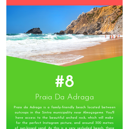
#8
Praia Da Adraga
Praia da Adraga is a family-friendly beach located between
outcrops in the Sintra municipality near Almoçageme. You'll
have access to the beautiful arched rock, which will make
for the perfect Instagram picture, and around 300 metres
of sun-kissed sand. As this is a very secluded beach, there