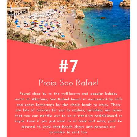
#7
Praia Sao Rafael
Found close by to the well-known and popular holiday
resort of Albufeira, Sao Rafael beach is surrounded by cliffs
and rocky formations for the whole family to enjoy. There
are lots of crevices for you to explore, including sea caves
that you can paddle out to on a stand-up paddleboard or
kayak. Even if you just want to sit back and relax, you’ll be
pleased to know that beach chairs and parasols are
available to rent too.