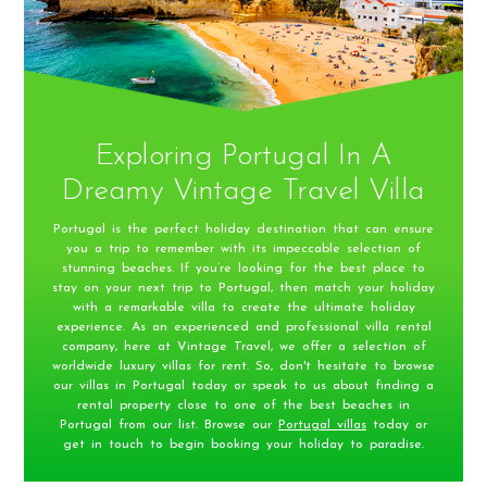
Exploring Portugal In A
Dreamy Vintage Travel Villa
Portugal is the perfect holiday destination that can ensure
you a trip to remember with its impeccable selection of
stunning beaches. If you’re looking for the best place to
stay on your next trip to Portugal, then match your holiday
with a remarkable villa to create the ultimate holiday
experience. As an experienced and professional villa rental
company, here at Vintage Travel, we offer a selection of
worldwide luxury villas for rent. So, don't hesitate to browse
our villas in Portugal today or speak to us about finding a
rental property close to one of the best beaches in
Portugal from our list. Browse our
Portugal villas
today or
get in touch to begin booking your holiday to paradise.