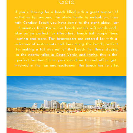
Gaia
If you’re looking for a beach filled with a great number of
activities for you and the whole family to embark on, then
with Candice Beach you have come to the right place. Just
15 minutes from Porto, this beach entails soft sands and
blue waters perfect for kitesurfing, beach ball competitions,
surfing and more. The beachgoers are catered for with a
selection of restaurants and bars along the beach, perfect
for making a full day out of the beach. For those staying
in the nearby
villas in Costa Verde and Minho
, this is the
perfect location for a quick run down to cool off or get
involved in the fun and excitement the beach has to offer.