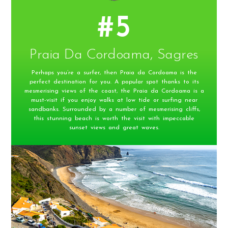
#5
Praia Da Cordoama, Sagres
Perhaps you’re a surfer, then Praia da Cordoama is the
perfect destination for you. A popular spot thanks to its
mesmerising views of the coast, the Praia da Cordoama is a
must-visit if you enjoy walks at low tide or surfing near
sandbanks. Surrounded by a number of mesmerising cliffs,
this stunning beach is worth the visit with impeccable
sunset views and great waves.