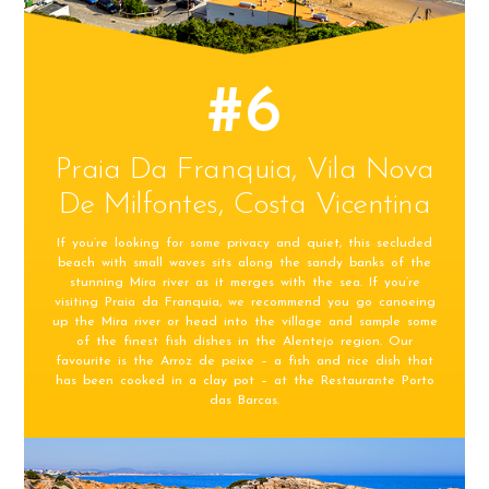
#6
Praia Da Franquia, Vila Nova
De Milfontes, Costa Vicentina
If you’re looking for some privacy and quiet, this secluded
beach with small waves sits along the sandy banks of the
stunning Mira river as it merges with the sea. If you’re
visiting Praia da Franquia, we recommend you go canoeing
up the Mira river or head into the village and sample some
of the finest fish dishes in the Alentejo region. Our
favourite is the Arroz de peixe – a fish and rice dish that
has been cooked in a clay pot – at the Restaurante Porto
das Barcas.