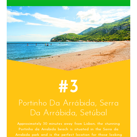
#3
Portinho Da Arrábida, Serra
Da Arrábida, Setúbal
Approximately 30 minutes away from Lisbon, the stunning
Portinho da Arrabida beach is situated in the Serra da
Arrabida park and is the perfect location for those looking