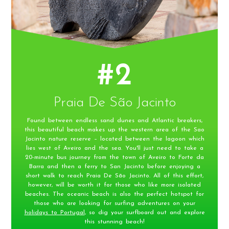
#2
Praia De São Jacinto
Found between endless sand dunes and Atlantic breakers,
this beautiful beach makes up the western area of the Sao
Jacinto nature reserve – located between the lagoon which
lies west of Aveiro and the sea. You'll just need to take a
20-minute bus journey from the town of Aveiro to Forte da
Barra and then a ferry to San Jacinto before enjoying a
short walk to reach Praia De São Jacinto. All of this effort,
however, will be worth it for those who like more isolated
beaches. The oceanic beach is also the perfect hotspot for
those who are looking for surfing adventures on your
holidays to Portugal
, so dig your surfboard out and explore
this stunning beach!