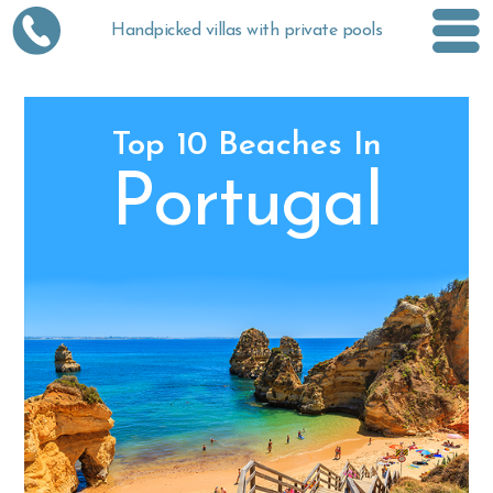
Handpicked villas with private pools
Top 10 Beaches In
Portugal