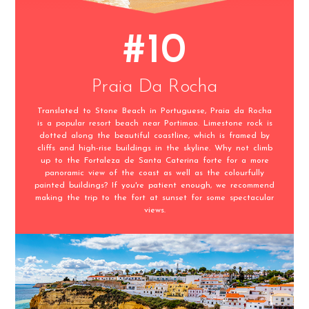
#10
Praia Da Rocha
Translated to Stone Beach in Portuguese, Praia da Rocha
is a popular resort beach near Portimao. Limestone rock is
dotted along the beautiful coastline, which is framed by
cliffs and high-rise buildings in the skyline. Why not climb
up to the Fortaleza de Santa Caterina forte for a more
panoramic view of the coast as well as the colourfully
painted buildings? If you're patient enough, we recommend
making the trip to the fort at sunset for some spectacular
views.