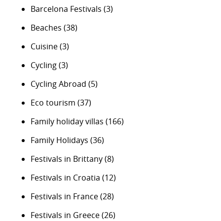
Barcelona Festivals
(3)
Beaches
(38)
Cuisine
(3)
Cycling
(3)
Cycling Abroad
(5)
Eco tourism
(37)
Family holiday villas
(166)
Family Holidays
(36)
Festivals in Brittany
(8)
Festivals in Croatia
(12)
Festivals in France
(28)
Festivals in Greece
(26)