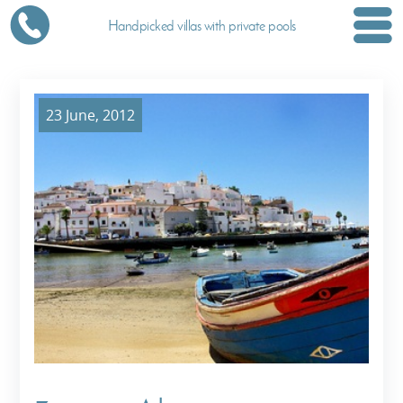
Handpicked villas with private pools
23 June, 2012