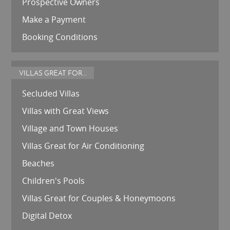
Prospective Owners
Make a Payment
Booking Conditions
VILLAS GREAT FOR...
Secluded Villas
Villas with Great Views
Village and Town Houses
Villas Great for Air Conditioning
Beaches
Children's Pools
Villas Great for Couples & Honeymoons
Digital Detox