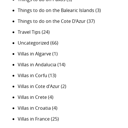
Things to do on the Balearic Islands
(3)
Things to do on the Cote D’Azur
(37)
Travel Tips
(24)
Uncategorized
(66)
Villas in Algarve
(1)
Villas in Andalucia
(14)
Villas in Corfu
(13)
Villas in Cote d'Azur
(2)
Villas in Crete
(4)
Villas in Croatia
(4)
Villas in France
(25)