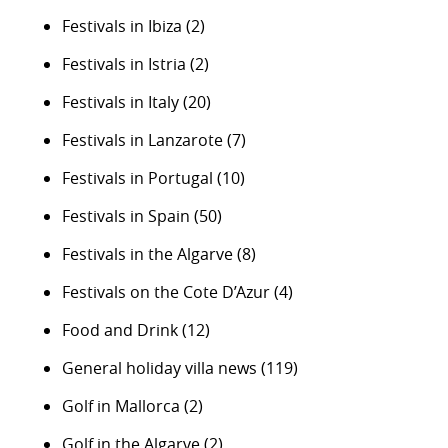
Festivals in Ibiza
(2)
Festivals in Istria
(2)
Festivals in Italy
(20)
Festivals in Lanzarote
(7)
Festivals in Portugal
(10)
Festivals in Spain
(50)
Festivals in the Algarve
(8)
Festivals on the Cote D’Azur
(4)
Food and Drink
(12)
General holiday villa news
(119)
Golf in Mallorca
(2)
Golf in the Algarve
(2)