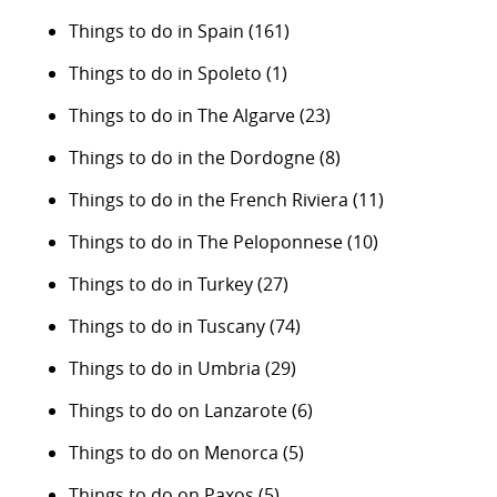
Things to do in Spain
(161)
Things to do in Spoleto
(1)
Things to do in The Algarve
(23)
Things to do in the Dordogne
(8)
Things to do in the French Riviera
(11)
Things to do in The Peloponnese
(10)
Things to do in Turkey
(27)
Things to do in Tuscany
(74)
Things to do in Umbria
(29)
Things to do on Lanzarote
(6)
Things to do on Menorca
(5)
Things to do on Paxos
(5)