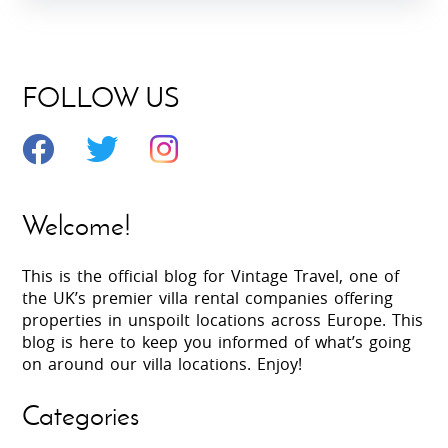
FOLLOW US
Welcome!
This is the official blog for Vintage Travel, one of
the UK’s premier villa rental companies offering
properties in unspoilt locations across Europe. This
blog is here to keep you informed of what’s going
on around our villa locations. Enjoy!
Categories