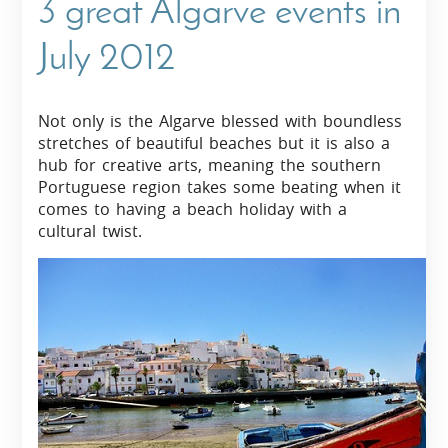
3 great Algarve events in
July 2012
Not only is the Algarve blessed with boundless
stretches of beautiful beaches but it is also a
hub for creative arts, meaning the southern
Portuguese region takes some beating when it
comes to having a beach holiday with a
cultural twist.