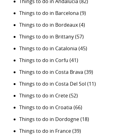
Things to do in Andalucia
(82)
Things to do in Barcelona
(9)
Things to do in Bordeaux
(4)
Things to do in Brittany
(57)
Things to do in Catalonia
(45)
Things to do in Corfu
(41)
Things to do in Costa Brava
(39)
Things to do in Costa Del Sol
(11)
Things to do in Crete
(52)
Things to do in Croatia
(66)
Things to do in Dordogne
(18)
Things to do in France
(39)