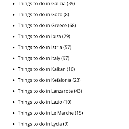
Things to do in Galicia
(39)
Things to do in Gozo
(8)
Things to do in Greece
(68)
Things to do in Ibiza
(29)
Things to do in Istria
(57)
Things to do in Italy
(97)
Things to do in Kalkan
(10)
Things to do in Kefalonia
(23)
Things to do in Lanzarote
(43)
Things to do in Lazio
(10)
Things to do in Le Marche
(15)
Things to do in Lycia
(9)