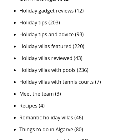
Holiday gadget reviews
(12)
Holiday tips
(203)
Holiday tips and advice
(93)
Holiday villas featured
(220)
Holiday villas reviewed
(43)
Holiday villas with pools
(236)
Holiday villas with tennis courts
(7)
Meet the team
(3)
Recipes
(4)
Romantic holiday villas
(46)
Things to do in Algarve
(80)