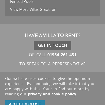
Fenced Pools
View More Villas Great for
HAVE A VILLA TO RENT?
GET IN TOUCH
01954 261 431
OR CALL
TO SPEAK TO A REPRESENTATIVE
Our website uses cookies to give the optimum
experience. By continuing we will take it that you
are happy with this. You can find out more by
reading our
privacy and cookie policy
.
ACCEPT & CLOSE