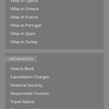
Villas in Cyprus
Villas in Greece
Villas in France
Villas in Portugal
Villas in Spain
Villas in Turkey
INFORMATION
How to Book
Cancellation Charges
Financial Security
Responsible Tourism
Travel Advice