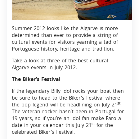
Summer 2012 looks like the Algarve is more
determined than ever to provide a string of
cultural events for visitors yearning a tad of
Portuguese history, heritage and tradition.
Take a look at three of the best cultural
Algarve events in July 2012.
The Biker’s Festival
If the legendary Billy Idol rocks your boat then
be sure to head to the Biker’s Festival where
st
the pop legend will be headlining on July 21
.
The veteran rocker hasn’t been in Portugal for
19 years, so if you’re an Idol fan make Faro a
st
date in your calendar this July 21
for the
celebrated Biker’s Festival.