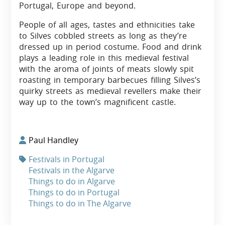
Portugal, Europe and beyond.
People of all ages, tastes and ethnicities take
to Silves cobbled streets as long as they’re
dressed up in period costume. Food and drink
plays a leading role in this medieval festival
with the aroma of joints of meats slowly spit
roasting in temporary barbecues filling Silves’s
quirky streets as medieval revellers make their
way up to the town’s magnificent castle.
Paul Handley
Festivals in Portugal
Festivals in the Algarve
Things to do in Algarve
Things to do in Portugal
Things to do in The Algarve