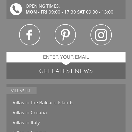
OPENING TIMES:
MON - FRI
SAT
09:00 - 17:30
09.30 - 13:00
GET LATEST NEWS
VILLAS IN...
Villas in the Balearic Islands
Villas in Croatia
Villas in Italy