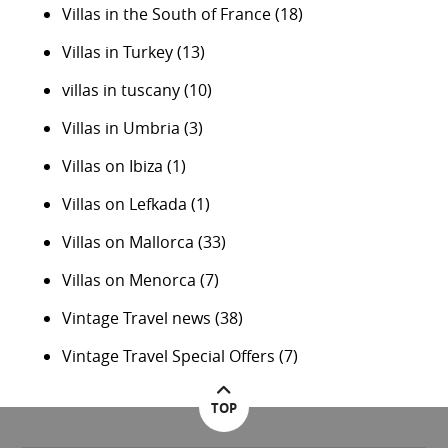
Villas in the South of France
(18)
Villas in Turkey
(13)
villas in tuscany
(10)
Villas in Umbria
(3)
Villas on Ibiza
(1)
Villas on Lefkada
(1)
Villas on Mallorca
(33)
Villas on Menorca
(7)
Vintage Travel news
(38)
Vintage Travel Special Offers
(7)
TOP