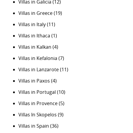
Villas in Galicia
(12)
Villas in Greece
(19)
Villas in Italy
(11)
Villas in Ithaca
(1)
Villas in Kalkan
(4)
Villas in Kefalonia
(7)
Villas in Lanzarote
(11)
Villas in Paxos
(4)
Villas in Portugal
(10)
Villas in Provence
(5)
Villas In Skopelos
(9)
Villas in Spain
(36)