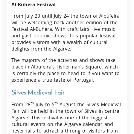
Al-Buhera Festival
From July 20 until July 24 the town of Albufeira
will be welcoming back another edition of the
Festival Al-Buhera. With craft fairs, live music
and gastronomic shows, this popular festival
provides visitors with a wealth of cultural
delights from the Algarve.
The majority of the activities and shows take
place in Albufeira’s Fisherman’s Square, which
is certainly the place to head to if you want to
experience a true taste of Portugal.
Silves Medieval Fair
th
th
From 28
July to 5
August the Silves Medieval
Fair will be held in the town of Silves in central
Algarve. This festival is one of the biggest
cultural events on the Algarve calendar and
never fails to attract a throng of visitors from