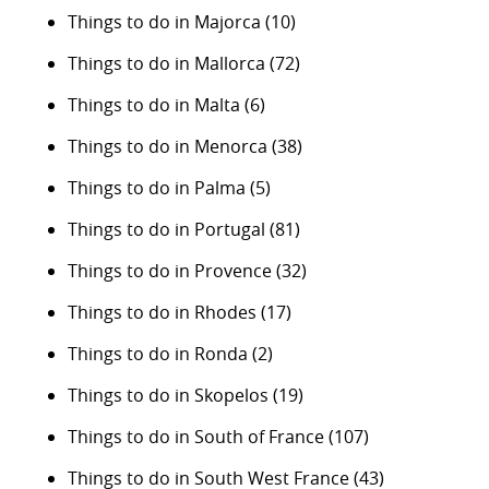
Things to do in Majorca
(10)
Things to do in Mallorca
(72)
Things to do in Malta
(6)
Things to do in Menorca
(38)
Things to do in Palma
(5)
Things to do in Portugal
(81)
Things to do in Provence
(32)
Things to do in Rhodes
(17)
Things to do in Ronda
(2)
Things to do in Skopelos
(19)
Things to do in South of France
(107)
Things to do in South West France
(43)