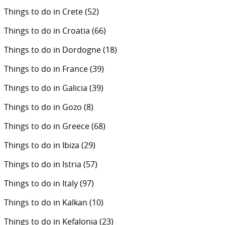
Things to do in Crete
(52)
Things to do in Croatia
(66)
Things to do in Dordogne
(18)
Things to do in France
(39)
Things to do in Galicia
(39)
Things to do in Gozo
(8)
Things to do in Greece
(68)
Things to do in Ibiza
(29)
Things to do in Istria
(57)
Things to do in Italy
(97)
Things to do in Kalkan
(10)
Things to do in Kefalonia
(23)