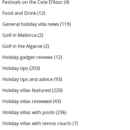
Festivals on the Cote D’Azur
(4)
Food and Drink
(12)
General holiday villa news
(119)
Golf in Mallorca
(2)
Golf in the Algarve
(2)
Holiday gadget reviews
(12)
Holiday tips
(203)
Holiday tips and advice
(93)
Holiday villas featured
(220)
Holiday villas reviewed
(43)
Holiday villas with pools
(236)
Holiday villas with tennis courts
(7)