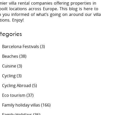
ier villa rental companies offering properties in
oilt locations across Europe. This blog is here to
p you informed of what’s going on around our villa
 Costa Verde &
Villas In Lycian Coast
tions. Enjoy!
Algarve
tegories
Barcelona Festivals
(3)
Beaches
(38)
Cuisine
(3)
Cycling
(3)
Cycling Abroad
(5)
Eco tourism
(37)
Family holiday villas
(166)
Family Holidays
(36)