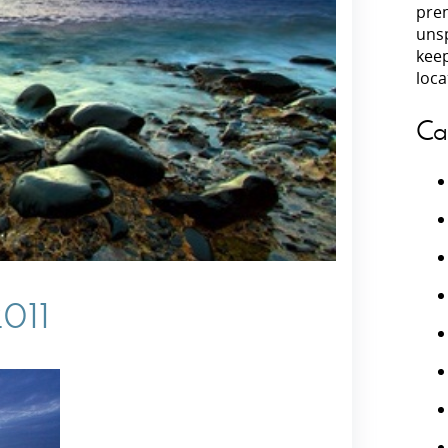
prem
unsp
Villas In Peloponnese
kee
Villas In
Villas In Zakynthos
loca
Minho
Villas In 
Ca
2011