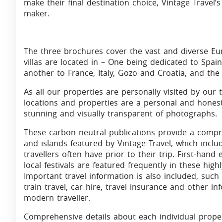
make their final destination choice, Vintage Travel’s 
maker.
The three brochures cover the vast and diverse Eur
villas are located in – One being dedicated to Spain
another to France, Italy, Gozo and Croatia, and the
As all our properties are personally visited by our 
locations and properties are a personal and hone
stunning and visually transparent of photographs.
These carbon neutral publications provide a compr
and islands featured by Vintage Travel, which inclu
travellers often have prior to their trip. First-hand
local festivals are featured frequently in these hig
Important travel information is also included, such 
train travel, car hire, travel insurance and other i
modern traveller.
Comprehensive details about each individual prope