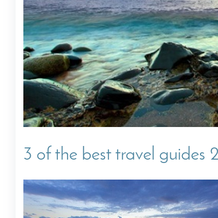
Villas In Dubrovnik
Villas In Istria
3 of the best travel guides 