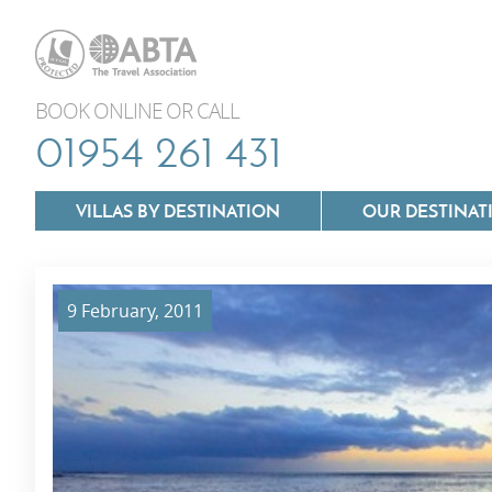
BOOK ONLINE OR CALL
01954 261 431
VILLAS BY DESTINATION
OUR DESTINAT
9 February, 2011
Villas In Lazio
Villas In Puglia
Villas In Mallorca
Villas In Tuscan
Villas In Menorca
Villas In Umbria