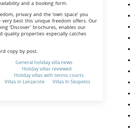
vailability and a booking form.
eedom, privacy and the ‘own space’ you
e very best this unique freedom offers. Our
ning ‘Discover’ brochures, enables our
d quality properties especially catches
ard copy by post.
General holiday villa news
Holiday villas reviewed
Holiday villas with tennis courts
Villas in Lanzarote
Villas In Skopelos