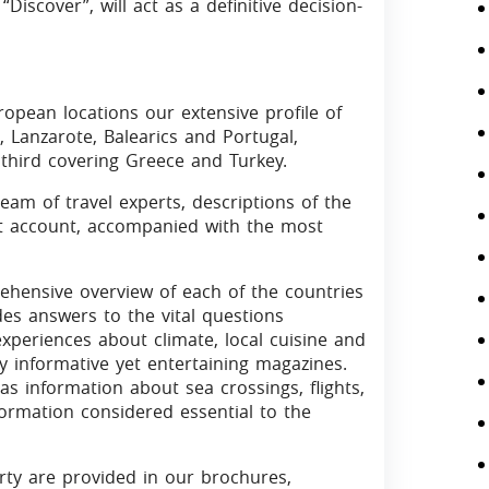
“Discover”, will act as a definitive decision-
opean locations our extensive profile of
, Lanzarote, Balearics and Portugal,
 third covering Greece and Turkey.
team of travel experts, descriptions of the
st account, accompanied with the most
ehensive overview of each of the countries
des answers to the vital questions
 experiences about climate, local cuisine and
hly informative yet entertaining magazines.
as information about sea crossings, flights,
nformation considered essential to the
rty are provided in our brochures,