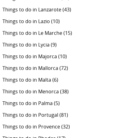
Things to do in Lanzarote
(43)
Things to do in Lazio
(10)
Things to do in Le Marche
(15)
Things to do in Lycia
(9)
Things to do in Majorca
(10)
Things to do in Mallorca
(72)
Things to do in Malta
(6)
Things to do in Menorca
(38)
Things to do in Palma
(5)
Things to do in Portugal
(81)
Things to do in Provence
(32)