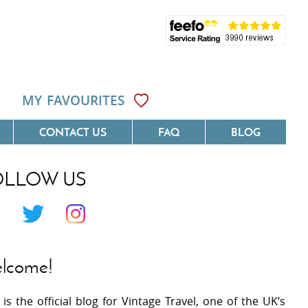
MY FAVOURITES
CONTACT US
FAQ
BLOG
OLLOW US
Côte D'Azur
Villas On The Costa Blanca
 Languedoc
Villas In Galicia
 Provence
Villas In Catalunya
lcome!
 South West France
Villas In Andalucia
 is the official blog for Vintage Travel, one of the UK’s