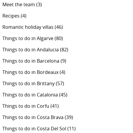
Meet the team
(3)
Recipes
(4)
Romantic holiday villas
(46)
Things to do in Algarve
(80)
Things to do in Andalucia
(82)
Things to do in Barcelona
(9)
Things to do in Bordeaux
(4)
Things to do in Brittany
(57)
Things to do in Catalonia
(45)
Things to do in Corfu
(41)
Things to do in Costa Brava
(39)
Things to do in Costa Del Sol
(11)