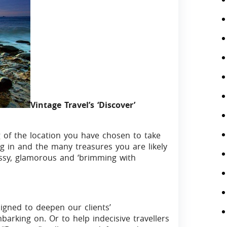
Vintage Travel’s ‘Discover’
 of the location you have chosen to take
g in and the many treasures you are likely
ssy, glamorous and ‘brimming with
signed to deepen our clients’
arking on. Or to help indecisive travellers