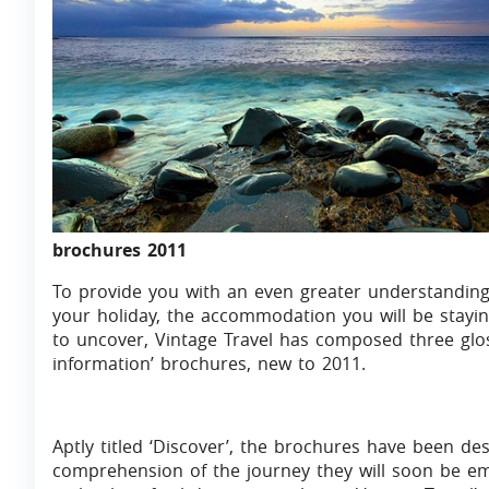
brochures 2011
To provide you with an even greater understanding
your holiday, the accommodation you will be stayin
to uncover, Vintage Travel has composed three glo
information’ brochures, new to 2011.
Aptly titled ‘Discover’, the brochures have been de
comprehension of the journey they will soon be emb