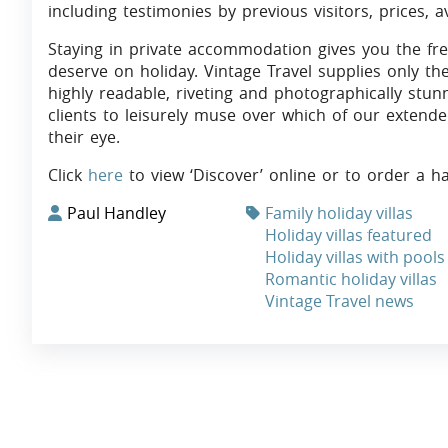
including testimonies by previous visitors, prices, a
Staying in private accommodation gives you the fr
deserve on holiday. Vintage Travel supplies only th
highly readable, riveting and photographically stun
clients to leisurely muse over which of our extende
their eye.
Click
here
to view ‘Discover’ online or to order a h
Paul Handley
Family holiday villas
Holiday villas featured
Holiday villas with pools
Romantic holiday villas
Vintage Travel news