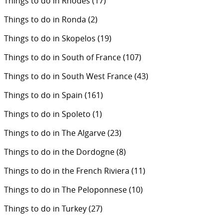
Things to do in Rhodes
(17)
Things to do in Ronda
(2)
Things to do in Skopelos
(19)
Things to do in South of France
(107)
Things to do in South West France
(43)
Things to do in Spain
(161)
Things to do in Spoleto
(1)
Things to do in The Algarve
(23)
Things to do in the Dordogne
(8)
Things to do in the French Riviera
(11)
Things to do in The Peloponnese
(10)
Things to do in Turkey
(27)