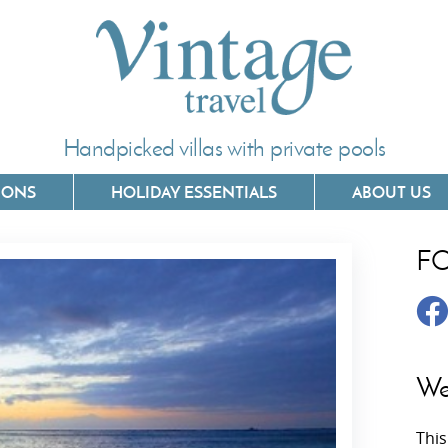
Handpicked villas with private pools
IONS
HOLIDAY ESSENTIALS
ABOUT US
F
Villas In Corfu
Villas In 
Villas In Crete
Villas In
y
Villas In Kefalonia
Villas In
We
Villas In Lefkada
Villas In
This
Villas In Meganisi