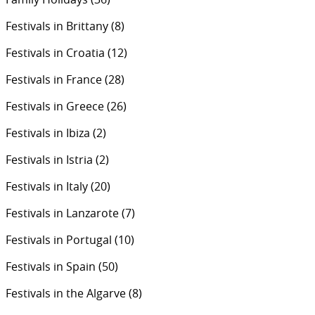
Festivals in Brittany
(8)
Festivals in Croatia
(12)
Festivals in France
(28)
Festivals in Greece
(26)
Festivals in Ibiza
(2)
Festivals in Istria
(2)
Festivals in Italy
(20)
Festivals in Lanzarote
(7)
Festivals in Portugal
(10)
Festivals in Spain
(50)
Festivals in the Algarve
(8)