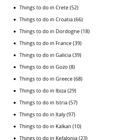
Things to do in Crete
(52)
Things to do in Croatia
(66)
Things to do in Dordogne
(18)
Things to do in France
(39)
Things to do in Galicia
(39)
Things to do in Gozo
(8)
Things to do in Greece
(68)
Things to do in Ibiza
(29)
Things to do in Istria
(57)
Things to do in Italy
(97)
Things to do in Kalkan
(10)
Things to do in Kefalonia
(23)