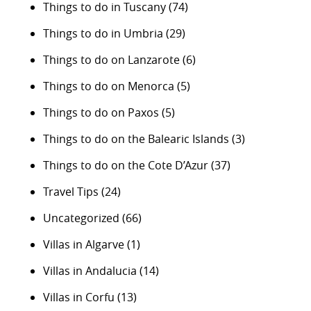
Things to do in Tuscany
(74)
Things to do in Umbria
(29)
Things to do on Lanzarote
(6)
Things to do on Menorca
(5)
Things to do on Paxos
(5)
Things to do on the Balearic Islands
(3)
Things to do on the Cote D’Azur
(37)
Travel Tips
(24)
Uncategorized
(66)
Villas in Algarve
(1)
Villas in Andalucia
(14)
Villas in Corfu
(13)