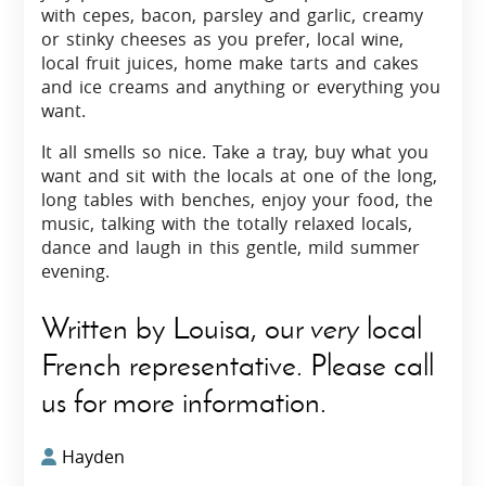
with cepes, bacon, parsley and garlic, creamy
or stinky cheeses as you prefer, local wine,
local fruit juices, home make tarts and cakes
and ice creams and anything or everything you
want.
It all smells so nice. Take a tray, buy what you
want and sit with the locals at one of the long,
long tables with benches, enjoy your food, the
music, talking with the totally relaxed locals,
dance and laugh in this gentle, mild summer
evening.
Written by Louisa, our
very
local
French representative. Please call
us for more information.
Hayden