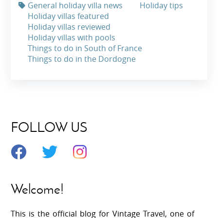
General holiday villa news
Holiday tips
Holiday villas featured
Holiday villas reviewed
Holiday villas with pools
Things to do in South of France
Things to do in the Dordogne
FOLLOW US
Welcome!
This is the official blog for Vintage Travel, one of