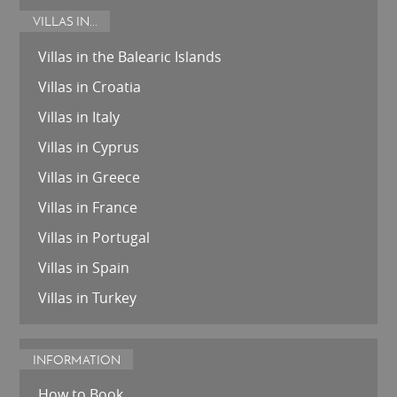
VILLAS IN...
Villas in the Balearic Islands
Villas in Croatia
Villas in Italy
Villas in Cyprus
Villas in Greece
Villas in France
Villas in Portugal
Villas in Spain
Villas in Turkey
INFORMATION
How to Book