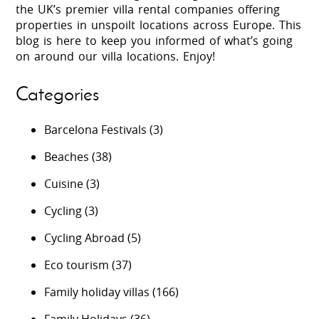
the UK’s premier villa rental companies offering
properties in unspoilt locations across Europe. This
blog is here to keep you informed of what’s going
on around our villa locations. Enjoy!
Categories
Barcelona Festivals
(3)
Beaches
(38)
Cuisine
(3)
Cycling
(3)
Cycling Abroad
(5)
Eco tourism
(37)
Family holiday villas
(166)
Family Holidays
(36)