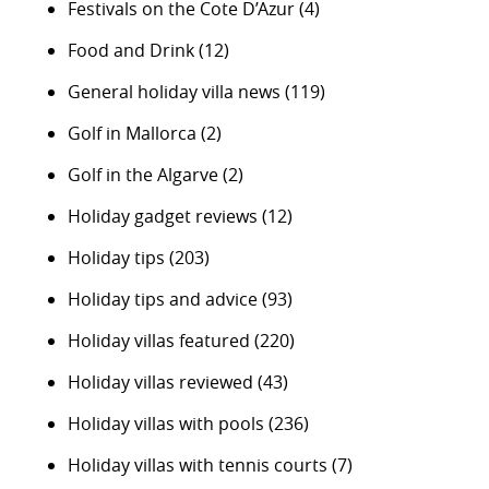
Festivals on the Cote D’Azur
(4)
Food and Drink
(12)
General holiday villa news
(119)
Golf in Mallorca
(2)
Golf in the Algarve
(2)
Holiday gadget reviews
(12)
Holiday tips
(203)
Holiday tips and advice
(93)
Holiday villas featured
(220)
Holiday villas reviewed
(43)
Holiday villas with pools
(236)
Holiday villas with tennis courts
(7)