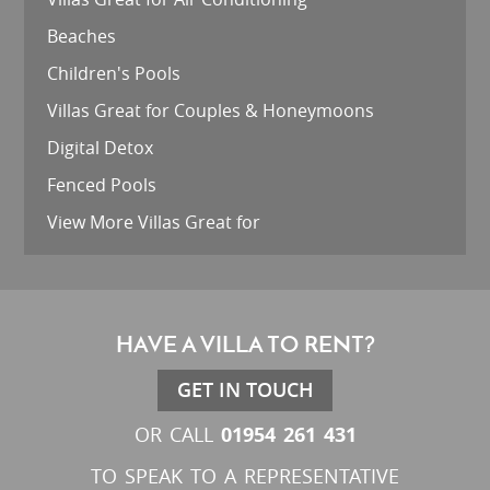
Beaches
Children's Pools
Villas Great for Couples & Honeymoons
Digital Detox
Fenced Pools
View More Villas Great for
HAVE A VILLA TO RENT?
GET IN TOUCH
01954 261 431
OR CALL
TO SPEAK TO A REPRESENTATIVE