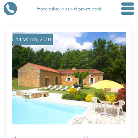
Handpicked villas with private pools
14 March, 2010