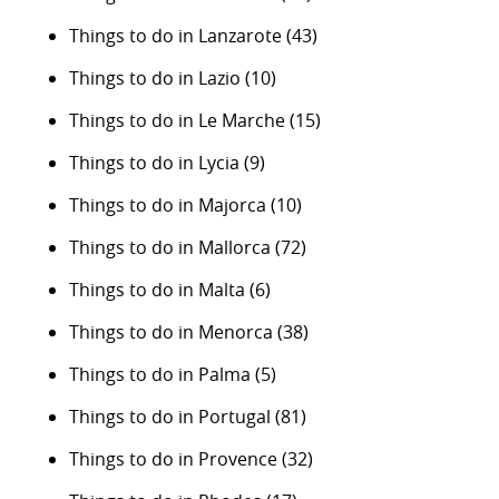
Things to do in Lanzarote
(43)
Things to do in Lazio
(10)
Things to do in Le Marche
(15)
Things to do in Lycia
(9)
Things to do in Majorca
(10)
Things to do in Mallorca
(72)
Things to do in Malta
(6)
Things to do in Menorca
(38)
Things to do in Palma
(5)
Things to do in Portugal
(81)
Things to do in Provence
(32)