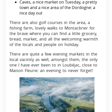
Caves, a nice market on Tuesday, a pretty
town and a nice area of the Dordogne: a
nice day out
There are also golf courses in the area, a
fishing farm, lovely walks to Montacbrier for
the brave where you can find a little grocery,
bread, market, and all the welcoming warmth
of the locals and people on holiday.
There are quite a few evening markets in the
local vacinity as well, amongst them, the only
one I have ever been to in Loubéjac, close to
Maison Fleurie: an evening to never forget!