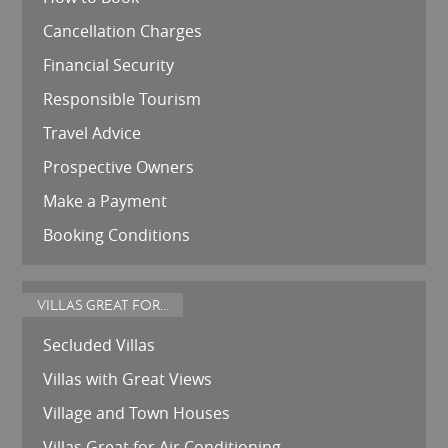
Cancellation Charges
Financial Security
Responsible Tourism
Travel Advice
Prospective Owners
Make a Payment
Booking Conditions
VILLAS GREAT FOR...
Secluded Villas
Villas with Great Views
Village and Town Houses
Villas Great for Air Conditioning