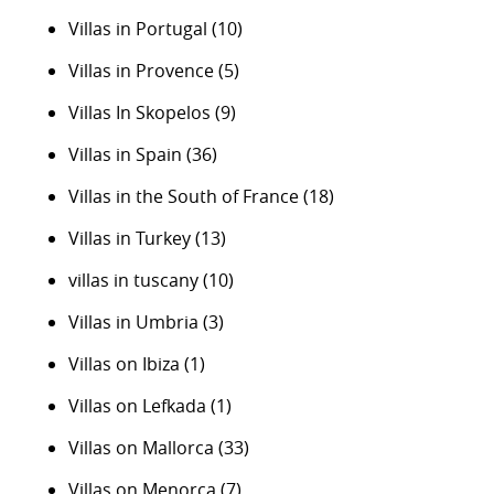
Villas in Portugal
(10)
Villas in Provence
(5)
Villas In Skopelos
(9)
Villas in Spain
(36)
Villas in the South of France
(18)
Villas in Turkey
(13)
villas in tuscany
(10)
Villas in Umbria
(3)
Villas on Ibiza
(1)
Villas on Lefkada
(1)
Villas on Mallorca
(33)
Villas on Menorca
(7)