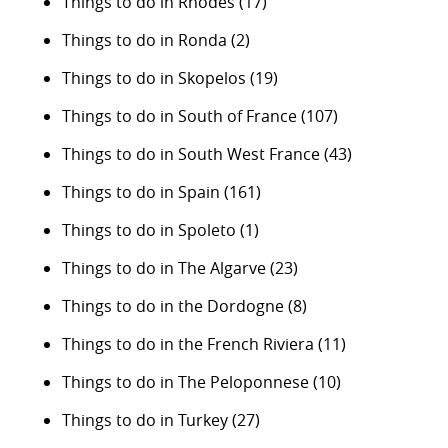
Things to do in Rhodes
(17)
Things to do in Ronda
(2)
Things to do in Skopelos
(19)
Things to do in South of France
(107)
Things to do in South West France
(43)
Things to do in Spain
(161)
Things to do in Spoleto
(1)
Things to do in The Algarve
(23)
Things to do in the Dordogne
(8)
Things to do in the French Riviera
(11)
Things to do in The Peloponnese
(10)
Things to do in Turkey
(27)