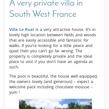
A very private villa in
South West France
Villa Le Rual
is a very attractive house. It’s in
lovely high location between fields and woods
that are easily accessible and fantastic for
walks. If you’re looking for a little peace and
quiet then you can’t go far wrong. The
property is completely private and the ideal
place to visit if you don’t have an agenda as
such.
The pool is beautiful, the house well equipped,
the owners lovely (and generous) – expect a
welcome pack including chocolate mousse –
yum !