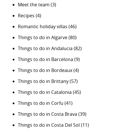
Meet the team
(3)
Recipes
(4)
Romantic holiday villas
(46)
Things to do in Algarve
(80)
Things to do in Andalucia
(82)
Things to do in Barcelona
(9)
Things to do in Bordeaux
(4)
Things to do in Brittany
(57)
Things to do in Catalonia
(45)
Things to do in Corfu
(41)
Things to do in Costa Brava
(39)
Things to do in Costa Del Sol
(11)