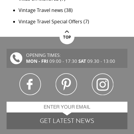
Vintage Travel news
(38)
Vintage Travel Special Offers
(7)
TOP
OPENING TIMES:
MON - FRI
SAT
09:00 - 17:30
09.30 - 13:00
GET LATEST NEWS