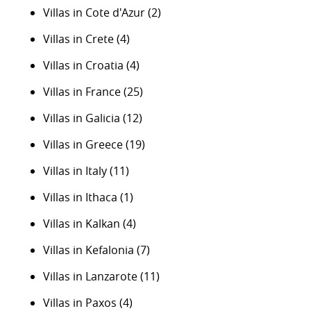
Villas in Cote d'Azur
(2)
Villas in Crete
(4)
Villas in Croatia
(4)
Villas in France
(25)
Villas in Galicia
(12)
Villas in Greece
(19)
Villas in Italy
(11)
Villas in Ithaca
(1)
Villas in Kalkan
(4)
Villas in Kefalonia
(7)
Villas in Lanzarote
(11)
Villas in Paxos
(4)