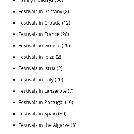
Festivals in Brittany
(8)
Festivals in Croatia
(12)
Festivals in France
(28)
Festivals in Greece
(26)
Festivals in Ibiza
(2)
Festivals in Istria
(2)
Festivals in Italy
(20)
Festivals in Lanzarote
(7)
Festivals in Portugal
(10)
Festivals in Spain
(50)
Festivals in the Algarve
(8)