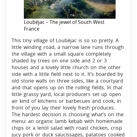
Loubéjac – The jewel of South West
France
This tiny village of Loubéjac is so so pretty. A
little winding road, a narrow lane runs through
the village with a small square completely
shaded by trees on one side and 2 or 3
houses and a lovely little church on the other
side with a little field next to it. It’s boarded by
old stone walls on three sides, like a courtyard
and that opens up on the rolling fields. In that
little grassy yard, local producers set up open
air kind of kitchens or barbecues and cook, in
front of you lay their lovely fresh produces.
The hardest decision is choosing what’s on the
menu: an organic lamb kebab with homemade
chips or a lentil salad with roast chicken, crisp
jucy pork or duck saucissages, patatoes cooked