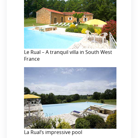
Le Rual – A tranquil villa in South West
France
La Rual’s impressive pool