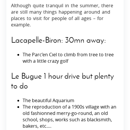
Although quite tranquil in the summer, there
are still many things happening around and
places to visit for people of all ages – for
example.
Lacapelle-Biron: 30mn away:
The Parc’en Ciel to climb from tree to tree
with a little crazy golf
Le Bugue 1 hour drive but plenty
to do
The beautiful Aquarium
The reproduction of a 1900s village with an
old fashionned merry-go-round, an old
school, shops, works such as blacksmith,
bakers, etc….