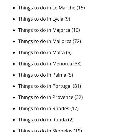
Things to do in Le Marche
(15)
Things to do in Lycia
(9)
Things to do in Majorca
(10)
Things to do in Mallorca
(72)
Things to do in Malta
(6)
Things to do in Menorca
(38)
Things to do in Palma
(5)
Things to do in Portugal
(81)
Things to do in Provence
(32)
Things to do in Rhodes
(17)
Things to do in Ronda
(2)
Things to do in Skopelos
(19)