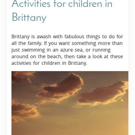
Activities for children in
Brittany
Brittany is awash with fabulous things to do for
all the family. If you want something more than
just swimming in an azure sea, or running
around on the beach, then take a look at these
activities for children in Brittany.