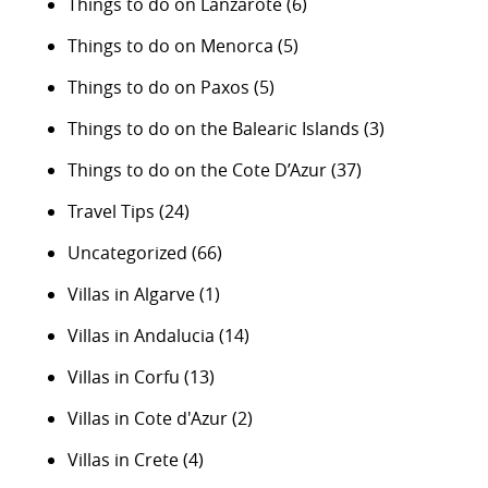
Things to do on Lanzarote
(6)
Things to do on Menorca
(5)
Things to do on Paxos
(5)
Things to do on the Balearic Islands
(3)
Things to do on the Cote D’Azur
(37)
Travel Tips
(24)
Uncategorized
(66)
Villas in Algarve
(1)
Villas in Andalucia
(14)
Villas in Corfu
(13)
Villas in Cote d'Azur
(2)
Villas in Crete
(4)