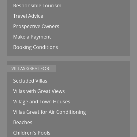
Responsible Tourism
Travel Advice
Prospective Owners
Make a Payment
Booking Conditions
VILLAS GREAT FOR...
Secluded Villas
Villas with Great Views
Village and Town Houses
Villas Great for Air Conditioning
Beaches
Children's Pools