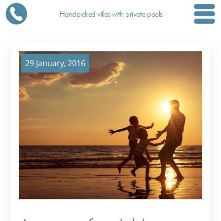
Handpicked villas with private pools
29 January, 2016