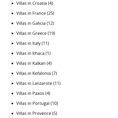
Villas in Croatia
(4)
Villas in France
(25)
Villas in Galicia
(12)
Villas in Greece
(19)
Villas in Italy
(11)
Villas in Ithaca
(1)
Villas in Kalkan
(4)
Villas in Kefalonia
(7)
Villas in Lanzarote
(11)
Villas in Paxos
(4)
Villas in Portugal
(10)
Villas in Provence
(5)