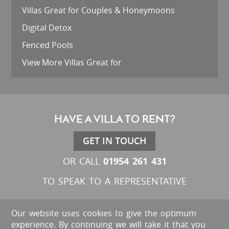
Villas Great for Couples & Honeymoons
Digital Detox
Fenced Pools
View More Villas Great for
HAVE A VILLA TO RENT?
GET IN TOUCH
01954 261 431
OR CALL
TO SPEAK TO A REPRESENTATIVE
Our website uses cookies to give the optimum
experience. By continuing we will take it that you