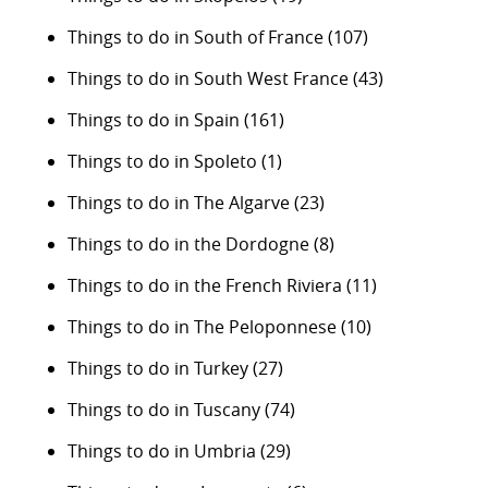
Things to do in South of France
(107)
Things to do in South West France
(43)
Things to do in Spain
(161)
Things to do in Spoleto
(1)
Things to do in The Algarve
(23)
Things to do in the Dordogne
(8)
Things to do in the French Riviera
(11)
Things to do in The Peloponnese
(10)
Things to do in Turkey
(27)
Things to do in Tuscany
(74)
Things to do in Umbria
(29)