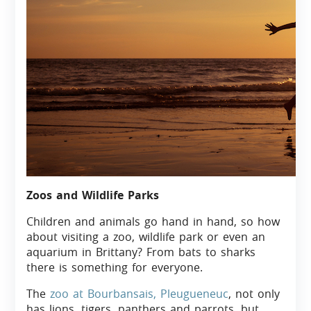
Zoos and Wildlife Parks
Children and animals go hand in hand, so how
about visiting a zoo, wildlife park or even an
aquarium in Brittany? From bats to sharks
there is something for everyone.
The
zoo at Bourbansais, Pleugueneuc
, not only
has lions, tigers, panthers and parrots, but