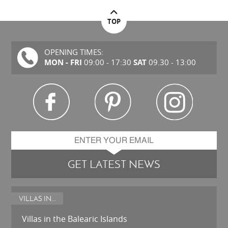
TOP
OPENING TIMES:
MON - FRI
SAT
09:00 - 17:30
09.30 - 13:00
GET LATEST NEWS
VILLAS IN...
Villas in the Balearic Islands