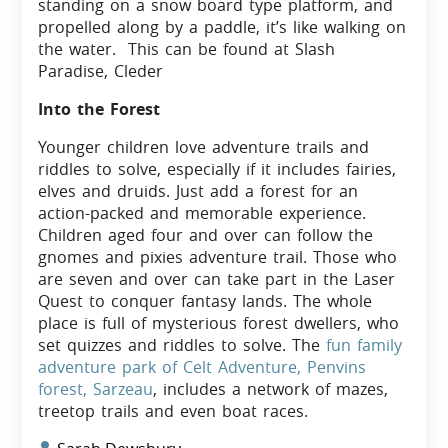
standing on a snow board type platform, and
propelled along by a paddle, it’s like walking on
the water. This can be found at Slash
Paradise, Cleder
Into the Forest
Younger children love adventure trails and
riddles to solve, especially if it includes fairies,
elves and druids. Just add a forest for an
action-packed and memorable experience.
Children aged four and over can follow the
gnomes and pixies adventure trail. Those who
are seven and over can take part in the Laser
Quest to conquer fantasy lands. The whole
place is full of mysterious forest dwellers, who
set quizzes and riddles to solve. The
fun family
adventure park of Celt Adventure, Penvins
forest, Sarzeau
, includes a network of mazes,
treetop trails and even boat races.