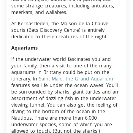
some strange creatures, including anteaters,
meerkats, and wallabies.
At Kernascléden, the Maison de la Chauve-
souris (Bats Discovery Centre) is entirely
dedicated to these creatures of the night.
Aquariums
If the underwater world fascinates you and
your family, then a visit to one of the many
aquariums in Brittany could be put on the
itinerary. In
Saint-Malo, the Grand Aquarium
features sea life under the ocean waves. You’ll
be surrounded by sharks, giant turtles and an
assortment of dazzling fish in the underwater
viewing tunnel. You can also get the feeling of
diving to the bottom of the ocean in the
Nautibus. There are more than 6,000
underwater species, some of which you are
allowed to touch. (But not the sharks!)