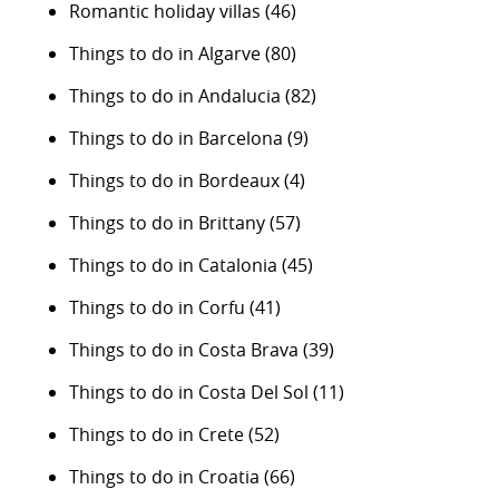
Romantic holiday villas
(46)
Things to do in Algarve
(80)
Things to do in Andalucia
(82)
Things to do in Barcelona
(9)
Things to do in Bordeaux
(4)
Things to do in Brittany
(57)
Things to do in Catalonia
(45)
Things to do in Corfu
(41)
Things to do in Costa Brava
(39)
Things to do in Costa Del Sol
(11)
Things to do in Crete
(52)
Things to do in Croatia
(66)