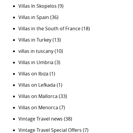
Villas In Skopelos
(9)
Villas in Spain
(36)
Villas in the South of France
(18)
Villas in Turkey
(13)
villas in tuscany
(10)
Villas in Umbria
(3)
Villas on Ibiza
(1)
Villas on Lefkada
(1)
Villas on Mallorca
(33)
Villas on Menorca
(7)
Vintage Travel news
(38)
Vintage Travel Special Offers
(7)