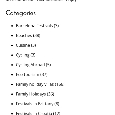
Categories
Barcelona Festivals
(3)
Beaches
(38)
Cuisine
(3)
Cycling
(3)
Cycling Abroad
(5)
Eco tourism
(37)
Family holiday villas
(166)
Family Holidays
(36)
Festivals in Brittany
(8)
Festivals in Croatia
(12)