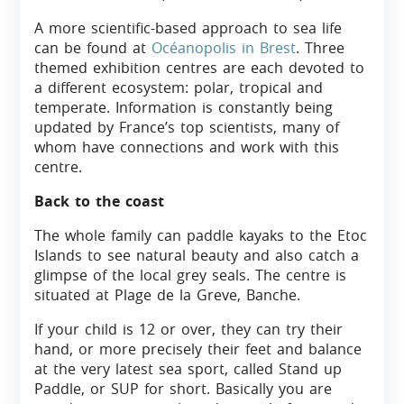
A more scientific-based approach to sea life
can be found at
Océanopolis in Brest
. Three
themed exhibition centres are each devoted to
a different ecosystem: polar, tropical and
temperate. Information is constantly being
updated by France’s top scientists, many of
whom have connections and work with this
centre.
Back to the coast
The whole family can paddle kayaks to the Etoc
Islands to see natural beauty and also catch a
glimpse of the local grey seals. The centre is
situated at Plage de la Greve, Banche.
If your child is 12 or over, they can try their
hand, or more precisely their feet and balance
at the very latest sea sport, called Stand up
Paddle, or SUP for short. Basically you are