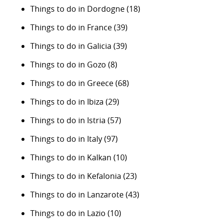
Things to do in Dordogne
(18)
Things to do in France
(39)
Things to do in Galicia
(39)
Things to do in Gozo
(8)
Things to do in Greece
(68)
Things to do in Ibiza
(29)
Things to do in Istria
(57)
Things to do in Italy
(97)
Things to do in Kalkan
(10)
Things to do in Kefalonia
(23)
Things to do in Lanzarote
(43)
Things to do in Lazio
(10)