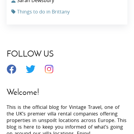
Sarah Dewsbury
Things to do in Brittany
FOLLOW US
Welcome!
This is the official blog for Vintage Travel, one of
the UK’s premier villa rental companies offering
properties in unspoilt locations across Europe. This
blog is here to keep you informed of what’s going
on around our villa locations. Enjoy!