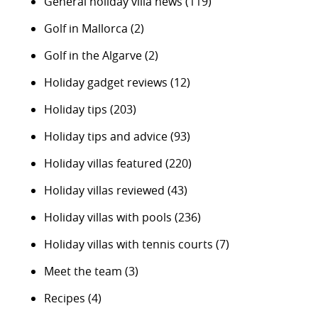
General holiday villa news
(119)
Golf in Mallorca
(2)
Golf in the Algarve
(2)
Holiday gadget reviews
(12)
Holiday tips
(203)
Holiday tips and advice
(93)
Holiday villas featured
(220)
Holiday villas reviewed
(43)
Holiday villas with pools
(236)
Holiday villas with tennis courts
(7)
Meet the team
(3)
Recipes
(4)