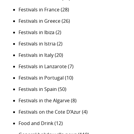
Festivals in France
(28)
Festivals in Greece
(26)
Festivals in Ibiza
(2)
Festivals in Istria
(2)
Festivals in Italy
(20)
Festivals in Lanzarote
(7)
Festivals in Portugal
(10)
Festivals in Spain
(50)
Festivals in the Algarve
(8)
Festivals on the Cote D’Azur
(4)
Food and Drink
(12)