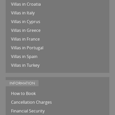
Villas in Croatia
Villas in Italy
Villas in Cyprus
Villas in Greece
Villas in France
Villas in Portugal
Villas in Spain
Villas in Turkey
INFORMATION
How to Book
Cancellation Charges
Financial Security