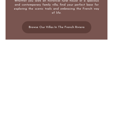
Whether you seek an historical rural house or a spacious
and contemporary family villa, find your perfect base for
exploring the scenic trails and embracing the French way
of life.
Browse Our Villas In The French Riviera