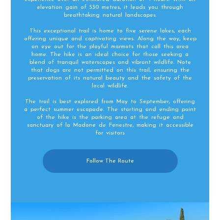
elevation gain of 530 metres, it leads you through
breathtaking natural landscapes.
This exceptional trail is home to five serene lakes, each
offering unique and captivating views. Along the way, keep
an eye out for the playful marmots that call this area
home. The hike is an ideal choice for those seeking a
blend of tranquil waterscapes and vibrant wildlife. Note
that dogs are not permitted on this trail, ensuring the
preservation of its natural beauty and the safety of the
local wildlife.
The trail is best explored from May to September, offering
a perfect summer escapade. The starting and ending point
of the hike is the parking area at the refuge and
sanctuary of la Madone de Fenestre, making it accessible
for visitors​
Follow The Route