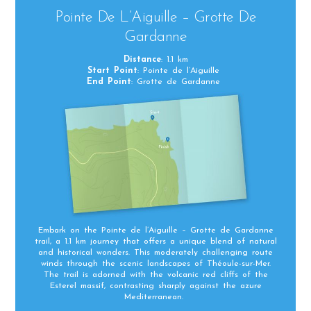
Pointe De L’Aiguille – Grotte De
Gardanne
Distance
: 1.1 km
Start Point
: Pointe de l’Aiguille
End Point
: Grotte de Gardanne
Embark on the Pointe de l’Aiguille – Grotte de Gardanne
trail, a 1.1 km journey that offers a unique blend of natural
and historical wonders. This moderately challenging route
winds through the scenic landscapes of Théoule-sur-Mer.
The trail is adorned with the volcanic red cliffs of the
Esterel massif, contrasting sharply against the azure
Mediterranean.