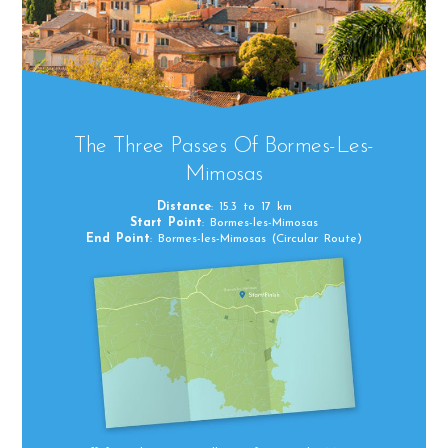
The Three Passes Of Bormes-Les-
Mimosas
Distance
: 15.3 to 17 km
Start Point
: Bormes-les-Mimosas
End Point
: Bormes-les-Mimosas (Circular Route)