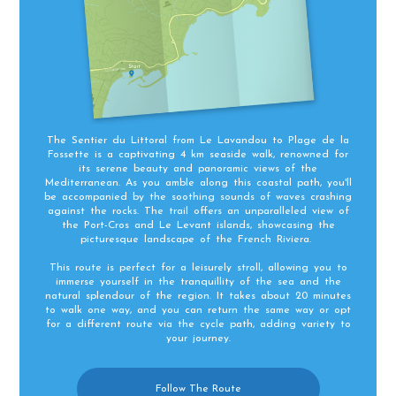
The Sentier du Littoral from Le Lavandou to Plage de la
Fossette is a captivating 4 km seaside walk, renowned for
its serene beauty and panoramic views of the
Mediterranean. As you amble along this coastal path, you'll
be accompanied by the soothing sounds of waves crashing
against the rocks. The trail offers an unparalleled view of
the Port-Cros and Le Levant islands, showcasing the
picturesque landscape of the French Riviera.
This route is perfect for a leisurely stroll, allowing you to
immerse yourself in the tranquillity of the sea and the
natural splendour of the region. It takes about 20 minutes
to walk one way, and you can return the same way or opt
for a different route via the cycle path, adding variety to
your journey.
Follow The Route