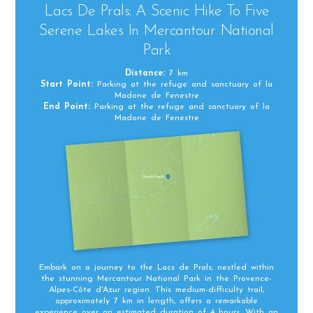
Lacs De Prals: A Scenic Hike To Five
Serene Lakes In Mercantour National
Park
Distance:
7 km
Start Point:
Parking at the refuge and sanctuary of la
Madone de Fenestre
End Point:
Parking at the refuge and sanctuary of la
Madone de Fenestre
Embark on a journey to the Lacs de Prals, nestled within
the stunning Mercantour National Park in the Provence-
Alpes-Côte d'Azur region. This medium-difficulty trail,
approximately 7 km in length, offers a remarkable
experience over an estimated duration of 4 hours. With an