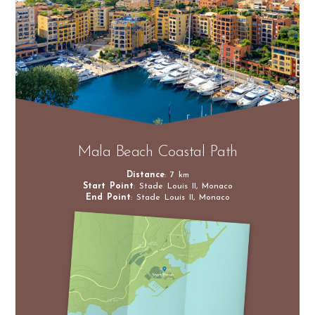
Mala Beach Coastal Path
Distance
: 7 km
Start Point
: Stade Louis II, Monaco
End Point
: Stade Louis II, Monaco