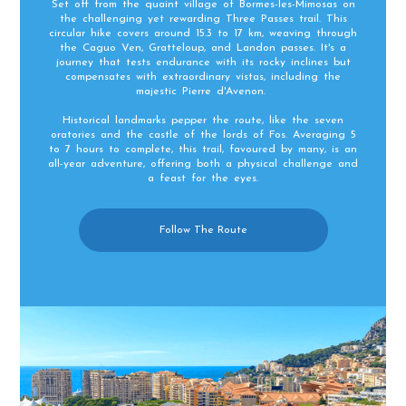
Set off from the quaint village of Bormes-les-Mimosas on
the challenging yet rewarding Three Passes trail. This
circular hike covers around 15.3 to 17 km, weaving through
the Caguo Ven, Gratteloup, and Landon passes. It's a
journey that tests endurance with its rocky inclines but
compensates with extraordinary vistas, including the
majestic Pierre d'Avenon.
Historical landmarks pepper the route, like the seven
oratories and the castle of the lords of Fos. Averaging 5
to 7 hours to complete, this trail, favoured by many, is an
all-year adventure, offering both a physical challenge and
a feast for the eyes.
Follow The Route