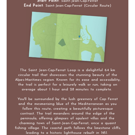
Start Point
: Saint-Jean-Cap-Ferrat
End Point
: Saint-Jean-Cap-Ferrat (Circular Route)
The Saint Jean-Cap-Ferrat Loop is a delightful 6.4 km
circular trail that showcases the stunning beauty of the
Alpes-Maritimes region. Known for its ease and accessibility,
the trail is perfect for a leisurely walk or run, taking on
average about 1 hour and 28 minutes to complete.
You'll be surrounded by the lush greenery of Cap Ferrat
and the mesmerising blue of the Mediterranean as you
follow this route, creating a beautifully picturesque
contrast. The trail meanders around the edge of the
peninsula, offering glimpses of opulent villas and the
charming town of Saint-Jean-Cap-Ferrat, once a quaint
fishing village. The coastal path follows the limestone cliffs,
leading to a historic lighthouse rebuilt in 1951.