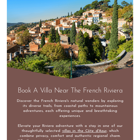
Book A Villa Near The French Riviera
Discover the French Riviera's natural wonders by exploring
its diverse trails, from coastal paths to mountainous
adventures, each offering unique and breathtaking
experiences.
Elevate your Riviera adventure with a stay in one of our
thoughtfully selected
villas in the Côte d'Azur
, which
combine privacy, comfort and authentic regional charm.