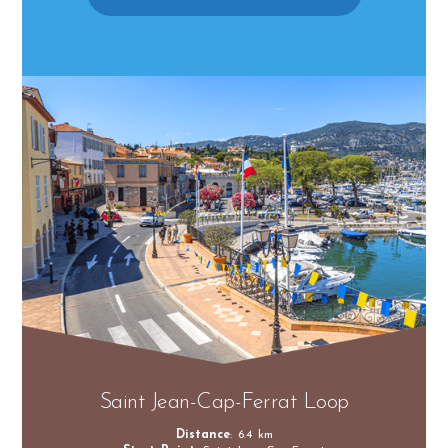
Saint Jean-Cap-Ferrat Loop
Distance
: 6.4 km