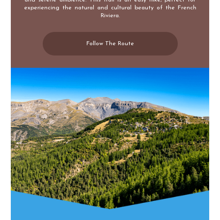
experiencing the natural and cultural beauty of the French
Riviera.
Follow The Route