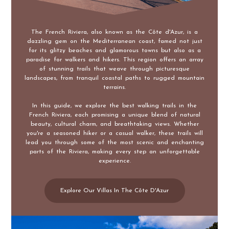
The French Riviera, also known as the Côte d'Azur, is a
dazzling gem on the Mediterranean coast, famed not just
for its glitzy beaches and glamorous towns but also as a
paradise for walkers and hikers. This region offers an array
of stunning trails that weave through picturesque
landscapes, from tranquil coastal paths to rugged mountain
terrains.
In this guide, we explore the best walking trails in the
French Riviera, each promising a unique blend of natural
beauty, cultural charm, and breathtaking views. Whether
you're a seasoned hiker or a casual walker, these trails will
lead you through some of the most scenic and enchanting
parts of the Riviera, making every step an unforgettable
experience.
Explore Our Villas In The Côte D'Azur