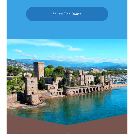
Follow The Route