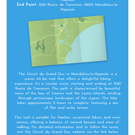
End Point
: 1290 Route de Tanneron, 06210 Mandelieu-la-
Napoule
The Circuit du Grand Duc in Mandelieu-la-Napoule is a
scenic 6.6 km trail that offers a delightful hiking
experience. It's a circular route, starting and ending at 1290
Route de Tanneron. The path is characterised by beautiful
views of the bay of Cannes and the Lérins Islands, winding
through picturesque landscapes of the region. The hike
takes approximately 2 hours to complete, featuring a mix
of flat and rocky terrain.
This trail is suitable for families, occasional hikers, and even
seniors, offering a balance of natural beauty and ease of
walking. For detailed information and to follow the route,
visit the Circuit du Grand Duc website via the link below.