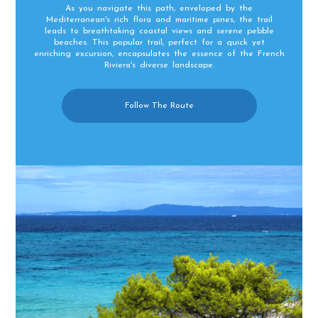
As you navigate this path, enveloped by the
Mediterranean's rich flora and maritime pines, the trail
leads to breathtaking coastal views and serene pebble
beaches. This popular trail, perfect for a quick yet
enriching excursion, encapsulates the essence of the French
Riviera's diverse landscape.
Follow The Route