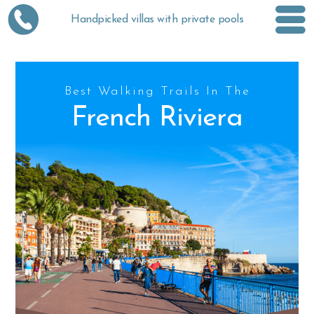
Handpicked villas with private pools
Best Walking Trails In The
French Riviera