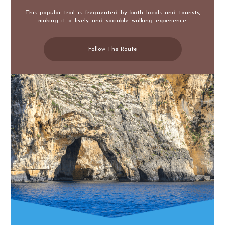
This popular trail is frequented by both locals and tourists,
making it a lively and sociable walking experience.
Follow The Route