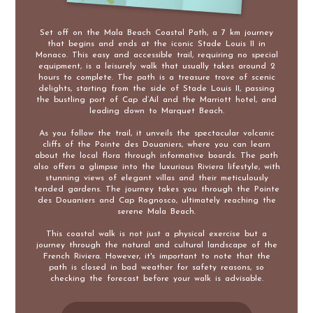
Set off on the Mala Beach Coastal Path, a 7 km journey
that begins and ends at the iconic Stade Louis II in
Monaco. This easy and accessible trail, requiring no special
equipment, is a leisurely walk that usually takes around 2
hours to complete. The path is a treasure trove of scenic
delights, starting from the side of Stade Louis II, passing
the bustling port of Cap d’Ail and the Marriott hotel, and
leading down to Marquet Beach.
As you follow the trail, it unveils the spectacular volcanic
cliffs of the Pointe des Douaniers, where you can learn
about the local flora through informative boards. The path
also offers a glimpse into the luxurious Riviera lifestyle, with
stunning views of elegant villas and their meticulously
tended gardens. The journey takes you through the Pointe
des Douaniers and Cap Rognosco, ultimately reaching the
serene Mala Beach.
This coastal walk is not just a physical exercise but a
journey through the natural and cultural landscape of the
French Riviera. However, it's important to note that the
path is closed in bad weather for safety reasons, so
checking the forecast before your walk is advisable.