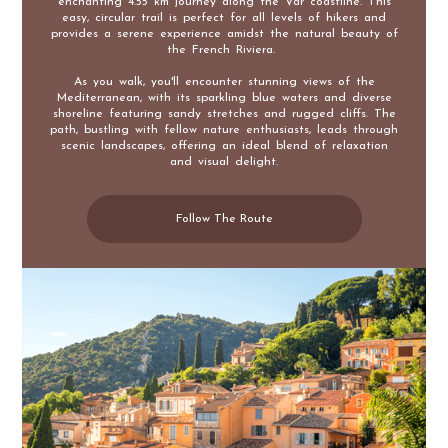
enchanting 4.55 km journey along the Var coastline. This
easy, circular trail is perfect for all levels of hikers and
provides a serene experience amidst the natural beauty of
the French Riviera.
As you walk, you'll encounter stunning views of the
Mediterranean, with its sparkling blue waters and diverse
shoreline featuring sandy stretches and rugged cliffs. The
path, bustling with fellow nature enthusiasts, leads through
scenic landscapes, offering an ideal blend of relaxation
and visual delight.
Follow The Route