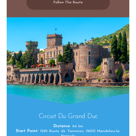
Follow The Route
Circuit Du Grand Duc
Distance
: 6.6 km
Start Point
: 1290 Route de Tanneron, 06210 Mandelieu-la-
Napoule