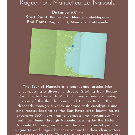
Rague Port, Mandelieu-La-Napoule
Distance
: 6.37 km
Start Point
: Rague Port, Mandelieu-la-Napoule
End Point
: Rague Port, Mandelieu-la-Napoule
The Tour of Napoule is a captivating circular hike
encompassing a diverse landscape. Starting from Rague
Port, the trail ascends Mont Thurney, offering stunning
views of the Îles de Lérins and Cannes Bay. It then
descends through a valley adorned with eucalyptus and
pine forests, leading to the San Peyre area, known for its
expansive 360° views that encompass the Mercantour. The
path continues through Napoule, passing by the historic
Napoule Château, and follows the scenic coastal path to
Raguette and Rague beaches, known for their clear waters
and serene ambience. This trail is an easy hike, perfect for