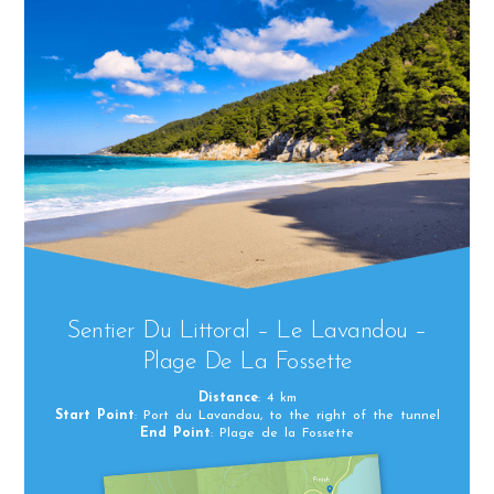
Sentier Du Littoral – Le Lavandou –
Plage De La Fossette
Distance
: 4 km
Start Point
: Port du Lavandou, to the right of the tunnel
End Point
: Plage de la Fossette