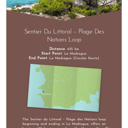
Sentier Du Littoral – Plage Des
Nations Loop
Distance
: 4.55 km
Start Point
: La Madrague
End Point
: La Madrague (Circular Route)
The Sentier du Littoral – Plage des Nations loop,
beginning and ending in La Madrague, offers an