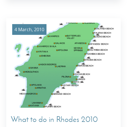
4 March, 2010
What to do in Rhodes 2010