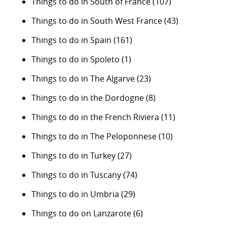
Things to do in South of France
(107)
Things to do in South West France
(43)
Things to do in Spain
(161)
Things to do in Spoleto
(1)
Things to do in The Algarve
(23)
Things to do in the Dordogne
(8)
Things to do in the French Riviera
(11)
Things to do in The Peloponnese
(10)
Things to do in Turkey
(27)
Things to do in Tuscany
(74)
Things to do in Umbria
(29)
Things to do on Lanzarote
(6)