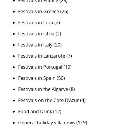
Festivals in France
(28)
Festivals in Greece
(26)
Festivals in Ibiza
(2)
Festivals in Istria
(2)
Festivals in Italy
(20)
Festivals in Lanzarote
(7)
Festivals in Portugal
(10)
Festivals in Spain
(50)
Festivals in the Algarve
(8)
Festivals on the Cote D’Azur
(4)
Food and Drink
(12)
General holiday villa news
(119)