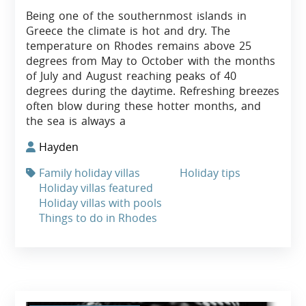
Being one of the southernmost islands in
Greece the climate is hot and dry. The
temperature on Rhodes remains above 25
degrees from May to October with the months
of July and August reaching peaks of 40
degrees during the daytime. Refreshing breezes
often blow during these hotter months, and
the sea is always a
Hayden
Family holiday villas
Holiday tips
Holiday villas featured
Holiday villas with pools
Things to do in Rhodes