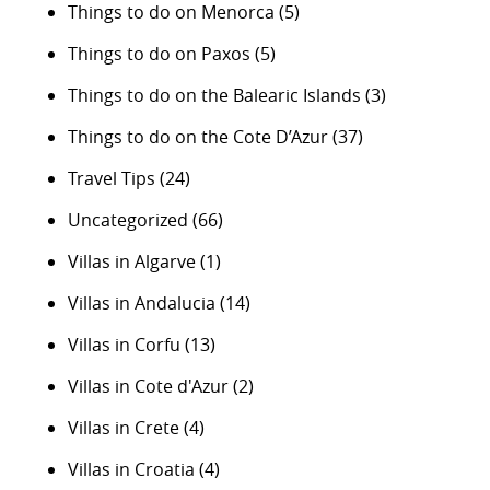
Things to do on Menorca
(5)
Things to do on Paxos
(5)
Things to do on the Balearic Islands
(3)
Things to do on the Cote D’Azur
(37)
Travel Tips
(24)
Uncategorized
(66)
Villas in Algarve
(1)
Villas in Andalucia
(14)
Villas in Corfu
(13)
Villas in Cote d'Azur
(2)
Villas in Crete
(4)
Villas in Croatia
(4)