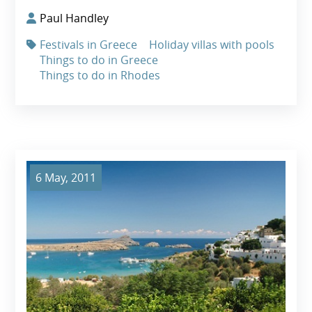
Paul Handley
Festivals in Greece
Holiday villas with pools
Things to do in Greece
Things to do in Rhodes
6 May, 2011