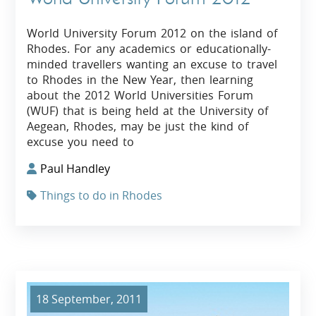
World University Forum 2012 on the island of
Rhodes. For any academics or educationally-
minded travellers wanting an excuse to travel
to Rhodes in the New Year, then learning
about the 2012 World Universities Forum
(WUF) that is being held at the University of
Aegean, Rhodes, may be just the kind of
excuse you need to
Paul Handley
Things to do in Rhodes
18 September, 2011