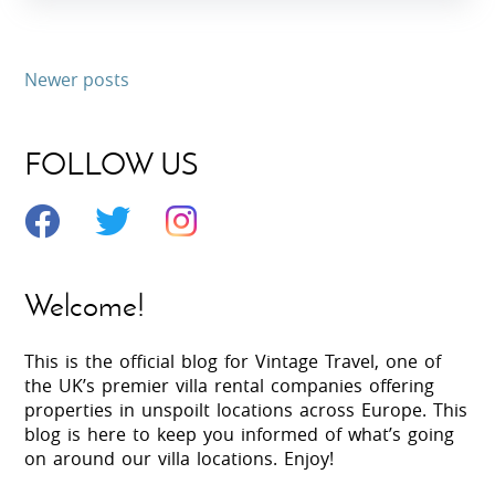
Newer posts
FOLLOW US
Welcome!
This is the official blog for Vintage Travel, one of
the UK’s premier villa rental companies offering
properties in unspoilt locations across Europe. This
blog is here to keep you informed of what’s going
on around our villa locations. Enjoy!