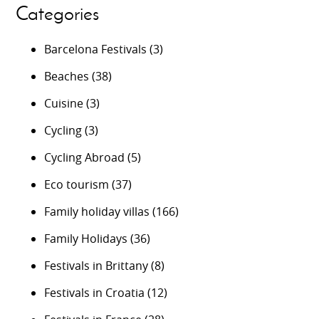
Categories
Barcelona Festivals
(3)
Beaches
(38)
Cuisine
(3)
Cycling
(3)
Cycling Abroad
(5)
Eco tourism
(37)
Family holiday villas
(166)
Family Holidays
(36)
Festivals in Brittany
(8)
Festivals in Croatia
(12)