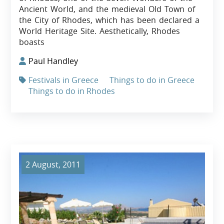
Ancient World, and the medieval Old Town of
the City of Rhodes, which has been declared a
World Heritage Site. Aesthetically, Rhodes
boasts
Paul Handley
Festivals in Greece
Things to do in Greece
Things to do in Rhodes
2 August, 2011