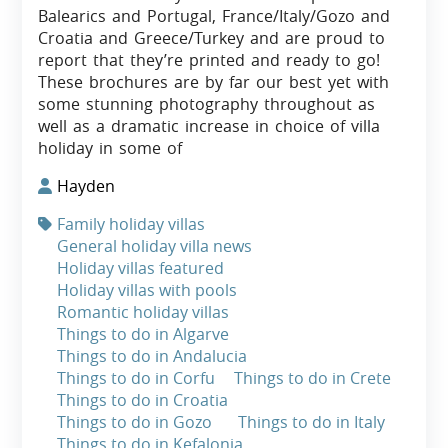
Balearics and Portugal, France/Italy/Gozo and
Croatia and Greece/Turkey and are proud to
report that they’re printed and ready to go!
These brochures are by far our best yet with
some stunning photography throughout as
well as a dramatic increase in choice of villa
holiday in some of
Hayden
Family holiday villas
General holiday villa news
Holiday villas featured
Holiday villas with pools
Romantic holiday villas
Things to do in Algarve
Things to do in Andalucia
Things to do in Corfu
Things to do in Crete
Things to do in Croatia
Things to do in Gozo
Things to do in Italy
Things to do in Kefalonia