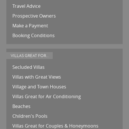
Travel Advice
Prospective Owners
Make a Payment
Booking Conditions
VILLAS GREAT FOR...
Secluded Villas
Villas with Great Views
Village and Town Houses
Villas Great for Air Conditioning
Beaches
Children's Pools
Villas Great for Couples & Honeymoons