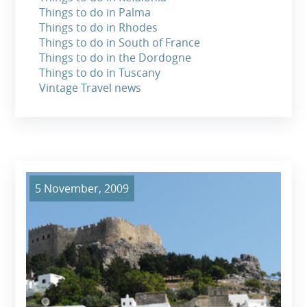
Things to do in Palma
Things to do in Rhodes
Things to do in South of France
Things to do in the Dordogne
Things to do in Tuscany
Vintage Travel news
5 November, 2009