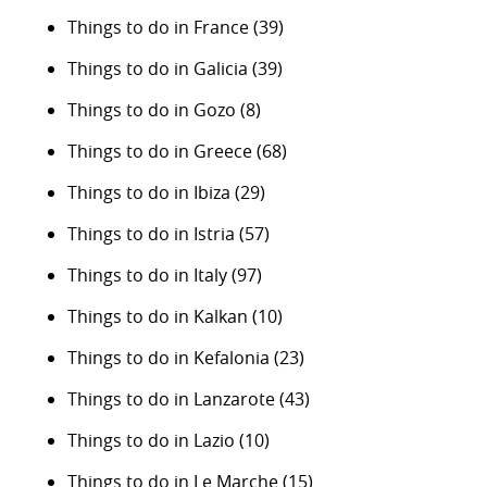
Things to do in France
(39)
Things to do in Galicia
(39)
Things to do in Gozo
(8)
Things to do in Greece
(68)
Things to do in Ibiza
(29)
Things to do in Istria
(57)
Things to do in Italy
(97)
Things to do in Kalkan
(10)
Things to do in Kefalonia
(23)
Things to do in Lanzarote
(43)
Things to do in Lazio
(10)
Things to do in Le Marche
(15)