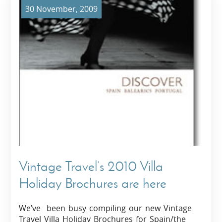
30 November, 2009
Vintage Travel’s 2010 Villa
Holiday Brochures are here
We’ve been busy compiling our new Vintage
Travel Villa Holiday Brochures for Spain/the