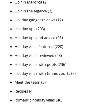
Golf in Mallorca
(2)
Golf in the Algarve
(2)
Holiday gadget reviews
(12)
Holiday tips
(203)
Holiday tips and advice
(93)
Holiday villas featured
(220)
Holiday villas reviewed
(43)
Holiday villas with pools
(236)
Holiday villas with tennis courts
(7)
Meet the team
(3)
Recipes
(4)
Romantic holiday villas
(46)