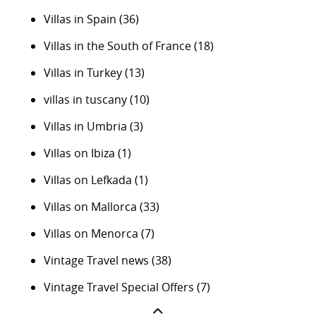
Villas in Spain
(36)
Villas in the South of France
(18)
Villas in Turkey
(13)
villas in tuscany
(10)
Villas in Umbria
(3)
Villas on Ibiza
(1)
Villas on Lefkada
(1)
Villas on Mallorca
(33)
Villas on Menorca
(7)
Vintage Travel news
(38)
Vintage Travel Special Offers
(7)