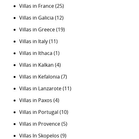
Villas in France
(25)
Villas in Galicia
(12)
Villas in Greece
(19)
Villas in Italy
(11)
Villas in Ithaca
(1)
Villas in Kalkan
(4)
Villas in Kefalonia
(7)
Villas in Lanzarote
(11)
Villas in Paxos
(4)
Villas in Portugal
(10)
Villas in Provence
(5)
Villas In Skopelos
(9)