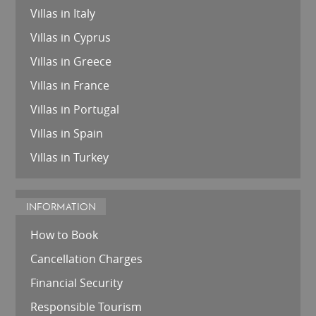
Villas in Italy
Villas in Cyprus
Villas in Greece
Villas in France
Villas in Portugal
Villas in Spain
Villas in Turkey
INFORMATION
How to Book
Cancellation Charges
Financial Security
Responsible Tourism