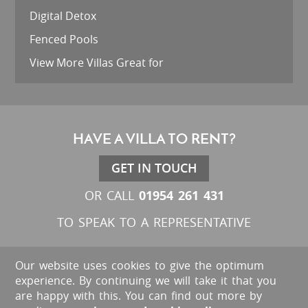
Digital Detox
Fenced Pools
View More Villas Great for
HAVE A VILLA TO RENT?
GET IN TOUCH
01954 261 431
OR CALL
TO SPEAK TO A REPRESENTATIVE
Our website uses cookies to give the optimum
experience. By continuing we will take it that you
are happy with this. You can find out more by