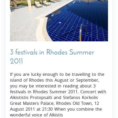
3 festivals in Rhodes Summer
2011
If you are lucky enough to be travelling to the
island of Rhodes this August or September,
you may be interested in reading about 3
festivals in Rhodes Summer 2011. Concert with
Alkististis Protopsalti and Stefanos Korkolis
Great Masters Palace, Rhodes Old Town, 12
August 2011 at 21:30 When you combine the
wonderful voice of Alkistis