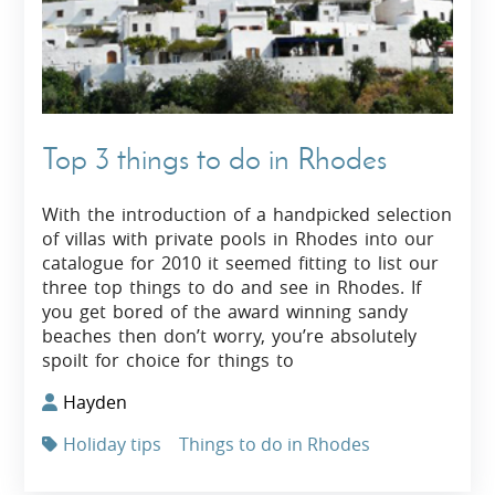
Top 3 things to do in Rhodes
With the introduction of a handpicked selection
of villas with private pools in Rhodes into our
catalogue for 2010 it seemed fitting to list our
three top things to do and see in Rhodes. If
you get bored of the award winning sandy
beaches then don’t worry, you’re absolutely
spoilt for choice for things to
Hayden
Holiday tips
Things to do in Rhodes