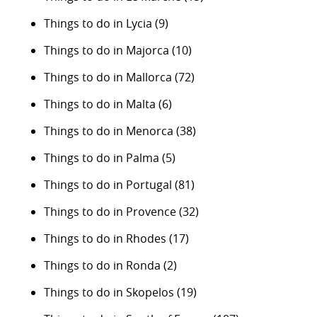
Things to do in Lycia
(9)
Things to do in Majorca
(10)
Things to do in Mallorca
(72)
Things to do in Malta
(6)
Things to do in Menorca
(38)
Things to do in Palma
(5)
Things to do in Portugal
(81)
Things to do in Provence
(32)
Things to do in Rhodes
(17)
Things to do in Ronda
(2)
Things to do in Skopelos
(19)