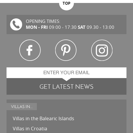
TOP
OPENING TIMES:
MON - FRI
SAT
09:00 - 17:30
09.30 - 13:00
GET LATEST NEWS
VILLAS IN...
Villas in the Balearic Islands
Villas in Croatia