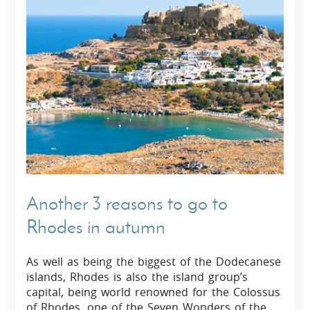
Another 3 reasons to go to
Rhodes in autumn
As well as being the biggest of the Dodecanese
islands, Rhodes is also the island group’s
capital, being world renowned for the Colossus
of Rhodes, one of the Seven Wonders of the