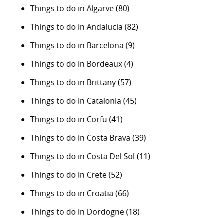
Things to do in Algarve
(80)
Things to do in Andalucia
(82)
Things to do in Barcelona
(9)
Things to do in Bordeaux
(4)
Things to do in Brittany
(57)
Things to do in Catalonia
(45)
Things to do in Corfu
(41)
Things to do in Costa Brava
(39)
Things to do in Costa Del Sol
(11)
Things to do in Crete
(52)
Things to do in Croatia
(66)
Things to do in Dordogne
(18)