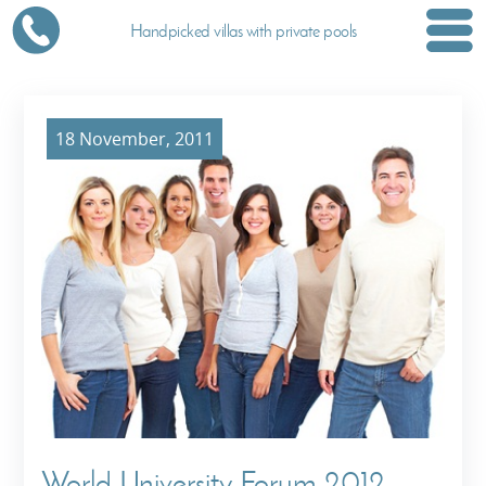
Handpicked villas with private pools
18 November, 2011
World University Forum 2012