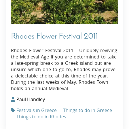
Rhodes Flower Festival 2011
Rhodes Flower Festival 2011 – Uniquely reviving
the Medieval Age If you are determined to take
a late-spring break to a Greek island but are
unsure which one to go to, Rhodes may prove
a delectable choice at this time of the year.
During the last weeks of May, Rhodes Town
holds an annual Medieval
Paul Handley
Festivals in Greece
Things to do in Greece
Things to do in Rhodes