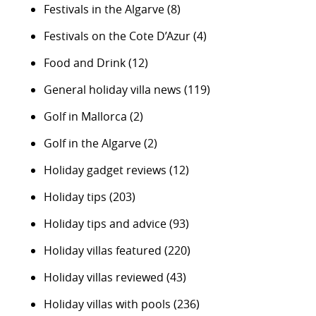
Festivals in the Algarve
(8)
Festivals on the Cote D’Azur
(4)
Food and Drink
(12)
General holiday villa news
(119)
Golf in Mallorca
(2)
Golf in the Algarve
(2)
Holiday gadget reviews
(12)
Holiday tips
(203)
Holiday tips and advice
(93)
Holiday villas featured
(220)
Holiday villas reviewed
(43)
Holiday villas with pools
(236)