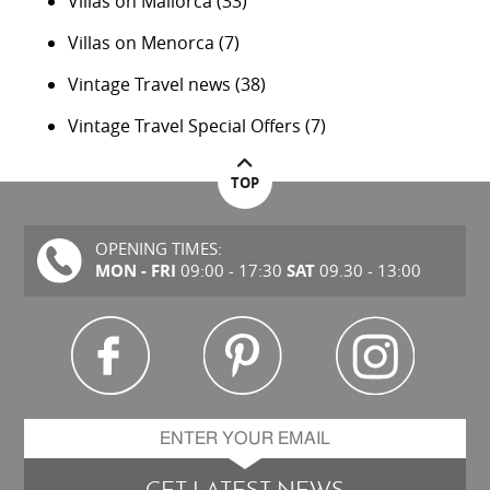
Villas on Mallorca
(33)
Villas on Menorca
(7)
Vintage Travel news
(38)
Vintage Travel Special Offers
(7)
TOP
OPENING TIMES:
MON - FRI
SAT
09:00 - 17:30
09.30 - 13:00
GET LATEST NEWS