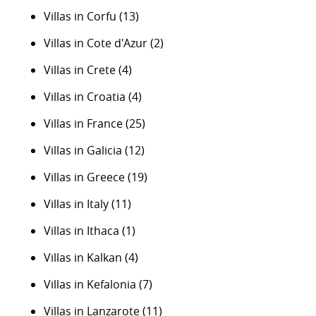
Villas in Corfu
(13)
Villas in Cote d'Azur
(2)
Villas in Crete
(4)
Villas in Croatia
(4)
Villas in France
(25)
Villas in Galicia
(12)
Villas in Greece
(19)
Villas in Italy
(11)
Villas in Ithaca
(1)
Villas in Kalkan
(4)
Villas in Kefalonia
(7)
Villas in Lanzarote
(11)