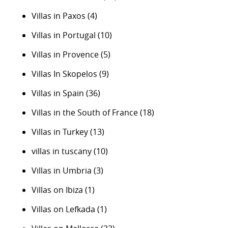
Villas in Paxos
(4)
Villas in Portugal
(10)
Villas in Provence
(5)
Villas In Skopelos
(9)
Villas in Spain
(36)
Villas in the South of France
(18)
Villas in Turkey
(13)
villas in tuscany
(10)
Villas in Umbria
(3)
Villas on Ibiza
(1)
Villas on Lefkada
(1)