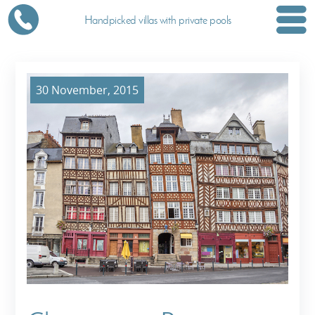
Handpicked villas with private pools
30 November, 2015