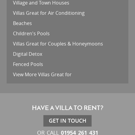
Village and Town Houses
Villas Great for Air Conditioning
Beaches
Children's Pools
Villas Great for Couples & Honeymoons
Digital Detox
Fenced Pools
View More Villas Great for
HAVE A VILLA TO RENT?
GET IN TOUCH
01954 261 431
OR CALL