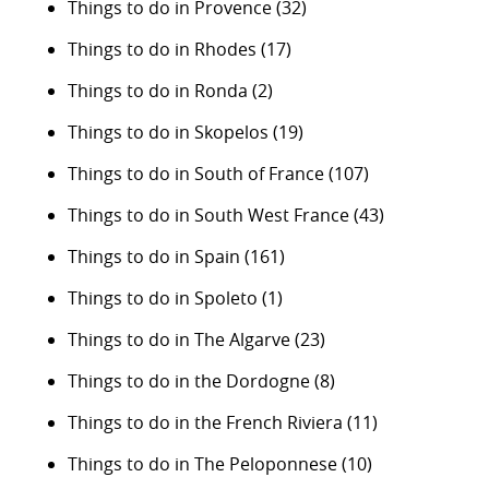
Things to do in Provence
(32)
Things to do in Rhodes
(17)
Things to do in Ronda
(2)
Things to do in Skopelos
(19)
Things to do in South of France
(107)
Things to do in South West France
(43)
Things to do in Spain
(161)
Things to do in Spoleto
(1)
Things to do in The Algarve
(23)
Things to do in the Dordogne
(8)
Things to do in the French Riviera
(11)
Things to do in The Peloponnese
(10)