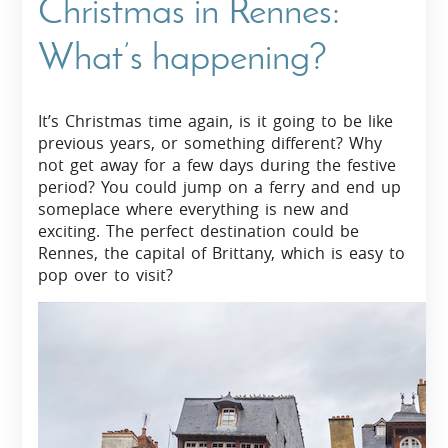
Christmas in Rennes:
What’s happening?
It’s Christmas time again, is it going to be like
previous years, or something different? Why
not get away for a few days during the festive
period? You could jump on a ferry and end up
someplace where everything is new and
exciting. The perfect destination could be
Rennes, the capital of Brittany, which is easy to
pop over to visit?