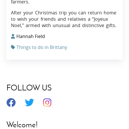
farmers.
After your Christmas trip you can return home
to wish your friends and relatives a “Joyeux
Noel,” armed with unusual and distinctive gifts.
Hannah Field
Things to do in Brittany
FOLLOW US
Welcome!