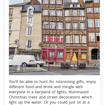
You’ll be able to hunt for interesting gifts, enjoy
different food and drink and mingle with
everyone in a fairyland of lights, illuminated
Christmas trees and street decorations which
light up the water. Or you could just sit at a