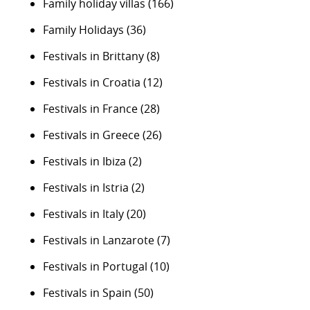
Family holiday villas
(166)
Family Holidays
(36)
Festivals in Brittany
(8)
Festivals in Croatia
(12)
Festivals in France
(28)
Festivals in Greece
(26)
Festivals in Ibiza
(2)
Festivals in Istria
(2)
Festivals in Italy
(20)
Festivals in Lanzarote
(7)
Festivals in Portugal
(10)
Festivals in Spain
(50)