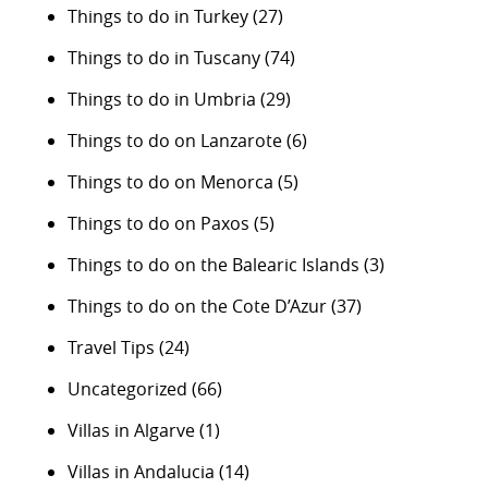
Things to do in Turkey
(27)
Things to do in Tuscany
(74)
Things to do in Umbria
(29)
Things to do on Lanzarote
(6)
Things to do on Menorca
(5)
Things to do on Paxos
(5)
Things to do on the Balearic Islands
(3)
Things to do on the Cote D’Azur
(37)
Travel Tips
(24)
Uncategorized
(66)
Villas in Algarve
(1)
Villas in Andalucia
(14)