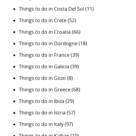
Things to do in Costa Del Sol
(11)
Things to do in Crete
(52)
Things to do in Croatia
(66)
Things to do in Dordogne
(18)
Things to do in France
(39)
Things to do in Galicia
(39)
Things to do in Gozo
(8)
Things to do in Greece
(68)
Things to do in Ibiza
(29)
Things to do in Istria
(57)
Things to do in Italy
(97)
Things to do in Kalkan
(10)