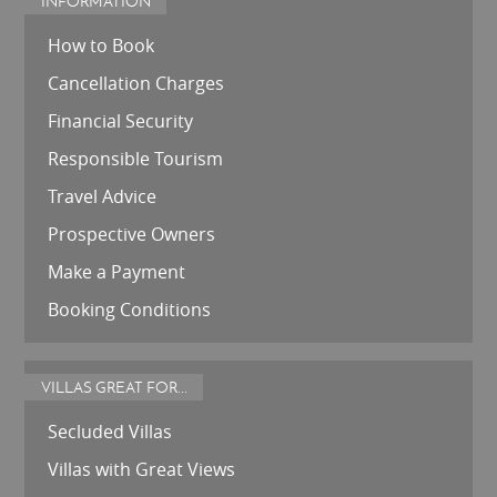
INFORMATION
How to Book
Cancellation Charges
Financial Security
Responsible Tourism
Travel Advice
Prospective Owners
Make a Payment
Booking Conditions
VILLAS GREAT FOR...
Secluded Villas
Villas with Great Views