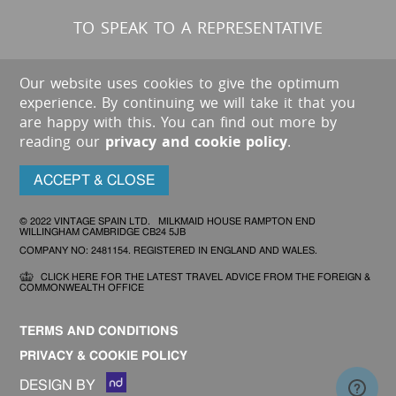
TO SPEAK TO A REPRESENTATIVE
Our website uses cookies to give the optimum
experience. By continuing we will take it that you
are happy with this. You can find out more by
reading our
privacy and cookie policy
.
ACCEPT & CLOSE
© 2022 VINTAGE SPAIN LTD. MILKMAID HOUSE RAMPTON END
WILLINGHAM CAMBRIDGE CB24 5JB
COMPANY NO: 2481154. REGISTERED IN ENGLAND AND WALES.
CLICK HERE FOR THE LATEST TRAVEL ADVICE FROM THE FOREIGN &
COMMONWEALTH OFFICE
TERMS AND CONDITIONS
PRIVACY & COOKIE POLICY
DESIGN BY