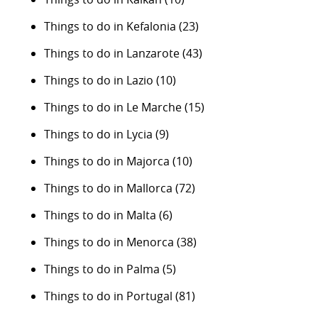
Things to do in Kefalonia
(23)
Things to do in Lanzarote
(43)
Things to do in Lazio
(10)
Things to do in Le Marche
(15)
Things to do in Lycia
(9)
Things to do in Majorca
(10)
Things to do in Mallorca
(72)
Things to do in Malta
(6)
Things to do in Menorca
(38)
Things to do in Palma
(5)
Things to do in Portugal
(81)