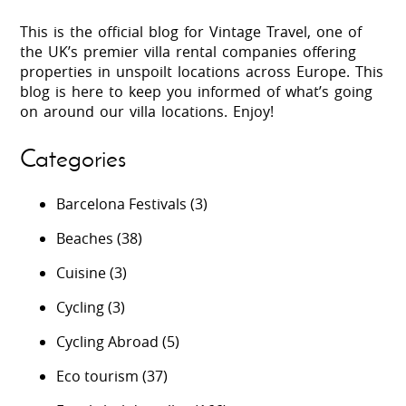
This is the official blog for Vintage Travel, one of
the UK’s premier villa rental companies offering
properties in unspoilt locations across Europe. This
blog is here to keep you informed of what’s going
on around our villa locations. Enjoy!
Categories
Barcelona Festivals
(3)
Beaches
(38)
Cuisine
(3)
Cycling
(3)
Cycling Abroad
(5)
Eco tourism
(37)