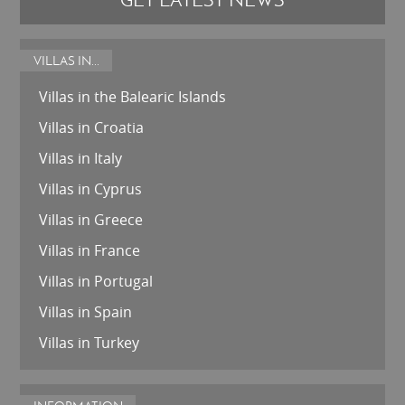
VILLAS IN...
Villas in the Balearic Islands
Villas in Croatia
Villas in Italy
Villas in Cyprus
Villas in Greece
Villas in France
Villas in Portugal
Villas in Spain
Villas in Turkey