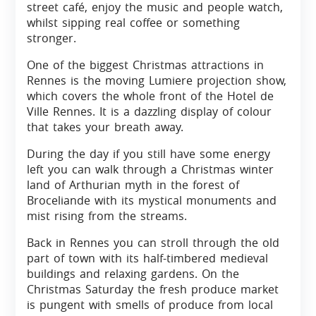
street café, enjoy the music and people watch,
whilst sipping real coffee or something
stronger.
One of the biggest Christmas attractions in
Rennes is the moving Lumiere projection show,
which covers the whole front of the Hotel de
Ville Rennes. It is a dazzling display of colour
that takes your breath away.
During the day if you still have some energy
left you can walk through a Christmas winter
land of Arthurian myth in the forest of
Broceliande with its mystical monuments and
mist rising from the streams.
Back in Rennes you can stroll through the old
part of town with its half-timbered medieval
buildings and relaxing gardens. On the
Christmas Saturday the fresh produce market
is pungent with smells of produce from local