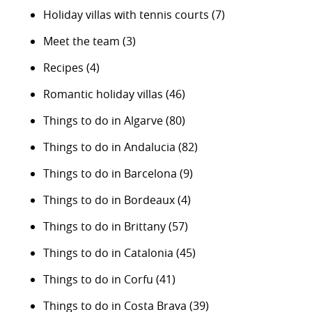
Holiday villas with tennis courts
(7)
Meet the team
(3)
Recipes
(4)
Romantic holiday villas
(46)
Things to do in Algarve
(80)
Things to do in Andalucia
(82)
Things to do in Barcelona
(9)
Things to do in Bordeaux
(4)
Things to do in Brittany
(57)
Things to do in Catalonia
(45)
Things to do in Corfu
(41)
Things to do in Costa Brava
(39)