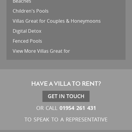
Beaches
Children's Pools
Villas Great for Couples & Honeymoons
Digital Detox
Fenced Pools
View More Villas Great for
HAVE A VILLA TO RENT?
GET IN TOUCH
01954 261 431
OR CALL
TO SPEAK TO A REPRESENTATIVE