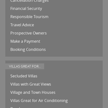
Cancellation Charges
Financial Security
Responsible Tourism
Travel Advice
Prospective Owners
Make a Payment
Booking Conditions
VILLAS GREAT FOR...
Secluded Villas
Villas with Great Views
Village and Town Houses
Villas Great for Air Conditioning