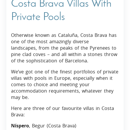
Costa Brava Villas With
Private Pools
Otherwise known as Cataluña, Costa Brava has
one of the most amazingly diverse
landscapes, from the peaks of the Pyrenees to
pine clad coves – and all within a stones throw
of the sophistication of Barcelona.
We’ve got one of the finest portfolios of private
villas with pools in Europe, especially when it
comes to choice and meeting your
accommodation requirements, whatever they
may be.
Here are three of our favourite villas in Costa
Brava:
Níspero
, Begur (Costa Brava)