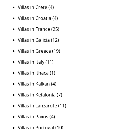
Villas in Crete
(4)
Villas in Croatia
(4)
Villas in France
(25)
Villas in Galicia
(12)
Villas in Greece
(19)
Villas in Italy
(11)
Villas in Ithaca
(1)
Villas in Kalkan
(4)
Villas in Kefalonia
(7)
Villas in Lanzarote
(11)
Villas in Paxos
(4)
Villas in Portugal
(10)