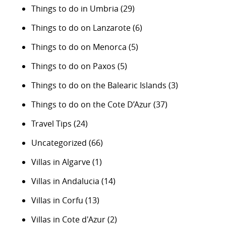
Things to do in Umbria
(29)
Things to do on Lanzarote
(6)
Things to do on Menorca
(5)
Things to do on Paxos
(5)
Things to do on the Balearic Islands
(3)
Things to do on the Cote D’Azur
(37)
Travel Tips
(24)
Uncategorized
(66)
Villas in Algarve
(1)
Villas in Andalucia
(14)
Villas in Corfu
(13)
Villas in Cote d'Azur
(2)