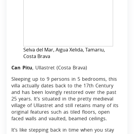
Selva del Mar, Aigua Xelida, Tamariu,
Costa Brava
Can Pitu
, Ullastret (Costa Brava)
Sleeping up to 9 persons in 5 bedrooms, this
villa actually dates back to the 17th Century
and has been lovingly restored over the past
25 years. It’s situated in the pretty medieval
village of Ullastret and still retains many of its
original features such as tiled floors, open
faced walls and vaulted, beamed ceilings.
It’s like stepping back in time when you stay