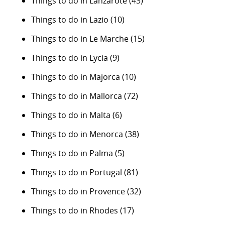
Things to do in Lanzarote
(43)
Things to do in Lazio
(10)
Things to do in Le Marche
(15)
Things to do in Lycia
(9)
Things to do in Majorca
(10)
Things to do in Mallorca
(72)
Things to do in Malta
(6)
Things to do in Menorca
(38)
Things to do in Palma
(5)
Things to do in Portugal
(81)
Things to do in Provence
(32)
Things to do in Rhodes
(17)