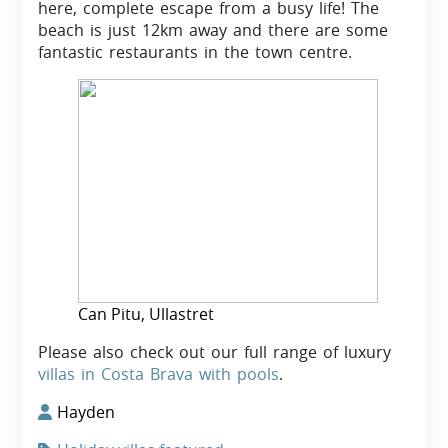
here, complete escape from a busy life! The
beach is just 12km away and there are some
fantastic restaurants in the town centre.
Can Pitu, Ullastret
Please also check out our full range of luxury
villas in Costa Brava with pools
.
Hayden