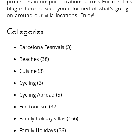
properties in unspoilt locations across Europe. This
blog is here to keep you informed of what’s going
on around our villa locations. Enjoy!
Categories
Barcelona Festivals
(3)
Beaches
(38)
Cuisine
(3)
Cycling
(3)
Cycling Abroad
(5)
Eco tourism
(37)
Family holiday villas
(166)
Family Holidays
(36)