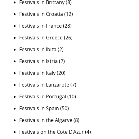
Festivals in Brittany
(8)
Festivals in Croatia
(12)
Festivals in France
(28)
Festivals in Greece
(26)
Festivals in Ibiza
(2)
Festivals in Istria
(2)
Festivals in Italy
(20)
Festivals in Lanzarote
(7)
Festivals in Portugal
(10)
Festivals in Spain
(50)
Festivals in the Algarve
(8)
Festivals on the Cote D’Azur
(4)