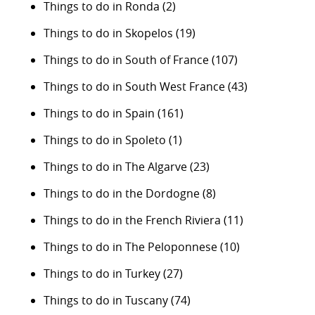
Things to do in Ronda
(2)
Things to do in Skopelos
(19)
Things to do in South of France
(107)
Things to do in South West France
(43)
Things to do in Spain
(161)
Things to do in Spoleto
(1)
Things to do in The Algarve
(23)
Things to do in the Dordogne
(8)
Things to do in the French Riviera
(11)
Things to do in The Peloponnese
(10)
Things to do in Turkey
(27)
Things to do in Tuscany
(74)