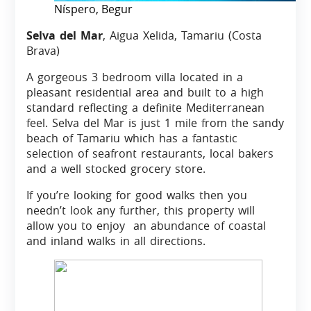
Níspero, Begur
Selva del Mar
, Aigua Xelida, Tamariu (Costa
Brava)
A gorgeous 3 bedroom villa located in a
pleasant residential area and built to a high
standard reflecting a definite Mediterranean
feel. Selva del Mar is just 1 mile from the sandy
beach of Tamariu which has a fantastic
selection of seafront restaurants, local bakers
and a well stocked grocery store.
If you’re looking for good walks then you
needn’t look any further, this property will
allow you to enjoy an abundance of coastal
and inland walks in all directions.