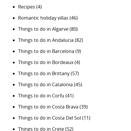
Recipes
(4)
Romantic holiday villas
(46)
Things to do in Algarve
(80)
Things to do in Andalucia
(82)
Things to do in Barcelona
(9)
Things to do in Bordeaux
(4)
Things to do in Brittany
(57)
Things to do in Catalonia
(45)
Things to do in Corfu
(41)
Things to do in Costa Brava
(39)
Things to do in Costa Del Sol
(11)
Things to do in Crete
(52)