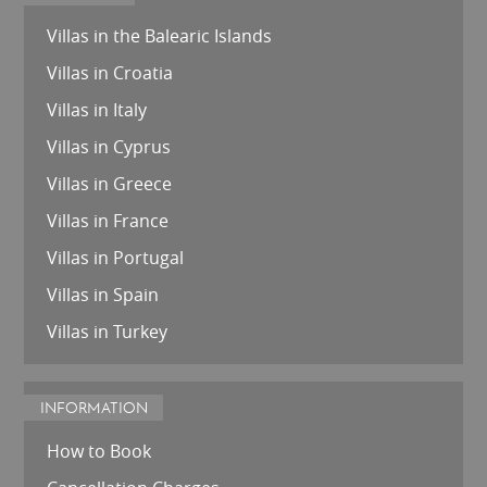
Villas in the Balearic Islands
Villas in Croatia
Villas in Italy
Villas in Cyprus
Villas in Greece
Villas in France
Villas in Portugal
Villas in Spain
Villas in Turkey
INFORMATION
How to Book