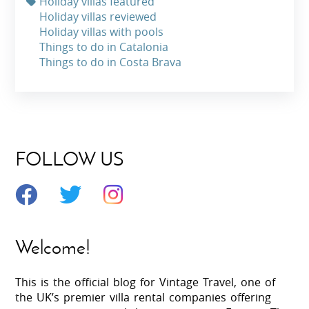
Holiday villas featured
Holiday villas reviewed
Holiday villas with pools
Things to do in Catalonia
Things to do in Costa Brava
FOLLOW US
Welcome!
This is the official blog for Vintage Travel, one of
the UK’s premier villa rental companies offering