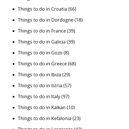
Things to do in Croatia
(66)
Things to do in Dordogne
(18)
Things to do in France
(39)
Things to do in Galicia
(39)
Things to do in Gozo
(8)
Things to do in Greece
(68)
Things to do in Ibiza
(29)
Things to do in Istria
(57)
Things to do in Italy
(97)
Things to do in Kalkan
(10)
Things to do in Kefalonia
(23)