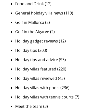
Food and Drink
(12)
General holiday villa news
(119)
Golf in Mallorca
(2)
Golf in the Algarve
(2)
Holiday gadget reviews
(12)
Holiday tips
(203)
Holiday tips and advice
(93)
Holiday villas featured
(220)
Holiday villas reviewed
(43)
Holiday villas with pools
(236)
Holiday villas with tennis courts
(7)
Meet the team
(3)