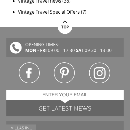
Vintage Travel news
(38)
Vintage Travel Special Offers
(7)
TOP
OPENING TIMES:
MON - FRI
SAT
09:00 - 17:30
09.30 - 13:00
GET LATEST NEWS
VILLAS IN...