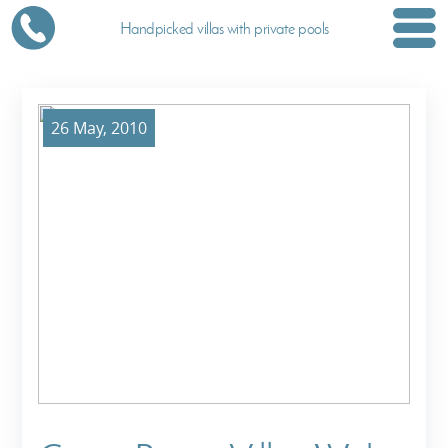
Handpicked villas with private pools
26 May, 2010