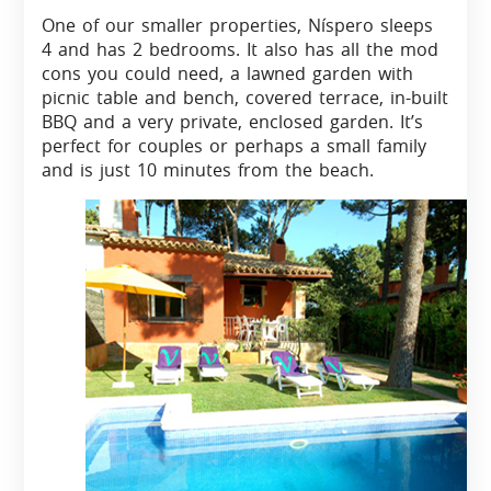
One of our smaller properties, Níspero sleeps
4 and has 2 bedrooms. It also has all the mod
cons you could need, a lawned garden with
picnic table and bench, covered terrace, in-built
BBQ and a very private, enclosed garden. It’s
perfect for couples or perhaps a small family
and is just 10 minutes from the beach.