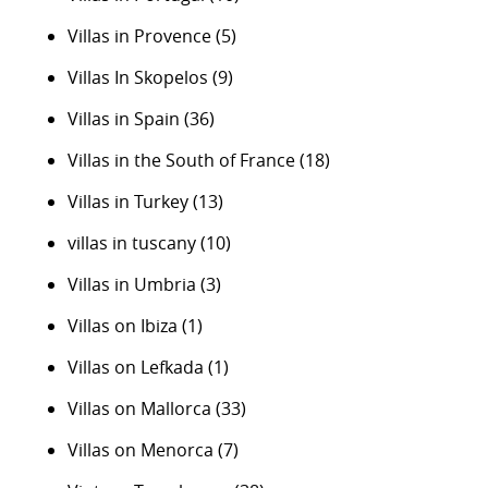
Villas in Provence
(5)
Villas In Skopelos
(9)
Villas in Spain
(36)
Villas in the South of France
(18)
Villas in Turkey
(13)
villas in tuscany
(10)
Villas in Umbria
(3)
Villas on Ibiza
(1)
Villas on Lefkada
(1)
Villas on Mallorca
(33)
Villas on Menorca
(7)