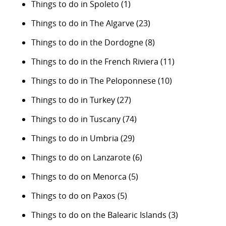
Things to do in Spoleto
(1)
Things to do in The Algarve
(23)
Things to do in the Dordogne
(8)
Things to do in the French Riviera
(11)
Things to do in The Peloponnese
(10)
Things to do in Turkey
(27)
Things to do in Tuscany
(74)
Things to do in Umbria
(29)
Things to do on Lanzarote
(6)
Things to do on Menorca
(5)
Things to do on Paxos
(5)
Things to do on the Balearic Islands
(3)