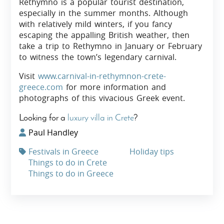
Rethymno is a popular tourist destination,
especially in the summer months. Although
with relatively mild winters, if you fancy
escaping the appalling British weather, then
take a trip to Rethymno in January or February
to witness the town’s legendary carnival.
Visit
www.carnival-in-rethymnon-crete-
greece.com
for more information and
photographs of this vivacious Greek event.
Looking for a
luxury villa in Crete
?
Paul Handley
Festivals in Greece
Holiday tips
Things to do in Crete
Things to do in Greece