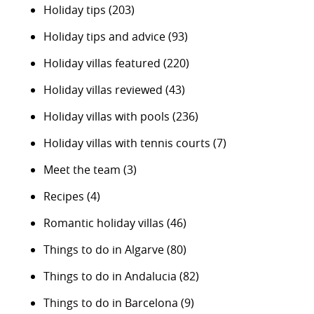
Holiday tips
(203)
Holiday tips and advice
(93)
Holiday villas featured
(220)
Holiday villas reviewed
(43)
Holiday villas with pools
(236)
Holiday villas with tennis courts
(7)
Meet the team
(3)
Recipes
(4)
Romantic holiday villas
(46)
Things to do in Algarve
(80)
Things to do in Andalucia
(82)
Things to do in Barcelona
(9)