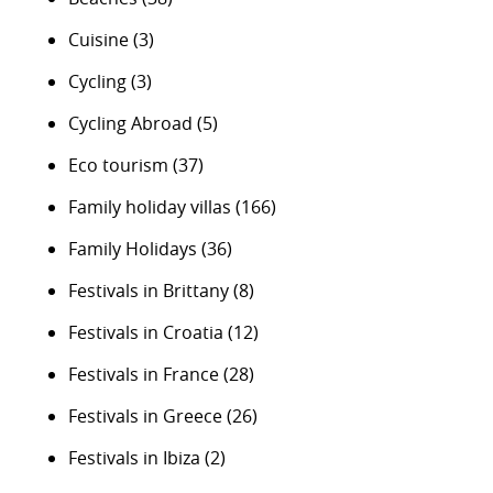
Cuisine
(3)
Cycling
(3)
Cycling Abroad
(5)
Eco tourism
(37)
Family holiday villas
(166)
Family Holidays
(36)
Festivals in Brittany
(8)
Festivals in Croatia
(12)
Festivals in France
(28)
Festivals in Greece
(26)
Festivals in Ibiza
(2)