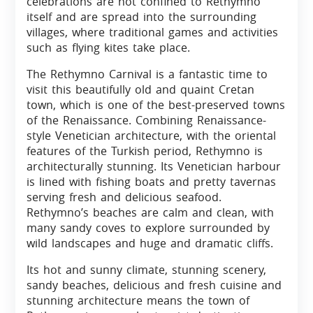
celebrations are not confined to Rethymno
itself and are spread into the surrounding
villages, where traditional games and activities
such as flying kites take place.
The Rethymno Carnival is a fantastic time to
visit this beautifully old and quaint Cretan
town, which is one of the best-preserved towns
of the Renaissance. Combining Renaissance-
style Venetician architecture, with the oriental
features of the Turkish period, Rethymno is
architecturally stunning. Its Venetician harbour
is lined with fishing boats and pretty tavernas
serving fresh and delicious seafood.
Rethymno’s beaches are calm and clean, with
many sandy coves to explore surrounded by
wild landscapes and huge and dramatic cliffs.
Its hot and sunny climate, stunning scenery,
sandy beaches, delicious and fresh cuisine and
stunning architecture means the town of