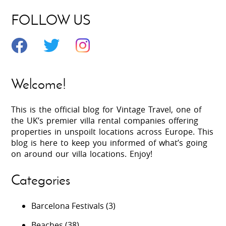
FOLLOW US
Welcome!
This is the official blog for Vintage Travel, one of
the UK’s premier villa rental companies offering
properties in unspoilt locations across Europe. This
blog is here to keep you informed of what’s going
on around our villa locations. Enjoy!
Categories
Barcelona Festivals
(3)
Beaches
(38)