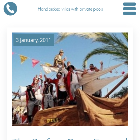
Handpicked villas with private pools
3 January, 2011