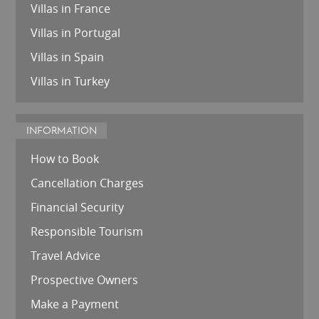
Villas in France
Villas in Portugal
Villas in Spain
Villas in Turkey
INFORMATION
How to Book
Cancellation Charges
Financial Security
Responsible Tourism
Travel Advice
Prospective Owners
Make a Payment