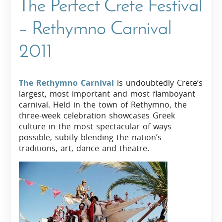
The Perfect Crete Festival
– Rethymno Carnival
2011
The Rethymno Carnival
is undoubtedly Crete’s
largest, most important and most flamboyant
carnival. Held in the town of Rethymno, the
three-week celebration showcases Greek
culture in the most spectacular of ways
possible, subtly blending the nation’s
traditions, art, dance and theatre.