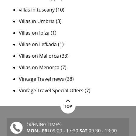
villas in tuscany
(10)
Villas in Umbria
(3)
Villas on Ibiza
(1)
Villas on Lefkada
(1)
Villas on Mallorca
(33)
Villas on Menorca
(7)
Vintage Travel news
(38)
Vintage Travel Special Offers
(7)
TOP
OPENING TIMES:
MON - FRI
SAT
09:00 - 17:30
09.30 - 13:00