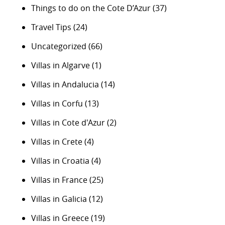
Things to do on the Cote D’Azur
(37)
Travel Tips
(24)
Uncategorized
(66)
Villas in Algarve
(1)
Villas in Andalucia
(14)
Villas in Corfu
(13)
Villas in Cote d'Azur
(2)
Villas in Crete
(4)
Villas in Croatia
(4)
Villas in France
(25)
Villas in Galicia
(12)
Villas in Greece
(19)