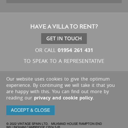
HAVE A VILLA TO RENT?
GET IN TOUCH
01954 261 431
OR CALL
TO SPEAK TO A REPRESENTATIVE
Our website uses cookies to give the optimum
experience. By continuing we will take it that you
are happy with this. You can find out more by
reading our
privacy and cookie policy
.
ACCEPT & CLOSE
© 2022 VINTAGE SPAIN LTD. MILKMAID HOUSE RAMPTON END
WILLINGHAM CAMBRIDGE CB24 5JB