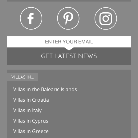
GET LATEST NEWS
VILLAS IN...
Villas in the Balearic Islands
Villas in Croatia
Villas in Italy
Villas in Cyprus
Villas in Greece