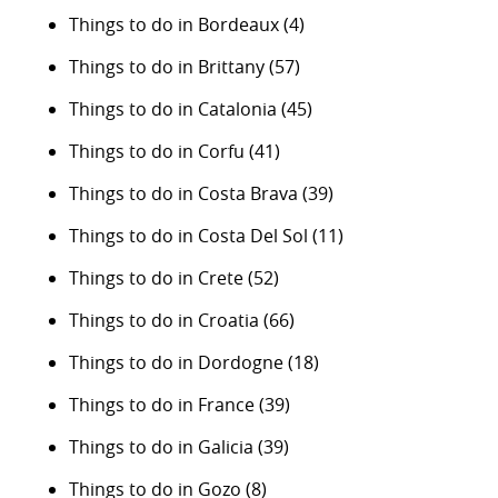
Things to do in Bordeaux
(4)
Things to do in Brittany
(57)
Things to do in Catalonia
(45)
Things to do in Corfu
(41)
Things to do in Costa Brava
(39)
Things to do in Costa Del Sol
(11)
Things to do in Crete
(52)
Things to do in Croatia
(66)
Things to do in Dordogne
(18)
Things to do in France
(39)
Things to do in Galicia
(39)
Things to do in Gozo
(8)