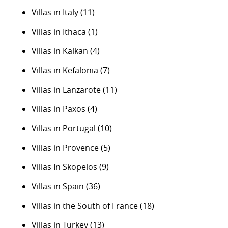
Villas in Italy
(11)
Villas in Ithaca
(1)
Villas in Kalkan
(4)
Villas in Kefalonia
(7)
Villas in Lanzarote
(11)
Villas in Paxos
(4)
Villas in Portugal
(10)
Villas in Provence
(5)
Villas In Skopelos
(9)
Villas in Spain
(36)
Villas in the South of France
(18)
Villas in Turkey
(13)