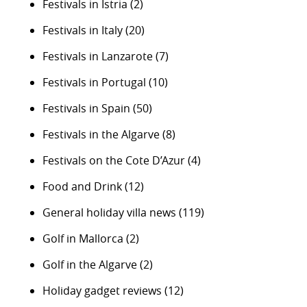
Festivals in Istria
(2)
Festivals in Italy
(20)
Festivals in Lanzarote
(7)
Festivals in Portugal
(10)
Festivals in Spain
(50)
Festivals in the Algarve
(8)
Festivals on the Cote D’Azur
(4)
Food and Drink
(12)
General holiday villa news
(119)
Golf in Mallorca
(2)
Golf in the Algarve
(2)
Holiday gadget reviews
(12)