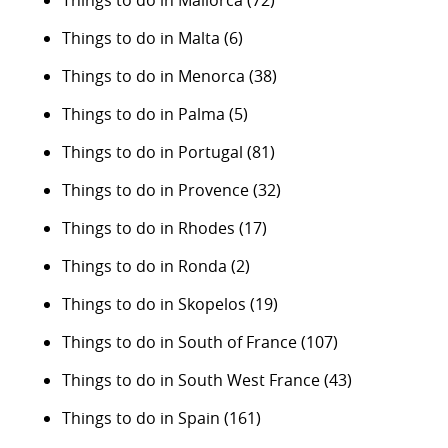
Things to do in Malta
(6)
Things to do in Menorca
(38)
Things to do in Palma
(5)
Things to do in Portugal
(81)
Things to do in Provence
(32)
Things to do in Rhodes
(17)
Things to do in Ronda
(2)
Things to do in Skopelos
(19)
Things to do in South of France
(107)
Things to do in South West France
(43)
Things to do in Spain
(161)