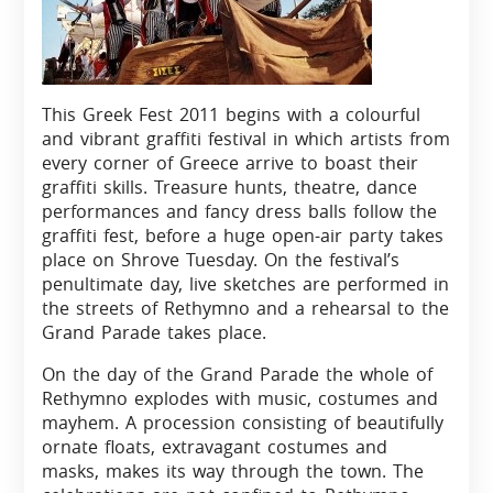
This Greek Fest 2011 begins with a colourful
and vibrant graffiti festival in which artists from
every corner of Greece arrive to boast their
graffiti skills. Treasure hunts, theatre, dance
performances and fancy dress balls follow the
graffiti fest, before a huge open-air party takes
place on Shrove Tuesday. On the festival’s
penultimate day, live sketches are performed in
the streets of Rethymno and a rehearsal to the
Grand Parade takes place.
On the day of the Grand Parade the whole of
Rethymno explodes with music, costumes and
mayhem. A procession consisting of beautifully
ornate floats, extravagant costumes and
masks, makes its way through the town. The