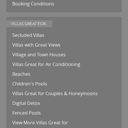
Booking Conditions
VILLAS GREAT FOR...
Secluded Villas
Villas with Great Views
Village and Town Houses
Villas Great for Air Conditioning
Beaches
Children's Pools
Villas Great for Couples & Honeymoons
Digital Detox
Fenced Pools
View More Villas Great for