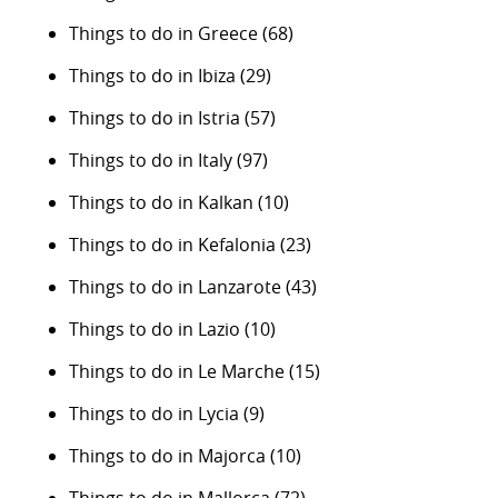
Things to do in Greece
(68)
Things to do in Ibiza
(29)
Things to do in Istria
(57)
Things to do in Italy
(97)
Things to do in Kalkan
(10)
Things to do in Kefalonia
(23)
Things to do in Lanzarote
(43)
Things to do in Lazio
(10)
Things to do in Le Marche
(15)
Things to do in Lycia
(9)
Things to do in Majorca
(10)
Things to do in Mallorca
(72)