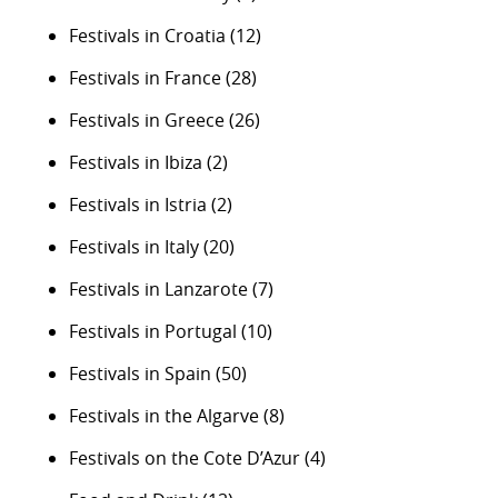
Festivals in Croatia
(12)
Festivals in France
(28)
Festivals in Greece
(26)
Festivals in Ibiza
(2)
Festivals in Istria
(2)
Festivals in Italy
(20)
Festivals in Lanzarote
(7)
Festivals in Portugal
(10)
Festivals in Spain
(50)
Festivals in the Algarve
(8)
Festivals on the Cote D’Azur
(4)