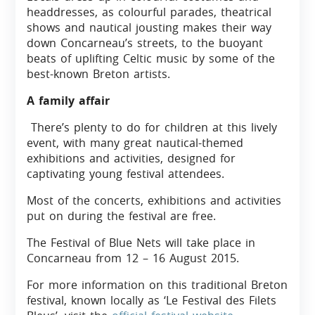
headdresses, as colourful parades, theatrical
shows and nautical jousting makes their way
down Concarneau’s streets, to the buoyant
beats of uplifting Celtic music by some of the
best-known Breton artists.
A family affair
There’s plenty to do for children at this lively
event, with many great nautical-themed
exhibitions and activities, designed for
captivating young festival attendees.
Most of the concerts, exhibitions and activities
put on during the festival are free.
The Festival of Blue Nets will take place in
Concarneau from 12 – 16 August 2015.
For more information on this traditional Breton
festival, known locally as ‘Le Festival des Filets