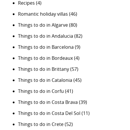
Recipes
(4)
Romantic holiday villas
(46)
Things to do in Algarve
(80)
Things to do in Andalucia
(82)
Things to do in Barcelona
(9)
Things to do in Bordeaux
(4)
Things to do in Brittany
(57)
Things to do in Catalonia
(45)
Things to do in Corfu
(41)
Things to do in Costa Brava
(39)
Things to do in Costa Del Sol
(11)
Things to do in Crete
(52)