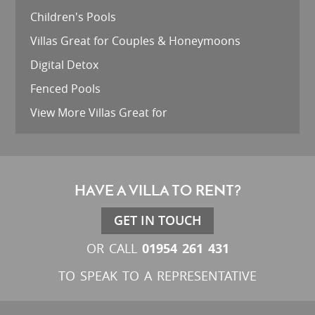
Children's Pools
Villas Great for Couples & Honeymoons
Digital Detox
Fenced Pools
View More Villas Great for
HAVE A VILLA TO RENT?
GET IN TOUCH
01954 261 431
OR CALL
TO SPEAK TO A REPRESENTATIVE