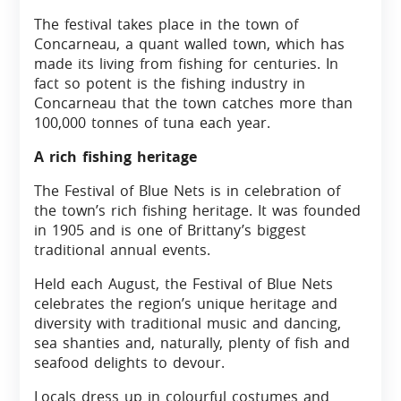
The festival takes place in the town of
Concarneau, a quant walled town, which has
made its living from fishing for centuries. In
fact so potent is the fishing industry in
Concarneau that the town catches more than
100,000 tonnes of tuna each year.
A rich fishing heritage
The Festival of Blue Nets is in celebration of
the town’s rich fishing heritage. It was founded
in 1905 and is one of Brittany’s biggest
traditional annual events.
Held each August, the Festival of Blue Nets
celebrates the region’s unique heritage and
diversity with traditional music and dancing,
sea shanties and, naturally, plenty of fish and
seafood delights to devour.
Locals dress up in colourful costumes and