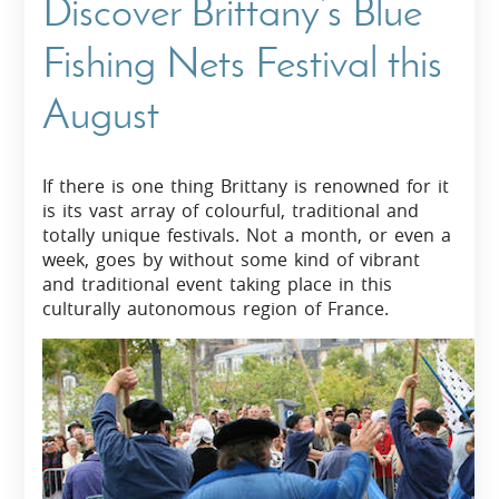
Discover Brittany’s Blue
Fishing Nets Festival this
August
If there is one thing Brittany is renowned for it
is its vast array of colourful, traditional and
totally unique festivals. Not a month, or even a
week, goes by without some kind of vibrant
and traditional event taking place in this
culturally autonomous region of France.