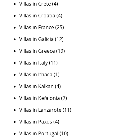
Villas in Crete
(4)
Villas in Croatia
(4)
Villas in France
(25)
Villas in Galicia
(12)
Villas in Greece
(19)
Villas in Italy
(11)
Villas in Ithaca
(1)
Villas in Kalkan
(4)
Villas in Kefalonia
(7)
Villas in Lanzarote
(11)
Villas in Paxos
(4)
Villas in Portugal
(10)