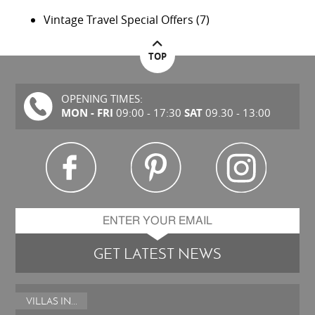
Vintage Travel Special Offers
(7)
TOP
OPENING TIMES:
MON - FRI
SAT
09:00 - 17:30
09.30 - 13:00
GET LATEST NEWS
VILLAS IN...