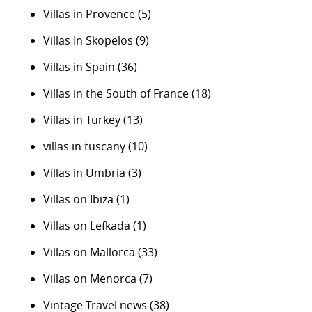
Villas in Provence
(5)
Villas In Skopelos
(9)
Villas in Spain
(36)
Villas in the South of France
(18)
Villas in Turkey
(13)
villas in tuscany
(10)
Villas in Umbria
(3)
Villas on Ibiza
(1)
Villas on Lefkada
(1)
Villas on Mallorca
(33)
Villas on Menorca
(7)
Vintage Travel news
(38)