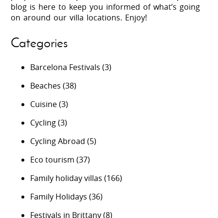
blog is here to keep you informed of what’s going
on around our villa locations. Enjoy!
Categories
Barcelona Festivals
(3)
Beaches
(38)
Cuisine
(3)
Cycling
(3)
Cycling Abroad
(5)
Eco tourism
(37)
Family holiday villas
(166)
Family Holidays
(36)
Festivals in Brittany
(8)