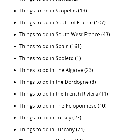
Things to do in Skopelos
(19)
Things to do in South of France
(107)
Things to do in South West France
(43)
Things to do in Spain
(161)
Things to do in Spoleto
(1)
Things to do in The Algarve
(23)
Things to do in the Dordogne
(8)
Things to do in the French Riviera
(11)
Things to do in The Peloponnese
(10)
Things to do in Turkey
(27)
Things to do in Tuscany
(74)