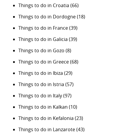
Things to do in Croatia
(66)
Things to do in Dordogne
(18)
Things to do in France
(39)
Things to do in Galicia
(39)
Things to do in Gozo
(8)
Things to do in Greece
(68)
Things to do in Ibiza
(29)
Things to do in Istria
(57)
Things to do in Italy
(97)
Things to do in Kalkan
(10)
Things to do in Kefalonia
(23)
Things to do in Lanzarote
(43)