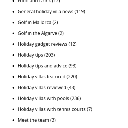
Food and Drink
(12)
General holiday villa news
(119)
Golf in Mallorca
(2)
Golf in the Algarve
(2)
Holiday gadget reviews
(12)
Holiday tips
(203)
Holiday tips and advice
(93)
Holiday villas featured
(220)
Holiday villas reviewed
(43)
Holiday villas with pools
(236)
Holiday villas with tennis courts
(7)
Meet the team
(3)