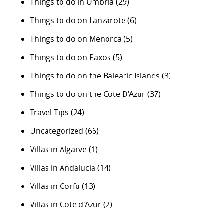
Things to do in Umbria
(29)
Things to do on Lanzarote
(6)
Things to do on Menorca
(5)
Things to do on Paxos
(5)
Things to do on the Balearic Islands
(3)
Things to do on the Cote D’Azur
(37)
Travel Tips
(24)
Uncategorized
(66)
Villas in Algarve
(1)
Villas in Andalucia
(14)
Villas in Corfu
(13)
Villas in Cote d'Azur
(2)