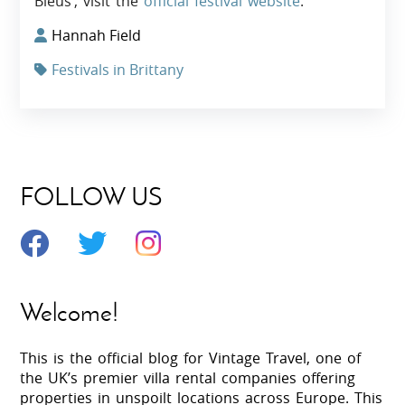
Bleus’, visit the
official festival website
.
Hannah Field
Festivals in Brittany
FOLLOW US
Welcome!
This is the official blog for Vintage Travel, one of
the UK’s premier villa rental companies offering
properties in unspoilt locations across Europe. This