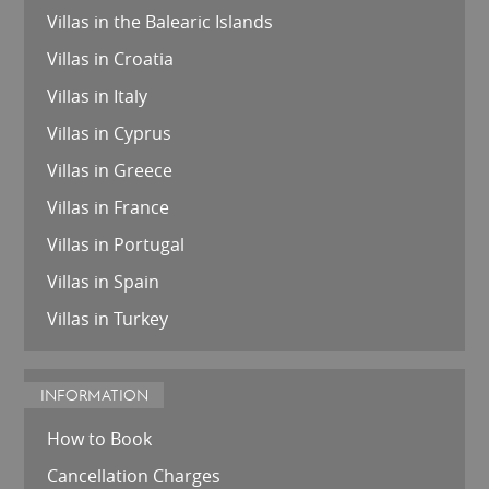
Villas in the Balearic Islands
Villas in Croatia
Villas in Italy
Villas in Cyprus
Villas in Greece
Villas in France
Villas in Portugal
Villas in Spain
Villas in Turkey
INFORMATION
How to Book
Cancellation Charges