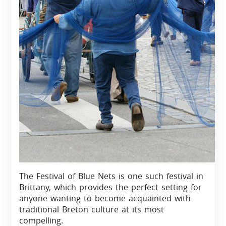
The Festival of Blue Nets is one such festival in
Brittany, which provides the perfect setting for
anyone wanting to become acquainted with
traditional Breton culture at its most
compelling.