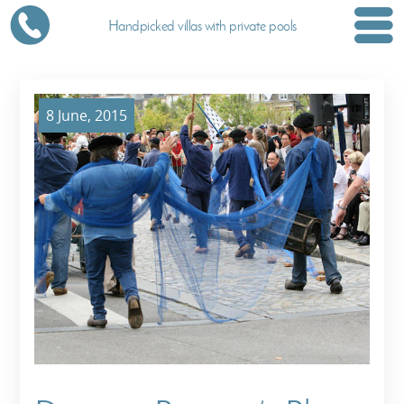
Handpicked villas with private pools
8 June, 2015