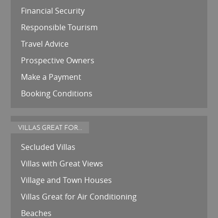
Financial Security
Responsible Tourism
Travel Advice
Prospective Owners
Make a Payment
Booking Conditions
VILLAS GREAT FOR...
Secluded Villas
Villas with Great Views
Village and Town Houses
Villas Great for Air Conditioning
Beaches