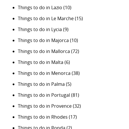
Things to do in Lazio
(10)
Things to do in Le Marche
(15)
Things to do in Lycia
(9)
Things to do in Majorca
(10)
Things to do in Mallorca
(72)
Things to do in Malta
(6)
Things to do in Menorca
(38)
Things to do in Palma
(5)
Things to do in Portugal
(81)
Things to do in Provence
(32)
Things to do in Rhodes
(17)
Things to do in Ronda
(2)