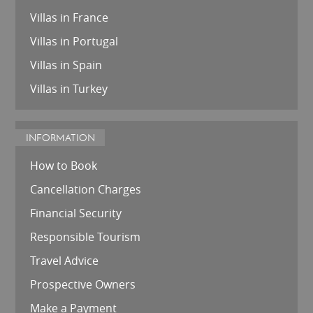
Villas in France
Villas in Portugal
Villas in Spain
Villas in Turkey
INFORMATION
How to Book
Cancellation Charges
Financial Security
Responsible Tourism
Travel Advice
Prospective Owners
Make a Payment