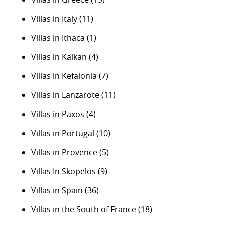
Villas in Italy
(11)
Villas in Ithaca
(1)
Villas in Kalkan
(4)
Villas in Kefalonia
(7)
Villas in Lanzarote
(11)
Villas in Paxos
(4)
Villas in Portugal
(10)
Villas in Provence
(5)
Villas In Skopelos
(9)
Villas in Spain
(36)
Villas in the South of France
(18)