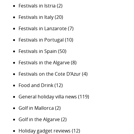
Festivals in Istria
(2)
Festivals in Italy
(20)
Festivals in Lanzarote
(7)
Festivals in Portugal
(10)
Festivals in Spain
(50)
Festivals in the Algarve
(8)
Festivals on the Cote D’Azur
(4)
Food and Drink
(12)
General holiday villa news
(119)
Golf in Mallorca
(2)
Golf in the Algarve
(2)
Holiday gadget reviews
(12)