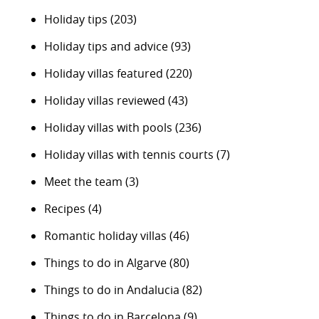
Holiday tips
(203)
Holiday tips and advice
(93)
Holiday villas featured
(220)
Holiday villas reviewed
(43)
Holiday villas with pools
(236)
Holiday villas with tennis courts
(7)
Meet the team
(3)
Recipes
(4)
Romantic holiday villas
(46)
Things to do in Algarve
(80)
Things to do in Andalucia
(82)
Things to do in Barcelona
(9)