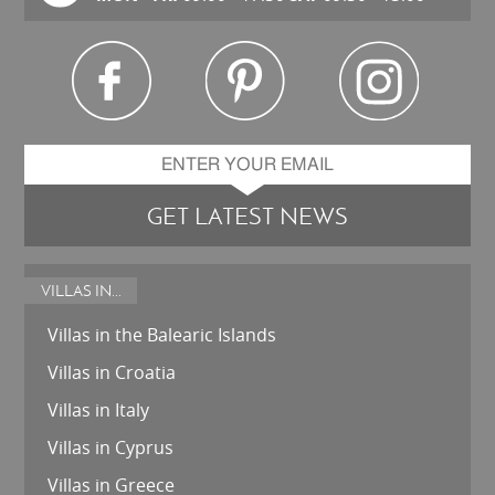
GET LATEST NEWS
VILLAS IN...
Villas in the Balearic Islands
Villas in Croatia
Villas in Italy
Villas in Cyprus
Villas in Greece