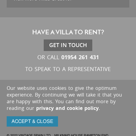
HAVE A VILLA TO RENT?
GET IN TOUCH
01954 261 431
OR CALL
TO SPEAK TO A REPRESENTATIVE
Our website uses cookies to give the optimum
experience. By continuing we will take it that you
are happy with this. You can find out more by
reading our
privacy and cookie policy
.
ACCEPT & CLOSE
© 2022 VINTAGE SPAIN LTD. MILKMAID HOUSE RAMPTON END