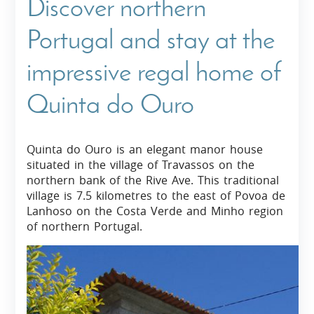
Discover northern
Portugal and stay at the
impressive regal home of
Quinta do Ouro
Quinta do Ouro is an elegant manor house
situated in the village of Travassos on the
northern bank of the Rive Ave. This traditional
village is 7.5 kilometres to the east of Povoa de
Lanhoso on the Costa Verde and Minho region
of northern Portugal.