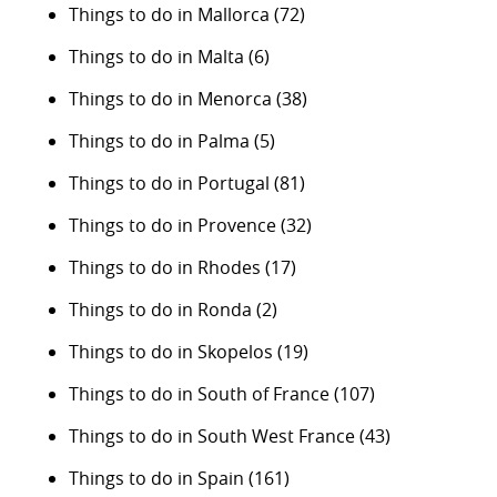
Things to do in Mallorca
(72)
Things to do in Malta
(6)
Things to do in Menorca
(38)
Things to do in Palma
(5)
Things to do in Portugal
(81)
Things to do in Provence
(32)
Things to do in Rhodes
(17)
Things to do in Ronda
(2)
Things to do in Skopelos
(19)
Things to do in South of France
(107)
Things to do in South West France
(43)
Things to do in Spain
(161)