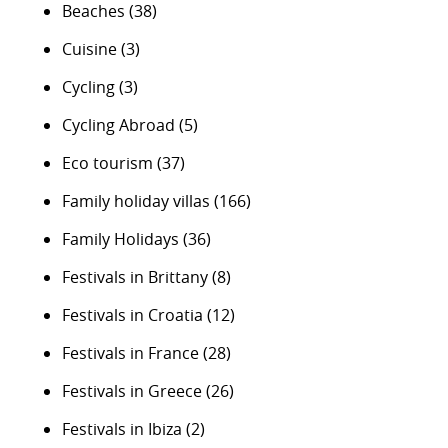
Beaches
(38)
Cuisine
(3)
Cycling
(3)
Cycling Abroad
(5)
Eco tourism
(37)
Family holiday villas
(166)
Family Holidays
(36)
Festivals in Brittany
(8)
Festivals in Croatia
(12)
Festivals in France
(28)
Festivals in Greece
(26)
Festivals in Ibiza
(2)