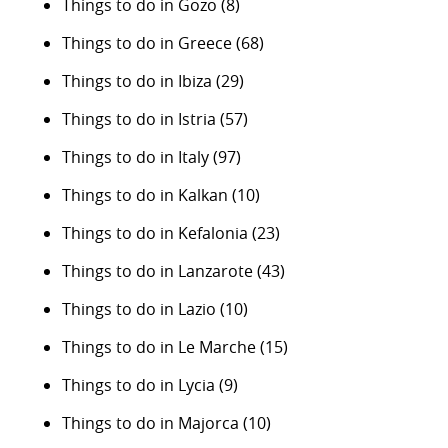
Things to do in Gozo
(8)
Things to do in Greece
(68)
Things to do in Ibiza
(29)
Things to do in Istria
(57)
Things to do in Italy
(97)
Things to do in Kalkan
(10)
Things to do in Kefalonia
(23)
Things to do in Lanzarote
(43)
Things to do in Lazio
(10)
Things to do in Le Marche
(15)
Things to do in Lycia
(9)
Things to do in Majorca
(10)