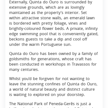
Externally, Quinta do Ouro is surrounded by
extensive grounds, which are as lovingly
maintained as the property’s interior. Set
within attractive stone walls, an emerald lawn
is bordered with pretty foliage, vines and
brightly-coloured flower beds. A private, infinity
edge swimming pool that is conveniently gated,
beckons guests to take a dip and cool off
under the warm Portuguese sun.
Quinta do Ouro has been owned by a family of
goldsmiths for generations, whose craft has
been conducted in workshops in Travassos for
many centuries.
Whilst you’d be forgiven for not wanting to
leave the stunning confines of Quinta do Ouro,
a world of natural beauty and distinct culture
is waiting to explored on your doorstep.
The National Park of Peneda-Gerês is just a