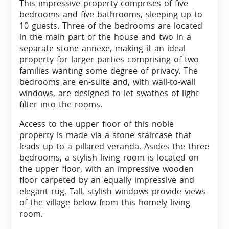
This impressive property comprises of five
bedrooms and five bathrooms, sleeping up to
10 guests. Three of the bedrooms are located
in the main part of the house and two in a
separate stone annexe, making it an ideal
property for larger parties comprising of two
families wanting some degree of privacy. The
bedrooms are en-suite and, with wall-to-wall
windows, are designed to let swathes of light
filter into the rooms.
Access to the upper floor of this noble
property is made via a stone staircase that
leads up to a pillared veranda. Asides the three
bedrooms, a stylish living room is located on
the upper floor, with an impressive wooden
floor carpeted by an equally impressive and
elegant rug. Tall, stylish windows provide views
of the village below from this homely living
room.