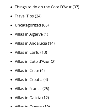
Things to do on the Cote D’Azur
(37)
Travel Tips
(24)
Uncategorized
(66)
Villas in Algarve
(1)
Villas in Andalucia
(14)
Villas in Corfu
(13)
Villas in Cote d'Azur
(2)
Villas in Crete
(4)
Villas in Croatia
(4)
Villas in France
(25)
Villas in Galicia
(12)
Villas in Greece
(19)