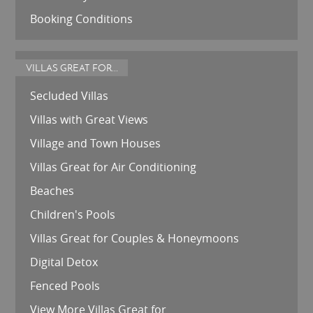
Booking Conditions
VILLAS GREAT FOR...
Secluded Villas
Villas with Great Views
Village and Town Houses
Villas Great for Air Conditioning
Beaches
Children's Pools
Villas Great for Couples & Honeymoons
Digital Detox
Fenced Pools
View More Villas Great for