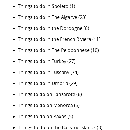
Things to do in Spoleto
(1)
Things to do in The Algarve
(23)
Things to do in the Dordogne
(8)
Things to do in the French Riviera
(11)
Things to do in The Peloponnese
(10)
Things to do in Turkey
(27)
Things to do in Tuscany
(74)
Things to do in Umbria
(29)
Things to do on Lanzarote
(6)
Things to do on Menorca
(5)
Things to do on Paxos
(5)
Things to do on the Balearic Islands
(3)