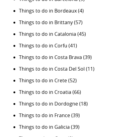
Things to do in Bordeaux
(4)
Things to do in Brittany
(57)
Things to do in Catalonia
(45)
Things to do in Corfu
(41)
Things to do in Costa Brava
(39)
Things to do in Costa Del Sol
(11)
Things to do in Crete
(52)
Things to do in Croatia
(66)
Things to do in Dordogne
(18)
Things to do in France
(39)
Things to do in Galicia
(39)