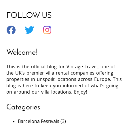
FOLLOW US
Welcome!
This is the official blog for Vintage Travel, one of
the UK’s premier villa rental companies offering
properties in unspoilt locations across Europe. This
blog is here to keep you informed of what’s going
on around our villa locations. Enjoy!
Categories
Barcelona Festivals
(3)