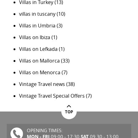
Villas in Turkey
(13)
villas in tuscany
(10)
Villas in Umbria
(3)
Villas on Ibiza
(1)
Villas on Lefkada
(1)
Villas on Mallorca
(33)
Villas on Menorca
(7)
Vintage Travel news
(38)
Vintage Travel Special Offers
(7)
TOP
OPENING TIMES:
MON - FRI
SAT
09:00 - 17:30
09.30 - 13:00