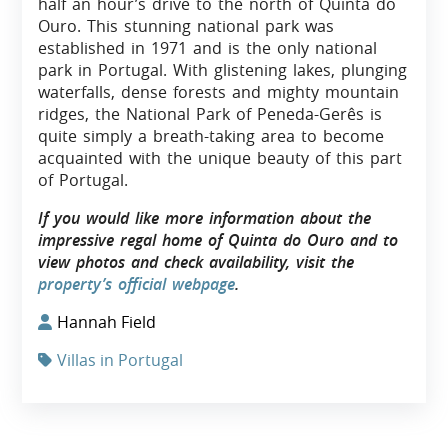
half an hour’s drive to the north of Quinta do
Ouro. This stunning national park was
established in 1971 and is the only national
park in Portugal. With glistening lakes, plunging
waterfalls, dense forests and mighty mountain
ridges, the National Park of Peneda-Gerês is
quite simply a breath-taking area to become
acquainted with the unique beauty of this part
of Portugal.
If you would like more information about the
impressive regal home of Quinta do Ouro and to
view photos and check availability, visit the
property’s official webpage
.
Hannah Field
Villas in Portugal