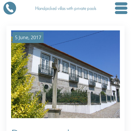
Handpicked villas with private pools
5 June, 2017