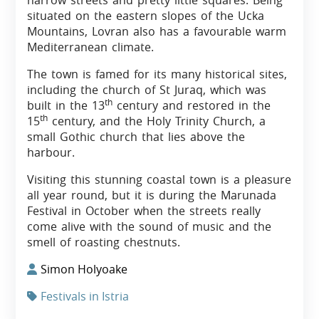
narrow streets and pretty little squares. Being
situated on the eastern slopes of the Ucka
Mountains, Lovran also has a favourable warm
Mediterranean climate.
The town is famed for its many historical sites,
including the church of St Juraq, which was
th
built in the 13
century and restored in the
th
15
century, and the Holy Trinity Church, a
small Gothic church that lies above the
harbour.
Visiting this stunning coastal town is a pleasure
all year round, but it is during the Marunada
Festival in October when the streets really
come alive with the sound of music and the
smell of roasting chestnuts.
Simon Holyoake
Festivals in Istria