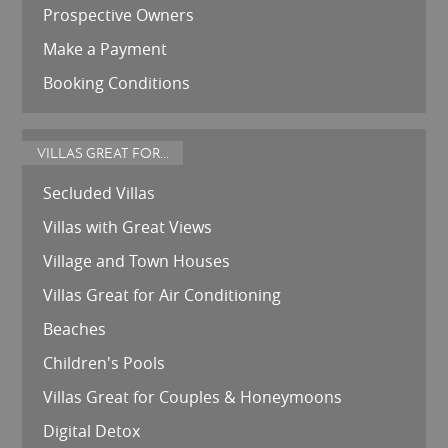
Prospective Owners
Make a Payment
Booking Conditions
VILLAS GREAT FOR...
Secluded Villas
Villas with Great Views
Village and Town Houses
Villas Great for Air Conditioning
Beaches
Children's Pools
Villas Great for Couples & Honeymoons
Digital Detox