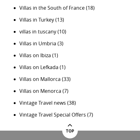
Villas in the South of France
(18)
Villas in Turkey
(13)
villas in tuscany
(10)
Villas in Umbria
(3)
Villas on Ibiza
(1)
Villas on Lefkada
(1)
Villas on Mallorca
(33)
Villas on Menorca
(7)
Vintage Travel news
(38)
Vintage Travel Special Offers
(7)
TOP