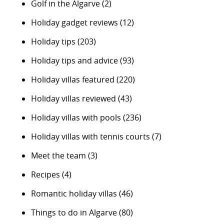
Golf in the Algarve
(2)
Holiday gadget reviews
(12)
Holiday tips
(203)
Holiday tips and advice
(93)
Holiday villas featured
(220)
Holiday villas reviewed
(43)
Holiday villas with pools
(236)
Holiday villas with tennis courts
(7)
Meet the team
(3)
Recipes
(4)
Romantic holiday villas
(46)
Things to do in Algarve
(80)