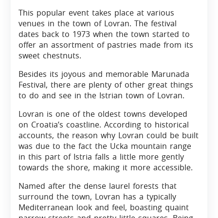
This popular event takes place at various
venues in the town of Lovran. The festival
dates back to 1973 when the town started to
offer an assortment of pastries made from its
sweet chestnuts.
Besides its joyous and memorable Marunada
Festival, there are plenty of other great things
to do and see in the Istrian town of Lovran.
Lovran is one of the oldest towns developed
on Croatia’s coastline. According to historical
accounts, the reason why Lovran could be built
was due to the fact the Ucka mountain range
in this part of Istria falls a little more gently
towards the shore, making it more accessible.
Named after the dense laurel forests that
surround the town, Lovran has a typically
Mediterranean look and feel, boasting quaint