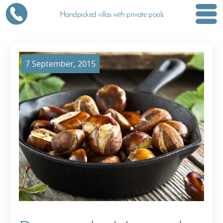
Handpicked villas with private pools
7 September, 2015