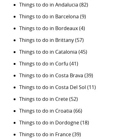
Things to do in Andalucia
(82)
Things to do in Barcelona
(9)
Things to do in Bordeaux
(4)
Things to do in Brittany
(57)
Things to do in Catalonia
(45)
Things to do in Corfu
(41)
Things to do in Costa Brava
(39)
Things to do in Costa Del Sol
(11)
Things to do in Crete
(52)
Things to do in Croatia
(66)
Things to do in Dordogne
(18)
Things to do in France
(39)