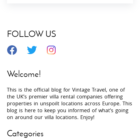
FOLLOW US
Welcome!
This is the official blog for Vintage Travel, one of
the UK’s premier villa rental companies offering
properties in unspoilt locations across Europe. This
blog is here to keep you informed of what’s going
on around our villa locations. Enjoy!
Categories