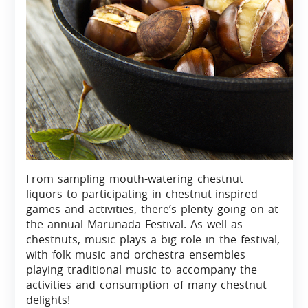
From sampling mouth-watering chestnut
liquors to participating in chestnut-inspired
games and activities, there’s plenty going on at
the annual Marunada Festival. As well as
chestnuts, music plays a big role in the festival,
with folk music and orchestra ensembles
playing traditional music to accompany the
activities and consumption of many chestnut
delights!