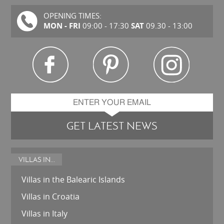
OPENING TIMES:
MON - FRI
SAT
09:00 - 17:30
09.30 - 13:00
GET LATEST NEWS
VILLAS IN...
Villas in the Balearic Islands
Villas in Croatia
Villas in Italy