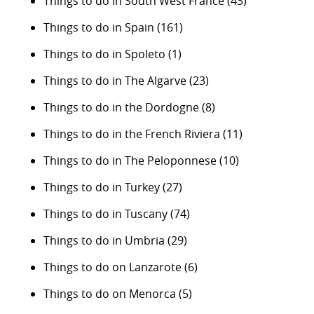
Things to do in South West France
(43)
Things to do in Spain
(161)
Things to do in Spoleto
(1)
Things to do in The Algarve
(23)
Things to do in the Dordogne
(8)
Things to do in the French Riviera
(11)
Things to do in The Peloponnese
(10)
Things to do in Turkey
(27)
Things to do in Tuscany
(74)
Things to do in Umbria
(29)
Things to do on Lanzarote
(6)
Things to do on Menorca
(5)