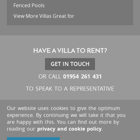
Fenced Pools
View More Villas Great for
HAVE A VILLA TO RENT?
GET IN TOUCH
01954 261 431
OR CALL
TO SPEAK TO A REPRESENTATIVE
Our website uses cookies to give the optimum
experience. By continuing we will take it that you
are happy with this. You can find out more by
reading our
privacy and cookie policy
.