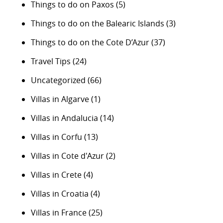
Things to do on Paxos
(5)
Things to do on the Balearic Islands
(3)
Things to do on the Cote D’Azur
(37)
Travel Tips
(24)
Uncategorized
(66)
Villas in Algarve
(1)
Villas in Andalucia
(14)
Villas in Corfu
(13)
Villas in Cote d'Azur
(2)
Villas in Crete
(4)
Villas in Croatia
(4)
Villas in France
(25)