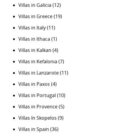
Villas in Galicia
(12)
Villas in Greece
(19)
Villas in Italy
(11)
Villas in Ithaca
(1)
Villas in Kalkan
(4)
Villas in Kefalonia
(7)
Villas in Lanzarote
(11)
Villas in Paxos
(4)
Villas in Portugal
(10)
Villas in Provence
(5)
Villas In Skopelos
(9)
Villas in Spain
(36)