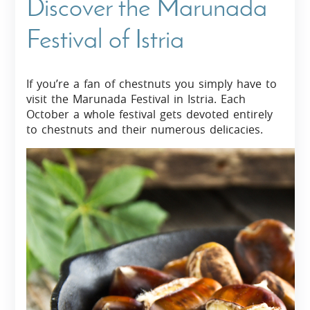
Discover the Marunada
Festival of Istria
If you’re a fan of chestnuts you simply have to
visit the Marunada Festival in Istria. Each
October a whole festival gets devoted entirely
to chestnuts and their numerous delicacies.