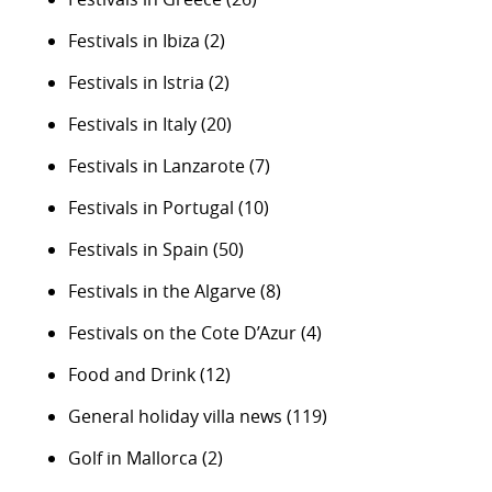
Festivals in Ibiza
(2)
Festivals in Istria
(2)
Festivals in Italy
(20)
Festivals in Lanzarote
(7)
Festivals in Portugal
(10)
Festivals in Spain
(50)
Festivals in the Algarve
(8)
Festivals on the Cote D’Azur
(4)
Food and Drink
(12)
General holiday villa news
(119)
Golf in Mallorca
(2)