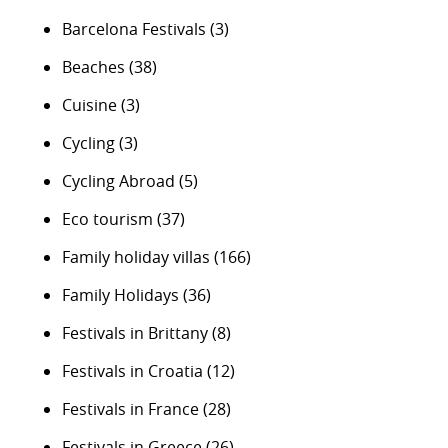
Barcelona Festivals
(3)
Beaches
(38)
Cuisine
(3)
Cycling
(3)
Cycling Abroad
(5)
Eco tourism
(37)
Family holiday villas
(166)
Family Holidays
(36)
Festivals in Brittany
(8)
Festivals in Croatia
(12)
Festivals in France
(28)
Festivals in Greece
(26)