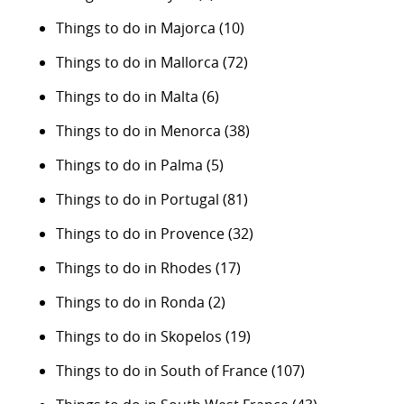
Things to do in Majorca
(10)
Things to do in Mallorca
(72)
Things to do in Malta
(6)
Things to do in Menorca
(38)
Things to do in Palma
(5)
Things to do in Portugal
(81)
Things to do in Provence
(32)
Things to do in Rhodes
(17)
Things to do in Ronda
(2)
Things to do in Skopelos
(19)
Things to do in South of France
(107)