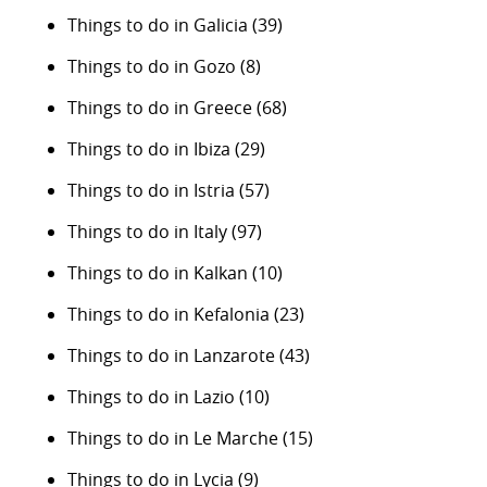
Things to do in Galicia
(39)
Things to do in Gozo
(8)
Things to do in Greece
(68)
Things to do in Ibiza
(29)
Things to do in Istria
(57)
Things to do in Italy
(97)
Things to do in Kalkan
(10)
Things to do in Kefalonia
(23)
Things to do in Lanzarote
(43)
Things to do in Lazio
(10)
Things to do in Le Marche
(15)
Things to do in Lycia
(9)