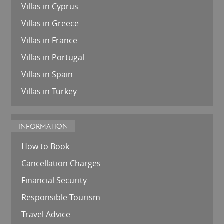
Villas in Cyprus
Villas in Greece
Villas in France
Villas in Portugal
Villas in Spain
Villas in Turkey
INFORMATION
How to Book
Cancellation Charges
Financial Security
Responsible Tourism
Travel Advice