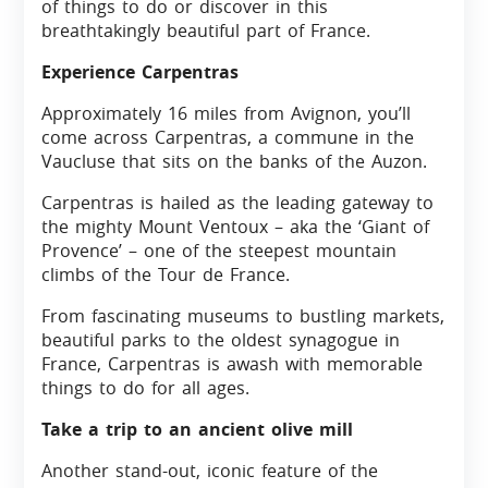
of things to do or discover in this
breathtakingly beautiful part of France.
Experience Carpentras
Approximately 16 miles from Avignon, you’ll
come across Carpentras, a commune in the
Vaucluse that sits on the banks of the Auzon.
Carpentras is hailed as the leading gateway to
the mighty Mount Ventoux – aka the ‘Giant of
Provence’ – one of the steepest mountain
climbs of the Tour de France.
From fascinating museums to bustling markets,
beautiful parks to the oldest synagogue in
France, Carpentras is awash with memorable
things to do for all ages.
Take a trip to an ancient olive mill
Another stand-out, iconic feature of the