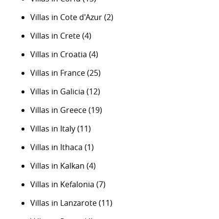
Villas in Cote d'Azur
(2)
Villas in Crete
(4)
Villas in Croatia
(4)
Villas in France
(25)
Villas in Galicia
(12)
Villas in Greece
(19)
Villas in Italy
(11)
Villas in Ithaca
(1)
Villas in Kalkan
(4)
Villas in Kefalonia
(7)
Villas in Lanzarote
(11)