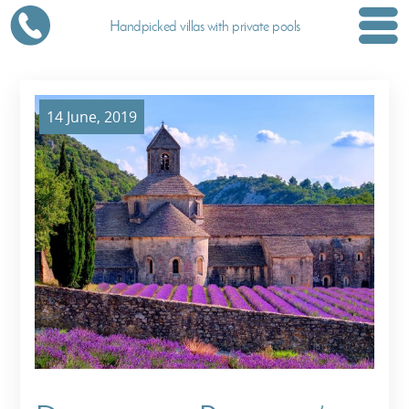
Handpicked villas with private pools
14 June, 2019