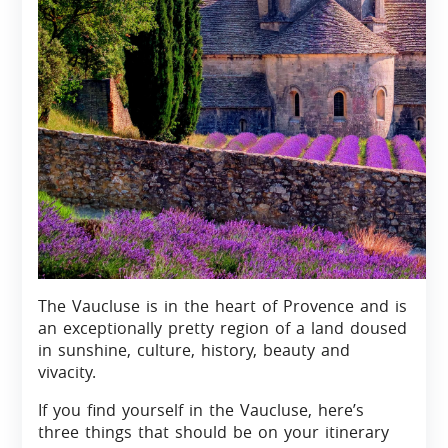
The Vaucluse is in the heart of Provence and is
an exceptionally pretty region of a land doused
in sunshine, culture, history, beauty and
vivacity.
If you find yourself in the Vaucluse, here’s
three things that should be on your itinerary