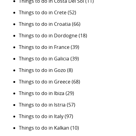
Things to do in Costa Del Sol
(11)
Things to do in Crete
(52)
Things to do in Croatia
(66)
Things to do in Dordogne
(18)
Things to do in France
(39)
Things to do in Galicia
(39)
Things to do in Gozo
(8)
Things to do in Greece
(68)
Things to do in Ibiza
(29)
Things to do in Istria
(57)
Things to do in Italy
(97)
Things to do in Kalkan
(10)