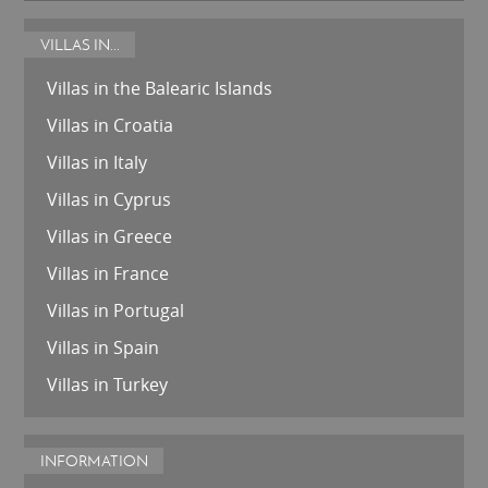
VILLAS IN...
Villas in the Balearic Islands
Villas in Croatia
Villas in Italy
Villas in Cyprus
Villas in Greece
Villas in France
Villas in Portugal
Villas in Spain
Villas in Turkey
INFORMATION