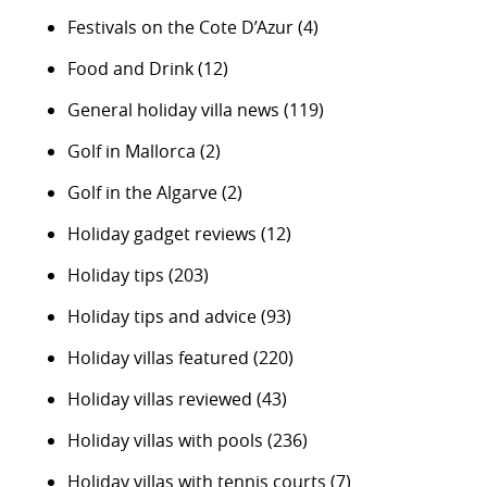
Festivals on the Cote D’Azur
(4)
Food and Drink
(12)
General holiday villa news
(119)
Golf in Mallorca
(2)
Golf in the Algarve
(2)
Holiday gadget reviews
(12)
Holiday tips
(203)
Holiday tips and advice
(93)
Holiday villas featured
(220)
Holiday villas reviewed
(43)
Holiday villas with pools
(236)
Holiday villas with tennis courts
(7)