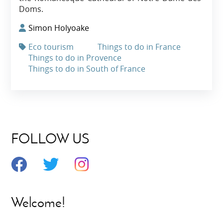
Doms.
Simon Holyoake
Eco tourism
Things to do in France
Things to do in Provence
Things to do in South of France
FOLLOW US
Welcome!