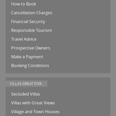
How to Book
Cancellation Charges
Financial Security
Responsible Tourism
Travel Advice
Prospective Owners
Make a Payment
Booking Conditions
VILLAS GREAT FOR...
Secluded Villas
Villas with Great Views
Village and Town Houses