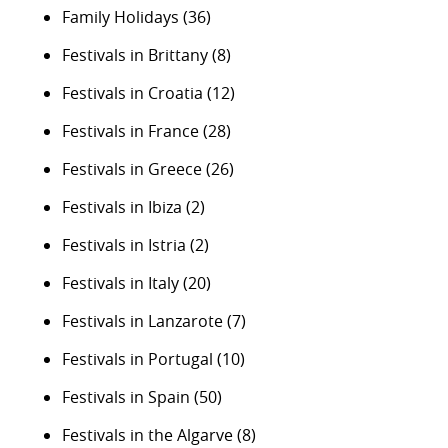
Family Holidays
(36)
Festivals in Brittany
(8)
Festivals in Croatia
(12)
Festivals in France
(28)
Festivals in Greece
(26)
Festivals in Ibiza
(2)
Festivals in Istria
(2)
Festivals in Italy
(20)
Festivals in Lanzarote
(7)
Festivals in Portugal
(10)
Festivals in Spain
(50)
Festivals in the Algarve
(8)