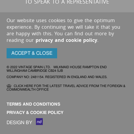
TO SPEAK TO A REPRESENTATIVE
Our website uses cookies to give the optimum
experience. By continuing we will take it that you
are happy with this. You can find out more by
reading our
privacy and cookie policy
.
ACCEPT & CLOSE
© 2022 VINTAGE SPAIN LTD. MILKMAID HOUSE RAMPTON END
WILLINGHAM CAMBRIDGE CB24 5JB
COMPANY NO: 2481154. REGISTERED IN ENGLAND AND WALES.
CLICK HERE FOR THE LATEST TRAVEL ADVICE FROM THE FOREIGN &
COMMONWEALTH OFFICE
TERMS AND CONDITIONS
PRIVACY & COOKIE POLICY
DESIGN BY