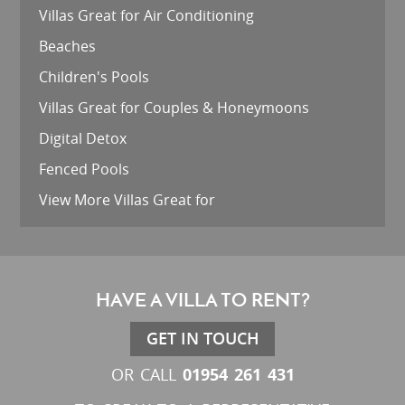
Villas Great for Air Conditioning
Beaches
Children's Pools
Villas Great for Couples & Honeymoons
Digital Detox
Fenced Pools
View More Villas Great for
HAVE A VILLA TO RENT?
GET IN TOUCH
01954 261 431
OR CALL