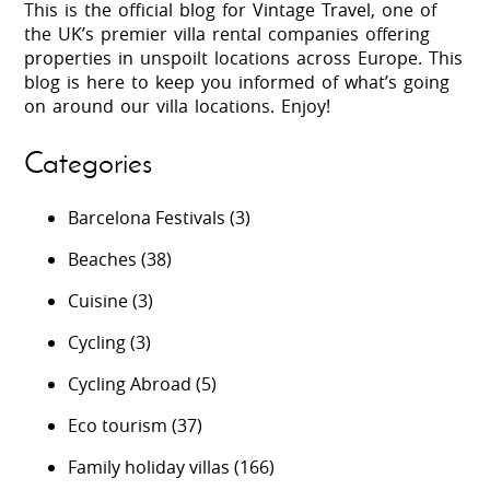
This is the official blog for Vintage Travel, one of
the UK’s premier villa rental companies offering
properties in unspoilt locations across Europe. This
blog is here to keep you informed of what’s going
on around our villa locations. Enjoy!
Categories
Barcelona Festivals
(3)
Beaches
(38)
Cuisine
(3)
Cycling
(3)
Cycling Abroad
(5)
Eco tourism
(37)
Family holiday villas
(166)