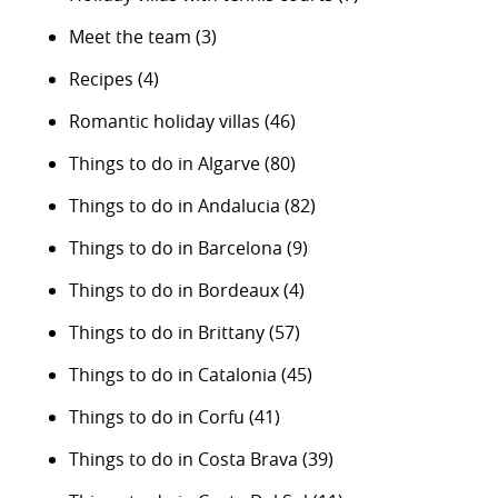
Meet the team
(3)
Recipes
(4)
Romantic holiday villas
(46)
Things to do in Algarve
(80)
Things to do in Andalucia
(82)
Things to do in Barcelona
(9)
Things to do in Bordeaux
(4)
Things to do in Brittany
(57)
Things to do in Catalonia
(45)
Things to do in Corfu
(41)
Things to do in Costa Brava
(39)