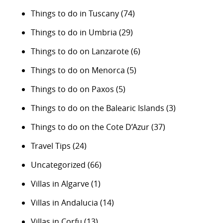
Things to do in Tuscany
(74)
Things to do in Umbria
(29)
Things to do on Lanzarote
(6)
Things to do on Menorca
(5)
Things to do on Paxos
(5)
Things to do on the Balearic Islands
(3)
Things to do on the Cote D’Azur
(37)
Travel Tips
(24)
Uncategorized
(66)
Villas in Algarve
(1)
Villas in Andalucia
(14)
Villas in Corfu
(13)