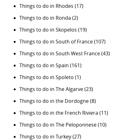
Things to do in Rhodes
(17)
Things to do in Ronda
(2)
Things to do in Skopelos
(19)
Things to do in South of France
(107)
Things to do in South West France
(43)
Things to do in Spain
(161)
Things to do in Spoleto
(1)
Things to do in The Algarve
(23)
Things to do in the Dordogne
(8)
Things to do in the French Riviera
(11)
Things to do in The Peloponnese
(10)
Things to do in Turkey
(27)