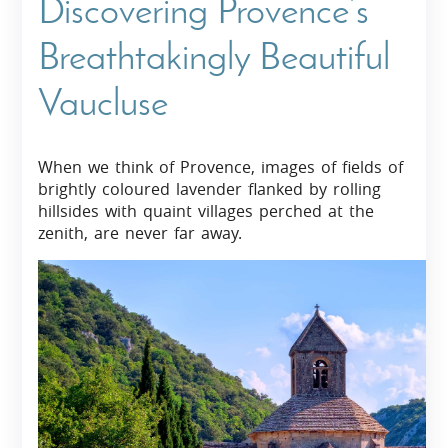
Discovering Provence’s
Breathtakingly Beautiful
Vaucluse
When we think of Provence, images of fields of
brightly coloured lavender flanked by rolling
hillsides with quaint villages perched at the
zenith, are never far away.