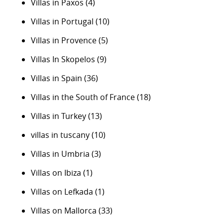
Villas in Paxos
(4)
Villas in Portugal
(10)
Villas in Provence
(5)
Villas In Skopelos
(9)
Villas in Spain
(36)
Villas in the South of France
(18)
Villas in Turkey
(13)
villas in tuscany
(10)
Villas in Umbria
(3)
Villas on Ibiza
(1)
Villas on Lefkada
(1)
Villas on Mallorca
(33)