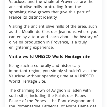
Vaucluse, and the whole of Provence, are the
ancient olive mills protruding from the
sprawling olive groves that give this part of
France its distinct identity.
Visiting the ancient olive mills of the area, such
as the Moulin du Clos des Jeannons, where you
can enjoy a tour and learn about the history of
olive oil production in Provence, is a truly
enlightening experience.
Visit a world UNESCO World Heritage site
Being such a culturally and historically
important region, you simply shouldn’t visit the
Vaucluse without spending time at a UNESCO
World Heritage Site.
The charming town of Avignon is laden with
such sites, including the Palais des Papes –
Palace of the Popes – the Pont d’Avignon and
the Romanesque Cathedral of Notre Dame des