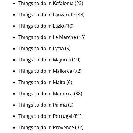
Things to do in Kefalonia
(23)
Things to do in Lanzarote
(43)
Things to do in Lazio
(10)
Things to do in Le Marche
(15)
Things to do in Lycia
(9)
Things to do in Majorca
(10)
Things to do in Mallorca
(72)
Things to do in Malta
(6)
Things to do in Menorca
(38)
Things to do in Palma
(5)
Things to do in Portugal
(81)
Things to do in Provence
(32)