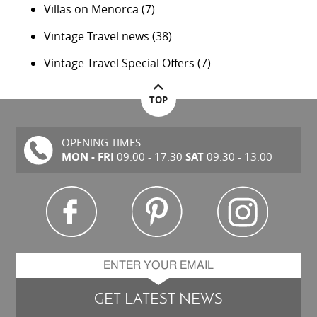
Villas on Menorca
(7)
Vintage Travel news
(38)
Vintage Travel Special Offers
(7)
TOP
OPENING TIMES:
MON - FRI
SAT
09:00 - 17:30
09.30 - 13:00
GET LATEST NEWS