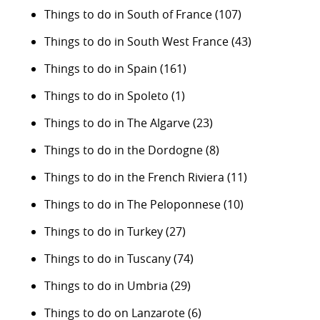
Things to do in South of France
(107)
Things to do in South West France
(43)
Things to do in Spain
(161)
Things to do in Spoleto
(1)
Things to do in The Algarve
(23)
Things to do in the Dordogne
(8)
Things to do in the French Riviera
(11)
Things to do in The Peloponnese
(10)
Things to do in Turkey
(27)
Things to do in Tuscany
(74)
Things to do in Umbria
(29)
Things to do on Lanzarote
(6)