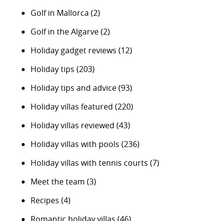
Golf in Mallorca
(2)
Golf in the Algarve
(2)
Holiday gadget reviews
(12)
Holiday tips
(203)
Holiday tips and advice
(93)
Holiday villas featured
(220)
Holiday villas reviewed
(43)
Holiday villas with pools
(236)
Holiday villas with tennis courts
(7)
Meet the team
(3)
Recipes
(4)
Romantic holiday villas
(46)