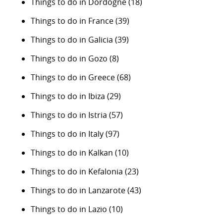
Things to do in Dordogne
(18)
Things to do in France
(39)
Things to do in Galicia
(39)
Things to do in Gozo
(8)
Things to do in Greece
(68)
Things to do in Ibiza
(29)
Things to do in Istria
(57)
Things to do in Italy
(97)
Things to do in Kalkan
(10)
Things to do in Kefalonia
(23)
Things to do in Lanzarote
(43)
Things to do in Lazio
(10)