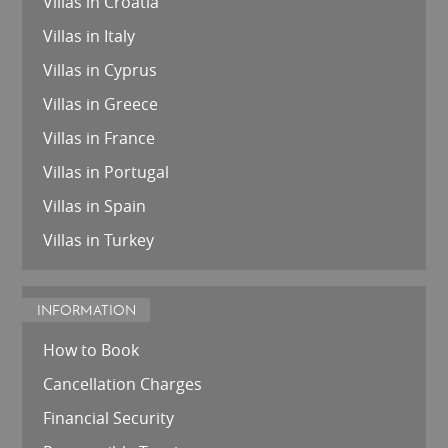
Villas in Croatia
Villas in Italy
Villas in Cyprus
Villas in Greece
Villas in France
Villas in Portugal
Villas in Spain
Villas in Turkey
INFORMATION
How to Book
Cancellation Charges
Financial Security