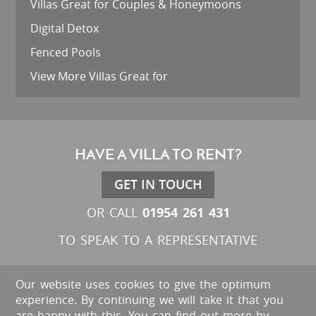
Villas Great for Couples & Honeymoons
Digital Detox
Fenced Pools
View More Villas Great for
HAVE A VILLA TO RENT?
GET IN TOUCH
01954 261 431
OR CALL
TO SPEAK TO A REPRESENTATIVE
Our website uses cookies to give the optimum
experience. By continuing we will take it that you
are happy with this. You can find out more by