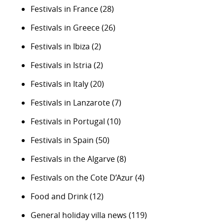
Festivals in France
(28)
Festivals in Greece
(26)
Festivals in Ibiza
(2)
Festivals in Istria
(2)
Festivals in Italy
(20)
Festivals in Lanzarote
(7)
Festivals in Portugal
(10)
Festivals in Spain
(50)
Festivals in the Algarve
(8)
Festivals on the Cote D’Azur
(4)
Food and Drink
(12)
General holiday villa news
(119)