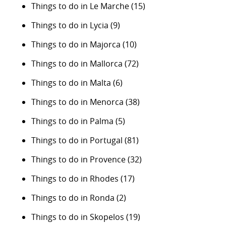
Things to do in Le Marche
(15)
Things to do in Lycia
(9)
Things to do in Majorca
(10)
Things to do in Mallorca
(72)
Things to do in Malta
(6)
Things to do in Menorca
(38)
Things to do in Palma
(5)
Things to do in Portugal
(81)
Things to do in Provence
(32)
Things to do in Rhodes
(17)
Things to do in Ronda
(2)
Things to do in Skopelos
(19)