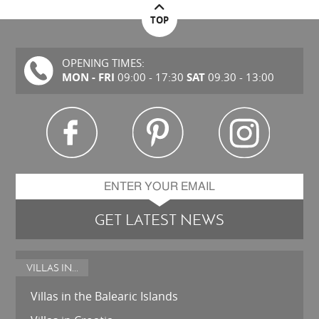
TOP
OPENING TIMES:
MON - FRI
SAT
09:00 - 17:30
09.30 - 13:00
GET LATEST NEWS
VILLAS IN...
Villas in the Balearic Islands