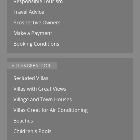
Responsible Tourism
Travel Advice
Prospective Owners
Make a Payment
Booking Conditions
VILLAS GREAT FOR...
Secluded Villas
Villas with Great Views
Village and Town Houses
Villas Great for Air Conditioning
Beaches
Children's Pools