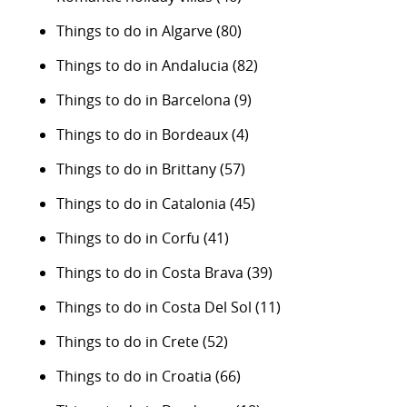
Things to do in Algarve
(80)
Things to do in Andalucia
(82)
Things to do in Barcelona
(9)
Things to do in Bordeaux
(4)
Things to do in Brittany
(57)
Things to do in Catalonia
(45)
Things to do in Corfu
(41)
Things to do in Costa Brava
(39)
Things to do in Costa Del Sol
(11)
Things to do in Crete
(52)
Things to do in Croatia
(66)