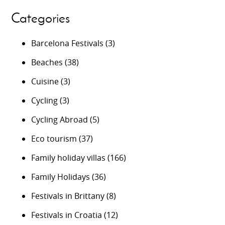
Categories
Barcelona Festivals
(3)
Beaches
(38)
Cuisine
(3)
Cycling
(3)
Cycling Abroad
(5)
Eco tourism
(37)
Family holiday villas
(166)
Family Holidays
(36)
Festivals in Brittany
(8)
Festivals in Croatia
(12)