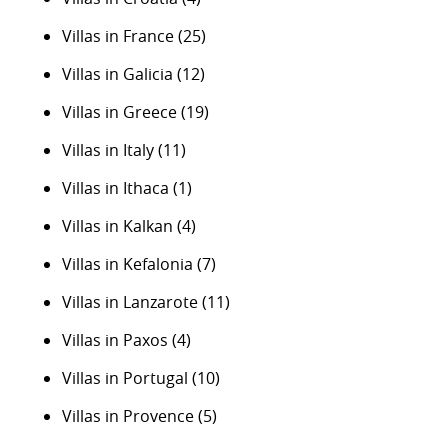
Villas in France
(25)
Villas in Galicia
(12)
Villas in Greece
(19)
Villas in Italy
(11)
Villas in Ithaca
(1)
Villas in Kalkan
(4)
Villas in Kefalonia
(7)
Villas in Lanzarote
(11)
Villas in Paxos
(4)
Villas in Portugal
(10)
Villas in Provence
(5)