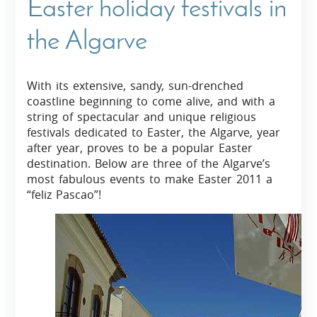
Easter holiday festivals in
the Algarve
With its extensive, sandy, sun-drenched
coastline beginning to come alive, and with a
string of spectacular and unique religious
festivals dedicated to Easter, the Algarve, year
after year, proves to be a popular Easter
destination. Below are three of the Algarve’s
most fabulous events to make Easter 2011 a
“feliz Pascao”!