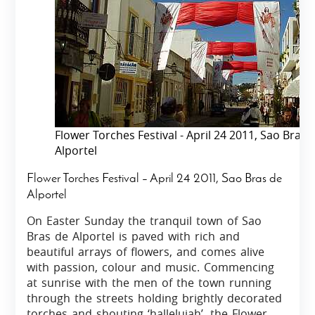
Flower Torches Festival - April 24 2011, Sao Bras 
Alportel
Flower Torches Festival – April 24 2011, Sao Bras de
Alportel
On Easter Sunday the tranquil town of Sao
Bras de Alportel is paved with rich and
beautiful arrays of flowers, and comes alive
with passion, colour and music. Commencing
at sunrise with the men of the town running
through the streets holding brightly decorated
torches and shouting ‘hallelujah’, the Flower