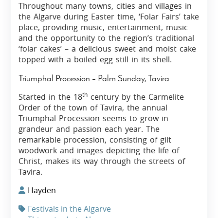
Throughout many towns, cities and villages in
the Algarve during Easter time, ‘Folar Fairs’ take
place, providing music, entertainment, music
and the opportunity to the region’s traditional
‘folar cakes’ – a delicious sweet and moist cake
topped with a boiled egg still in its shell.
Triumphal Procession – Palm Sunday, Tavira
th
Started in the 18
century by the Carmelite
Order of the town of Tavira, the annual
Triumphal Procession seems to grow in
grandeur and passion each year. The
remarkable procession, consisting of gilt
woodwork and images depicting the life of
Christ, makes its way through the streets of
Tavira.
Hayden
Festivals in the Algarve