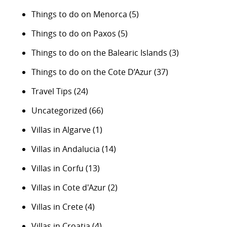
Things to do on Menorca
(5)
Things to do on Paxos
(5)
Things to do on the Balearic Islands
(3)
Things to do on the Cote D’Azur
(37)
Travel Tips
(24)
Uncategorized
(66)
Villas in Algarve
(1)
Villas in Andalucia
(14)
Villas in Corfu
(13)
Villas in Cote d'Azur
(2)
Villas in Crete
(4)
Villas in Croatia
(4)