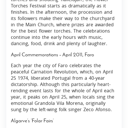
Torches Festival starts as dramatically as it
finishes. In the afternoon, the procession and
its followers make their way to the churchyard
in the Main Church, where prizes are awarded
for the best flower torches. The celebrations
continue into the early hours with music,
dancing, food, drink and plenty of laughter.
April Commemorations – April 2011, Faro
Each year the city of Faro celebrates the
peaceful Carnation Revolution, which, on April
25 1974, liberated Portugal from a 40-year
dictatorship. Although this particularly heart-
rending event lasts for the whole of April each
year, it peaks on April 25, when locals sing the
emotional Grandola Vila Morena, originally
sung by the left-wing folk singer Zeco Afonso.
Algarve’s ‘Folar Fairs’