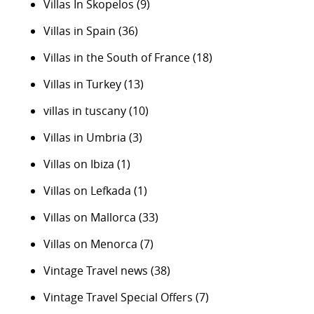
Villas In Skopelos
(9)
Villas in Spain
(36)
Villas in the South of France
(18)
Villas in Turkey
(13)
villas in tuscany
(10)
Villas in Umbria
(3)
Villas on Ibiza
(1)
Villas on Lefkada
(1)
Villas on Mallorca
(33)
Villas on Menorca
(7)
Vintage Travel news
(38)
Vintage Travel Special Offers
(7)