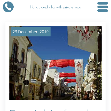
Handpicked villas with private pools
23 December, 2010