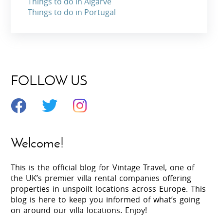
Things to do in Algarve
Things to do in Portugal
FOLLOW US
Welcome!
This is the official blog for Vintage Travel, one of
the UK’s premier villa rental companies offering
properties in unspoilt locations across Europe. This
blog is here to keep you informed of what’s going
on around our villa locations. Enjoy!