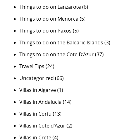
Things to do on Lanzarote
(6)
Things to do on Menorca
(5)
Things to do on Paxos
(5)
Things to do on the Balearic Islands
(3)
Things to do on the Cote D’Azur
(37)
Travel Tips
(24)
Uncategorized
(66)
Villas in Algarve
(1)
Villas in Andalucia
(14)
Villas in Corfu
(13)
Villas in Cote d'Azur
(2)
Villas in Crete
(4)