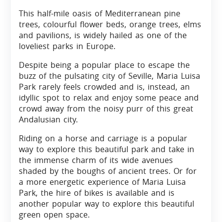
This half-mile oasis of Mediterranean pine
trees, colourful flower beds, orange trees, elms
and pavilions, is widely hailed as one of the
loveliest parks in Europe.
Despite being a popular place to escape the
buzz of the pulsating city of Seville, Maria Luisa
Park rarely feels crowded and is, instead, an
idyllic spot to relax and enjoy some peace and
crowd away from the noisy purr of this great
Andalusian city.
Riding on a horse and carriage is a popular
way to explore this beautiful park and take in
the immense charm of its wide avenues
shaded by the boughs of ancient trees. Or for
a more energetic experience of Maria Luisa
Park, the hire of bikes is available and is
another popular way to explore this beautiful
green open space.