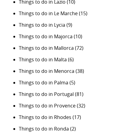
Things to do in Lazio
(10)
Things to do in Le Marche
(15)
Things to do in Lycia
(9)
Things to do in Majorca
(10)
Things to do in Mallorca
(72)
Things to do in Malta
(6)
Things to do in Menorca
(38)
Things to do in Palma
(5)
Things to do in Portugal
(81)
Things to do in Provence
(32)
Things to do in Rhodes
(17)
Things to do in Ronda
(2)