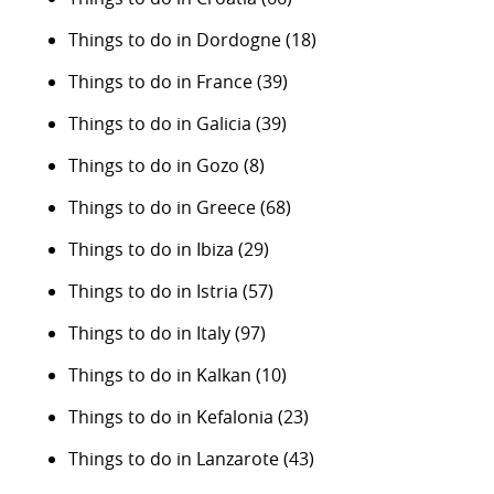
Things to do in Dordogne
(18)
Things to do in France
(39)
Things to do in Galicia
(39)
Things to do in Gozo
(8)
Things to do in Greece
(68)
Things to do in Ibiza
(29)
Things to do in Istria
(57)
Things to do in Italy
(97)
Things to do in Kalkan
(10)
Things to do in Kefalonia
(23)
Things to do in Lanzarote
(43)