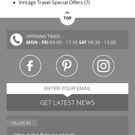
Vintage Travel Special Offers
(7)
TOP
OPENING TIMES:
MON - FRI
SAT
09:00 - 17:30
09.30 - 13:00
GET LATEST NEWS
VILLAS IN...