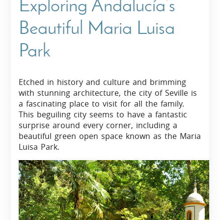
Exploring Andalucía’s
Beautiful Maria Luisa
Park
Etched in history and culture and brimming
with stunning architecture, the city of Seville is
a fascinating place to visit for all the family.
This beguiling city seems to have a fantastic
surprise around every corner, including a
beautiful green open space known as the Maria
Luisa Park.