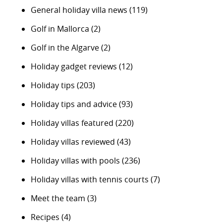
General holiday villa news
(119)
Golf in Mallorca
(2)
Golf in the Algarve
(2)
Holiday gadget reviews
(12)
Holiday tips
(203)
Holiday tips and advice
(93)
Holiday villas featured
(220)
Holiday villas reviewed
(43)
Holiday villas with pools
(236)
Holiday villas with tennis courts
(7)
Meet the team
(3)
Recipes
(4)