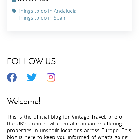
Things to do in Andalucia
Things to do in Spain
FOLLOW US
Welcome!
This is the official blog for Vintage Travel, one of
the UK’s premier villa rental companies offering
properties in unspoilt locations across Europe. This
blog is here to keep you informed of what’s going