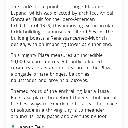
The park’s focal point is its huge Plaza de
Espana, which was erected by architect Anibal
Gonzalez. Built for the Ibero-American
Exhibition of 1929, this imposing, semi-circular
brick building is a must-see site of Seville. The
building boasts a Renaissance/neo-Moorish
design, with an imposing tower at either end.
This mighty Plaza measures an incredible
50,000 square metres. Vibrantly-coloured
ceramics are a stand-out feature of the Plaza,
alongside ornate bridges, balconies,
balustrades and provincial alcoves.
Themed tours of the enthralling Maria Luisa
Park take place throughout the year but one of
the best ways to experience this beautiful place
of solitude in a thriving city is to meander
around its leafy paths and avenues by foot.
Hannah Field