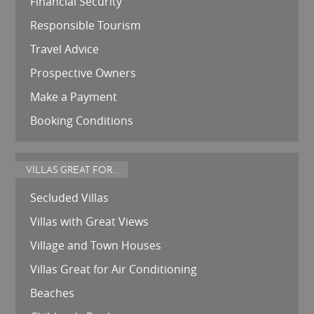
Financial Security
Responsible Tourism
Travel Advice
Prospective Owners
Make a Payment
Booking Conditions
VILLAS GREAT FOR...
Secluded Villas
Villas with Great Views
Village and Town Houses
Villas Great for Air Conditioning
Beaches