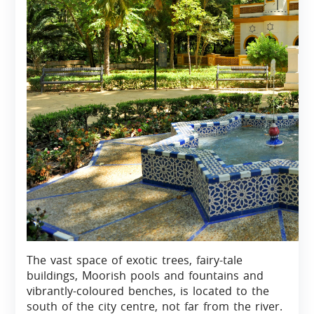
The vast space of exotic trees, fairy-tale
buildings, Moorish pools and fountains and
vibrantly-coloured benches, is located to the
south of the city centre, not far from the river.