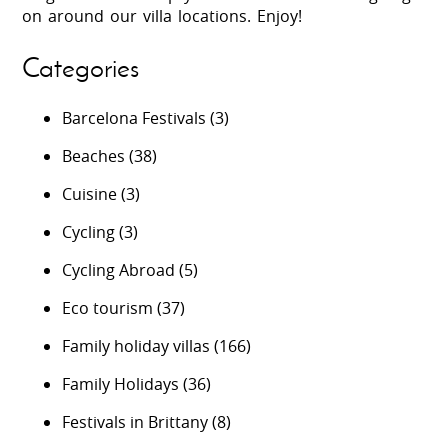
on around our villa locations. Enjoy!
Categories
Barcelona Festivals
(3)
Beaches
(38)
Cuisine
(3)
Cycling
(3)
Cycling Abroad
(5)
Eco tourism
(37)
Family holiday villas
(166)
Family Holidays
(36)
Festivals in Brittany
(8)