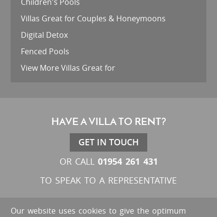
Children's Pools
Villas Great for Couples & Honeymoons
Digital Detox
Fenced Pools
View More Villas Great for
HAVE A VILLA TO RENT?
GET IN TOUCH
01954 261 431
OR CALL
TO SPEAK TO A REPRESENTATIVE
Our website uses cookies to give the optimum