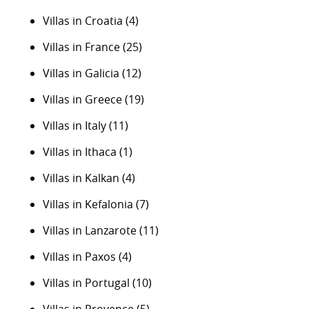
Villas in Croatia
(4)
Villas in France
(25)
Villas in Galicia
(12)
Villas in Greece
(19)
Villas in Italy
(11)
Villas in Ithaca
(1)
Villas in Kalkan
(4)
Villas in Kefalonia
(7)
Villas in Lanzarote
(11)
Villas in Paxos
(4)
Villas in Portugal
(10)