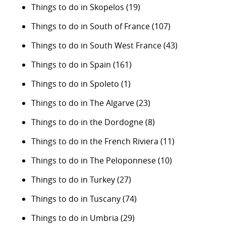
Things to do in Skopelos
(19)
Things to do in South of France
(107)
Things to do in South West France
(43)
Things to do in Spain
(161)
Things to do in Spoleto
(1)
Things to do in The Algarve
(23)
Things to do in the Dordogne
(8)
Things to do in the French Riviera
(11)
Things to do in The Peloponnese
(10)
Things to do in Turkey
(27)
Things to do in Tuscany
(74)
Things to do in Umbria
(29)