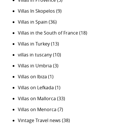
Villas in Provence
(5)
Villas In Skopelos
(9)
Villas in Spain
(36)
Villas in the South of France
(18)
Villas in Turkey
(13)
villas in tuscany
(10)
Villas in Umbria
(3)
Villas on Ibiza
(1)
Villas on Lefkada
(1)
Villas on Mallorca
(33)
Villas on Menorca
(7)
Vintage Travel news
(38)