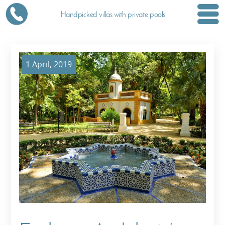
Handpicked villas with private pools
1 April, 2019