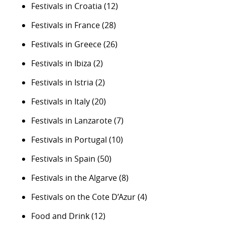
Festivals in Croatia
(12)
Festivals in France
(28)
Festivals in Greece
(26)
Festivals in Ibiza
(2)
Festivals in Istria
(2)
Festivals in Italy
(20)
Festivals in Lanzarote
(7)
Festivals in Portugal
(10)
Festivals in Spain
(50)
Festivals in the Algarve
(8)
Festivals on the Cote D’Azur
(4)
Food and Drink
(12)