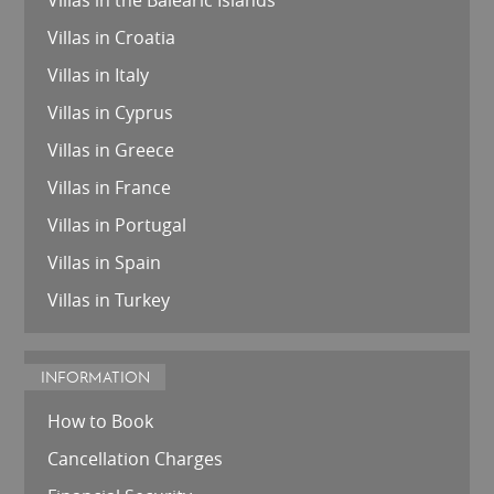
Villas in the Balearic Islands
Villas in Croatia
Villas in Italy
Villas in Cyprus
Villas in Greece
Villas in France
Villas in Portugal
Villas in Spain
Villas in Turkey
INFORMATION
How to Book
Cancellation Charges