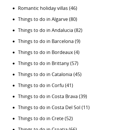
Romantic holiday villas
(46)
Things to do in Algarve
(80)
Things to do in Andalucia
(82)
Things to do in Barcelona
(9)
Things to do in Bordeaux
(4)
Things to do in Brittany
(57)
Things to do in Catalonia
(45)
Things to do in Corfu
(41)
Things to do in Costa Brava
(39)
Things to do in Costa Del Sol
(11)
Things to do in Crete
(52)
Things to do in Croatia
(66)