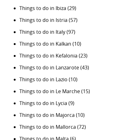
Things to do in Ibiza
(29)
Things to do in Istria
(57)
Things to do in Italy
(97)
Things to do in Kalkan
(10)
Things to do in Kefalonia
(23)
Things to do in Lanzarote
(43)
Things to do in Lazio
(10)
Things to do in Le Marche
(15)
Things to do in Lycia
(9)
Things to do in Majorca
(10)
Things to do in Mallorca
(72)
Things to do in Malta
(6)