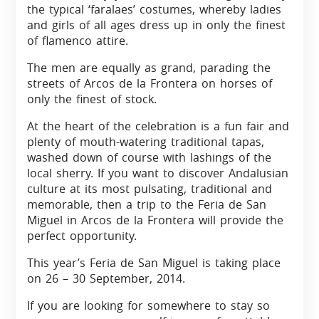
the typical ‘faralaes’ costumes, whereby ladies
and girls of all ages dress up in only the finest
of flamenco attire.
The men are equally as grand, parading the
streets of Arcos de la Frontera on horses of
only the finest of stock.
At the heart of the celebration is a fun fair and
plenty of mouth-watering traditional tapas,
washed down of course with lashings of the
local sherry. If you want to discover Andalusian
culture at its most pulsating, traditional and
memorable, then a trip to the Feria de San
Miguel in Arcos de la Frontera will provide the
perfect opportunity.
This year’s Feria de San Miguel is taking place
on 26 – 30 September, 2014.
If you are looking for somewhere to stay so