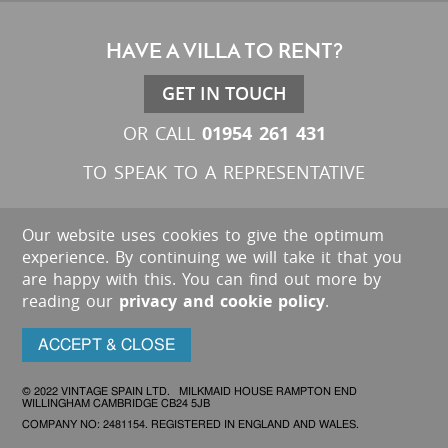
HAVE A VILLA TO RENT?
GET IN TOUCH
01954 261 431
OR CALL
TO SPEAK TO A REPRESENTATIVE
Our website uses cookies to give the optimum
experience. By continuing we will take it that you
are happy with this. You can find out more by
reading our
privacy and cookie policy
.
ACCEPT & CLOSE
© 2022 VINTAGE SPAIN LTD. MILKMAID HOUSE RAMPTON END
WILLINGHAM CAMBRIDGE CB24 5JB
COMPANY NO: 2481154. REGISTERED IN ENGLAND AND WALES.