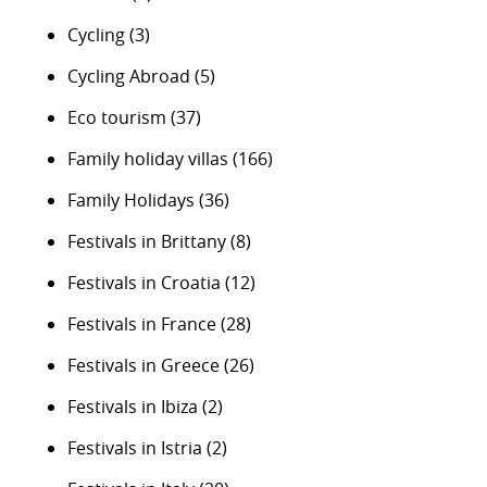
Cycling
(3)
Cycling Abroad
(5)
Eco tourism
(37)
Family holiday villas
(166)
Family Holidays
(36)
Festivals in Brittany
(8)
Festivals in Croatia
(12)
Festivals in France
(28)
Festivals in Greece
(26)
Festivals in Ibiza
(2)
Festivals in Istria
(2)