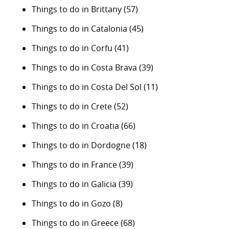
Things to do in Brittany
(57)
Things to do in Catalonia
(45)
Things to do in Corfu
(41)
Things to do in Costa Brava
(39)
Things to do in Costa Del Sol
(11)
Things to do in Crete
(52)
Things to do in Croatia
(66)
Things to do in Dordogne
(18)
Things to do in France
(39)
Things to do in Galicia
(39)
Things to do in Gozo
(8)
Things to do in Greece
(68)