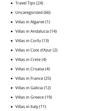
Travel Tips
(24)
Uncategorized
(66)
Villas in Algarve
(1)
Villas in Andalucia
(14)
Villas in Corfu
(13)
Villas in Cote d'Azur
(2)
Villas in Crete
(4)
Villas in Croatia
(4)
Villas in France
(25)
Villas in Galicia
(12)
Villas in Greece
(19)
Villas in Italy
(11)