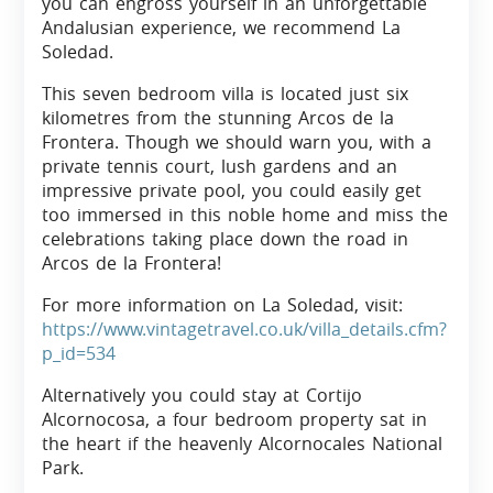
you can engross yourself in an unforgettable
Andalusian experience, we recommend La
Soledad.
This seven bedroom villa is located just six
kilometres from the stunning Arcos de la
Frontera. Though we should warn you, with a
private tennis court, lush gardens and an
impressive private pool, you could easily get
too immersed in this noble home and miss the
celebrations taking place down the road in
Arcos de la Frontera!
For more information on La Soledad, visit:
https://www.vintagetravel.co.uk/villa_details.cfm?
p_id=534
Alternatively you could stay at Cortijo
Alcornocosa, a four bedroom property sat in
the heart if the heavenly Alcornocales National
Park.