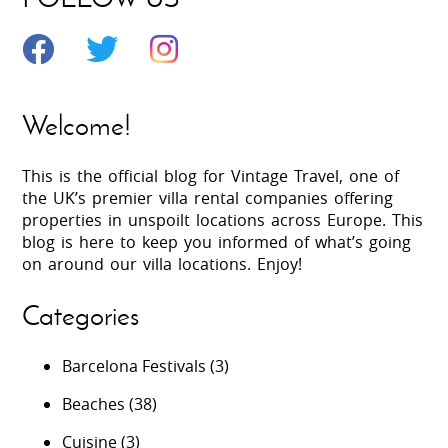
Welcome!
This is the official blog for Vintage Travel, one of
the UK’s premier villa rental companies offering
properties in unspoilt locations across Europe. This
blog is here to keep you informed of what’s going
on around our villa locations. Enjoy!
Categories
Barcelona Festivals
(3)
Beaches
(38)
Cuisine
(3)