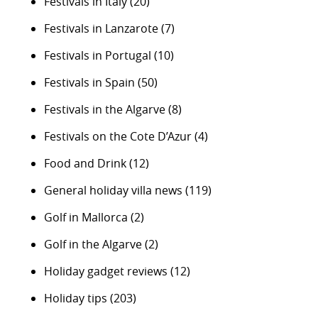
Festivals in Italy
(20)
Festivals in Lanzarote
(7)
Festivals in Portugal
(10)
Festivals in Spain
(50)
Festivals in the Algarve
(8)
Festivals on the Cote D’Azur
(4)
Food and Drink
(12)
General holiday villa news
(119)
Golf in Mallorca
(2)
Golf in the Algarve
(2)
Holiday gadget reviews
(12)
Holiday tips
(203)