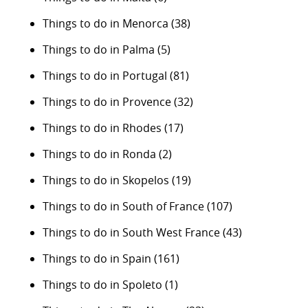
Things to do in Menorca
(38)
Things to do in Palma
(5)
Things to do in Portugal
(81)
Things to do in Provence
(32)
Things to do in Rhodes
(17)
Things to do in Ronda
(2)
Things to do in Skopelos
(19)
Things to do in South of France
(107)
Things to do in South West France
(43)
Things to do in Spain
(161)
Things to do in Spoleto
(1)