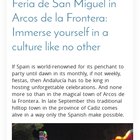
Feria de San Miguel in
Arcos de la Frontera:
Immerse yourself in a
culture like no other
If Spain is world-renowned for its penchant to
party until dawn in its monthly, if not weekly,
fiestas, then Andalucía has to be king in
hosting unforgettable celebrations. And none
more so than in the magical town of Arcos de
la Frontera. In late September this traditional
hilltop town in the province of Cadiz comes
alive in a way only the Spanish make possible.