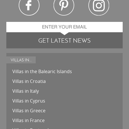
GET LATEST NEWS
VILLAS IN...
Villas in the Balearic Islands
Villas in Croatia
Villas in Italy
Villas in Cyprus
Villas in Greece
Villas in France