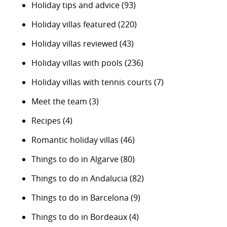
Holiday tips and advice
(93)
Holiday villas featured
(220)
Holiday villas reviewed
(43)
Holiday villas with pools
(236)
Holiday villas with tennis courts
(7)
Meet the team
(3)
Recipes
(4)
Romantic holiday villas
(46)
Things to do in Algarve
(80)
Things to do in Andalucia
(82)
Things to do in Barcelona
(9)
Things to do in Bordeaux
(4)