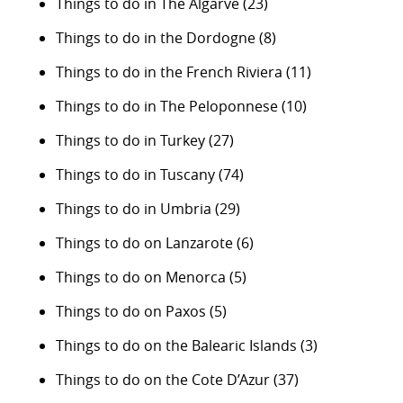
Things to do in The Algarve
(23)
Things to do in the Dordogne
(8)
Things to do in the French Riviera
(11)
Things to do in The Peloponnese
(10)
Things to do in Turkey
(27)
Things to do in Tuscany
(74)
Things to do in Umbria
(29)
Things to do on Lanzarote
(6)
Things to do on Menorca
(5)
Things to do on Paxos
(5)
Things to do on the Balearic Islands
(3)
Things to do on the Cote D’Azur
(37)