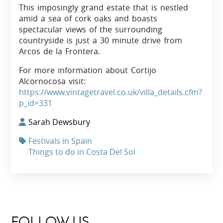
This imposingly grand estate that is nestled
amid a sea of cork oaks and boasts
spectacular views of the surrounding
countryside is just a 30 minute drive from
Arcos de la Frontera.
For more information about Cortijo
Alcornocosa visit:
https://www.vintagetravel.co.uk/villa_details.cfm?
p_id=331
Sarah Dewsbury
Festivals in Spain
Things to do in Costa Del Sol
FOLLOW US