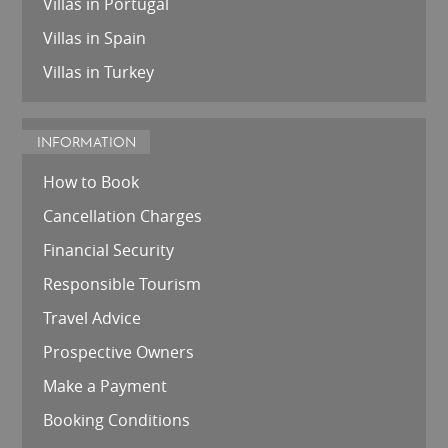
Villas in Portugal
Villas in Spain
Villas in Turkey
INFORMATION
How to Book
Cancellation Charges
Financial Security
Responsible Tourism
Travel Advice
Prospective Owners
Make a Payment
Booking Conditions