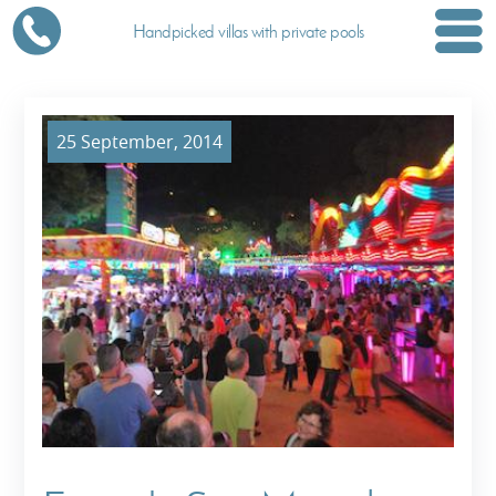
Handpicked villas with private pools
25 September, 2014