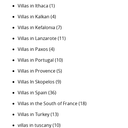
Villas in Ithaca
(1)
Villas in Kalkan
(4)
Villas in Kefalonia
(7)
Villas in Lanzarote
(11)
Villas in Paxos
(4)
Villas in Portugal
(10)
Villas in Provence
(5)
Villas In Skopelos
(9)
Villas in Spain
(36)
Villas in the South of France
(18)
Villas in Turkey
(13)
villas in tuscany
(10)