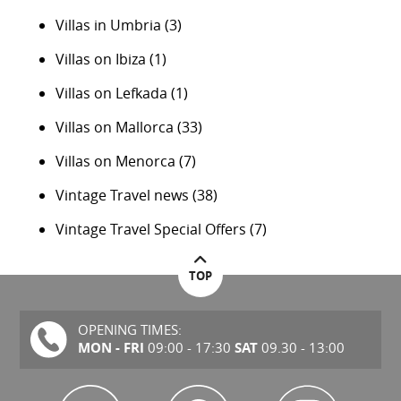
Villas in Umbria
(3)
Villas on Ibiza
(1)
Villas on Lefkada
(1)
Villas on Mallorca
(33)
Villas on Menorca
(7)
Vintage Travel news
(38)
Vintage Travel Special Offers
(7)
TOP
OPENING TIMES:
MON - FRI
SAT
09:00 - 17:30
09.30 - 13:00