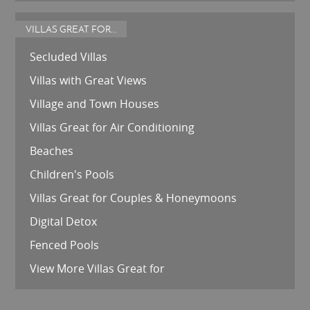
VILLAS GREAT FOR...
Secluded Villas
Villas with Great Views
Village and Town Houses
Villas Great for Air Conditioning
Beaches
Children's Pools
Villas Great for Couples & Honeymoons
Digital Detox
Fenced Pools
View More Villas Great for