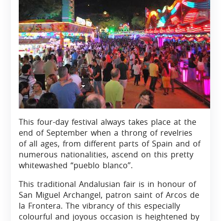
This four-day festival always takes place at the
end of September when a throng of revelries
of all ages, from different parts of Spain and of
numerous nationalities, ascend on this pretty
whitewashed “pueblo blanco”.
This traditional Andalusian fair is in honour of
San Miguel Archangel, patron saint of Arcos de
la Frontera. The vibrancy of this especially
colourful and joyous occasion is heightened by