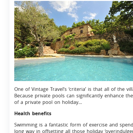
One of Vintage Travel’s ‘criteria’ is that all of the 
Because private pools can significantly enhance the ‘
of a private pool on holiday…
Health benefits
Swimming is a fantastic form of exercise and spend
long way in offsetting all those holiday ‘overindul