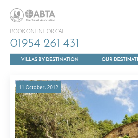
BOOK ONLINE OR CALL
01954 261 431
VILLAS BY DESTINATION
OUR DESTINAT
11 October, 2012
Villas In Lazio
Villas In Puglia
Villas In Mallorca
Villas In Tuscan
Villas In Menorca
Villas In Umbria