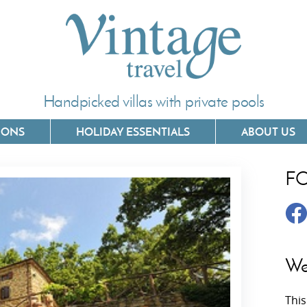
Handpicked villas with private pools
IONS
HOLIDAY ESSENTIALS
ABOUT US
F
Villas In Corfu
Villas In 
Villas In Crete
Villas In
y
Villas In Kefalonia
Villas In
We
Villas In Lefkada
Villas In
This
Villas In Meganisi