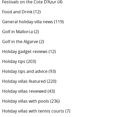
Festivals on the Cote D’Azur
(4)
Food and Drink
(12)
General holiday villa news
(119)
Golf in Mallorca
(2)
Golf in the Algarve
(2)
Holiday gadget reviews
(12)
Holiday tips
(203)
Holiday tips and advice
(93)
Holiday villas featured
(220)
Holiday villas reviewed
(43)
Holiday villas with pools
(236)
Holiday villas with tennis courts
(7)