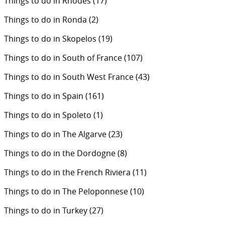
Things to do in Rhodes
(17)
Things to do in Ronda
(2)
Things to do in Skopelos
(19)
Things to do in South of France
(107)
Things to do in South West France
(43)
Things to do in Spain
(161)
Things to do in Spoleto
(1)
Things to do in The Algarve
(23)
Things to do in the Dordogne
(8)
Things to do in the French Riviera
(11)
Things to do in The Peloponnese
(10)
Things to do in Turkey
(27)