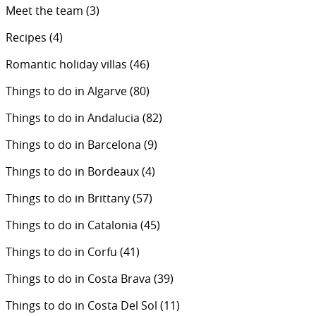
Meet the team
(3)
Recipes
(4)
Romantic holiday villas
(46)
Things to do in Algarve
(80)
Things to do in Andalucia
(82)
Things to do in Barcelona
(9)
Things to do in Bordeaux
(4)
Things to do in Brittany
(57)
Things to do in Catalonia
(45)
Things to do in Corfu
(41)
Things to do in Costa Brava
(39)
Things to do in Costa Del Sol
(11)