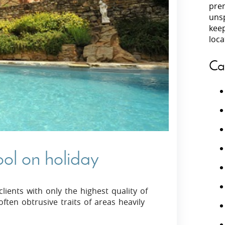
prem
unsp
Villas In Peloponnese
kee
Villas In
Villas In Zakynthos
loca
Minho
Villas In 
Ca
ool on holiday
lients with only the highest quality of
often obtrusive traits of areas heavily