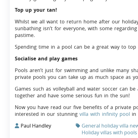
Top up your tan!
Whilst we all want to return home after our holida
sunbathing isn’t for everyone, with some regarding 
pastime.
Spending time in a pool can be a great way to top 
Socialise and play games
Pools aren’t just for swimming and unlike many sh
private pools you can take up as much space as y
Games such as volleyball and water soccer can be a 
together and have some serious fun in the sun!
Now you have read our five benefits of a private 
interested in our stunning
villa with infinity pool
in 
Paul Handley
General holiday villa ne
Holiday villas with pools