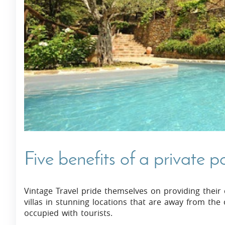
Villas In Dubrovnik
Villas In Istria
Five benefits of a private p
Vintage Travel pride themselves on providing their c
villas in stunning locations that are away from the 
occupied with tourists.