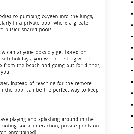
odies to pumping oxygen into the lungs,
larly in a private pool where a greater
o busier shared pools.
how can anyone possibly get bored on
 with holidays, you would be forgiven if
from the beach and going out for dinner,
 you!
sset. Instead of reaching for the remote
in the pool can be the perfect way to keep
have playing and splashing around in the
moting social interaction, private pools on
ren entertained!