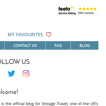
MY FAVOURITES
CONTACT US
FAQ
BLOG
OLLOW US
Côte D'Azur
Villas On The Costa Blanca
 Languedoc
Villas In Galicia
 Provence
Villas In Catalunya
lcome!
 South West France
Villas In Andalucia
 is the official blog for Vintage Travel, one of the UK’s