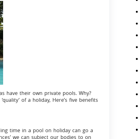
villas have their own private pools. Why?
quality’ of a holiday, Here’s five benefits
ing time in a pool on holiday can go a
gences’ we can subject our bodies to on