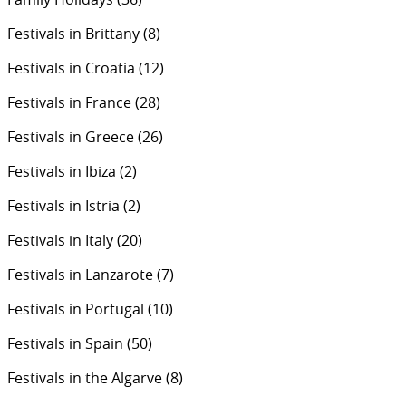
Festivals in Brittany
(8)
Festivals in Croatia
(12)
Festivals in France
(28)
Festivals in Greece
(26)
Festivals in Ibiza
(2)
Festivals in Istria
(2)
Festivals in Italy
(20)
Festivals in Lanzarote
(7)
Festivals in Portugal
(10)
Festivals in Spain
(50)
Festivals in the Algarve
(8)