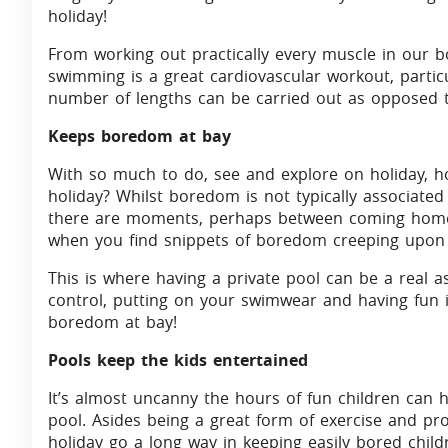
holiday!
From working out practically every muscle in our b
swimming is a great cardiovascular workout, particu
number of lengths can be carried out as opposed t
Keeps boredom at bay
With so much to do, see and explore on holiday, 
holiday? Whilst boredom is not typically associated
there are moments, perhaps between coming home 
when you find snippets of boredom creeping upon
This is where having a private pool can be a real a
control, putting on your swimwear and having fun 
boredom at bay!
Pools keep the kids entertained
It’s almost uncanny the hours of fun children can 
pool. Asides being a great form of exercise and pro
holiday go a long way in keeping easily bored child