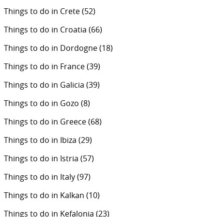
Things to do in Crete
(52)
Things to do in Croatia
(66)
Things to do in Dordogne
(18)
Things to do in France
(39)
Things to do in Galicia
(39)
Things to do in Gozo
(8)
Things to do in Greece
(68)
Things to do in Ibiza
(29)
Things to do in Istria
(57)
Things to do in Italy
(97)
Things to do in Kalkan
(10)
Things to do in Kefalonia
(23)