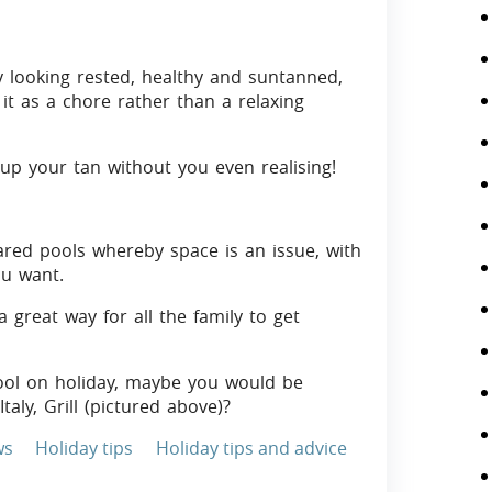
y looking rested, healthy and suntanned,
it as a chore rather than a relaxing
up your tan without you even realising!
ared pools whereby space is an issue, with
ou want.
great way for all the family to get
pool on holiday, maybe you would be
Italy, Grill (pictured above)?
ws
Holiday tips
Holiday tips and advice