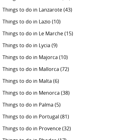
Things to do in Lanzarote
(43)
Things to do in Lazio
(10)
Things to do in Le Marche
(15)
Things to do in Lycia
(9)
Things to do in Majorca
(10)
Things to do in Mallorca
(72)
Things to do in Malta
(6)
Things to do in Menorca
(38)
Things to do in Palma
(5)
Things to do in Portugal
(81)
Things to do in Provence
(32)