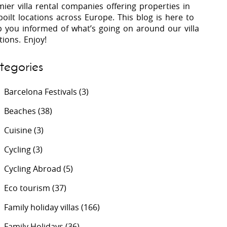
ier villa rental companies offering properties in
oilt locations across Europe. This blog is here to
p you informed of what’s going on around our villa
 Costa Verde &
Villas In Lycian Coast
tions. Enjoy!
Algarve
tegories
Barcelona Festivals
(3)
Beaches
(38)
Cuisine
(3)
Cycling
(3)
Cycling Abroad
(5)
Eco tourism
(37)
Family holiday villas
(166)
Family Holidays
(36)