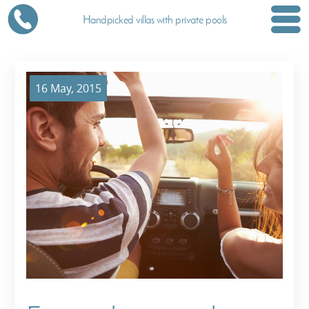
Handpicked villas with private pools
16 May, 2015