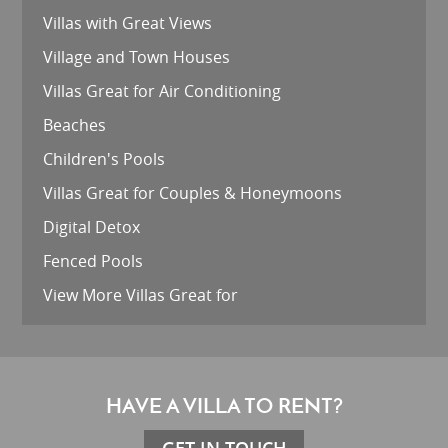
Villas with Great Views
Village and Town Houses
Villas Great for Air Conditioning
Beaches
Children's Pools
Villas Great for Couples & Honeymoons
Digital Detox
Fenced Pools
View More Villas Great for
HAVE A VILLA TO RENT?