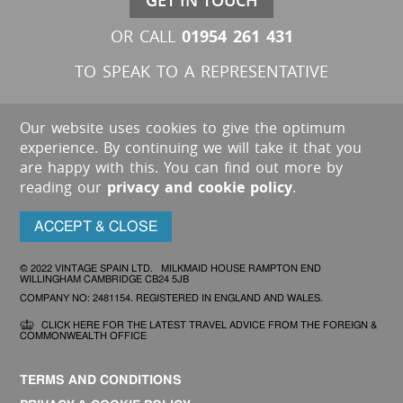
GET IN TOUCH
01954 261 431
OR CALL
TO SPEAK TO A REPRESENTATIVE
Our website uses cookies to give the optimum
experience. By continuing we will take it that you
are happy with this. You can find out more by
reading our
privacy and cookie policy
.
ACCEPT & CLOSE
© 2022 VINTAGE SPAIN LTD. MILKMAID HOUSE RAMPTON END
WILLINGHAM CAMBRIDGE CB24 5JB
COMPANY NO: 2481154. REGISTERED IN ENGLAND AND WALES.
CLICK HERE FOR THE LATEST TRAVEL ADVICE FROM THE FOREIGN &
COMMONWEALTH OFFICE
TERMS AND CONDITIONS