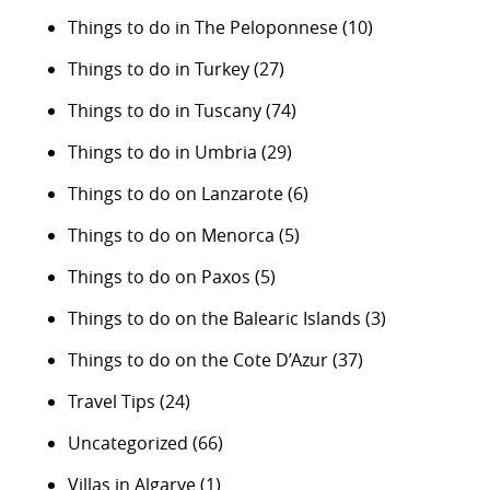
Things to do in The Peloponnese
(10)
Things to do in Turkey
(27)
Things to do in Tuscany
(74)
Things to do in Umbria
(29)
Things to do on Lanzarote
(6)
Things to do on Menorca
(5)
Things to do on Paxos
(5)
Things to do on the Balearic Islands
(3)
Things to do on the Cote D’Azur
(37)
Travel Tips
(24)
Uncategorized
(66)
Villas in Algarve
(1)