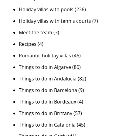
Holiday villas with pools
(236)
Holiday villas with tennis courts
(7)
Meet the team
(3)
Recipes
(4)
Romantic holiday villas
(46)
Things to do in Algarve
(80)
Things to do in Andalucia
(82)
Things to do in Barcelona
(9)
Things to do in Bordeaux
(4)
Things to do in Brittany
(57)
Things to do in Catalonia
(45)