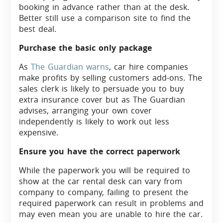
booking in advance rather than at the desk.
Better still use a comparison site to find the
best deal.
Purchase the basic only package
As
The Guardian warns
, car hire companies
make profits by selling customers add-ons. The
sales clerk is likely to persuade you to buy
extra insurance cover but as The Guardian
advises, arranging your own cover
independently is likely to work out less
expensive.
Ensure you have the correct paperwork
While the paperwork you will be required to
show at the car rental desk can vary from
company to company, failing to present the
required paperwork can result in problems and
may even mean you are unable to hire the car.