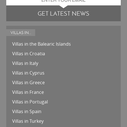
GET LATEST NEWS
VILLAS IN...
Villas in the Balearic Islands
Villas in Croatia
Villas in Italy
Villas in Cyprus
Villas in Greece
Villas in France
Villas in Portugal
Villas in Spain
Villas in Turkey