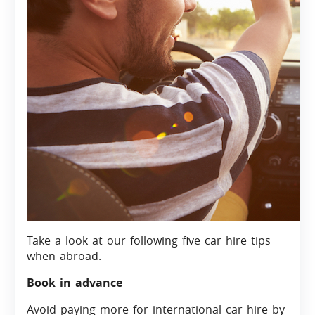
Take a look at our following five car hire tips
when abroad.
Book in advance
Avoid paying more for international car hire by