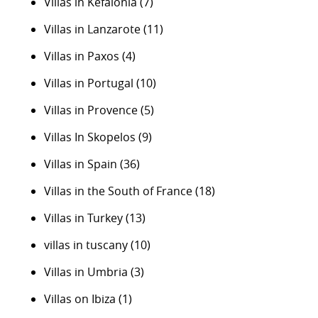
Villas in Kefalonia
(7)
Villas in Lanzarote
(11)
Villas in Paxos
(4)
Villas in Portugal
(10)
Villas in Provence
(5)
Villas In Skopelos
(9)
Villas in Spain
(36)
Villas in the South of France
(18)
Villas in Turkey
(13)
villas in tuscany
(10)
Villas in Umbria
(3)
Villas on Ibiza
(1)