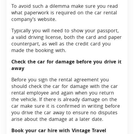
To avoid such a dilemma make sure you read
what paperwork is required on the car rental
company’s website.
Typically you will need to show your passport,
a valid driving license, both the card and paper
counterpart, as well as the credit card you
made the booking with.
Check the car for damage before you drive it
away
Before you sign the rental agreement you
should check the car for damage with the car
rental employee and again when you return
the vehicle. If there is already damage on the
car make sure it is confirmed in writing before
you drive the car away to ensure no disputes
arise about the damage at a later date.
Book your car hire with Vintage Travel