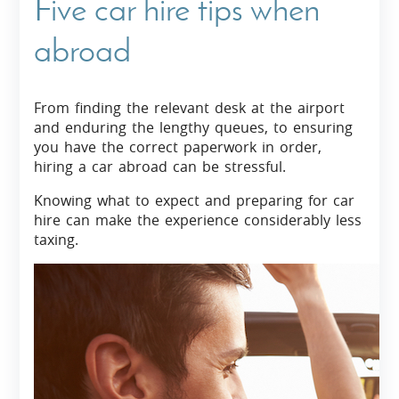
Five car hire tips when
abroad
From finding the relevant desk at the airport
and enduring the lengthy queues, to ensuring
you have the correct paperwork in order,
hiring a car abroad can be stressful.
Knowing what to expect and preparing for car
hire can make the experience considerably less
taxing.