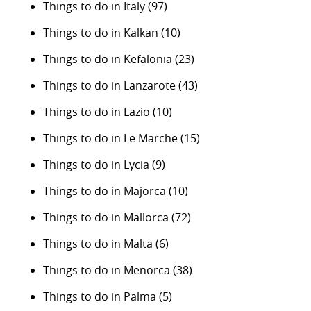
Things to do in Italy
(97)
Things to do in Kalkan
(10)
Things to do in Kefalonia
(23)
Things to do in Lanzarote
(43)
Things to do in Lazio
(10)
Things to do in Le Marche
(15)
Things to do in Lycia
(9)
Things to do in Majorca
(10)
Things to do in Mallorca
(72)
Things to do in Malta
(6)
Things to do in Menorca
(38)
Things to do in Palma
(5)