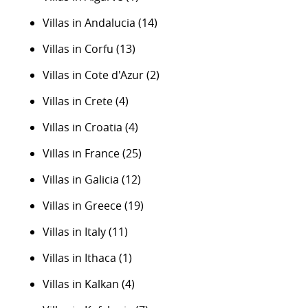
Villas in Andalucia
(14)
Villas in Corfu
(13)
Villas in Cote d'Azur
(2)
Villas in Crete
(4)
Villas in Croatia
(4)
Villas in France
(25)
Villas in Galicia
(12)
Villas in Greece
(19)
Villas in Italy
(11)
Villas in Ithaca
(1)
Villas in Kalkan
(4)