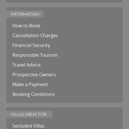
INFORMATION
How to Book
Cancellation Charges
Financial Security
Responsible Tourism
Travel Advice
Prospective Owners
Make a Payment
Booking Conditions
VILLAS GREAT FOR...
Secluded Villas