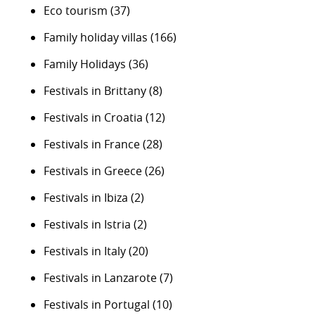
Eco tourism
(37)
Family holiday villas
(166)
Family Holidays
(36)
Festivals in Brittany
(8)
Festivals in Croatia
(12)
Festivals in France
(28)
Festivals in Greece
(26)
Festivals in Ibiza
(2)
Festivals in Istria
(2)
Festivals in Italy
(20)
Festivals in Lanzarote
(7)
Festivals in Portugal
(10)