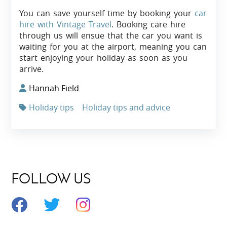
You can save yourself time by booking your
car
hire with Vintage Travel
. Booking care hire
through us will ensue that the car you want is
waiting for you at the airport, meaning you can
start enjoying your holiday as soon as you
arrive.
Hannah Field
Holiday tips
Holiday tips and advice
FOLLOW US