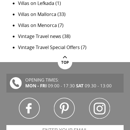
Villas on Lefkada
(1)
Villas on Mallorca
(33)
Villas on Menorca
(7)
Vintage Travel news
(38)
Vintage Travel Special Offers
(7)
TOP
OPENING TIMES:
MON - FRI
SAT
09:00 - 17:30
09.30 - 13:00