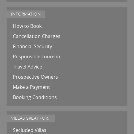
INFORMATION
How to Book
Cancellation Charges
Financial Security
Responsible Tourism
Travel Advice
Prospective Owners
Make a Payment
Booking Conditions
VILLAS GREAT FOR...
Secluded Villas