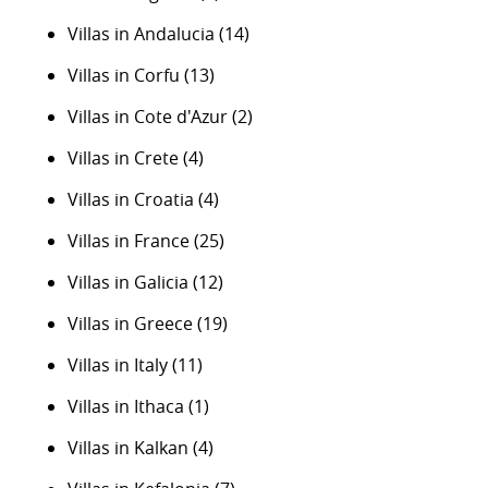
Villas in Andalucia
(14)
Villas in Corfu
(13)
Villas in Cote d'Azur
(2)
Villas in Crete
(4)
Villas in Croatia
(4)
Villas in France
(25)
Villas in Galicia
(12)
Villas in Greece
(19)
Villas in Italy
(11)
Villas in Ithaca
(1)
Villas in Kalkan
(4)