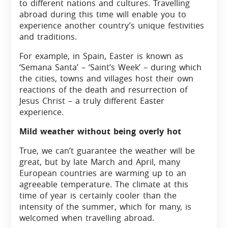
to different nations and cultures. Travelling
abroad during this time will enable you to
experience another country’s unique festivities
and traditions.
For example, in Spain, Easter is known as
‘Semana Santa’ – ‘Saint’s Week’ – during which
the cities, towns and villages host their own
reactions of the death and resurrection of
Jesus Christ – a truly different Easter
experience.
Mild weather without being overly hot
True, we can’t guarantee the weather will be
great, but by late March and April, many
European countries are warming up to an
agreeable temperature. The climate at this
time of year is certainly cooler than the
intensity of the summer, which for many, is
welcomed when travelling abroad.