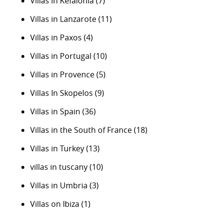
Villas in Kefalonia
(7)
Villas in Lanzarote
(11)
Villas in Paxos
(4)
Villas in Portugal
(10)
Villas in Provence
(5)
Villas In Skopelos
(9)
Villas in Spain
(36)
Villas in the South of France
(18)
Villas in Turkey
(13)
villas in tuscany
(10)
Villas in Umbria
(3)
Villas on Ibiza
(1)