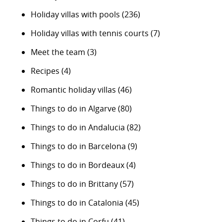
Holiday villas with pools
(236)
Holiday villas with tennis courts
(7)
Meet the team
(3)
Recipes
(4)
Romantic holiday villas
(46)
Things to do in Algarve
(80)
Things to do in Andalucia
(82)
Things to do in Barcelona
(9)
Things to do in Bordeaux
(4)
Things to do in Brittany
(57)
Things to do in Catalonia
(45)
Things to do in Corfu
(41)