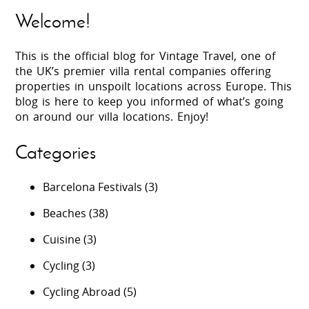
Welcome!
This is the official blog for Vintage Travel, one of
the UK’s premier villa rental companies offering
properties in unspoilt locations across Europe. This
blog is here to keep you informed of what’s going
on around our villa locations. Enjoy!
Categories
Barcelona Festivals
(3)
Beaches
(38)
Cuisine
(3)
Cycling
(3)
Cycling Abroad
(5)