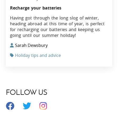
Recharge your batteries
Having got through the long slog of winter,
heading abroad at this time of year, is perfect
for recharging our batteries and keeping us
going until our summer holiday!
Sarah Dewsbury
Holiday tips and advice
FOLLOW US