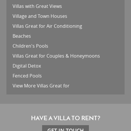
Villas with Great Views
Village and Town Houses
Villas Great for Air Conditioning
Beaches
Children's Pools
Villas Great for Couples & Honeymoons
Digital Detox
Fenced Pools
View More Villas Great for
HAVE A VILLA TO RENT?
GET IN TOUCH