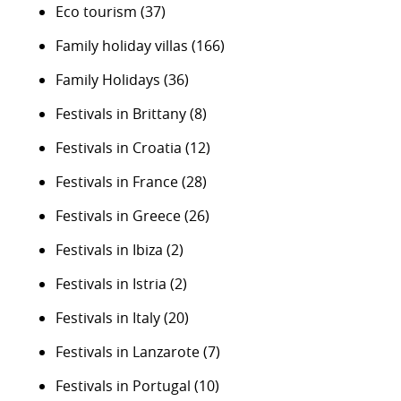
Eco tourism
(37)
Family holiday villas
(166)
Family Holidays
(36)
Festivals in Brittany
(8)
Festivals in Croatia
(12)
Festivals in France
(28)
Festivals in Greece
(26)
Festivals in Ibiza
(2)
Festivals in Istria
(2)
Festivals in Italy
(20)
Festivals in Lanzarote
(7)
Festivals in Portugal
(10)