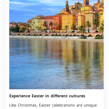
Experience Easter in different cultures
Like Christmas, Easter celebrations are unique