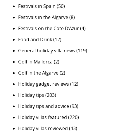
Festivals in Spain
(50)
Festivals in the Algarve
(8)
Festivals on the Cote D’Azur
(4)
Food and Drink
(12)
General holiday villa news
(119)
Golf in Mallorca
(2)
Golf in the Algarve
(2)
Holiday gadget reviews
(12)
Holiday tips
(203)
Holiday tips and advice
(93)
Holiday villas featured
(220)
Holiday villas reviewed
(43)