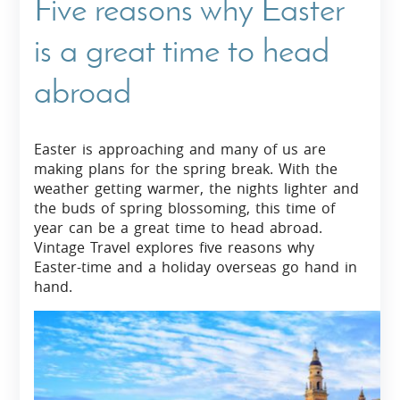
Five reasons why Easter
is a great time to head
abroad
Easter is approaching and many of us are
making plans for the spring break. With the
weather getting warmer, the nights lighter and
the buds of spring blossoming, this time of
year can be a great time to head abroad.
Vintage Travel explores five reasons why
Easter-time and a holiday overseas go hand in
hand.