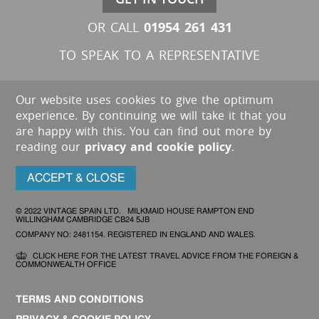
01954 261 431
OR CALL
TO SPEAK TO A REPRESENTATIVE
Our website uses cookies to give the optimum
experience. By continuing we will take it that you
are happy with this. You can find out more by
reading our
privacy and cookie policy
.
ACCEPT & CLOSE
© 2022 VINTAGE SPAIN LTD. MILKMAID HOUSE RAMPTON END
WILLINGHAM CAMBRIDGE CB24 5JB
COMPANY NO: 2481154. REGISTERED IN ENGLAND AND WALES.
CLICK HERE FOR THE LATEST TRAVEL ADVICE FROM THE FOREIGN &
COMMONWEALTH OFFICE
TERMS AND CONDITIONS