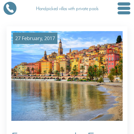
Handpicked villas with private pools
27 February, 2017