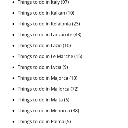
Things to do in Italy
(97)
Things to do in Kalkan
(10)
Things to do in Kefalonia
(23)
Things to do in Lanzarote
(43)
Things to do in Lazio
(10)
Things to do in Le Marche
(15)
Things to do in Lycia
(9)
Things to do in Majorca
(10)
Things to do in Mallorca
(72)
Things to do in Malta
(6)
Things to do in Menorca
(38)
Things to do in Palma
(5)