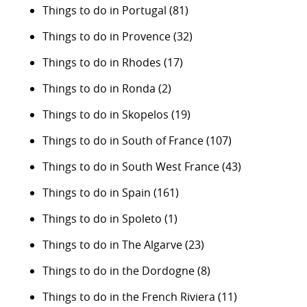
Things to do in Portugal
(81)
Things to do in Provence
(32)
Things to do in Rhodes
(17)
Things to do in Ronda
(2)
Things to do in Skopelos
(19)
Things to do in South of France
(107)
Things to do in South West France
(43)
Things to do in Spain
(161)
Things to do in Spoleto
(1)
Things to do in The Algarve
(23)
Things to do in the Dordogne
(8)
Things to do in the French Riviera
(11)