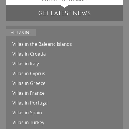
GET LATEST NEWS
VILLAS IN...
Villas in the Balearic Islands
Villas in Croatia
Villas in Italy
Villas in Cyprus
Villas in Greece
Villas in France
Villas in Portugal
Villas in Spain
Villas in Turkey