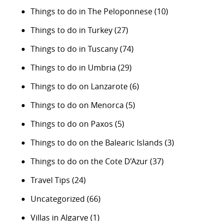
Things to do in The Peloponnese
(10)
Things to do in Turkey
(27)
Things to do in Tuscany
(74)
Things to do in Umbria
(29)
Things to do on Lanzarote
(6)
Things to do on Menorca
(5)
Things to do on Paxos
(5)
Things to do on the Balearic Islands
(3)
Things to do on the Cote D’Azur
(37)
Travel Tips
(24)
Uncategorized
(66)
Villas in Algarve
(1)