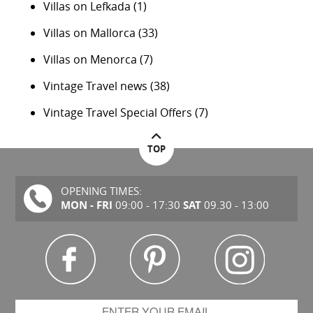
Villas on Lefkada
(1)
Villas on Mallorca
(33)
Villas on Menorca
(7)
Vintage Travel news
(38)
Vintage Travel Special Offers
(7)
TOP
OPENING TIMES:
MON - FRI
SAT
09:00 - 17:30
09.30 - 13:00