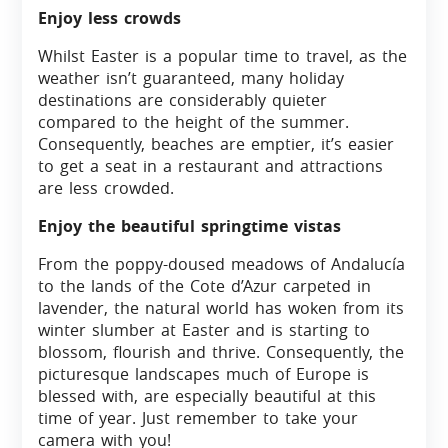
Enjoy less crowds
Whilst Easter is a popular time to travel, as the
weather isn’t guaranteed, many holiday
destinations are considerably quieter
compared to the height of the summer.
Consequently, beaches are emptier, it’s easier
to get a seat in a restaurant and attractions
are less crowded.
Enjoy the beautiful springtime vistas
From the poppy-doused meadows of Andalucía
to the lands of the Cote d’Azur carpeted in
lavender, the natural world has woken from its
winter slumber at Easter and is starting to
blossom, flourish and thrive. Consequently, the
picturesque landscapes much of Europe is
blessed with, are especially beautiful at this
time of year. Just remember to take your
camera with you!