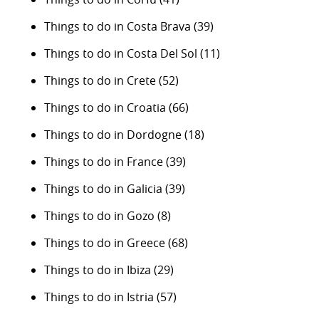
Things to do in Costa Brava
(39)
Things to do in Costa Del Sol
(11)
Things to do in Crete
(52)
Things to do in Croatia
(66)
Things to do in Dordogne
(18)
Things to do in France
(39)
Things to do in Galicia
(39)
Things to do in Gozo
(8)
Things to do in Greece
(68)
Things to do in Ibiza
(29)
Things to do in Istria
(57)